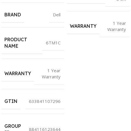
BRAND
Dell
1 Year
WARRANTY
Warranty
PRODUCT
6TM1C
NAME
1 Year
WARRANTY
Warranty
GTIN
633841107296
GROUP
884116123644