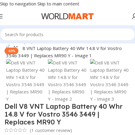
Skip to navigation
Skip to main content
Home
/
Laptop Batteries
/
Dell Batteries
Click to enlarge
-69%
Dell V8 VNT Laptop Battery 40 Whr
14.8 V for Vostro 3546 3449 |
Replaces MR90 Y
(
1
customer review)