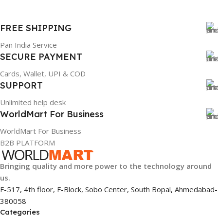
FREE SHIPPING
Pan India Service
SECURE PAYMENT
Cards, Wallet, UPI & COD
SUPPORT
Unlimited help desk
WorldMart For Business
WorldMart For Business
B2B PLATFORM
Bringing quality and more power to the technology around
us.
F-517, 4th floor, F-Block, Sobo Center, South Bopal, Ahmedabad-
380058
Categories