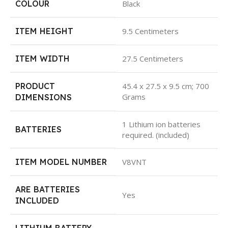
COLOUR
Black
ITEM HEIGHT
9.5 Centimeters
ITEM WIDTH
27.5 Centimeters
PRODUCT
45.4 x 27.5 x 9.5 cm; 700
Grams
DIMENSIONS
1 Lithium ion batteries
BATTERIES
required. (included)
ITEM MODEL NUMBER
V8VNT
ARE BATTERIES
Yes
INCLUDED