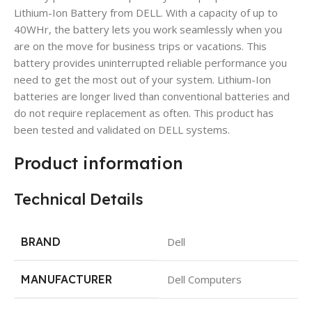
Lithium-Ion Battery from DELL. With a capacity of up to
40WHr, the battery lets you work seamlessly when you
are on the move for business trips or vacations. This
battery provides uninterrupted reliable performance you
need to get the most out of your system. Lithium-Ion
batteries are longer lived than conventional batteries and
do not require replacement as often. This product has
been tested and validated on DELL systems.
Product information
Technical Details
BRAND
Dell
MANUFACTURER
Dell Computers