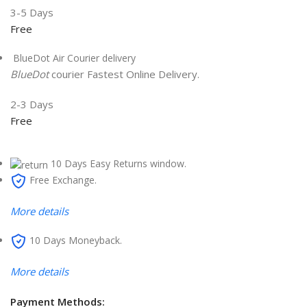
3-5 Days
Free
BlueDot Air Courier delivery
BlueDot
courier Fastest Online Delivery.
2-3 Days
Free
10 Days Easy Returns window.
Free Exchange.
More details
10 Days Moneyback.
More details
Payment Methods: