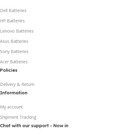
Dell Batteries
HP Batteries
Lenovo Batteries
Asus Batteries
Sony Batteries
Acer Batteries
Policies
Delivery & Return
Information
My account
Shipment Tracking
Chat with our support - Now in