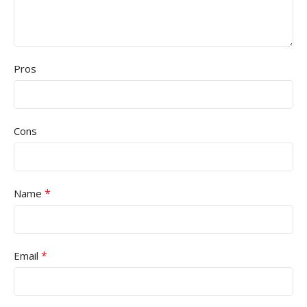
Pros
Cons
*
Name
*
Email