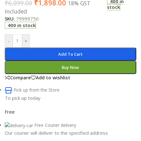
₹
1,898.00
400 in
₹
6,099.00
18% GST
stock
Included
SKU:
79999750
400 in stock
-
+
Add To Cart
Buy Now
Compare
Add to wishlist
Pick up from the Store
To pick up today
Free
Free Courier delivery
Our courier will deliver to the specified address