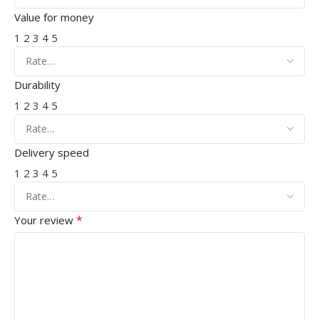
Value for money
1
2
3
4
5
Durability
1
2
3
4
5
Delivery speed
1
2
3
4
5
*
Your review