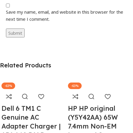
Save my name, email, and website in this browser for the
next time I comment.
Related Products
-63%
-63%
Dell 6 TM1 C
HP HP original
Genuine AC
(Y5Y42AA) 65W
Adapter Charger |
7.4mm Non-EM