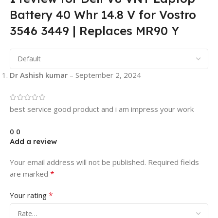
Battery 40 Whr 14.8 V for Vostro
3546 3449 | Replaces MR90 Y
Dr Ashish kumar
–
September 2, 2024
best service good product and i am impress your work
0
0
Add a review
Your email address will not be published.
Required fields
*
are marked
*
Your rating