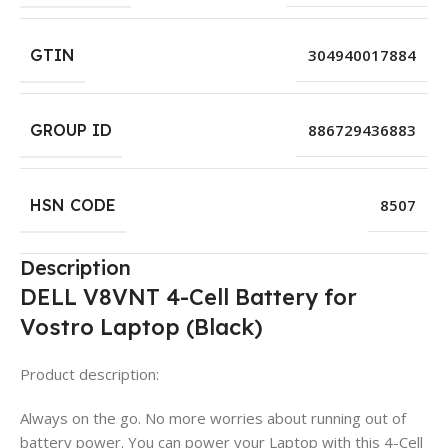
GTIN
304940017884
GROUP ID
886729436883
HSN CODE
8507
Description
DELL V8VNT 4-Cell Battery for
Vostro Laptop (Black)
Product description:
Always on the go. No more worries about running out of
battery power. You can power your Laptop with this 4-Cell