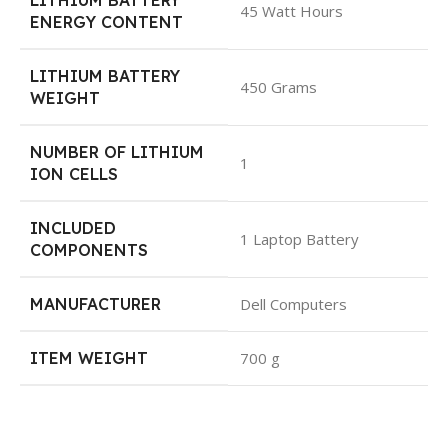
LITHIUM BATTERY
45 Watt Hours
ENERGY CONTENT
LITHIUM BATTERY
450 Grams
WEIGHT
NUMBER OF LITHIUM
1
ION CELLS
INCLUDED
1 Laptop Battery
COMPONENTS
MANUFACTURER
Dell Computers
ITEM WEIGHT
700 g