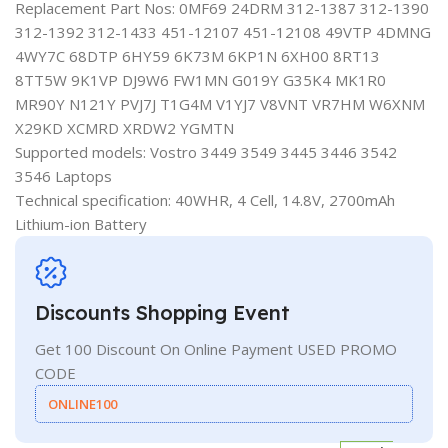
Replacement Part Nos: 0MF69 24DRM 312-1387 312-1390
312-1392 312-1433 451-12107 451-12108 49VTP 4DMNG
4WY7C 68DTP 6HY59 6K73M 6KP1N 6XH00 8RT13
8TT5W 9K1VP DJ9W6 FW1MN G019Y G35K4 MK1R0
MR90Y N121Y PVJ7J T1G4M V1YJ7 V8VNT VR7HM W6XNM
X29KD XCMRD XRDW2 YGMTN
Supported models: Vostro 3449 3549 3445 3446 3542
3546 Laptops
Technical specification: 40WHR, 4 Cell, 14.8V, 2700mAh
Lithium-ion Battery
Discounts Shopping Event
Get 100 Discount On Online Payment USED PROMO
CODE
ONLINE100