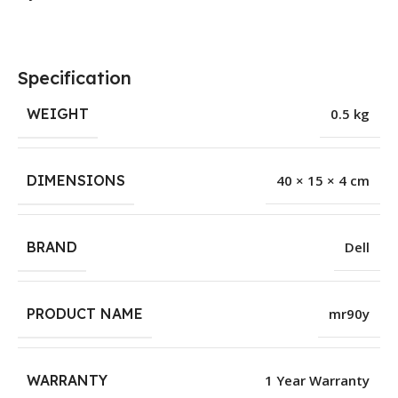
Specification
WEIGHT
0.5 kg
DIMENSIONS
40 × 15 × 4 cm
BRAND
Dell
PRODUCT NAME
mr90y
WARRANTY
1 Year Warranty