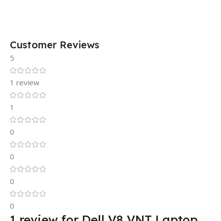
Customer Reviews
5
1 review
1
0
0
0
0
1 review for
Dell V8 VNT Laptop