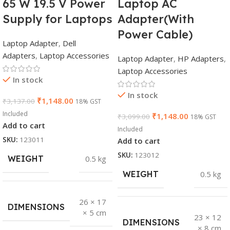
65 W 19.5 V Power
Laptop AC
Supply for Laptops
Adapter(With
Power Cable)
Laptop Adapter
,
Dell
Adapters
,
Laptop Accessories
Laptop Adapter
,
HP Adapters
,
Laptop Accessories
In stock
In stock
₹
1,148.00
₹
3,137.00
18% GST
Included
₹
1,148.00
₹
3,099.00
18% GST
Add to cart
Included
SKU:
123011
Add to cart
SKU:
123012
WEIGHT
0.5 kg
WEIGHT
0.5 kg
26 × 17
DIMENSIONS
× 5 cm
23 × 12
DIMENSIONS
× 8 cm