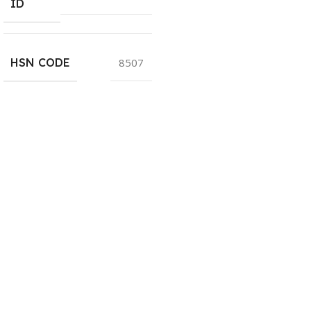
ID
HSN CODE
8507