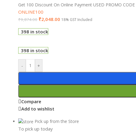
Get 100 Discount On Online Payment USED PROMO CODE
ONLINE100
₹
2,048.00
₹
9,874.00
18% GST Included
398 in stock
398 in stock
-
+
Compare
Add to wishlist
Pick up from the Store
To pick up today