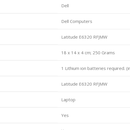
Dell
Dell Computers
Latitude E6320 RFJMW
18 x 14 x 4 cm; 250 Grams
1 Lithium ion batteries required. (
Latitude E6320 RFJMW
Laptop
Yes