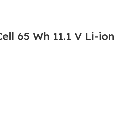
ll 65 Wh 11.1 V Li-ion