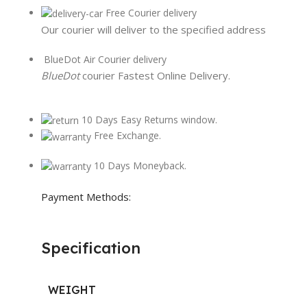
Free Courier delivery
Our courier will deliver to the specified address
BlueDot Air Courier delivery
BlueDot
courier Fastest Online Delivery.
10 Days Easy Returns window.
Free Exchange.
10 Days Moneyback.
Payment Methods:
Specification
WEIGHT