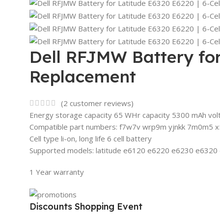
Dell RFJMW Battery for 
Replacement
(
2
customer reviews)
Energy storage capacity 65 WHr capacity 5300 mAh vol
Compatible part numbers: f7w7v wrp9m yjnkk 7m0m5 x5
Cell type li-on, long life 6 cell battery
Supported models: latitude e6120 e6220 e6230 e632
1 Year warranty
Discounts Shopping Event