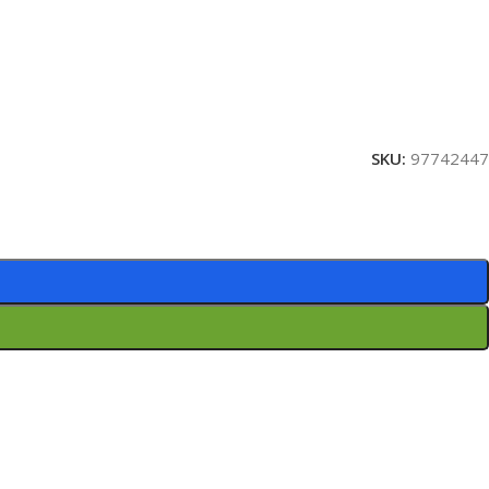
SKU:
97742447