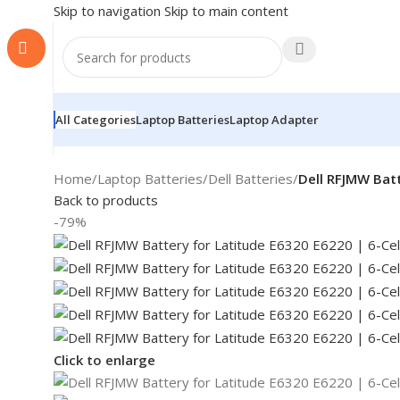
Skip to navigation
Skip to main content
All Categories
Laptop Batteries
Laptop Adapter
Home
/
Laptop Batteries
/
Dell Batteries
/
Dell RFJMW Batt
Back to products
-79%
Click to enlarge