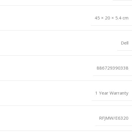
45 × 20 × 5.4 cm
Dell
886729390338
1 Year Warranty
RFJMW/E6320