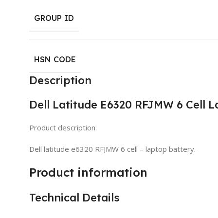
GROUP ID
HSN CODE
Description
Dell Latitude E6320 RFJMW 6 Cell 
Product description:
Dell latitude e6320 RFJMW 6 cell – laptop battery.
Product information
Technical Details