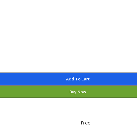
Add To Cart
Buy Now
Free