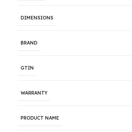
DIMENSIONS
BRAND
GTIN
WARRANTY
PRODUCT NAME