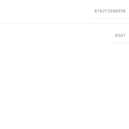
818215368958
8507