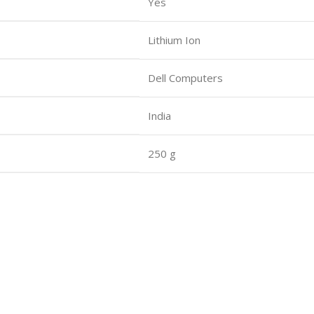
Yes
Lithium Ion
Dell Computers
India
250 g