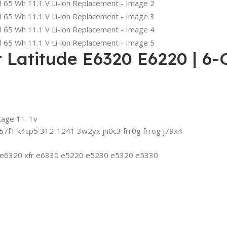
Latitude E6320 E6220 | 6-Ce
tage 11. 1v
7f1 k4cp5 312-1241 3w2yx jn0c3 frr0g frrog j79x4
0 e6320 xfr e6330 e5220 e5230 e5320 e5330