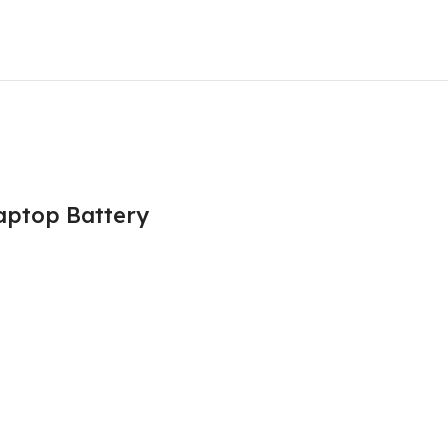
Laptop Battery