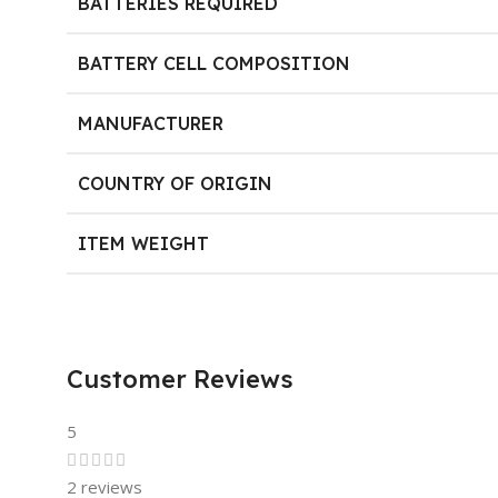
BATTERIES REQUIRED
BATTERY CELL COMPOSITION
MANUFACTURER
COUNTRY OF ORIGIN
ITEM WEIGHT
Customer Reviews
5
2 reviews