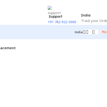
India
Support
Track your Ord
+91 782-922-5000
₹
0.
India
placement