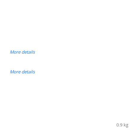
More details
More details
0.9 kg