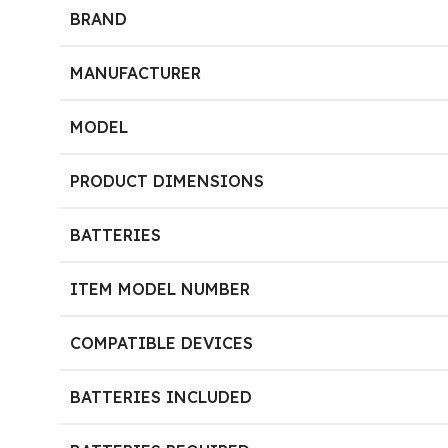
BRAND
MANUFACTURER
MODEL
PRODUCT DIMENSIONS
BATTERIES
ITEM MODEL NUMBER
COMPATIBLE DEVICES
BATTERIES INCLUDED