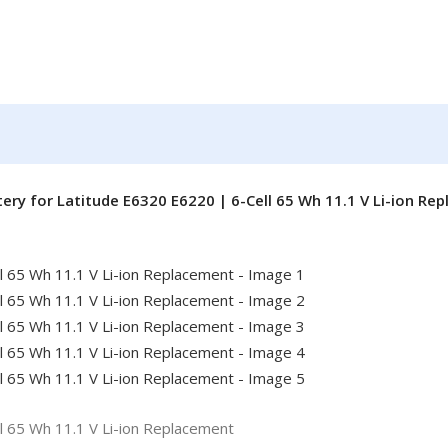
ery for Latitude E6320 E6220 | 6-Cell 65 Wh 11.1 V Li-ion Re