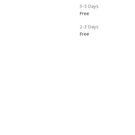
3-5 Days
Free
2-3 Days
Free