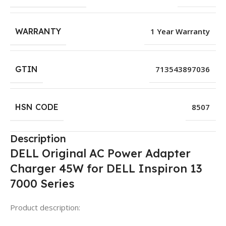
WARRANTY
1 Year Warranty
GTIN
713543897036
HSN CODE
8507
Description
DELL Original AC Power Adapter
Charger 45W for DELL Inspiron 13
7000 Series
Product description: