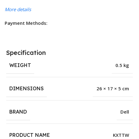
More details
Payment Methods:
Specification
WEIGHT
0.5 kg
DIMENSIONS
26 × 17 × 5 cm
BRAND
Dell
PRODUCT NAME
KXTTW