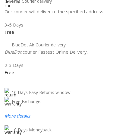
Free Courier delivery
Our courier will deliver to the specified address
3-5 Days
Free
BlueDot Air Courier delivery
BlueDot
courier Fastest Online Delivery.
2-3 Days
Free
10 Days Easy Returns window.
Free Exchange.
More details
10 Days Moneyback.