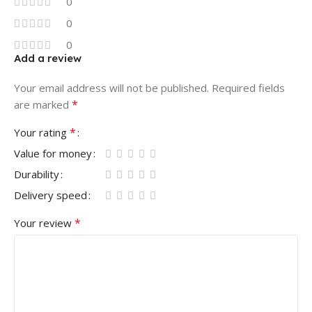
0
0
0
Add a review
Your email address will not be published.
Required fields
*
are marked
*
Your rating
Value for money
Durability
Delivery speed
*
Your review