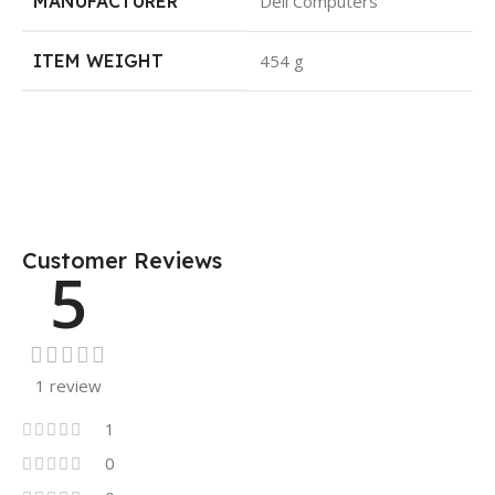
MANUFACTURER
Dell Computers
ITEM WEIGHT
454 g
Customer Reviews
5
1 review
1
0