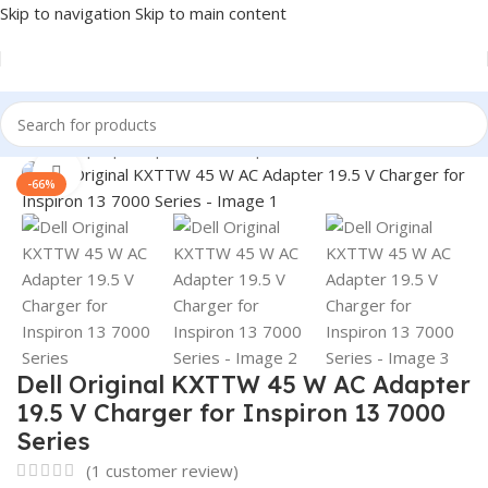
Skip to navigation
Skip to main content
Home
/
Laptop Adapter
/
Dell Adapters
Click to enlarge
-66%
Dell Original KXTTW 45 W AC Adapter
19.5 V Charger for Inspiron 13 7000
Series
(
1
customer review)