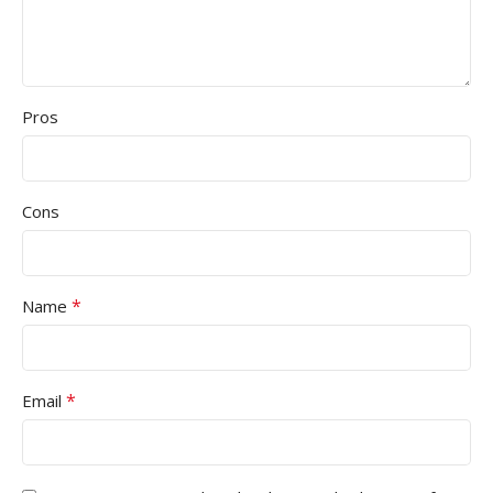
Pros
Cons
*
Name
*
Email