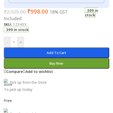
₹
998.00
399 in
₹
2,925.00
18% GST
stock
Included
SKU:
123433
399 in stock
-
+
Add To Cart
Buy Now
Compare
Add to wishlist
Pick up from the Store
To pick up today
Free