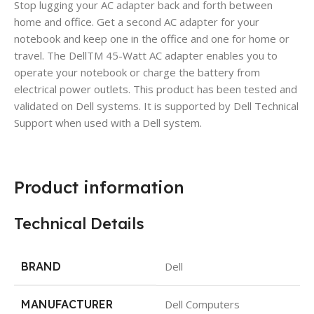
Stop lugging your AC adapter back and forth between
home and office. Get a second AC adapter for your
notebook and keep one in the office and one for home or
travel. The DellTM 45-Watt AC adapter enables you to
operate your notebook or charge the battery from
electrical power outlets. This product has been tested and
validated on Dell systems. It is supported by Dell Technical
Support when used with a Dell system.
Product information
Technical Details
BRAND
Dell
MANUFACTURER
Dell Computers