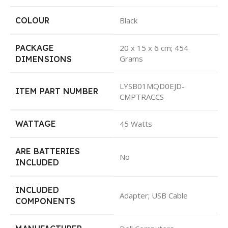
COLOUR
Black
PACKAGE
20 x 15 x 6 cm; 454
Grams
DIMENSIONS
LYSB01MQD0EJD-
ITEM PART NUMBER
CMPTRACCS
WATTAGE
45 Watts
ARE BATTERIES
No
INCLUDED
INCLUDED
Adapter; USB Cable
COMPONENTS