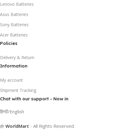
Lenovo Batteries
Asus Batteries
Sony Batteries
Acer Batteries
Policies
Delivery & Return
Information
My account
Shipment Tracking
Chat with our support - Now in
हिन्दी/English
@
WorldMart
-
All Rights Reserved
.