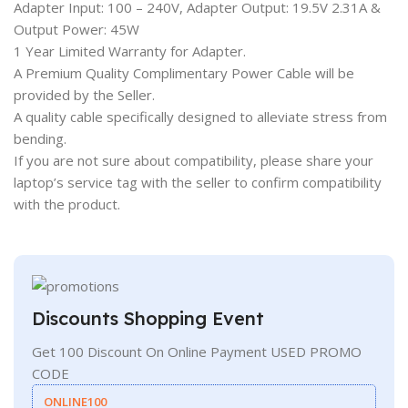
Adapter Input: 100 – 240V, Adapter Output: 19.5V 2.31A &
Output Power: 45W
1 Year Limited Warranty for Adapter.
A Premium Quality Complimentary Power Cable will be
provided by the Seller.
A quality cable specifically designed to alleviate stress from
bending.
If you are not sure about compatibility, please share your
laptop’s service tag with the seller to confirm compatibility
with the product.
Discounts Shopping Event
Get 100 Discount On Online Payment USED PROMO
CODE
ONLINE100