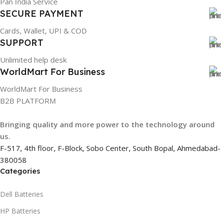
Pan India Service
GROUP ID
SECURE PAYMENT
Cards, Wallet, UPI & COD
884116123644
SUPPORT
Unlimited help desk
HSN CODE
8507
WorldMart For Business
WorldMart For Business
B2B PLATFORM
Bringing quality and more power to the technology around
us.
F-517, 4th floor, F-Block, Sobo Center, South Bopal, Ahmedabad-
380058
Categories
Dell Batteries
HP Batteries