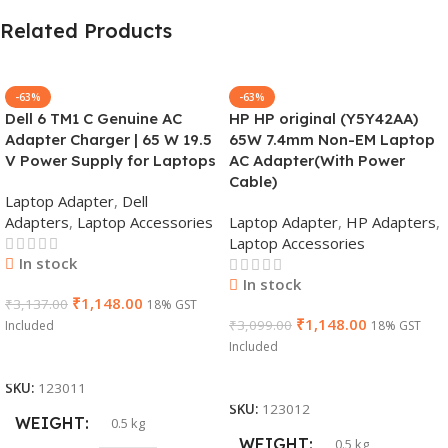
Related Products
-63%
-63%
Dell 6 TM1 C Genuine AC
HP HP original (Y5Y42AA)
Adapter Charger | 65 W 19.5
65W 7.4mm Non-EM Laptop
V Power Supply for Laptops
AC Adapter(With Power
Cable)
Laptop Adapter
,
Dell
Adapters
,
Laptop Accessories
Laptop Adapter
,
HP Adapters
,
Laptop Accessories
In stock
In stock
₹
1,148.00
₹
3,137.00
18% GST
₹
1,148.00
₹
3,099.00
Included
18% GST
Included
Add To Cart
Add To Cart
SKU:
123011
SKU:
123012
WEIGHT
0.5 kg
WEIGHT
0.5 kg