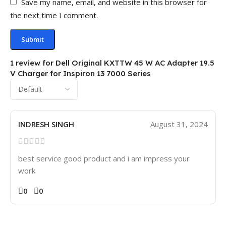
Save my name, email, and website in this browser for
the next time I comment.
1 review for
Dell Original KXTTW 45 W AC Adapter 19.5
V Charger for Inspiron 13 7000 Series
INDRESH SINGH
August 31, 2024
best service good product and i am impress your
work
0
0