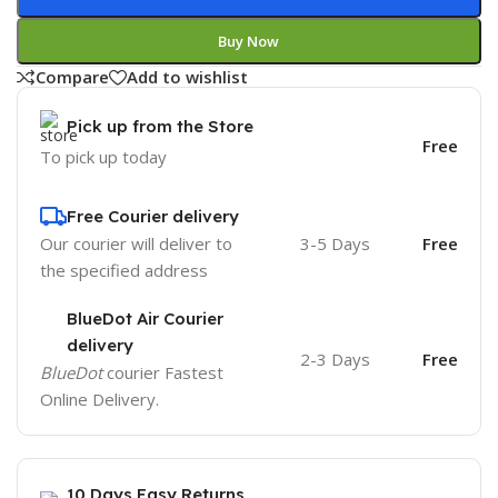
Buy Now
Compare
Add to wishlist
Pick up from the Store
Free
To pick up today
Free Courier delivery
Our courier will deliver to
3-5 Days
Free
the specified address
BlueDot Air Courier
delivery
2-3 Days
Free
BlueDot
courier Fastest
Online Delivery.
10 Days Easy Returns