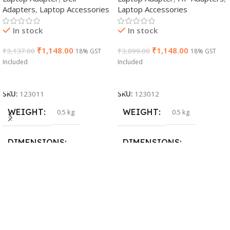
Adapters
,
Laptop Accessories
Laptop Accessories
Cable)
In stock
In stock
₹
1,148.00
₹
1,148.00
₹
3,137.00
₹
3,099.00
18% GST
18% GST
Included
Included
Add To Cart
Add To Cart
SKU:
123011
SKU:
123012
WEIGHT
WEIGHT
0.5 kg
0.5 kg
DIMENSIONS
DIMENSIONS
26 × 17 × 5 cm
23 × 12 × 8 cm
BRAND
WARRANTY
Dell
1 Year Warranty
PRODUCT NAME