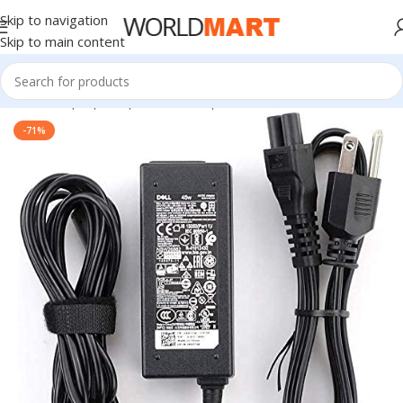
Skip to navigation
Skip to main content
Home
/
Laptop Adapter
/
Dell Adapters
-71%