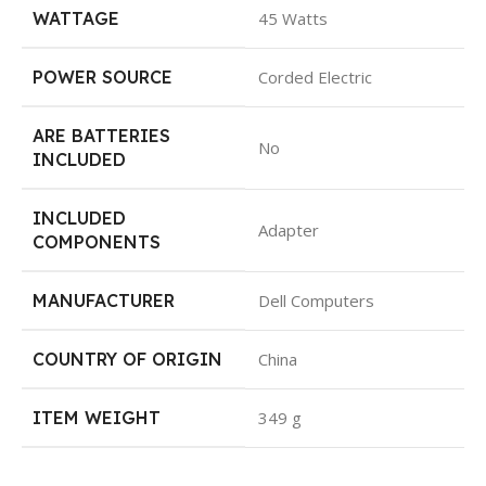
WATTAGE
45 Watts
POWER SOURCE
Corded Electric
ARE BATTERIES
No
INCLUDED
INCLUDED
Adapter
COMPONENTS
MANUFACTURER
Dell Computers
COUNTRY OF ORIGIN
China
ITEM WEIGHT
349 g