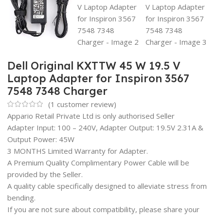
Dell Original KXTTW 45 W 19.5 V
Laptop Adapter for Inspiron 3567
7548 7348 Charger
(
1
customer review)
Appario Retail Private Ltd is only authorised Seller
Adapter Input: 100 – 240V, Adapter Output: 19.5V 2.31A &
Output Power: 45W
3 MONTHS Limited Warranty for Adapter.
A Premium Quality Complimentary Power Cable will be
provided by the Seller.
A quality cable specifically designed to alleviate stress from
bending.
If you are not sure about compatibility, please share your