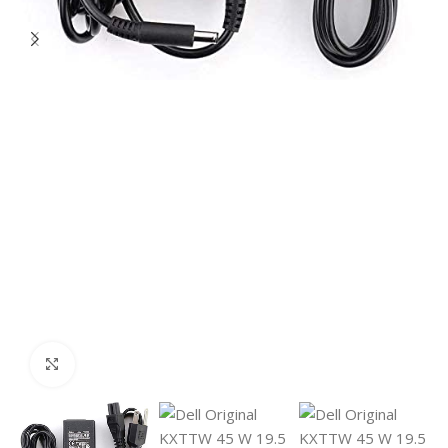
Click to enlarge