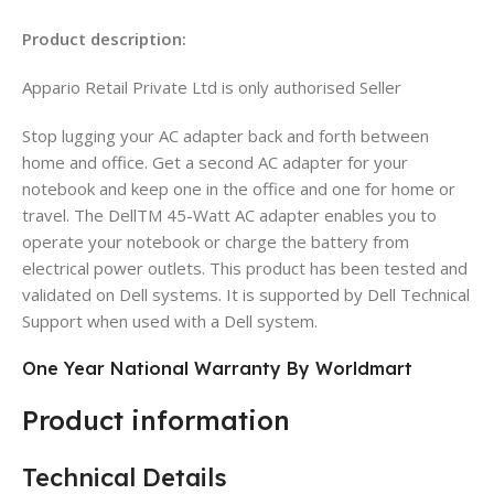
Product description:
Appario Retail Private Ltd is only authorised Seller
Stop lugging your AC adapter back and forth between
home and office. Get a second AC adapter for your
notebook and keep one in the office and one for home or
travel. The DellTM 45-Watt AC adapter enables you to
operate your notebook or charge the battery from
electrical power outlets. This product has been tested and
validated on Dell systems. It is supported by Dell Technical
Support when used with a Dell system.
One Year National Warranty By Worldmart
Product information
Technical Details