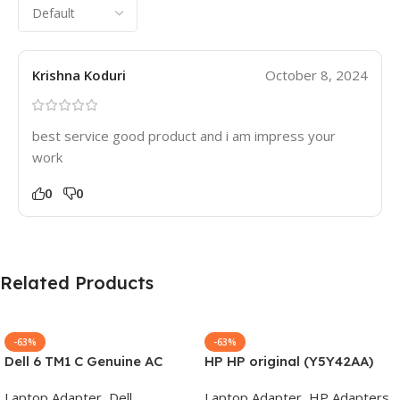
Krishna Koduri
October 8, 2024
best service good product and i am impress your
work
0
0
Related Products
-63%
-63%
Dell 6 TM1 C Genuine AC
HP HP original (Y5Y42AA)
Adapter Charger | 65 W 19.5
65W 7.4mm Non-EM Laptop
Laptop Adapter
,
Dell
Laptop Adapter
,
HP Adapters
,
V Power Supply for Laptops
AC Adapter(With Power