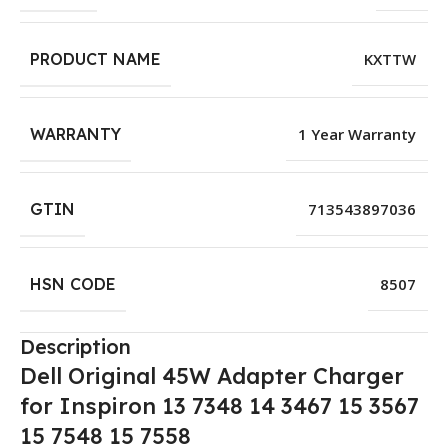
PRODUCT NAME
KXTTW
WARRANTY
1 Year Warranty
GTIN
713543897036
HSN CODE
8507
Description
Dell Original 45W Adapter Charger
for Inspiron 13 7348 14 3467 15 3567
15 7548 15 7558