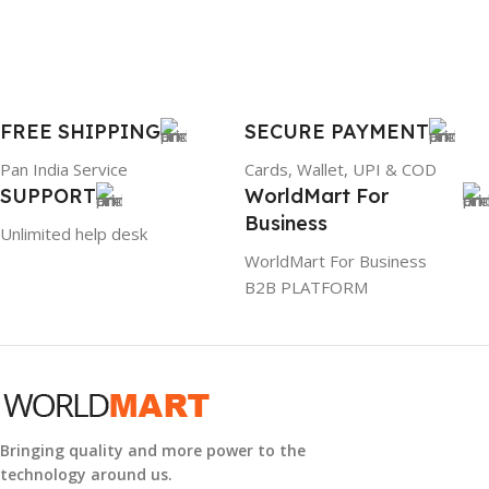
BRAND
Dell
PRODUCT NAME
FREE SHIPPING
SECURE PAYMENT
6TM1C
Pan India Service
Cards, Wallet, UPI & COD
SUPPORT
WorldMart For
WARRANTY
Business
Unlimited help desk
1 Year Warranty
WorldMart For Business
B2B PLATFORM
GTIN
633841107296
GROUP ID
884116123644
Bringing quality and more power to the
technology around us.