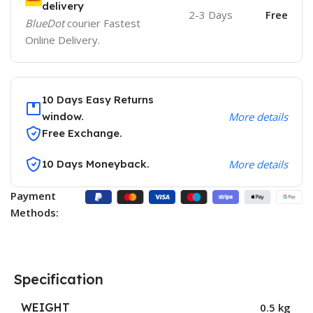
delivery
2-3 Days
Free
BlueDot
courier Fastest
Online Delivery.
10 Days Easy Returns
window.
More details
Free Exchange.
10 Days Moneyback.
More details
Payment
Methods:
Specification
WEIGHT
0.5 kg