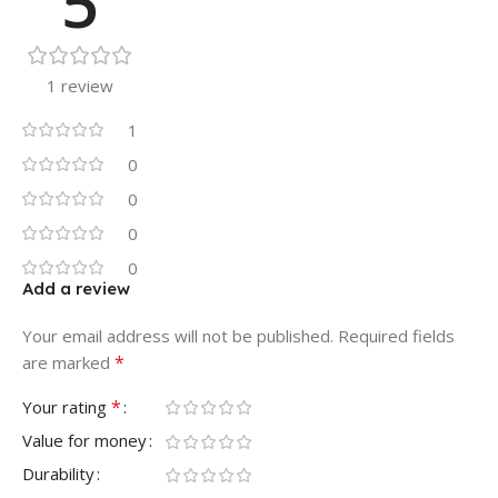
5
1 review
1
0
0
0
0
Add a review
Your email address will not be published.
Required fields
*
are marked
*
Your rating
Value for money
Durability