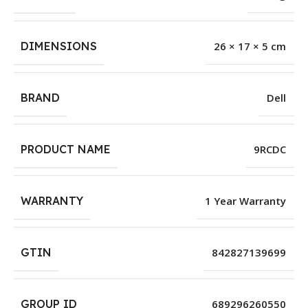
DIMENSIONS
26 × 17 × 5 cm
BRAND
Dell
PRODUCT NAME
9RCDC
WARRANTY
1 Year Warranty
GTIN
842827139699
GROUP ID
689296260550