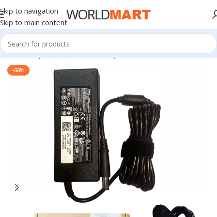
Skip to navigation
Skip to main content
Home
/
Laptop Adapter
/
Dell Adapters
-66%