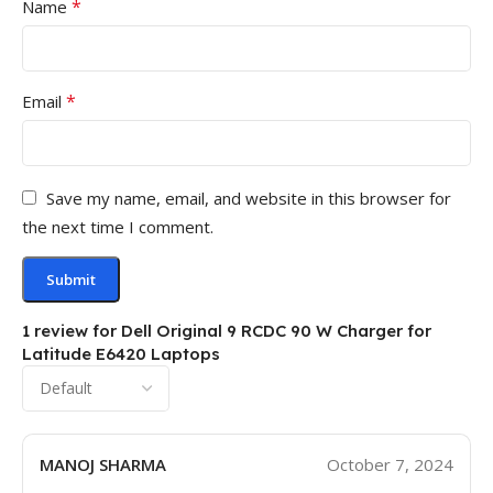
*
Name
*
Email
Save my name, email, and website in this browser for
the next time I comment.
1 review for
Dell Original 9 RCDC 90 W Charger for
Latitude E6420 Laptops
MANOJ SHARMA
October 7, 2024