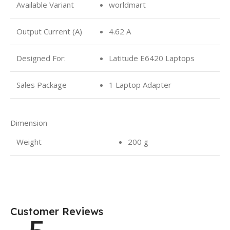
Available Variant
worldmart
Output Current (A)
4.62 A
Designed For:
Latitude E6420 Laptops
Sales Package
1 Laptop Adapter
Dimension
Weight
200 g
Customer Reviews