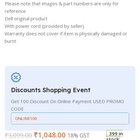
Please note that images & part numbers are only for
reference
Dell original product
With power cord (provided by seller)
Warranty does not cover if item is physically damaged or
burnt
Discounts Shopping Event
Get 100 Discount On Online Payment USED PROMO
CODE
ONLINE100
₹
1,048.00
399 in
₹
3,099.00
18% GST
stock