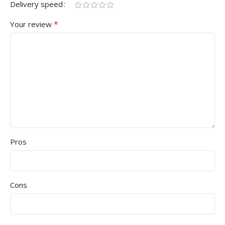
Delivery speed
*
Your review
Pros
Cons