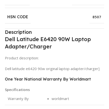
HSN CODE
8507
Description
Dell Latitude E6420 90W Laptop
Adapter/Charger
Product description:
Dell latitude e6420 90w original laptop adapter/charger]
One Year National Warranty By Worldmart
Specifications
Warranty By
worldmart