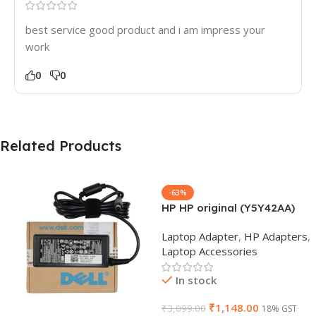
best service good product and i am impress your
work
0
0
Related Products
-63%
HP HP original (Y5Y42AA)
65W 7.4mm Non-EM Laptop
Laptop Adapter
,
HP Adapters
,
AC Adapter(With Power
Laptop Accessories
Cable)
In stock
₹
1,148.00
₹
3,099.00
18% GST