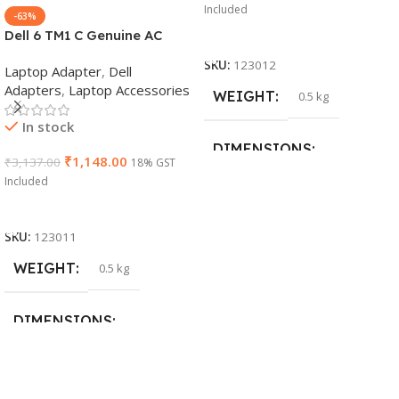
Included
-63%
Dell 6 TM1 C Genuine AC
Add To Cart
Adapter Charger | 65 W 19.5
SKU:
123012
Laptop Adapter
,
Dell
V Power Supply for Laptops
Adapters
,
Laptop Accessories
WEIGHT
0.5 kg
In stock
DIMENSIONS
₹
1,148.00
₹
3,137.00
18% GST
Included
23 × 12 × 8 cm
Add To Cart
SKU:
123011
WARRANTY
WEIGHT
0.5 kg
1 Year Warranty
DIMENSIONS
26 × 17 × 5 cm