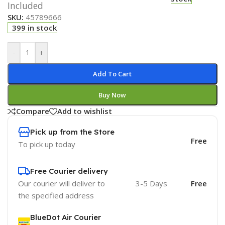
Included
SKU:
45789666
399 in stock
-
+
Add To Cart
Buy Now
Compare
Add to wishlist
Pick up from the Store
Free
To pick up today
Free Courier delivery
Our courier will deliver to
3-5 Days
Free
the specified address
BlueDot Air Courier