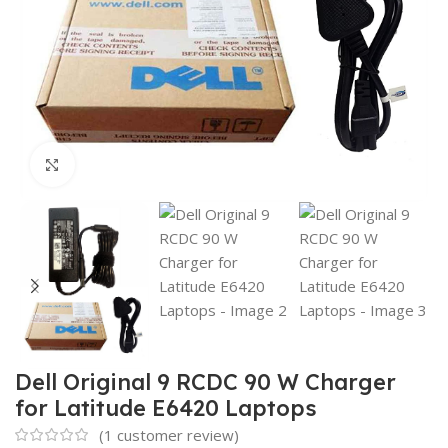
Click to enlarge
Dell Original 9 RCDC 90 W Charger
for Latitude E6420 Laptops
(
1
customer review)