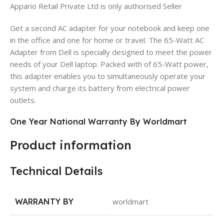
Appario Retail Private Ltd is only authorised Seller
Get a second AC adapter for your notebook and keep one
in the office and one for home or travel. The 65-Watt AC
Adapter from Dell is specially designed to meet the power
needs of your Dell laptop. Packed with of 65-Watt power,
this adapter enables you to simultaneously operate your
system and charge its battery from electrical power
outlets.
One Year National Warranty By Worldmart
Product information
Technical Details
WARRANTY BY
worldmart