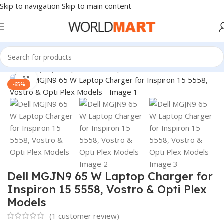
Skip to navigation
Skip to main content
Home
/
Laptop Adapter
/
Dell Adapters
Click to enlarge
-65%
Dell MGJN9 65 W Laptop Charger for
Inspiron 15 5558, Vostro & Opti Plex
Models
(
1
customer review)