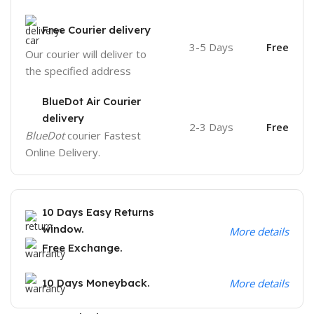
Free Courier delivery
3-5 Days
Free
Our courier will deliver to
the specified address
BlueDot Air Courier
delivery
2-3 Days
Free
BlueDot
courier Fastest
Online Delivery.
10 Days Easy Returns
window.
More details
Free Exchange.
10 Days Moneyback.
More details