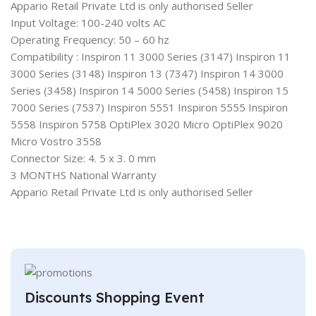
Appario Retail Private Ltd is only authorised Seller
Input Voltage: 100-240 volts AC
Operating Frequency: 50 – 60 hz
Compatibility : Inspiron 11 3000 Series (3147) Inspiron 11
3000 Series (3148) Inspiron 13 (7347) Inspiron 14 3000
Series (3458) Inspiron 14 5000 Series (5458) Inspiron 15
7000 Series (7537) Inspiron 5551 Inspiron 5555 Inspiron
5558 Inspiron 5758 OptiPlex 3020 Micro OptiPlex 9020
Micro Vostro 3558
Connector Size: 4. 5 x 3. 0 mm
3 MONTHS National Warranty
Appario Retail Private Ltd is only authorised Seller
Discounts Shopping Event