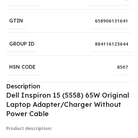
GTIN
658906131641
GROUP ID
884116123644
HSN CODE
8507
Description
Dell Inspiron 15 (5558) 65W Original
Laptop Adapter/Charger Without
Power Cable
Product description: