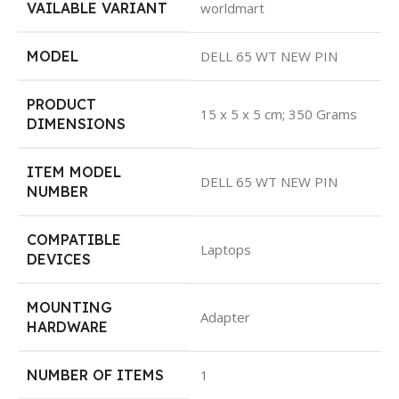
VAILABLE VARIANT
worldmart
MODEL
DELL 65 WT NEW PIN
PRODUCT
15 x 5 x 5 cm; 350 Grams
DIMENSIONS
ITEM MODEL
DELL 65 WT NEW PIN
NUMBER
COMPATIBLE
Laptops
DEVICES
MOUNTING
Adapter
HARDWARE
NUMBER OF ITEMS
1