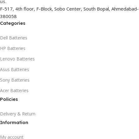
us.
F-517, 4th floor, F-Block, Sobo Center, South Bopal, Ahmedabad-
380058
Categories
Dell Batteries
HP Batteries
Lenovo Batteries
Asus Batteries
Sony Batteries
Acer Batteries
Policies
Delivery & Return
Information
My account