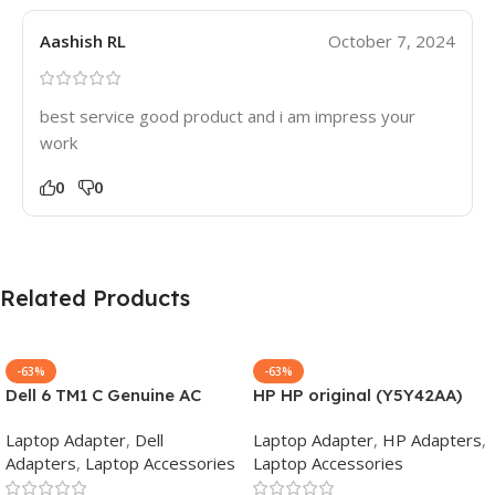
Aashish RL
October 7, 2024
best service good product and i am impress your
work
0
0
Related Products
-63%
-63%
Dell 6 TM1 C Genuine AC
HP HP original (Y5Y42AA)
Adapter Charger | 65 W 19.5
65W 7.4mm Non-EM Laptop
Laptop Adapter
,
Dell
Laptop Adapter
,
HP Adapters
,
V Power Supply for Laptops
AC Adapter(With Power
Adapters
,
Laptop Accessories
Laptop Accessories
Cable)