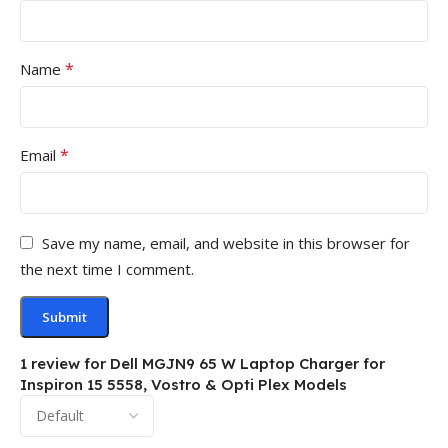
*
Name
*
Email
Save my name, email, and website in this browser for
the next time I comment.
1 review for
Dell MGJN9 65 W Laptop Charger for
Inspiron 15 5558, Vostro & Opti Plex Models