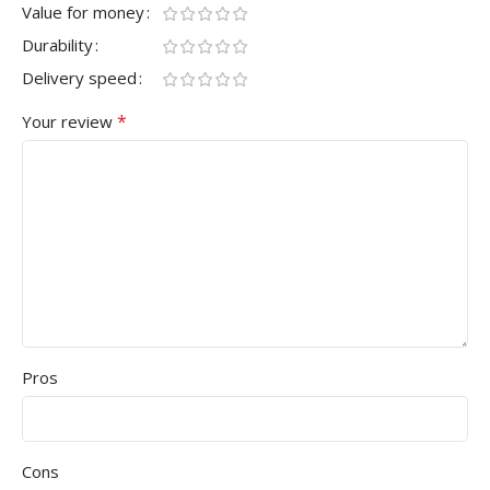
Value for money
Durability
Delivery speed
*
Your review
Pros
Cons