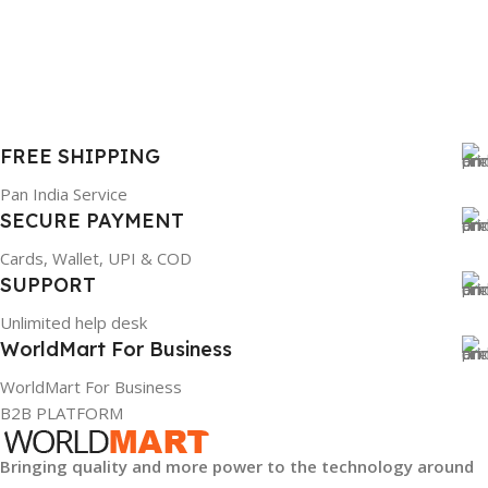
WARRANTY
1 Year Warranty
FREE SHIPPING
GTIN
633841107296
Pan India Service
SECURE PAYMENT
GROUP ID
Cards, Wallet, UPI & COD
SUPPORT
884116123644
Unlimited help desk
WorldMart For Business
HSN CODE
8507
WorldMart For Business
B2B PLATFORM
Bringing quality and more power to the technology around