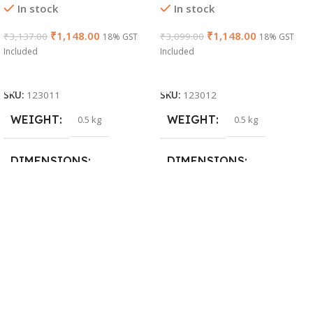
In stock
In stock
₹
1,148.00
₹
1,148.00
₹
3,137.00
₹
3,099.00
18% GST
18% GST
Included
Included
Add To Cart
Add To Cart
SKU:
123011
SKU:
123012
WEIGHT
WEIGHT
0.5 kg
0.5 kg
DIMENSIONS
DIMENSIONS
26 × 17 × 5 cm
23 × 12 × 8 cm
BRAND
WARRANTY
Dell
1 Year Warranty
PRODUCT NAME
6TM1C