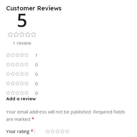
Customer Reviews
5
1 review
1
0
0
0
0
Add a review
Your email address will not be published.
Required fields
*
are marked
*
Your rating