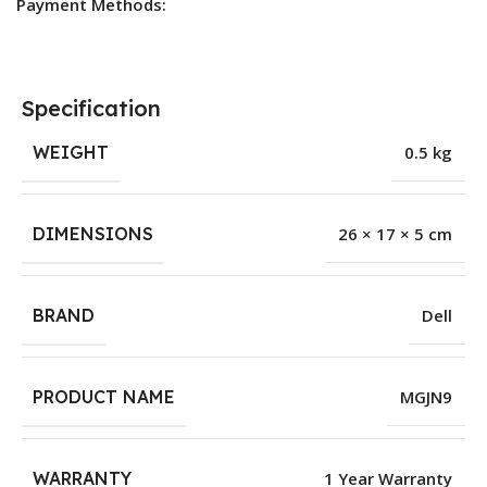
Payment Methods:
Specification
WEIGHT
0.5 kg
DIMENSIONS
26 × 17 × 5 cm
BRAND
Dell
PRODUCT NAME
MGJN9
WARRANTY
1 Year Warranty