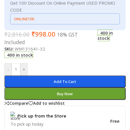
Get 100 Discount On Online Payment USED PROMO
CODE
ONLINE100
₹
998.00
400 in
₹
2,816.00
18% GST
stock
Included
SKU:
WM131641-32
400 in stock
-
+
Add To Cart
Buy Now
Compare
Add to wishlist
Pick up from the Store
Free
To pick up today