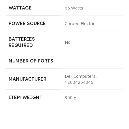
WATTAGE
65 Watts
POWER SOURCE
Corded Electric
BATTERIES
No
REQUIRED
NUMBER OF PORTS
1
Dell Computers,
MANUFACTURER
18004254046
ITEM WEIGHT
350 g