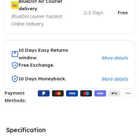
BlueDot Air Courier
delivery
2-3 Days
Free
BlueDot
courier Fastest
Online Delivery.
10 Days Easy Returns
window.
More details
Free Exchange.
10 Days Moneyback.
More details
Payment
Methods:
Specification