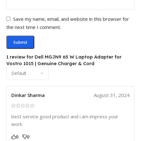
Save my name, email, and website in this browser for
the next time I comment.
1 review for
Dell MGJN9 65 W Laptop Adapter for
Vostro 1015 | Genuine Charger & Cord
Dinkar Sharma
August 31, 2024
best service good product and i am impress your
work
0
0