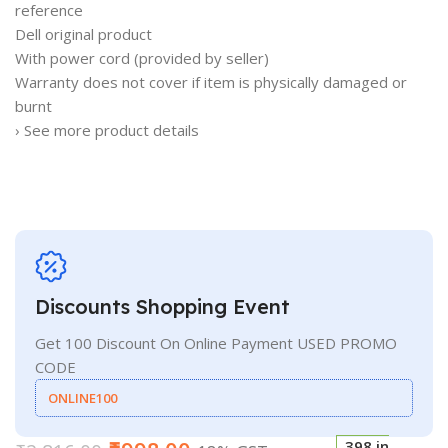
reference
Dell original product
With power cord (provided by seller)
Warranty does not cover if item is physically damaged or
burnt
› See more product details
Discounts Shopping Event
Get 100 Discount On Online Payment USED PROMO
CODE
ONLINE100
398 in