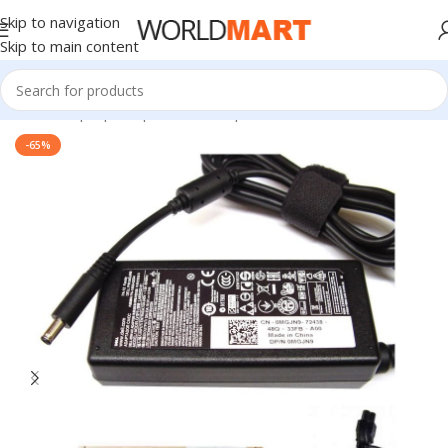
Skip to navigation
Skip to main content
Home
/
Laptop Adapter
/
Dell Adapters
-65%