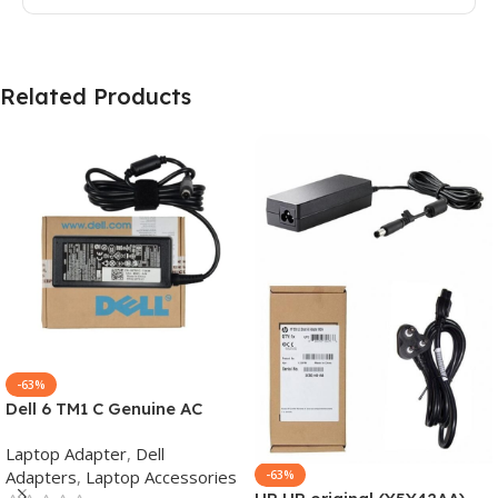
Related Products
-63%
Dell 6 TM1 C Genuine AC
Adapter Charger | 65 W 19.5
Laptop Adapter
,
Dell
V Power Supply for Laptops
Adapters
,
Laptop Accessories
-63%