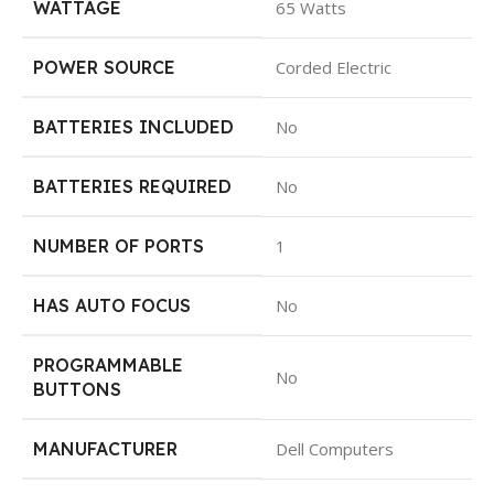
WATTAGE
65 Watts
POWER SOURCE
Corded Electric
BATTERIES INCLUDED
No
BATTERIES REQUIRED
No
NUMBER OF PORTS
1
HAS AUTO FOCUS
No
PROGRAMMABLE
No
BUTTONS
MANUFACTURER
Dell Computers