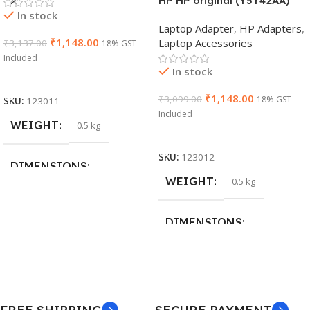
HP HP original (Y5Y42AA)
In stock
65W 7.4mm Non-EM Laptop
Laptop Adapter
,
HP Adapters
,
AC Adapter(With Power
₹
1,148.00
Laptop Accessories
₹
3,137.00
18% GST
Cable)
Included
In stock
Add To Cart
₹
1,148.00
₹
3,099.00
18% GST
SKU:
123011
Included
WEIGHT
0.5 kg
Add To Cart
SKU:
123012
DIMENSIONS
WEIGHT
0.5 kg
26 × 17 × 5 cm
DIMENSIONS
BRAND
Dell
23 × 12 × 8 cm
PRODUCT NAME
WARRANTY