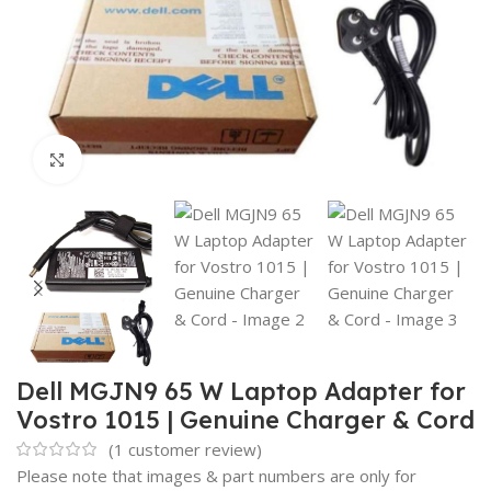
Click to enlarge
Dell MGJN9 65 W Laptop Adapter for
Vostro 1015 | Genuine Charger & Cord
(
1
customer review)
Please note that images & part numbers are only for