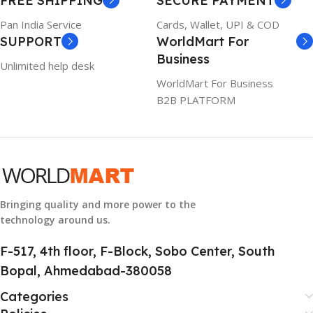
FREE SHIPPING
SECURE PAYMENT
6TM1C
1 Year Warranty
Pan India Service
Cards, Wallet, UPI & COD
SUPPORT
WorldMart For
WARRANTY
Business
Unlimited help desk
1 Year Warranty
WorldMart For Business
B2B PLATFORM
GTIN
633841107296
GROUP ID
884116123644
Bringing quality and more power to the
technology around us.
HSN CODE
8507
F-517, 4th floor, F-Block, Sobo Center, South
Bopal, Ahmedabad-380058
Categories