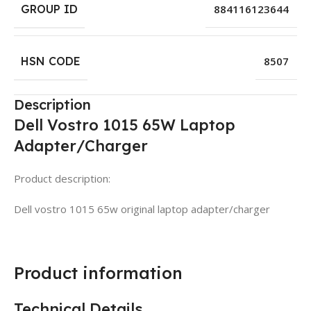
GROUP ID
884116123644
HSN CODE
8507
Description
Dell Vostro 1015 65W Laptop
Adapter/Charger
Product description:
Dell vostro 1015 65w original laptop adapter/charger
Product information
Technical Details