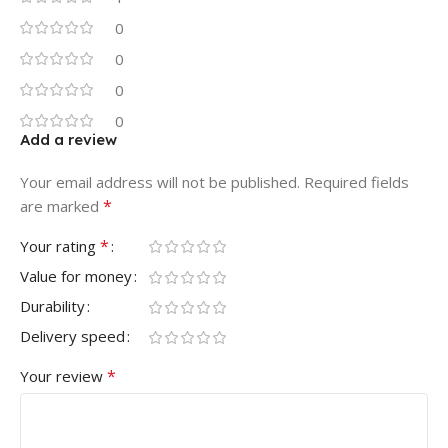
0
0
0
0
Add a review
Your email address will not be published.
Required fields
*
are marked
*
Your rating
Value for money
Durability
Delivery speed
*
Your review