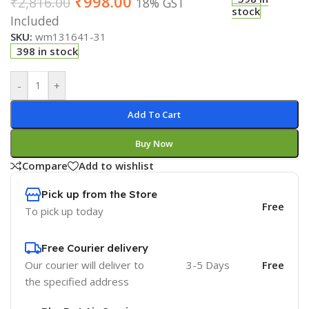
₹
998.00
₹
2,816.00
18% GST
stock
Included
SKU:
wm131641-31
398 in stock
-
+
Add To Cart
Buy Now
Compare
Add to wishlist
Pick up from the Store
Free
To pick up today
Free Courier delivery
Our courier will deliver to
3-5 Days
Free
the specified address