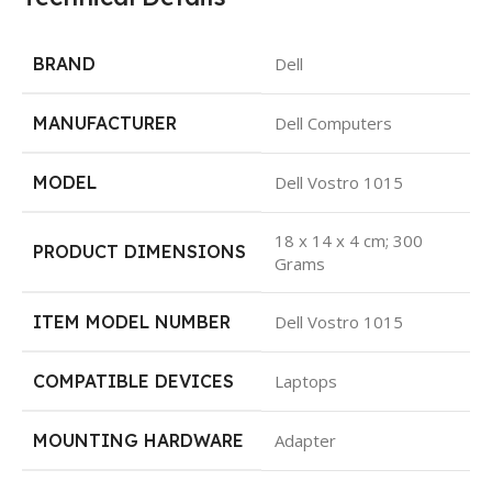
BRAND
Dell
MANUFACTURER
Dell Computers
MODEL
Dell Vostro 1015
18 x 14 x 4 cm; 300
PRODUCT DIMENSIONS
Grams
ITEM MODEL NUMBER
Dell Vostro 1015
COMPATIBLE DEVICES
Laptops
MOUNTING HARDWARE
Adapter