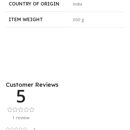
COUNTRY OF ORIGIN
India
ITEM WEIGHT
300 g
Customer Reviews
5
1 review
1