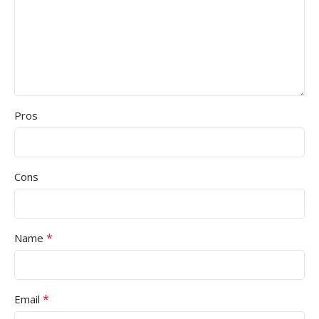
Pros
Cons
*
Name
*
Email