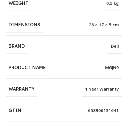
WEIGHT
0.5 kg
DIMENSIONS
26 × 17 × 5 cm
BRAND
Dell
PRODUCT NAME
MGJN9
WARRANTY
1 Year Warranty
GTIN
658906131641