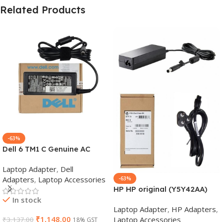
Related Products
-63%
Dell 6 TM1 C Genuine AC
Adapter Charger | 65 W 19.5
Laptop Adapter
,
Dell
V Power Supply for Laptops
Adapters
,
Laptop Accessories
-63%
HP HP original (Y5Y42AA)
In stock
65W 7.4mm Non-EM Laptop
Laptop Adapter
,
HP Adapters
,
AC Adapter(With Power
₹
1,148.00
Laptop Accessories
₹
3,137.00
18% GST
Cable)