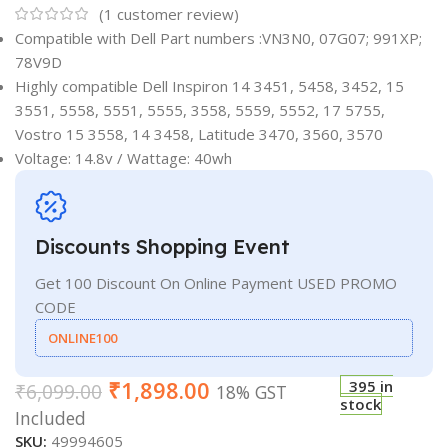
(
1
customer review)
Compatible with Dell Part numbers :VN3N0, 07G07; 991XP;
78V9D
Highly compatible Dell Inspiron 14 3451, 5458, 3452, 15
3551, 5558, 5551, 5555, 3558, 5559, 5552, 17 5755,
Vostro 15 3558, 14 3458, Latitude 3470, 3560, 3570
Voltage: 14.8v / Wattage: 40wh
Discounts Shopping Event
Get 100 Discount On Online Payment USED PROMO
CODE
ONLINE100
₹
1,898.00
395 in
₹
6,099.00
18% GST
stock
Included
SKU:
49994605