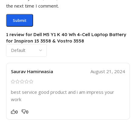
the next time I comment.
1 review for
Dell M5 Y1 K 40 Wh 4-Cell Laptop Battery
for Inspiron 15 3558 & Vostro 3558
Saurav Hamirwasia
August 21, 2024
best service good product and i am impress your
work
0
0