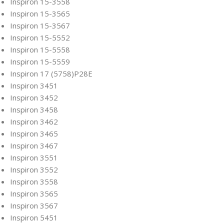
Inspiron 15-3558
Inspiron 15-3565
Inspiron 15-3567
Inspiron 15-5552
Inspiron 15-5558
Inspiron 15-5559
Inspiron 17 (5758)P28E
Inspiron 3451
Inspiron 3452
Inspiron 3458
Inspiron 3462
Inspiron 3465
Inspiron 3467
Inspiron 3551
Inspiron 3552
Inspiron 3558
Inspiron 3565
Inspiron 3567
Inspiron 5451