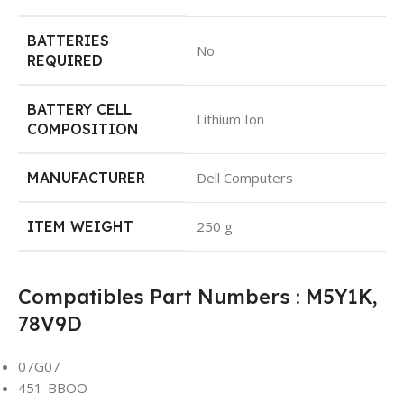
BATTERIES
No
REQUIRED
BATTERY CELL
Lithium Ion
COMPOSITION
MANUFACTURER
Dell Computers
ITEM WEIGHT
250 g
Compatibles Part Numbers : M5Y1K,
78V9D
07G07
451-BBOO