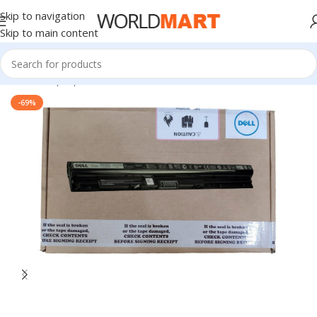
Skip to navigation
Skip to main content
Home
/
Laptop Batteries
/
Dell Batteries
-69%