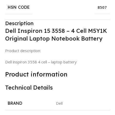
HSN CODE
8507
Description
Dell Inspiron 15 3558 – 4 Cell M5Y1K
Original Laptop Notebook Battery
Product description:
Dell inspiron 3558 4 cell – laptop battery
Product information
Technical Details
BRAND
Dell