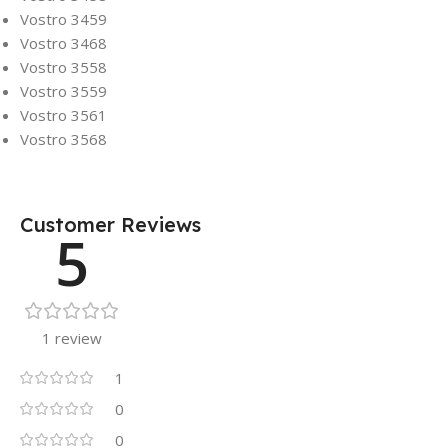
Vostro 3459
Vostro 3468
Vostro 3558
Vostro 3559
Vostro 3561
Vostro 3568
Customer Reviews
5
1 review
1
0
0