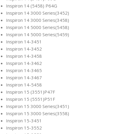
Inspiron 14 (5458) P64G
Inspiron 14 3000 Series(3452)
Inspiron 14 3000 Series(3458)
Inspiron 14 5000 Series(5458)
Inspiron 14 5000 Series(5459)
Inspiron 14-3451
Inspiron 14-3452
Inspiron 14-3458
Inspiron 14-3462
Inspiron 14-3465
Inspiron 14-3467
Inspiron 14-5458
Inspiron 15 (3551)P47F
Inspiron 15 (5551)P51F
Inspiron 15 3000 Series(3451)
Inspiron 15 3000 Series(3558)
Inspiron 15-3451
Inspiron 15-3552