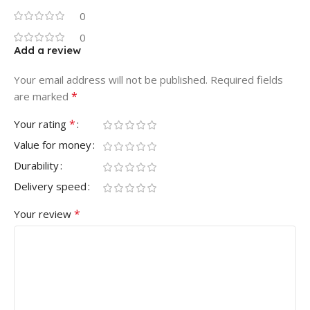
0
0
Add a review
Your email address will not be published.
Required fields
*
are marked
*
Your rating
Value for money
Durability
Delivery speed
*
Your review