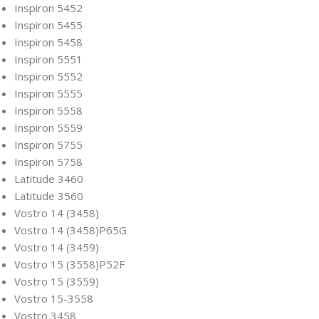
Inspiron 5452
Inspiron 5455
Inspiron 5458
Inspiron 5551
Inspiron 5552
Inspiron 5555
Inspiron 5558
Inspiron 5559
Inspiron 5755
Inspiron 5758
Latitude 3460
Latitude 3560
Vostro 14 (3458)
Vostro 14 (3458)P65G
Vostro 14 (3459)
Vostro 15 (3558)P52F
Vostro 15 (3559)
Vostro 15-3558
Vostro 3458