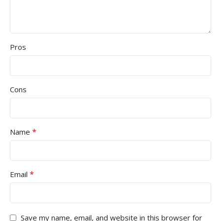
Pros
Cons
*
Name
*
Email
Save my name, email, and website in this browser for