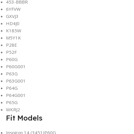
453-BBBR
6YFVW
GXVJ3
HD4J0
K185W
M5Y1K
P28E
P52F
P60G
P60G001
P63G
P63G001
P64G
P64G001
P65G
WKRJ2
Fit Models
Inspiron 14 (3451)P60G