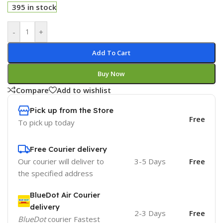
395 in stock
-
+
Add To Cart
Buy Now
Compare
Add to wishlist
Pick up from the Store
Free
To pick up today
Free Courier delivery
Our courier will deliver to
3-5 Days
Free
the specified address
BlueDot Air Courier
delivery
2-3 Days
Free
BlueDot
courier Fastest