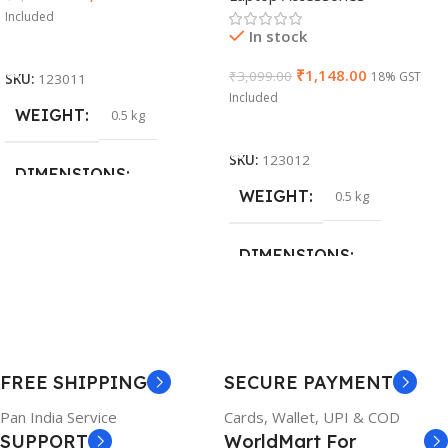
Included
In stock
Add To Cart
₹
1,148.00
₹
3,099.00
18% GST
SKU:
123011
Included
WEIGHT
0.5 kg
Add To Cart
SKU:
123012
DIMENSIONS
WEIGHT
0.5 kg
26 × 17 × 5 cm
DIMENSIONS
BRAND
Dell
23 × 12 × 8 cm
PRODUCT NAME
WARRANTY
FREE SHIPPING
SECURE PAYMENT
6TM1C
1 Year Warranty
Pan India Service
Cards, Wallet, UPI & COD
SUPPORT
WorldMart For
WARRANTY