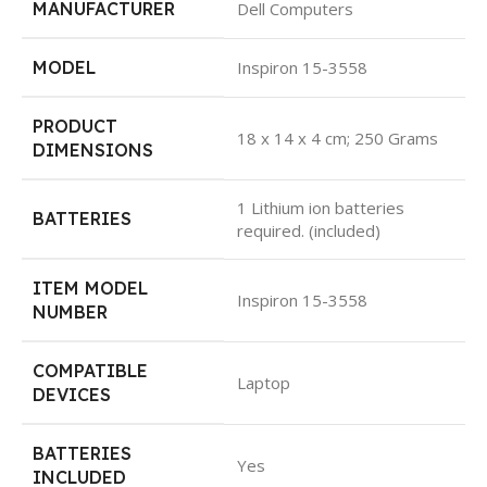
MANUFACTURER
Dell Computers
MODEL
Inspiron 15-3558
PRODUCT
18 x 14 x 4 cm; 250 Grams
DIMENSIONS
1 Lithium ion batteries
BATTERIES
required. (included)
ITEM MODEL
Inspiron 15-3558
NUMBER
COMPATIBLE
Laptop
DEVICES
BATTERIES
Yes
INCLUDED