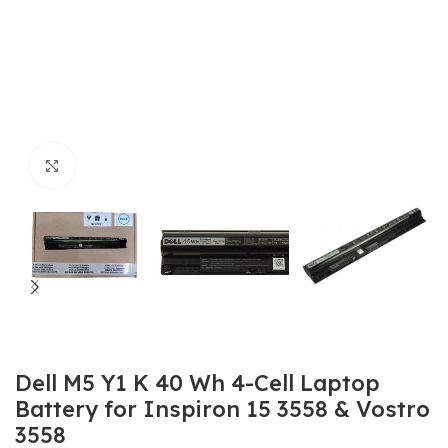
Click to enlarge
Dell M5 Y1 K 40 Wh 4-Cell Laptop
Battery for Inspiron 15 3558 & Vostro
3558