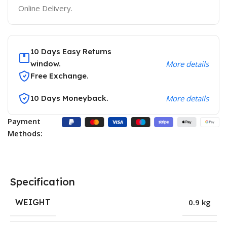
Online Delivery.
10 Days Easy Returns
window.
More details
Free Exchange.
10 Days Moneyback.
More details
Payment
Methods:
Specification
WEIGHT
0.9 kg