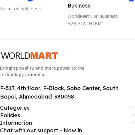
Business
Unlimited help desk
1 Year Warranty
WorldMart For Business
B2B PLATFORM
GTIN
633841107296
GROUP ID
884116123644
Bringing quality and more power to the
technology around us.
HSN CODE
8507
F-517, 4th floor, F-Block, Sobo Center, South
Bopal, Ahmedabad-380058
Categories
Policies
Information
Chat with our support - Now in