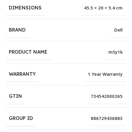
DIMENSIONS
45.5 × 20 × 5.4 cm
BRAND
Dell
PRODUCT NAME
m5y1k
WARRANTY
1 Year Warranty
GTIN
734542000265
GROUP ID
886729436883