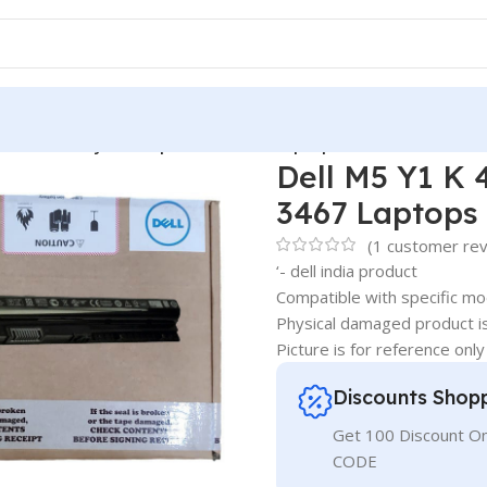
4-Cell Battery for Inspiron 14-3467 Laptops
Dell M5 Y1 K 4
3467 Laptops
(
1
customer rev
‘- dell india product
Compatible with specific mo
Physical damaged product i
Picture is for reference only
Discounts Shop
Get 100 Discount 
CODE