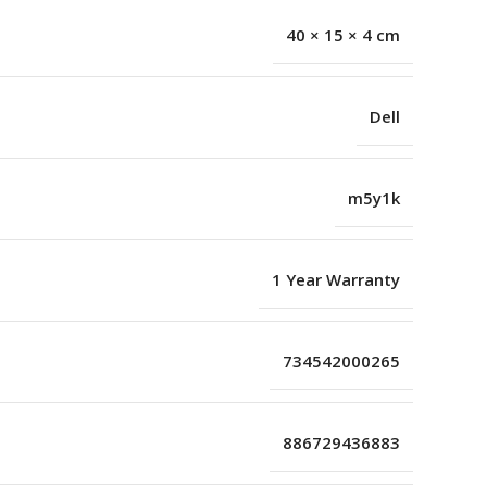
40 × 15 × 4 cm
Dell
m5y1k
1 Year Warranty
734542000265
886729436883