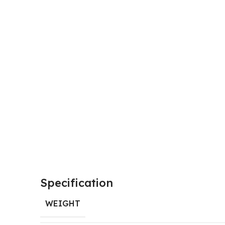
Specification
WEIGHT