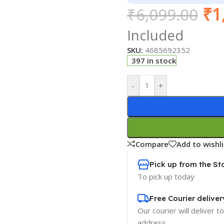
₹
1
₹
6,099.00
Included
SKU:
4685692352
397 in stock
-
+
Compare
Add to wishli
Pick up from the St
To pick up today
Free Courier deliver
Our courier will deliver t
address