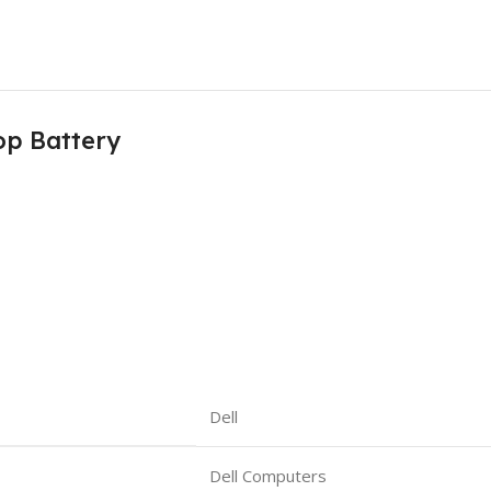
op Battery
Dell
Dell Computers