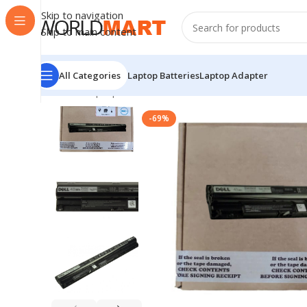
Skip to navigation
Skip to main content
All Categories
Laptop Batteries
Laptop Adapter
Home
/
Laptop Batteries
/
Dell Batteries
/
Dell M5 Y1 K 
-69%