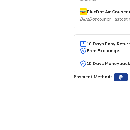
BlueDot Air Courier 
BlueDot
courier Fastest 
10 Days Easy Retur
Free Exchange.
10 Days Moneyback
Payment Methods: