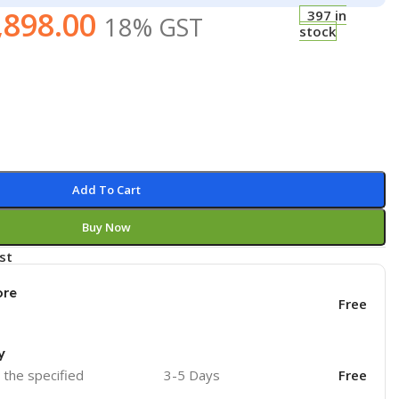
,898.00
397 in
18% GST
stock
Add To Cart
Buy Now
st
ore
Free
y
o the specified
3-5 Days
Free