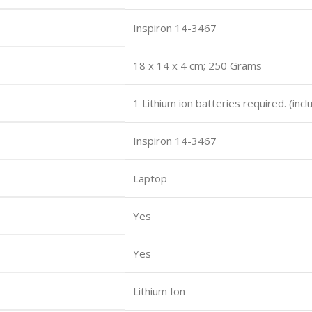
Inspiron 14-3467
18 x 14 x 4 cm; 250 Grams
1 Lithium ion batteries required. (inc
Inspiron 14-3467
Laptop
Yes
Yes
Lithium Ion