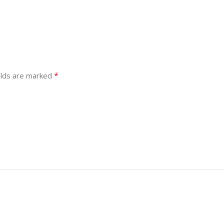
*
elds are marked