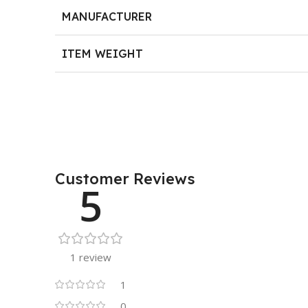
MANUFACTURER
ITEM WEIGHT
Customer Reviews
5
1 review
1
0