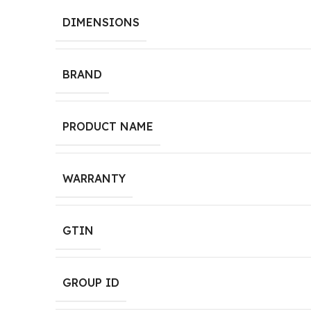
DIMENSIONS
BRAND
PRODUCT NAME
WARRANTY
GTIN
GROUP ID