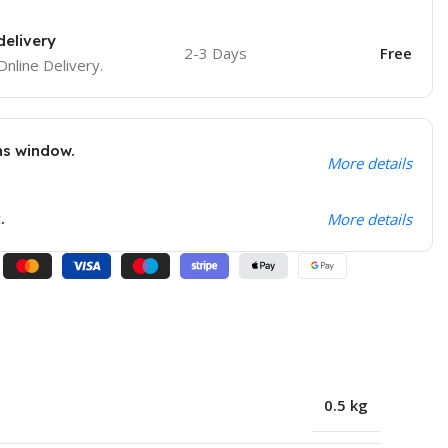
delivery
2-3 Days
Free
Online Delivery.
ns window.
More details
.
More details
0.5 kg