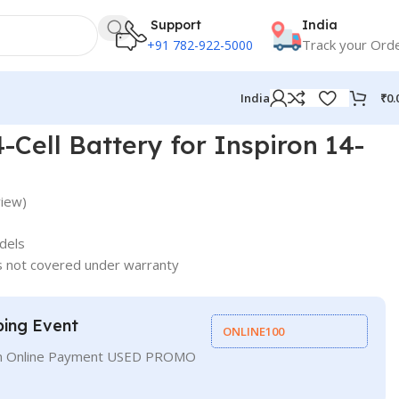
Support
India
Track your Ord
+91 782-922-5000
₹
0.
India
-Cell Battery for Inspiron 14-
iew)
dels
s not covered under warranty
ping Event
ONLINE100
On Online Payment USED PROMO