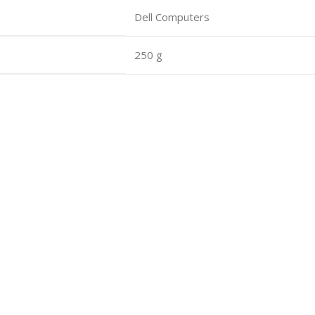
Dell Computers
250 g