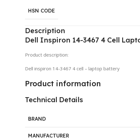
HSN CODE
Description
Dell Inspiron 14-3467 4 Cell Lapt
Product description:
Dell inspiron 14-3467 4 cell – laptop battery
Product information
Technical Details
BRAND
MANUFACTURER