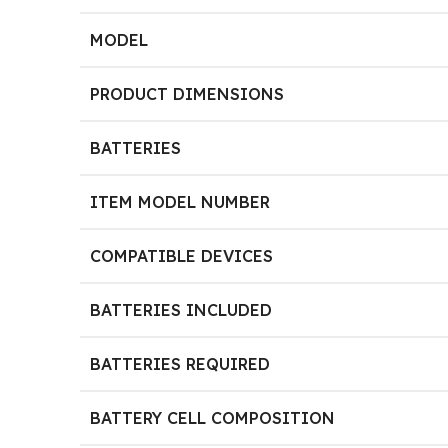
MODEL
PRODUCT DIMENSIONS
BATTERIES
ITEM MODEL NUMBER
COMPATIBLE DEVICES
BATTERIES INCLUDED
BATTERIES REQUIRED
BATTERY CELL COMPOSITION