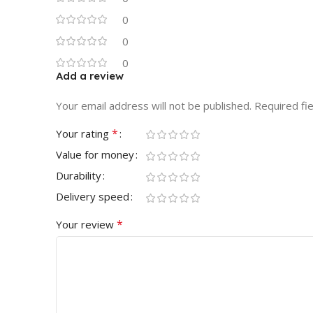
0
0
0
Add a review
Your email address will not be published.
Required fi
*
Your rating
Value for money
Durability
Delivery speed
*
Your review