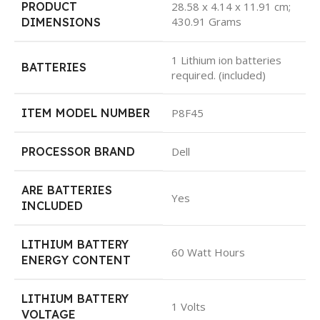
PRODUCT
28.58 x 4.14 x 11.91 cm;
430.91 Grams
DIMENSIONS
1 Lithium ion batteries
BATTERIES
required. (included)
ITEM MODEL NUMBER
P8F45
PROCESSOR BRAND
Dell
ARE BATTERIES
Yes
INCLUDED
LITHIUM BATTERY
60 Watt Hours
ENERGY CONTENT
LITHIUM BATTERY
1 Volts
VOLTAGE