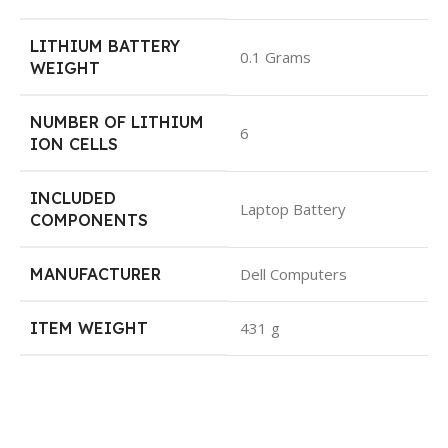
LITHIUM BATTERY
0.1 Grams
WEIGHT
NUMBER OF LITHIUM
6
ION CELLS
INCLUDED
Laptop Battery
COMPONENTS
MANUFACTURER
Dell Computers
ITEM WEIGHT
431 g