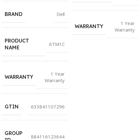
BRAND
Dell
1 Year
WARRANTY
Warranty
PRODUCT
6TM1C
NAME
1 Year
WARRANTY
Warranty
GTIN
633841107296
GROUP
884116123644
ID