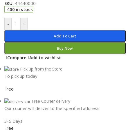
SKU:
44440000
400 in stock
-
+
Add To Cart
Buy Now
Compare
Add to wishlist
Pick up from the Store
To pick up today
Free
Free Courier delivery
Our courier will deliver to the specified address
3-5 Days
Free