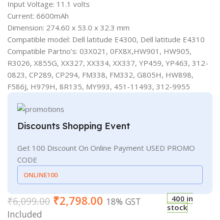
Input Voltage: 11.1 volts
Current: 6600mAh
Dimension: 274.60 x 53.0 x 32.3 mm
Compatible model: Dell latitude E4300, Dell latitude E4310
Compatible Partno’s: 03X021, 0FX8X,HW901, HW905,
R3026, X855G, XX327, XX334, XX337, YP459, YP463, 312-
0823, CP289, CP294, FM338, FM332, G805H, HW898,
F586J, H979H, 8R135, MY993, 451-11493, 312-9955
Discounts Shopping Event
Get 100 Discount On Online Payment USED PROMO
CODE
ONLINE100
₹
2,798.00
400 in
₹
6,099.00
18% GST
stock
Included