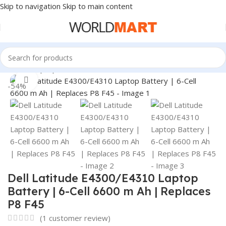
Skip to navigation
Skip to main content
Home
/
Laptop Batteries
/
Dell Batteries
Click to enlarge
-54%
Dell Latitude E4300/E4310 Laptop
Battery | 6-Cell 6600 m Ah | Replaces
P8 F45
(
1
customer review)