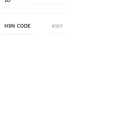
HSN CODE
8507