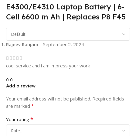
E4300/E4310 Laptop Battery | 6-
Cell 6600 m Ah | Replaces P8 F45
Rajeev Ranjam
–
September 2, 2024
cool service and i am impress your work
0
0
Add a review
Your email address will not be published.
Required fields
*
are marked
*
Your rating