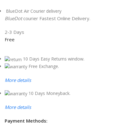
BlueDot Air Courier delivery
BlueDot
courier Fastest Online Delivery.
2-3 Days
Free
10 Days Easy Returns window.
Free Exchange.
More details
10 Days Moneyback.
More details
Payment Methods: