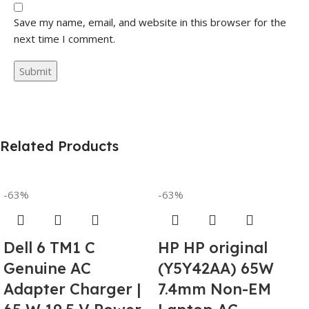
Save my name, email, and website in this browser for the
next time I comment.
Related Products
-63%
-63%
Dell 6 TM1 C
HP HP original
Genuine AC
(Y5Y42AA) 65W
Adapter Charger |
7.4mm Non-EM