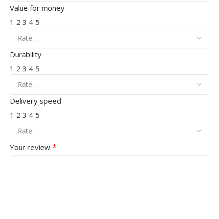
Value for money
1
2
3
4
5
Durability
1
2
3
4
5
Delivery speed
1
2
3
4
5
*
Your review