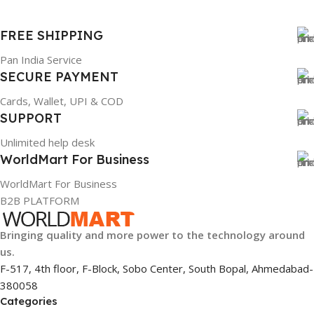
FREE SHIPPING
Pan India Service
SECURE PAYMENT
Cards, Wallet, UPI & COD
SUPPORT
Unlimited help desk
WorldMart For Business
WorldMart For Business
B2B PLATFORM
Bringing quality and more power to the technology around
us.
F-517, 4th floor, F-Block, Sobo Center, South Bopal, Ahmedabad-
380058
Categories