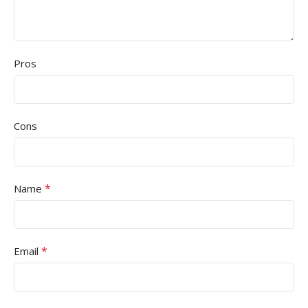
Pros
Cons
*
Name
*
Email