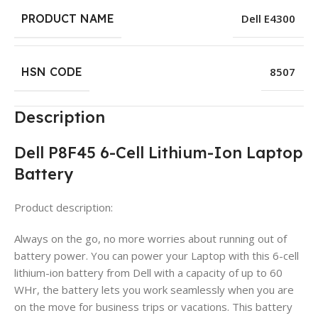
PRODUCT NAME
Dell E4300
HSN CODE
8507
Description
Dell P8F45 6-Cell Lithium-Ion Laptop
Battery
Product description:
Always on the go, no more worries about running out of
battery power. You can power your Laptop with this 6-cell
lithium-ion battery from Dell with a capacity of up to 60
WHr, the battery lets you work seamlessly when you are
on the move for business trips or vacations. This battery