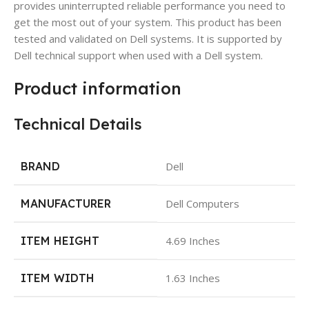
provides uninterrupted reliable performance you need to
get the most out of your system. This product has been
tested and validated on Dell systems. It is supported by
Dell technical support when used with a Dell system.
Product information
Technical Details
BRAND
Dell
MANUFACTURER
Dell Computers
ITEM HEIGHT
4.69 Inches
ITEM WIDTH
1.63 Inches