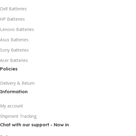
Dell Batteries
HP Batteries
Lenovo Batteries
Asus Batteries
Sony Batteries
Acer Batteries
Policies
Delivery & Return
Information
My account
Shipment Tracking
Chat with our support - Now in