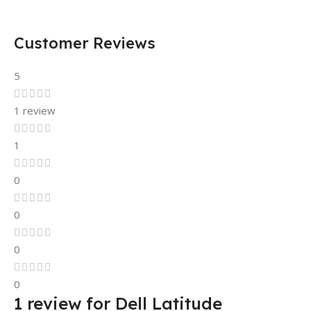
Customer Reviews
5
1 review
1
0
0
0
0
1 review for
Dell Latitude