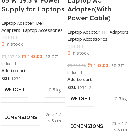
65 W 19.5 V Power
Laptop AC
Supply for Laptops
Adapter(With
Power Cable)
Laptop Adapter
,
Dell
Adapters
,
Laptop Accessories
Laptop Adapter
,
HP Adapters
,
Laptop Accessories
In stock
In stock
₹
1,148.00
₹
3,137.00
18% GST
Included
₹
1,148.00
₹
3,099.00
18% GST
Add to cart
Included
SKU:
123011
Add to cart
SKU:
123012
WEIGHT
0.5 kg
WEIGHT
0.5 kg
26 × 17
DIMENSIONS
× 5 cm
23 × 12
DIMENSIONS
× 8 cm