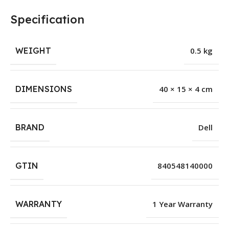
Specification
WEIGHT
0.5 kg
DIMENSIONS
40 × 15 × 4 cm
BRAND
Dell
GTIN
840548140000
WARRANTY
1 Year Warranty