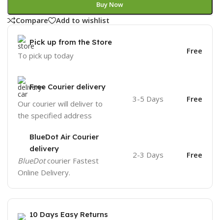
Buy Now
Compare
Add to wishlist
Pick up from the Store
Free
To pick up today
Free Courier delivery
3-5 Days
Free
Our courier will deliver to
the specified address
BlueDot Air Courier
delivery
2-3 Days
Free
BlueDot
courier Fastest
Online Delivery.
10 Days Easy Returns