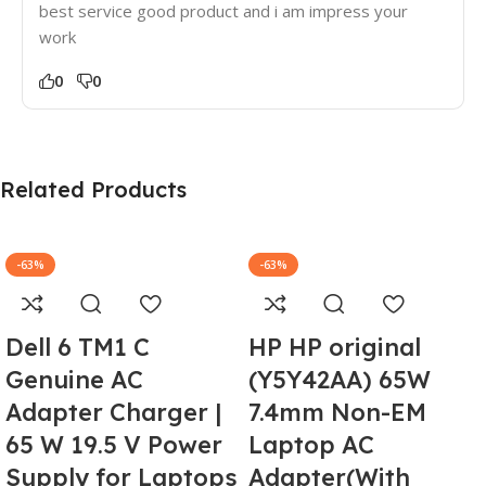
best service good product and i am impress your
work
0
0
Related Products
-63%
-63%
Dell 6 TM1 C
HP HP original
Genuine AC
(Y5Y42AA) 65W
Adapter Charger |
7.4mm Non-EM
65 W 19.5 V Power
Laptop AC
Supply for Laptops
Adapter(With