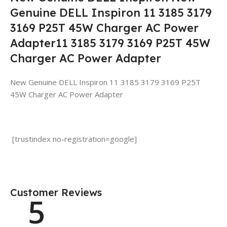
Genuine DELL Inspiron 11 3185 3179
3169 P25T 45W Charger AC Power
Adapter11 3185 3179 3169 P25T 45W
Charger AC Power Adapter
New Genuine DELL Inspiron 11 3185 3179 3169 P25T
45W Charger AC Power Adapter
[trustindex no-registration=google]
Customer Reviews
5