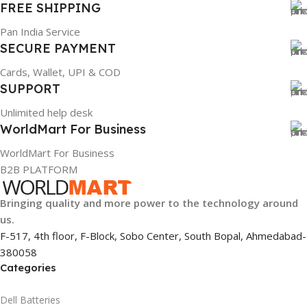
FREE SHIPPING
Pan India Service
SECURE PAYMENT
Cards, Wallet, UPI & COD
SUPPORT
Unlimited help desk
WorldMart For Business
WorldMart For Business
B2B PLATFORM
Bringing quality and more power to the technology around
us.
F-517, 4th floor, F-Block, Sobo Center, South Bopal, Ahmedabad-
380058
Categories
Dell Batteries