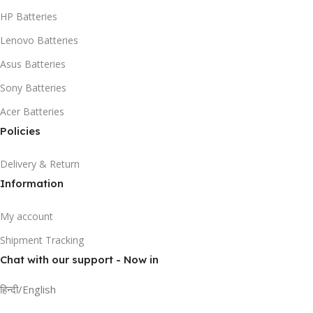
HP Batteries
Lenovo Batteries
Asus Batteries
Sony Batteries
Acer Batteries
Policies
Delivery & Return
Information
My account
Shipment Tracking
Chat with our support - Now in
हिन्दी/English