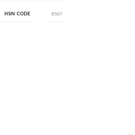
HSN CODE
8507