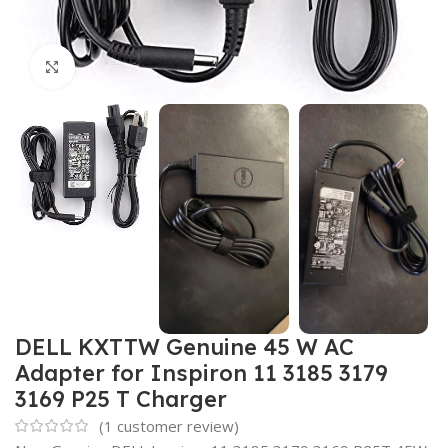
Click to enlarge
DELL KXTTW Genuine 45 W AC
Adapter for Inspiron 11 3185 3179
3169 P25 T Charger
(
1
customer review)