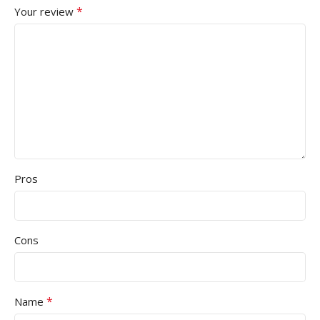
*
Your review
Pros
Cons
*
Name