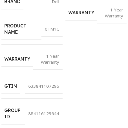
BRAND
Dell
1 Year
WARRANTY
Warranty
PRODUCT
6TM1C
NAME
1 Year
WARRANTY
Warranty
GTIN
633841107296
GROUP
884116123644
ID