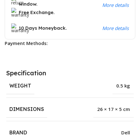
window.
More details
Free Exchange.
10 Days Moneyback.
More details
Payment Methods:
Specification
WEIGHT
0.5 kg
DIMENSIONS
26 × 17 × 5 cm
BRAND
Dell