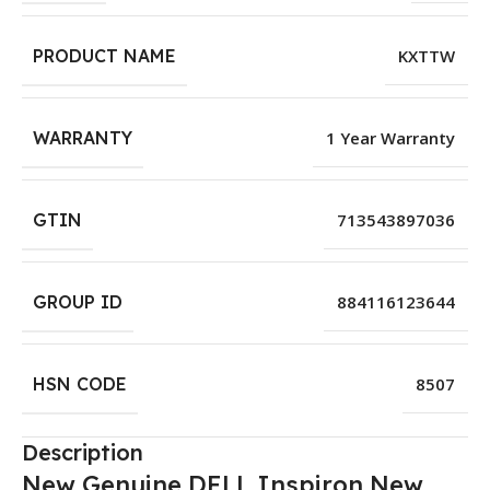
PRODUCT NAME
KXTTW
WARRANTY
1 Year Warranty
GTIN
713543897036
GROUP ID
884116123644
HSN CODE
8507
Description
New Genuine DELL Inspiron New