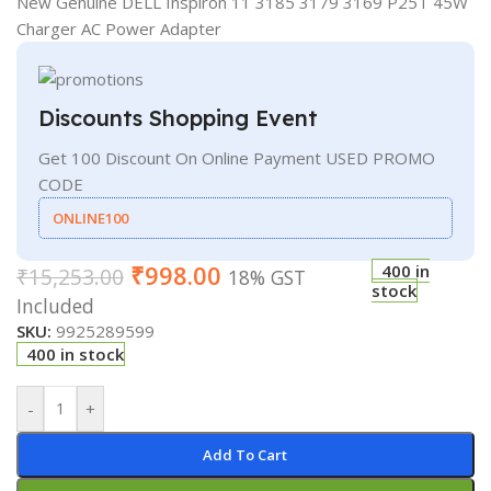
New Genuine DELL Inspiron 11 3185 3179 3169 P25T 45W
Charger AC Power Adapter
Discounts Shopping Event
Get 100 Discount On Online Payment USED PROMO
CODE
ONLINE100
₹
998.00
400 in
₹
15,253.00
18% GST
stock
Included
SKU:
9925289599
400 in stock
-
+
Add To Cart