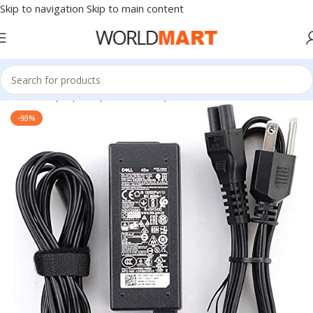
Skip to navigation
Skip to main content
Home
/
Laptop Adapter
/
Dell Adapters
-93%