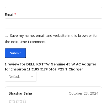
*
Email
Save my name, email, and website in this browser for
the next time I comment.
1 review for
DELL KXTTW Genuine 45 W AC Adapter
for Inspiron 11 3185 3179 3169 P25 T Charger
Bhaskar Saha
October 23, 2024