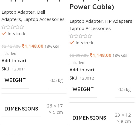
Power Cable)
Laptop Adapter
,
Dell
Adapters
,
Laptop Accessories
Laptop Adapter
,
HP Adapters
,
Laptop Accessories
In stock
In stock
₹
1,148.00
₹
3,137.00
18% GST
Included
₹
1,148.00
₹
3,099.00
18% GST
Add to cart
Included
SKU:
123011
Add to cart
SKU:
123012
WEIGHT
0.5 kg
WEIGHT
0.5 kg
26 × 17
DIMENSIONS
× 5 cm
23 × 12
DIMENSIONS
× 8 cm