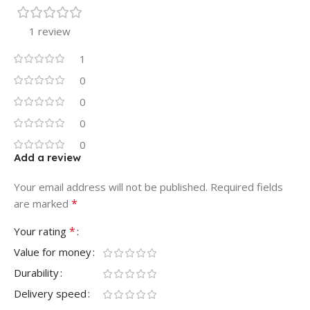
1 review
1
0
0
0
0
Add a review
Your email address will not be published.
Required fields
*
are marked
*
Your rating
Value for money
Durability
Delivery speed