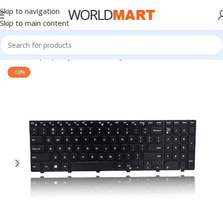
Skip to navigation
Skip to main content
Home
/
Laptop Keyboard
/
Dell Keyboard
-10%