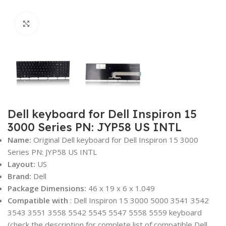
Click to enlarge
Dell keyboard for Dell Inspiron 15
3000 Series PN: JYP58 US INTL
Name:
Original Dell keyboard for Dell Inspiron 15 3000
Series PN: JYP58 US INTL
Layout:
US
Brand:
Dell
Package Dimensions:
46 x 19 x 6 x 1.049‎
Compatible with
: Dell Inspiron 15 3000 5000 3541 3542
3543 3551 3558 5542 5545 5547 5558 5559 keyboard
(check the description for complete list of compatible Dell