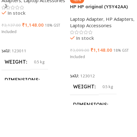
Adapters
,
Laptop Accessories
HP HP original (Y5Y42AA)
In stock
65W 7.4mm Non-EM Laptop
Laptop Adapter
,
HP Adapters
,
AC Adapter(With Power
₹
1,148.00
Laptop Accessories
₹
3,137.00
18% GST
Cable)
Included
In stock
Add To Cart
₹
1,148.00
₹
3,099.00
18% GST
SKU:
123011
Included
WEIGHT
0.5 kg
Add To Cart
SKU:
123012
DIMENSIONS
WEIGHT
0.5 kg
26 × 17 × 5 cm
DIMENSIONS
BRAND
Dell
23 × 12 × 8 cm
PRODUCT NAME