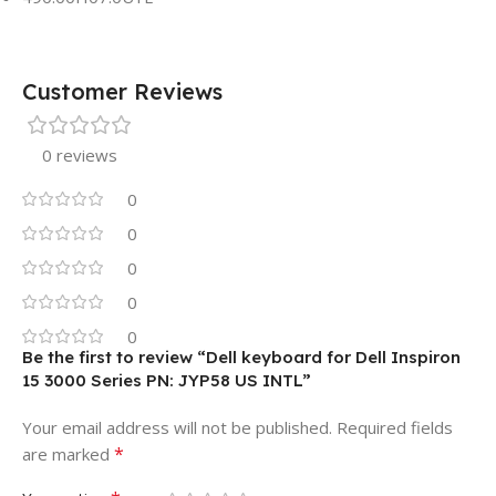
Customer Reviews
0 reviews
0
0
0
0
0
Be the first to review “Dell keyboard for Dell Inspiron
15 3000 Series PN: JYP58 US INTL”
Your email address will not be published.
Required fields
*
are marked