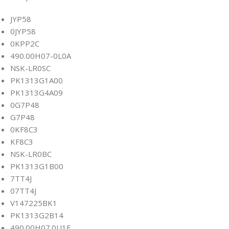
JYP58
0JYP58
0KPP2C
490.00H07-0L0A
NSK-LR0SC
PK1313G1A00
PK1313G4A09
0G7P48
G7P48
0KF8C3
KF8C3
NSK-LR0BC
PK1313G1B00
7TT4J
07TT4J
V147225BK1
PK1313G2B14
490.00H07.0U1E