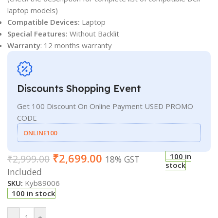
laptop models)
Compatible Devices:
Laptop
Special Features:
Without Backlit
Warranty
: 12 months warranty
Discounts Shopping Event
Get 100 Discount On Online Payment USED PROMO
CODE
ONLINE100
₹
2,699.00
100 in
₹
2,999.00
18% GST
stock
Included
SKU:
Kyb89006
100 in stock
-
+