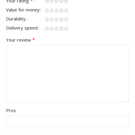
*
Your rating
Value for money
Durability
Delivery speed
*
Your review
Pros