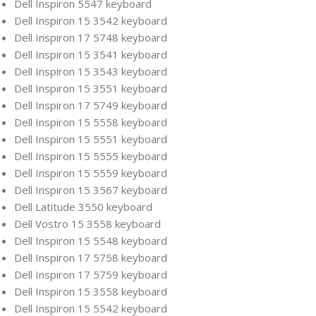
Dell Inspiron 5547 keyboard
Dell Inspiron 15 3542 keyboard
Dell Inspiron 17 5748 keyboard
Dell Inspiron 15 3541 keyboard
Dell Inspiron 15 3543 keyboard
Dell Inspiron 15 3551 keyboard
Dell Inspiron 17 5749 keyboard
Dell Inspiron 15 5558 keyboard
Dell Inspiron 15 5551 keyboard
Dell Inspiron 15 5555 keyboard
Dell Inspiron 15 5559 keyboard
Dell Inspiron 15 3567 keyboard
Dell Latitude 3550 keyboard
Dell Vostro 15 3558 keyboard
Dell Inspiron 15 5548 keyboard
Dell Inspiron 17 5758 keyboard
Dell Inspiron 17 5759 keyboard
Dell Inspiron 15 3558 keyboard
Dell Inspiron 15 5542 keyboard