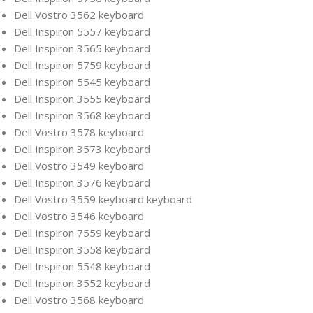
Dell Vostro 3562 keyboard
Dell Inspiron 5557 keyboard
Dell Inspiron 3565 keyboard
Dell Inspiron 5759 keyboard
Dell Inspiron 5545 keyboard
Dell Inspiron 3555 keyboard
Dell Inspiron 3568 keyboard
Dell Vostro 3578 keyboard
Dell Inspiron 3573 keyboard
Dell Vostro 3549 keyboard
Dell Inspiron 3576 keyboard
Dell Vostro 3559 keyboard keyboard
Dell Vostro 3546 keyboard
Dell Inspiron 7559 keyboard
Dell Inspiron 3558 keyboard
Dell Inspiron 5548 keyboard
Dell Inspiron 3552 keyboard
Dell Vostro 3568 keyboard