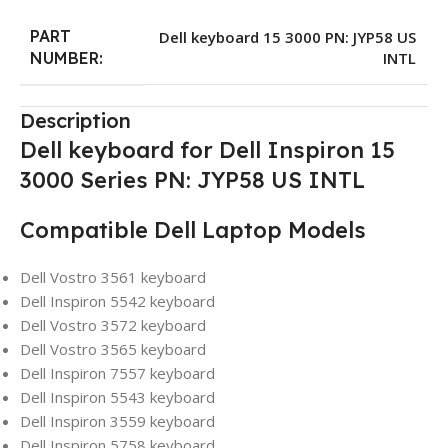
PART
Dell keyboard 15 3000 PN: JYP58 US
INTL
NUMBER:
Description
Dell keyboard for Dell Inspiron 15
3000 Series PN: JYP58 US INTL
Compatible Dell Laptop Models
Dell Vostro 3561 keyboard
Dell Inspiron 5542 keyboard
Dell Vostro 3572 keyboard
Dell Vostro 3565 keyboard
Dell Inspiron 7557 keyboard
Dell Inspiron 5543 keyboard
Dell Inspiron 3559 keyboard
Dell Inspiron 5758 keyboard