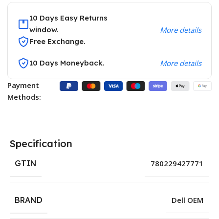
10 Days Easy Returns
window.
More details
Free Exchange.
10 Days Moneyback.
More details
Payment
Methods:
Specification
GTIN
780229427771
BRAND
Dell OEM