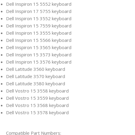
Dell Inspiron 15 5552 keyboard
Dell Inspiron 17 5755 keyboard
Dell Inspiron 15 3552 keyboard
Dell Inspiron 15 7559 keyboard
Dell Inspiron 15 3555 keyboard
Dell Inspiron 15 5566 keyboard
Dell Inspiron 15 3565 keyboard
Dell Inspiron 15 3573 keyboard
Dell Inspiron 15 3576 keyboard
Dell Latitude 3560 keyboard
Dell Latitude 3570 keyboard
Dell Latitude 3580 keyboard
Dell Vostro 15 3558 keyboard
Dell Vostro 15 3559 keyboard
Dell Vostro 15 3568 keyboard
Dell Vostro 15 3578 keyboard
Compatible Part Numbers: