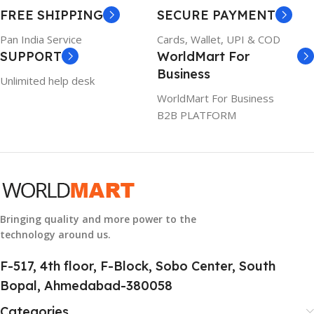
WARRANTY
FREE SHIPPING
SECURE PAYMENT
6TM1C
1 Year Warranty
Pan India Service
Cards, Wallet, UPI & COD
SUPPORT
WorldMart For
WARRANTY
Business
Unlimited help desk
1 Year Warranty
WorldMart For Business
B2B PLATFORM
GTIN
633841107296
GROUP ID
884116123644
Bringing quality and more power to the
technology around us.
HSN CODE
8507
F-517, 4th floor, F-Block, Sobo Center, South
Bopal, Ahmedabad-380058
Categories