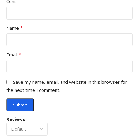
Cons
*
Name
*
Email
Save my name, email, and website in this browser for
the next time I comment.
Reviews