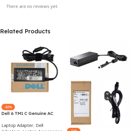
There are no reviews yet.
Related Products
-63%
Dell 6 TM1 C Genuine AC
Adapter Charger | 65 W 19.5
Laptop Adapter
,
Dell
V Power Supply for Laptops
-63%