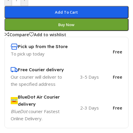
Add To Cart
Buy Now
Compare
Add to wishlist
Pick up from the Store
Free
To pick up today
Free Courier delivery
Our courier will deliver to
3-5 Days
Free
the specified address
BlueDot Air Courier
delivery
2-3 Days
Free
BlueDot
courier Fastest
Online Delivery.