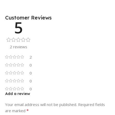
Customer Reviews
5
2 reviews
2
0
0
0
0
Add a review
Your email address will not be published.
Required fields
*
are marked