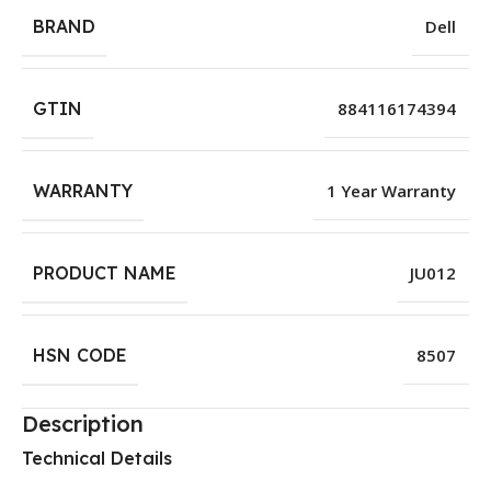
BRAND
Dell
GTIN
884116174394
WARRANTY
1 Year Warranty
PRODUCT NAME
JU012
HSN CODE
8507
Description
Technical Details