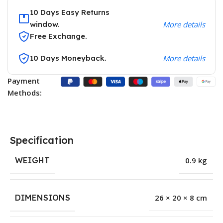
10 Days Easy Returns
window.
More details
Free Exchange.
10 Days Moneyback.
More details
Payment
Methods:
Specification
WEIGHT
0.9 kg
DIMENSIONS
26 × 20 × 8 cm