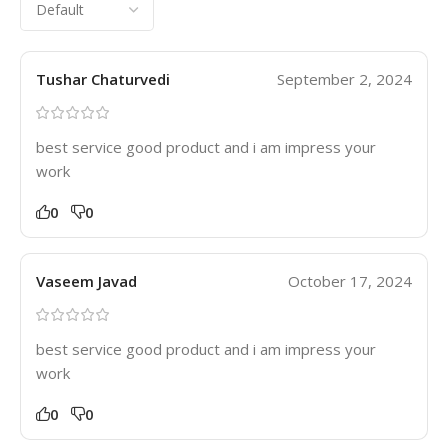
Tushar Chaturvedi
September 2, 2024
best service good product and i am impress your
work
0
0
Vaseem Javad
October 17, 2024
best service good product and i am impress your
work
0
0