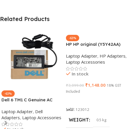
Related Products
-63%
HP HP original (Y5Y42AA)
65W 7.4mm Non-EM Laptop
Laptop Adapter
,
HP Adapters
,
AC Adapter(With Power
Laptop Accessories
Cable)
In stock
₹
1,148.00
₹
3,099.00
18% GST
Included
-63%
Dell 6 TM1 C Genuine AC
Add To Cart
Adapter Charger | 65 W 19.5
SKU:
123012
Laptop Adapter
,
Dell
V Power Supply for Laptops
Adapters
,
Laptop Accessories
WEIGHT
0.5 kg