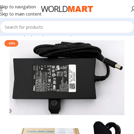
Skip to navigation
Skip to main content
Home
/
Laptop Adapter
/
Dell Adapters
-49%