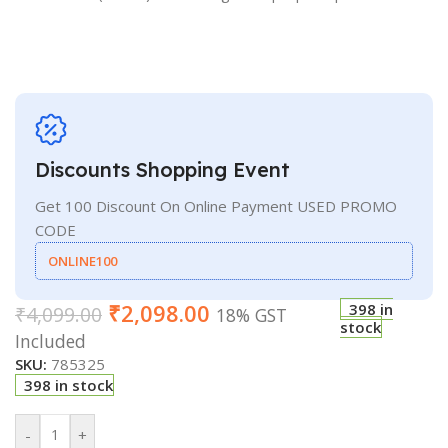
Discounts Shopping Event
Get 100 Discount On Online Payment USED PROMO
CODE
ONLINE100
₹
2,098.00
398 in
₹
4,099.00
18% GST
stock
Included
SKU:
785325
398 in stock
-
+