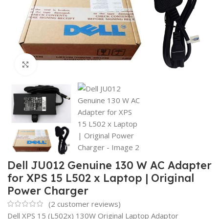
Click to enlarge
Dell JU012 Genuine 130 W AC Adapter
for XPS 15 L502 x Laptop | Original
Power Charger
(
2
customer reviews)
Dell XPS 15 (L502x) 130W Original Laptop Adaptor