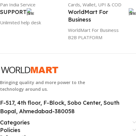
Pan India Service
Cards, Wallet, UPI & COD
SUPPORT
WorldMart For
WARRANTY
Business
Unlimited help desk
1 Year Warranty
WorldMart For Business
B2B PLATFORM
GTIN
633841107296
GROUP ID
884116123644
Bringing quality and more power to the
technology around us.
HSN CODE
8507
F-517, 4th floor, F-Block, Sobo Center, South
Bopal, Ahmedabad-380058
Categories
Policies