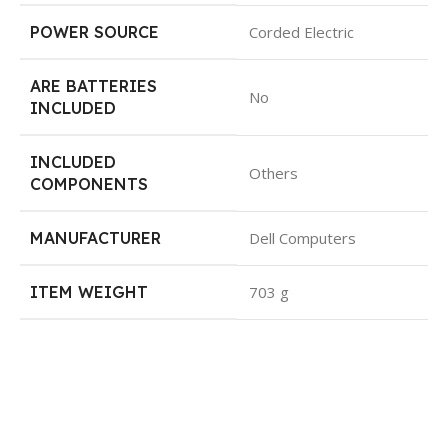
POWER SOURCE
Corded Electric
ARE BATTERIES
No
INCLUDED
INCLUDED
Others
COMPONENTS
MANUFACTURER
Dell Computers
ITEM WEIGHT
703 g