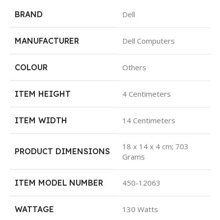
BRAND
Dell
MANUFACTURER
Dell Computers
COLOUR
Others
ITEM HEIGHT
4 Centimeters
ITEM WIDTH
14 Centimeters
18 x 14 x 4 cm; 703
PRODUCT DIMENSIONS
Grams
ITEM MODEL NUMBER
450-12063
WATTAGE
130 Watts