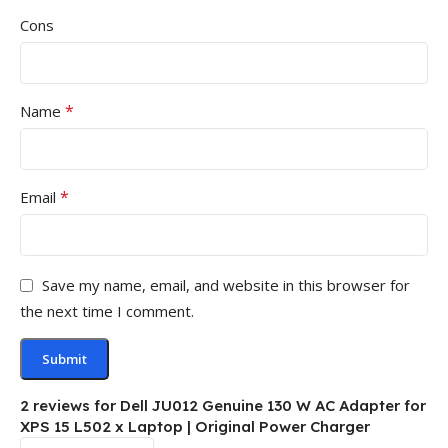
Cons
*
Name
*
Email
Save my name, email, and website in this browser for
the next time I comment.
2 reviews for
Dell JU012 Genuine 130 W AC Adapter for
XPS 15 L502 x Laptop | Original Power Charger