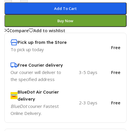
Add To Cart
Buy Now
Compare
Add to wishlist
Pick up from the Store
Free
To pick up today
Free Courier delivery
Our courier will deliver to
3-5 Days
Free
the specified address
BlueDot Air Courier
delivery
2-3 Days
Free
BlueDot
courier Fastest
Online Delivery.