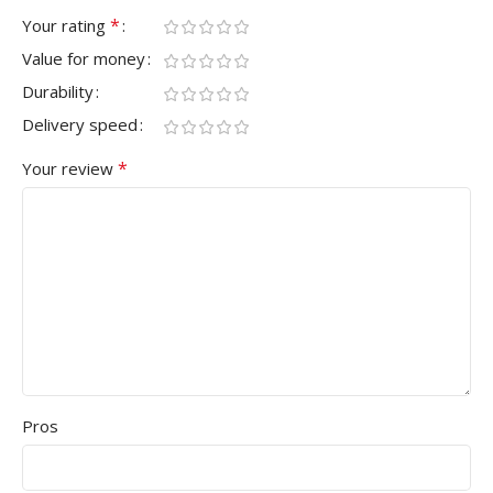
*
Your rating
Value for money
Durability
Delivery speed
*
Your review
Pros