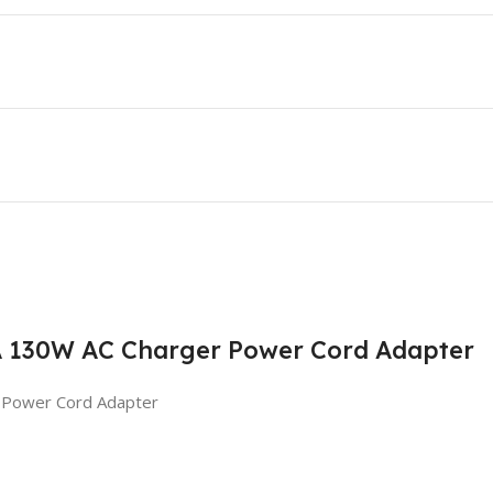
7A 130W AC Charger Power Cord Adapter
 Power Cord Adapter