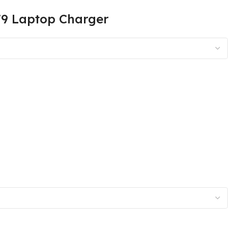
79 Laptop Charger