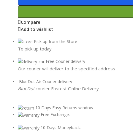
Compare
Add to wishlist
Pick up from the Store
To pick up today
Free Courier delivery
Our courier will deliver to the specified address
BlueDot Air Courier delivery
BlueDot
courier Fastest Online Delivery.
10 Days Easy Returns window.
Free Exchange.
10 Days Moneyback.