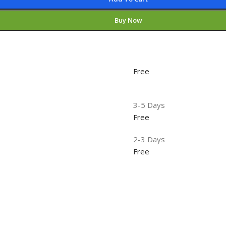
Buy Now
Free
3-5 Days
Free
2-3 Days
Free