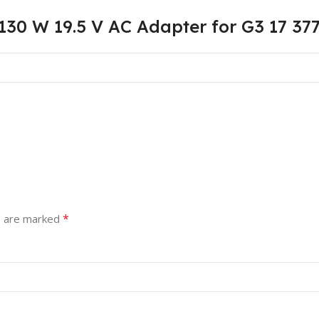
130 W 19.5 V AC Adapter for G3 17 37
*
s are marked