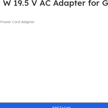
 W 19.5 V AC Adapter for 
 Power Cord Adapter
Add To Cart