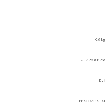
0.9 kg
26 × 20 × 8 cm
Dell
884116174394