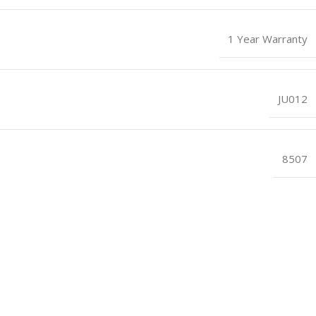
1 Year Warranty
JU012
8507