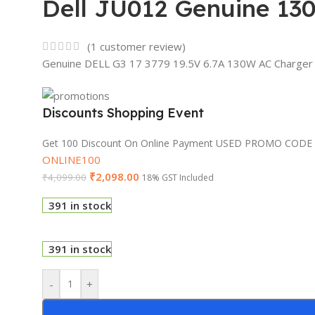
Dell JU012 Genuine 130
(
1
customer review)
Genuine DELL G3 17 3779 19.5V 6.7A 130W AC Charger
Discounts Shopping Event
Get 100 Discount On Online Payment USED PROMO CODE
ONLINE100
₹
2,098.00
₹
4,099.00
18% GST Included
391 in stock
391 in stock
-
+