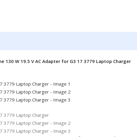
ne 130 W 19.5 V AC Adapter for G3 17 3779 Laptop Charger