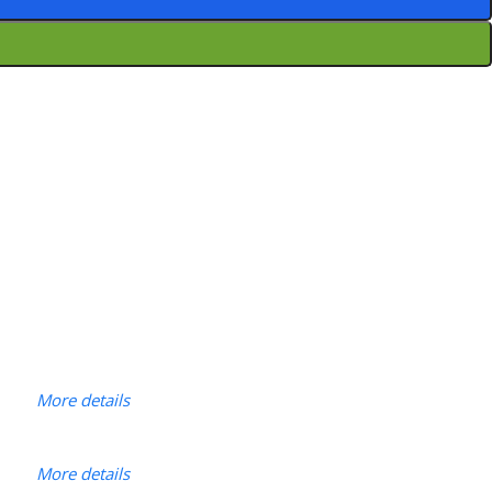
More details
More details