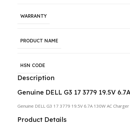
WARRANTY
PRODUCT NAME
HSN CODE
Description
Genuine DELL G3 17 3779 19.5V 6.
Genuine DELL G3 17 3779 19.5V 6.7A 130W AC Charger
Product Details