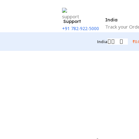
India
Support
Track your Ord
+91 782-922-5000
₹
0.
India