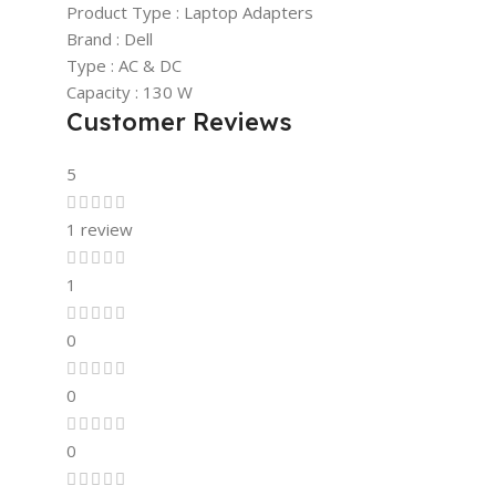
Product Type : Laptop Adapters
Brand : Dell
Type : AC & DC
Capacity : 130 W
Customer Reviews
5
1 review
1
0
0
0