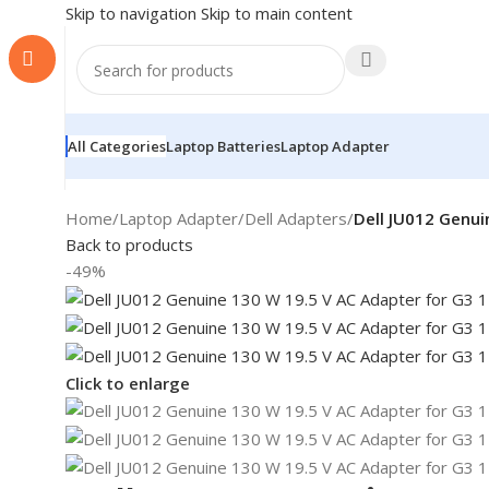
Skip to navigation
Skip to main content
All Categories
Laptop Batteries
Laptop Adapter
Home
/
Laptop Adapter
/
Dell Adapters
/
Dell JU012 Genui
Back to products
-49%
Click to enlarge