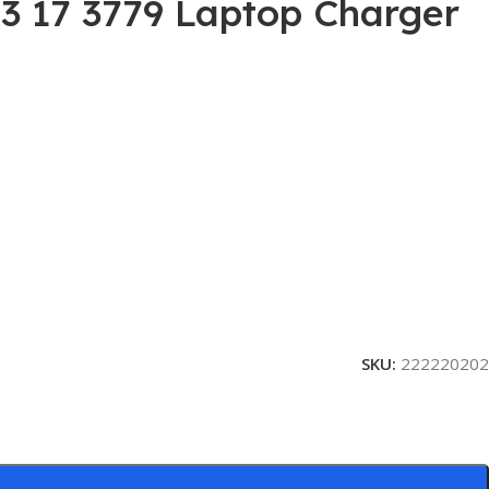
G3 17 3779 Laptop Charger
SKU:
222220202