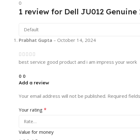
0
1 review for
Dell JU012 Genuine 
Prabhat Gupta
–
October 14, 2024
best service good product and i am impress your work
0
0
Add a review
Your email address will not be published.
Required field
*
Your rating
Value for money