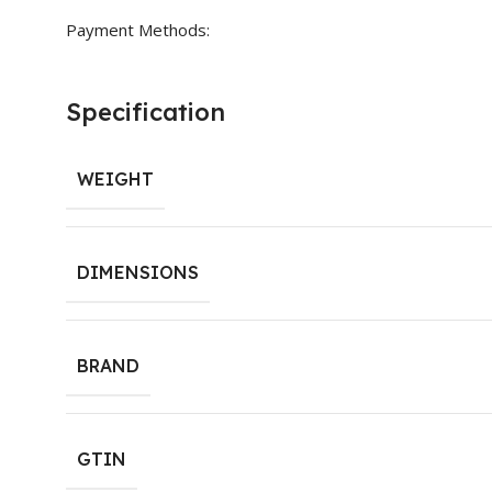
Payment Methods:
Specification
WEIGHT
DIMENSIONS
BRAND
GTIN