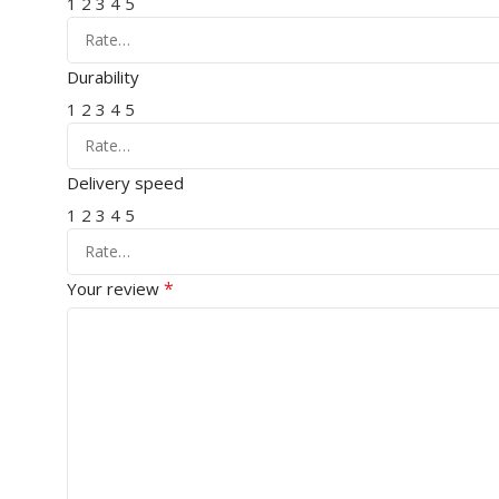
1
2
3
4
5
Durability
1
2
3
4
5
Delivery speed
1
2
3
4
5
*
Your review