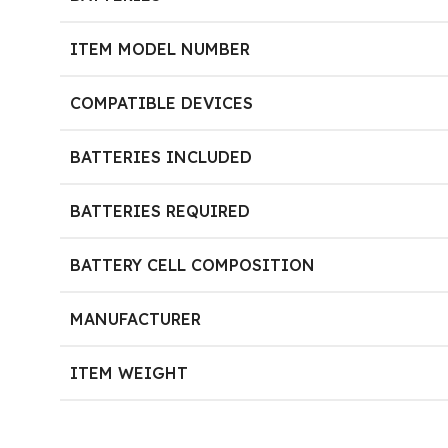
ITEM MODEL NUMBER
COMPATIBLE DEVICES
BATTERIES INCLUDED
BATTERIES REQUIRED
BATTERY CELL COMPOSITION
MANUFACTURER
ITEM WEIGHT