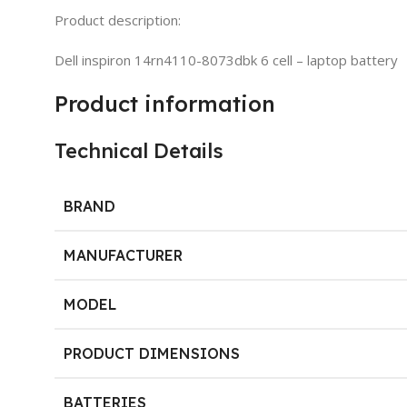
Product description:
Dell inspiron 14rn4110-8073dbk 6 cell – laptop battery
Product information
Technical Details
BRAND
MANUFACTURER
MODEL
PRODUCT DIMENSIONS
BATTERIES