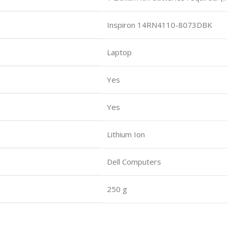
Inspiron 14RN4110-8073DBK
Laptop
Yes
Yes
Lithium Ion
Dell Computers
250 g