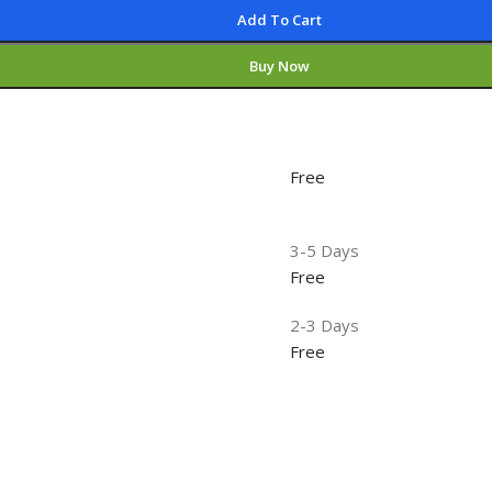
Add To Cart
Buy Now
Free
3-5 Days
Free
2-3 Days
Free