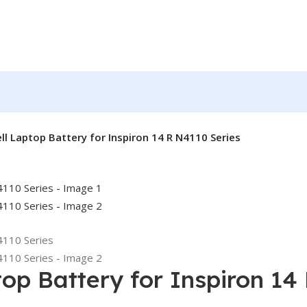
ell Laptop Battery for Inspiron 14 R N4110 Series
top Battery for Inspiron 14