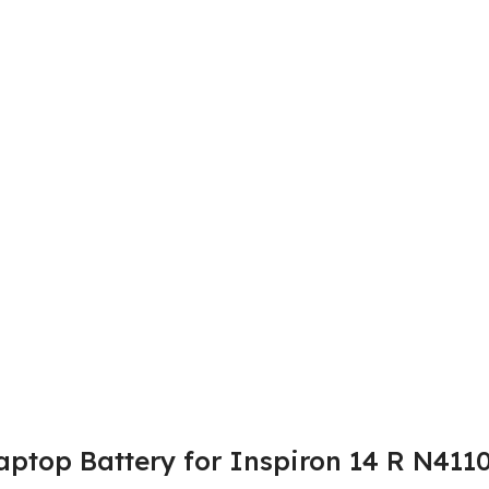
aptop Battery for Inspiron 14 R N4110