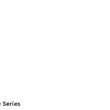
 Series