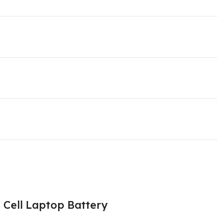
Cell Laptop Battery