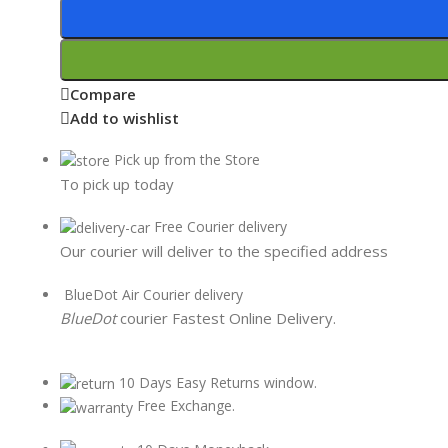
Compare
Add to wishlist
Pick up from the Store
To pick up today
Free Courier delivery
Our courier will deliver to the specified address
BlueDot Air Courier delivery
BlueDot
courier Fastest Online Delivery.
10 Days Easy Returns window.
Free Exchange.