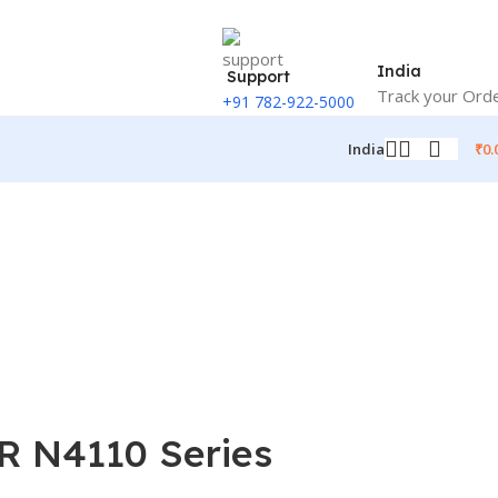
India
Support
Track your Ord
+91 782-922-5000
₹
0.
India
 R N4110 Series