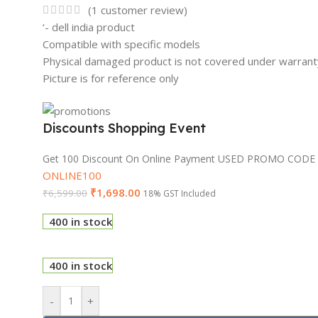
(
1
customer review)
‘- dell india product
Compatible with specific models
Physical damaged product is not covered under warrant
Picture is for reference only
Discounts Shopping Event
Get 100 Discount On Online Payment USED PROMO CODE
ONLINE100
₹
1,698.00
₹
6,599.00
18% GST Included
400 in stock
400 in stock
-
+