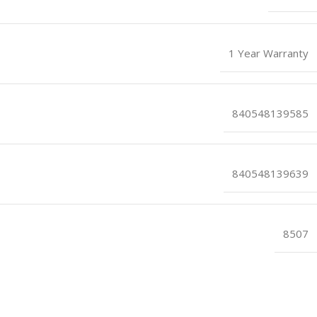
1 Year Warranty
840548139585
840548139639
8507