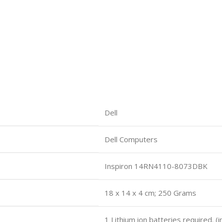
Dell
Dell Computers
Inspiron 14RN4110-8073DBK
18 x 14 x 4 cm; 250 Grams
1 Lithium ion batteries required. (