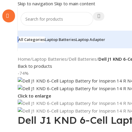
Skip to navigation
Skip to main content
All Categories
Laptop Batteries
Laptop Adapter
Home
/
Laptop Batteries
/
Dell Batteries
/
Dell J1 KND 6-C
Back to products
-74%
Click to enlarge
Dell J1 KND 6-Cell Lap