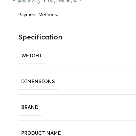
10 Days Moneyback.
Payment Methods:
Specification
WEIGHT
DIMENSIONS
BRAND
PRODUCT NAME