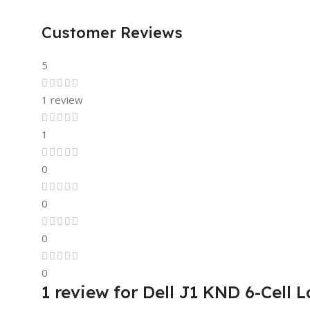
Customer Reviews
5
1 review
1
0
0
0
0
1 review for
Dell J1 KND 6-Cell L