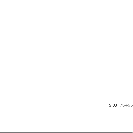
SKU:
78465