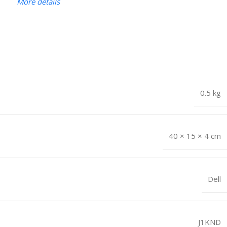
More details
0.5 kg
40 × 15 × 4 cm
Dell
J1KND