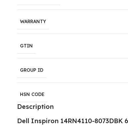
WARRANTY
GTIN
GROUP ID
HSN CODE
Description
Dell Inspiron 14RN4110-8073DBK 6 