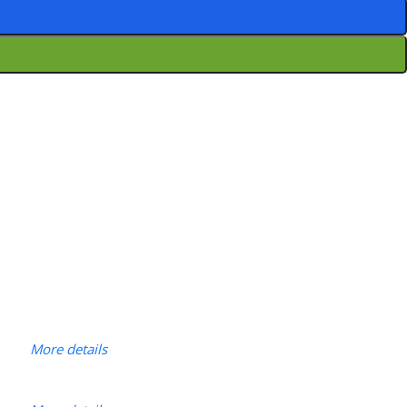
More details