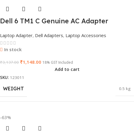
Dell 6 TM1 C Genuine AC Adapter
Charger | 65 W 19.5 V Power Supply for
Laptop Adapter
,
Dell Adapters
,
Laptop Accessories
Laptops
In stock
₹
1,148.00
₹
3,137.00
18% GST Included
Add to cart
SKU:
123011
WEIGHT
0.5 kg
DIMENSIONS
26 × 17 × 5 cm
-63%