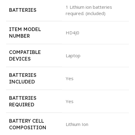
1 Lithium ion batteries
BATTERIES
required. (included)
ITEM MODEL
HD4J0
NUMBER
COMPATIBLE
Laptop
DEVICES
BATTERIES
Yes
INCLUDED
BATTERIES
Yes
REQUIRED
BATTERY CELL
Lithium Ion
COMPOSITION