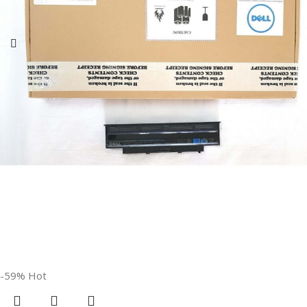
GTIN
840987100047
WARRANTY
1 Year Warranty
GROUP ID
886729435930
HSN CODE
8507
BRAND
HP
-59%
Hot