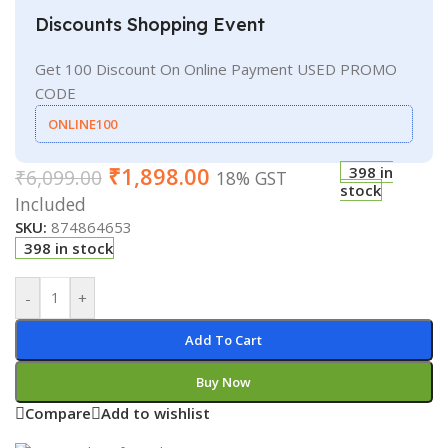
Discounts Shopping Event
Get 100 Discount On Online Payment USED PROMO
CODE
ONLINE100
₹
1,898.00
398 in
₹
6,099.00
18% GST
stock
Included
SKU:
874864653
398 in stock
-
+
Add To Cart
Buy Now
Compare
Add to wishlist