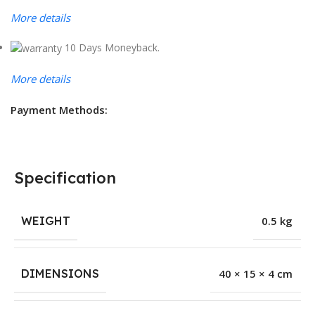
More details
10 Days Moneyback.
More details
Payment Methods:
Specification
WEIGHT
0.5 kg
DIMENSIONS
40 × 15 × 4 cm