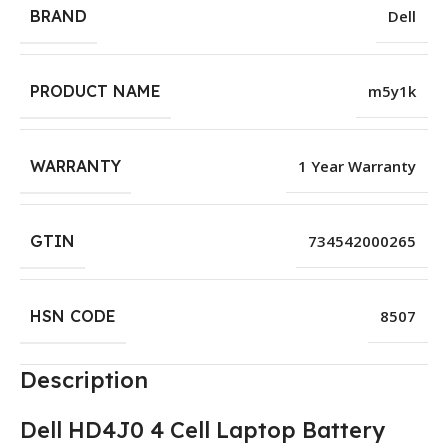
BRAND
Dell
PRODUCT NAME
m5y1k
WARRANTY
1 Year Warranty
GTIN
734542000265
HSN CODE
8507
Description
Dell HD4J0 4 Cell Laptop Battery