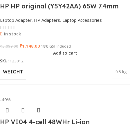
HP HP original (Y5Y42AA) 65W 7.4mm
BRAND
Dell
Non-EM Laptop AC Adapter(With Power
Laptop Adapter
,
HP Adapters
,
Laptop Accessories
Cable)
PRODUCT NAME
6TM1C
In stock
₹
1,148.00
₹
3,099.00
18% GST Included
Add to cart
WARRANTY
1 Year Warranty
SKU:
123012
WEIGHT
0.5 kg
GTIN
633841107296
DIMENSIONS
23 × 12 × 8 cm
-49%
GROUP ID
884116123644
HP VI04 4-cell 48WHr Li-ion
WARRANTY
1 Year Warranty
HSN CODE
8507