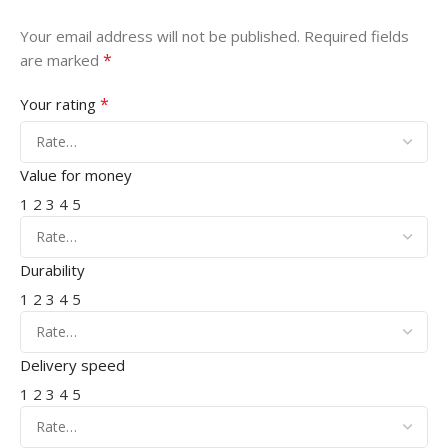
Your email address will not be published.
Required fields
*
are marked
*
Your rating
Value for money
1
2
3
4
5
Durability
1
2
3
4
5
Delivery speed
1
2
3
4
5