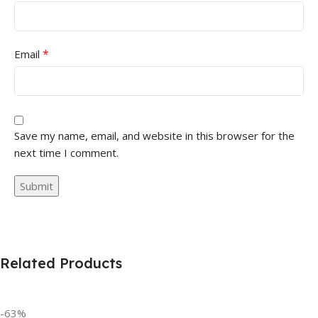
*
Email
Save my name, email, and website in this browser for the
next time I comment.
Related Products
-63%