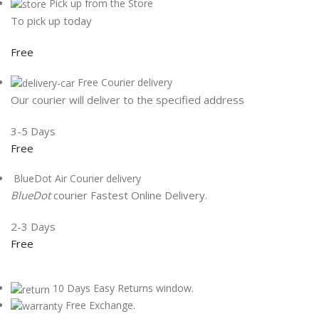
Pick up from the Store
To pick up today
Free
Free Courier delivery
Our courier will deliver to the specified address
3-5 Days
Free
BlueDot Air Courier delivery
BlueDot
courier Fastest Online Delivery.
2-3 Days
Free
10 Days Easy Returns window.
Free Exchange.