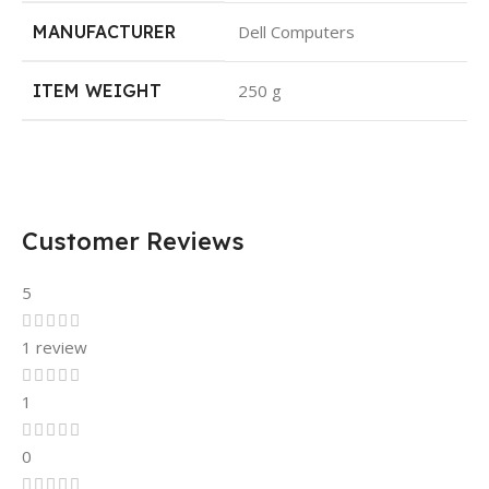
MANUFACTURER
Dell Computers
ITEM WEIGHT
250 g
Customer Reviews
5
1 review
1
0