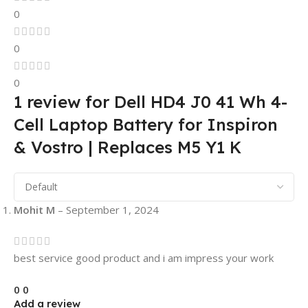
0
0
0
1 review for
Dell HD4 J0 41 Wh 4-
Cell Laptop Battery for Inspiron
& Vostro | Replaces M5 Y1 K
Mohit M
–
September 1, 2024
best service good product and i am impress your work
0
0
Add a review