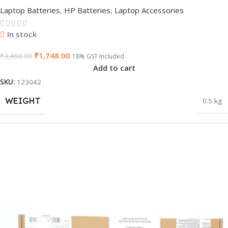
Notebook/Laptop Battery
Laptop Batteries
,
HP Batteries
,
Laptop Accessories
In stock
₹
1,748.00
₹
3,450.00
18% GST Included
Add to cart
SKU:
123042
WEIGHT
0.5 kg
DIMENSIONS
32 × 11 × 4.5 cm
PRODUCT NAME
vi04