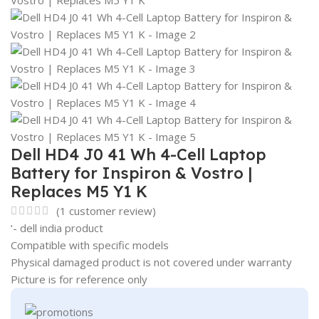
Dell HD4 J0 41 Wh 4-Cell Laptop
Battery for Inspiron & Vostro |
Replaces M5 Y1 K
(
1
customer review)
‘- dell india product
Compatible with specific models
Physical damaged product is not covered under warranty
Picture is for reference only