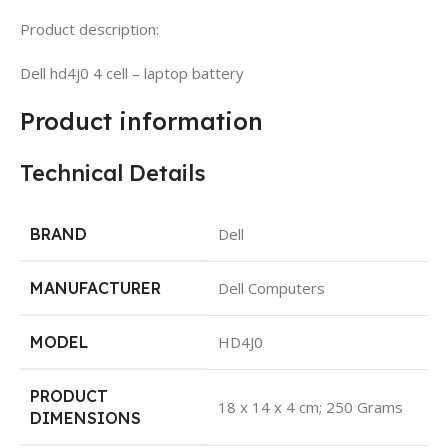
Product description:
Dell hd4j0 4 cell – laptop battery
Product information
Technical Details
BRAND
Dell
MANUFACTURER
Dell Computers
MODEL
HD4J0
PRODUCT
18 x 14 x 4 cm; 250 Grams
DIMENSIONS