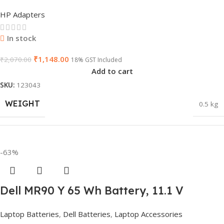
Non-EM Laptop AC Adapter(With Power
HP Adapters
Cable)
GTIN
840548139585
In stock
₹
1,148.00
₹
2,070.00
18% GST Included
Add to cart
WARRANTY
1 Year Warranty
SKU:
123043
WEIGHT
0.5 kg
GROUP ID
840548139639
DIMENSIONS
23 × 12 × 8 cm
-63%
HSN CODE
8507
Dell MR90 Y 65 Wh Battery, 11.1 V
HSN CODE
8507
BRAND
Dell
Replacement for XCMRD, G019 Y,
Laptop Batteries
,
Dell Batteries
,
Laptop Accessories
Inspiron 15 3521 17 3721