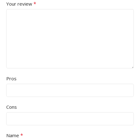
*
Your review
Pros
Cons
*
Name