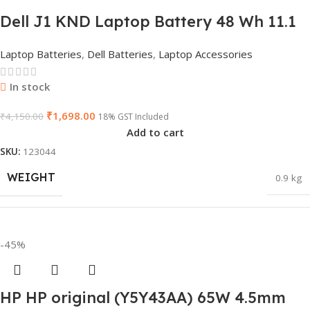
Dell J1 KND Laptop Battery 48 Wh 11.1
V for Inspiron N5010 N5110 Vostro 3550
Laptop Batteries
,
Dell Batteries
,
Laptop Accessories
(Replaces 4 YRJH)
In stock
₹
1,698.00
₹
4,150.00
18% GST Included
Add to cart
SKU:
123044
WEIGHT
0.9 kg
DIMENSIONS
45 × 20 × 5 cm
-45%
HP HP original (Y5Y43AA) 65W 4.5mm
PRODUCT NAME
J1KND