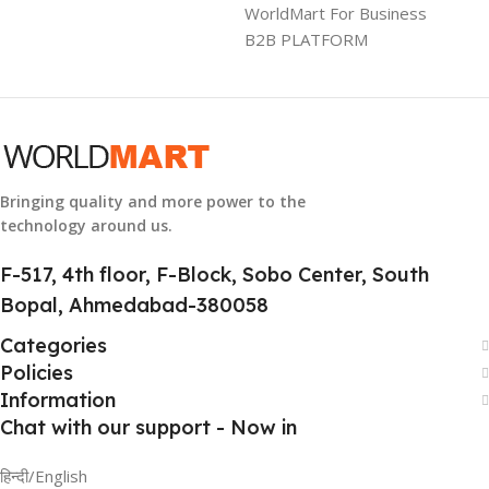
WorldMart For Business
B2B PLATFORM
WARRANTY
1 Year Warranty
GTIN
304940017884
Bringing quality and more power to the
technology around us.
GROUP ID
886729436883
F-517, 4th floor, F-Block, Sobo Center, South
Bopal, Ahmedabad-380058
HSN CODE
8507
Categories
Policies
Information
Chat with our support - Now in
हिन्दी/English