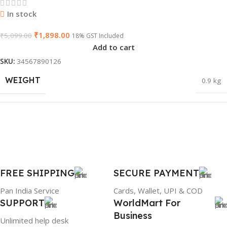
GTIN
603149747616
In stock
₹
1,898.00
₹
5,099.00
18% GST Included
Add to cart
WARRANTY
1 Year Warranty
SKU:
34567890126
WEIGHT
0.9 kg
PRODUCT NAME
HP 65W Bluetip
DIMENSIONS
45.5 × 20 × 5.4 cm
GROUP ID
884116123644
BRAND
Dell
FREE SHIPPING
SECURE PAYMENT
BRAND
HP
Pan India Service
Cards, Wallet, UPI & COD
SUPPORT
WorldMart For
PRODUCT NAME
mr90y
Business
Unlimited help desk