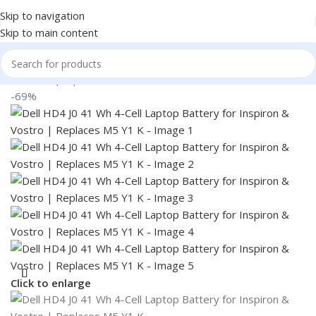
Skip to navigation
Skip to main content
Home
/
Laptop Batteries
/
Dell Batteries
-69%
Click to enlarge