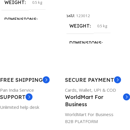
WEIGHT
0.5 kg
Add To Cart
SKU:
123012
DIMENSIONS
WEIGHT
0.5 kg
26 × 17 × 5 cm
DIMENSIONS
BRAND
Dell
23 × 12 × 8 cm
PRODUCT NAME
WARRANTY
FREE SHIPPING
SECURE PAYMENT
6TM1C
1 Year Warranty
Pan India Service
Cards, Wallet, UPI & COD
SUPPORT
WorldMart For
WARRANTY
Business
Unlimited help desk
1 Year Warranty
WorldMart For Business
B2B PLATFORM
GTIN
633841107296