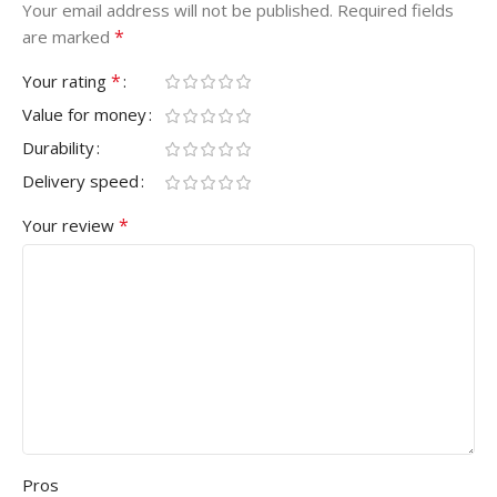
Your email address will not be published.
Required fields
*
are marked
*
Your rating
Value for money
Durability
Delivery speed
*
Your review
Pros