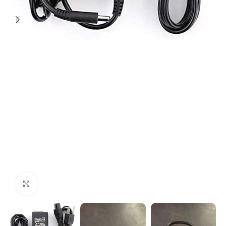
Click to enlarge