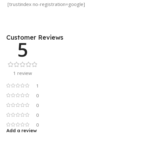
[trustindex no-registration=google]
Customer Reviews
5
1 review
1
0
0
0
0
Add a review