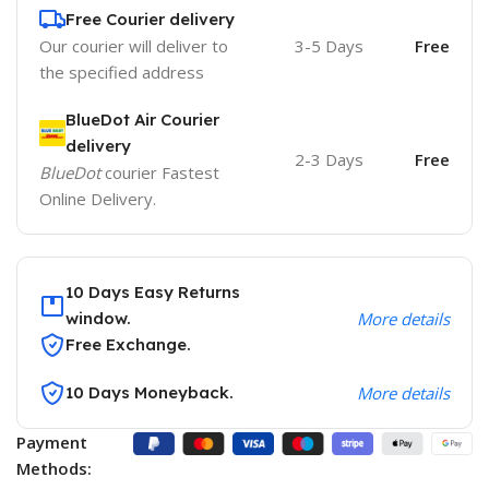
Free Courier delivery
Our courier will deliver to
3-5 Days
Free
the specified address
BlueDot Air Courier
delivery
2-3 Days
Free
BlueDot
courier Fastest
Online Delivery.
10 Days Easy Returns
window.
More details
Free Exchange.
10 Days Moneyback.
More details
Payment
Methods: