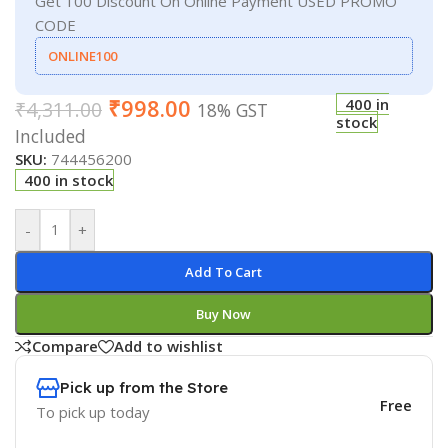
Get 100 Discount On Online Payment USED PROMO
CODE
ONLINE100
₹
998.00
400 in
₹
4,311.00
18% GST
stock
Included
SKU:
744456200
400 in stock
-
+
Add To Cart
Buy Now
Compare
Add to wishlist
Pick up from the Store
Free
To pick up today