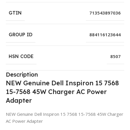
GTIN
713543897036
GROUP ID
884116123644
HSN CODE
8507
Description
NEW Genuine Dell Inspiron 15 7568
15-7568 45W Charger AC Power
Adapter
NEW Genuine Dell Inspiron 15 7568 15-7568 45W Charger
AC Power Adapter