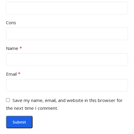
Cons
*
Name
*
Email
Save my name, email, and website in this browser for
the next time I comment.