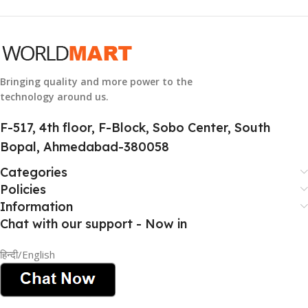
GROUP ID
884116123644
Bringing quality and more power to the
technology around us.
HSN CODE
8507
F-517, 4th floor, F-Block, Sobo Center, South
Bopal, Ahmedabad-380058
Categories
Policies
Information
Chat with our support - Now in
हिन्दी/English