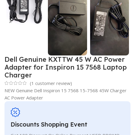
Dell Genuine KXTTW 45 W AC Power
Adapter for Inspiron 15 7568 Laptop
Charger
(
1
customer review)
NEW Genuine Dell Inspiron 15 7568 15-7568 45W Charger
AC Power Adapter
Discounts Shopping Event