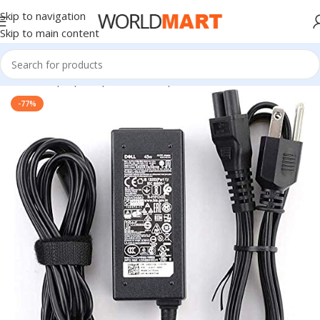
Skip to navigation
Skip to main content
Home
/
Laptop Adapter
/
Dell Adapters
-77%