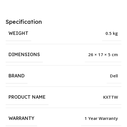
Specification
WEIGHT
0.5 kg
DIMENSIONS
26 × 17 × 5 cm
BRAND
Dell
PRODUCT NAME
KXTTW
WARRANTY
1 Year Warranty