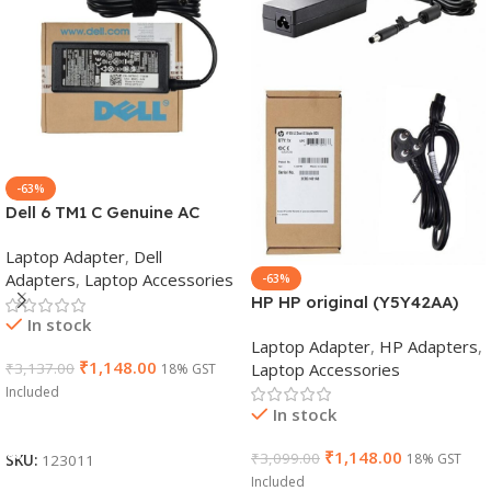
-63%
Dell 6 TM1 C Genuine AC
Adapter Charger | 65 W 19.5
Laptop Adapter
,
Dell
V Power Supply for Laptops
Adapters
,
Laptop Accessories
-63%
HP HP original (Y5Y42AA)
In stock
65W 7.4mm Non-EM Laptop
Laptop Adapter
,
HP Adapters
,
AC Adapter(With Power
₹
1,148.00
Laptop Accessories
₹
3,137.00
18% GST
Cable)
Included
In stock
Add To Cart
₹
1,148.00
₹
3,099.00
18% GST
SKU:
123011
Included