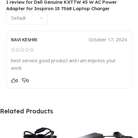
1 review for
Dell Genuine KXTTW 45 W AC Power
Adapter for Inspiron 15 7568 Laptop Charger
RAVI KESHRI
October 17, 2024
best service good product and i am impress your
work
0
0
Related Products