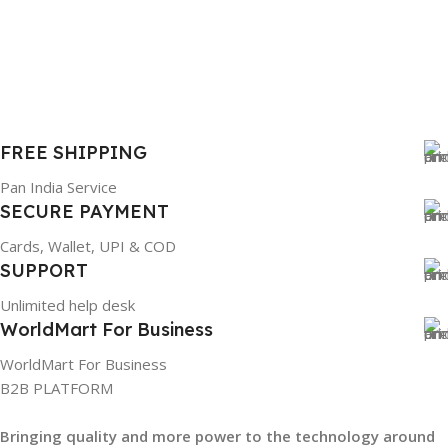
FREE SHIPPING
Pan India Service
SECURE PAYMENT
Cards, Wallet, UPI & COD
SUPPORT
Unlimited help desk
WorldMart For Business
WorldMart For Business
B2B PLATFORM
Bringing quality and more power to the technology around