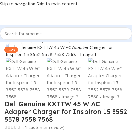
Skip to navigation
Skip to main content
Home
/
Laptop Adapter
/
Dell Adapters
Click to enlarge
-93%
Dell Genuine KXTTW 45 W AC
Adapter Charger for Inspiron 15 3552
5578 7558 7568
(
1
customer review)