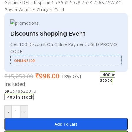
Genuine DELL Inspiron 15 3552 5578 7558 7568 45W AC
Power Adapter Charger Cord
Discounts Shopping Event
Get 100 Discount On Online Payment USED PROMO
CODE
ONLINE100
₹
998.00
400 in
₹
15,253.00
18% GST
stock
Included
SKU:
78522010
400 in stock
-
+
Add To Cart