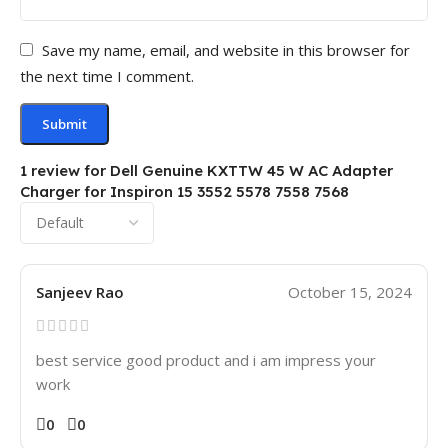
Save my name, email, and website in this browser for
the next time I comment.
1 review for
Dell Genuine KXTTW 45 W AC Adapter
Charger for Inspiron 15 3552 5578 7558 7568
Sanjeev Rao
October 15, 2024
best service good product and i am impress your
work
0
0