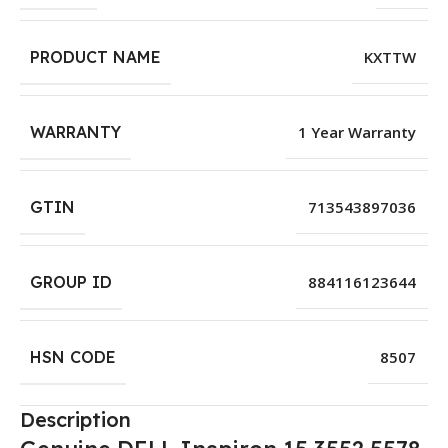
PRODUCT NAME
KXTTW
WARRANTY
1 Year Warranty
GTIN
713543897036
GROUP ID
884116123644
HSN CODE
8507
Description