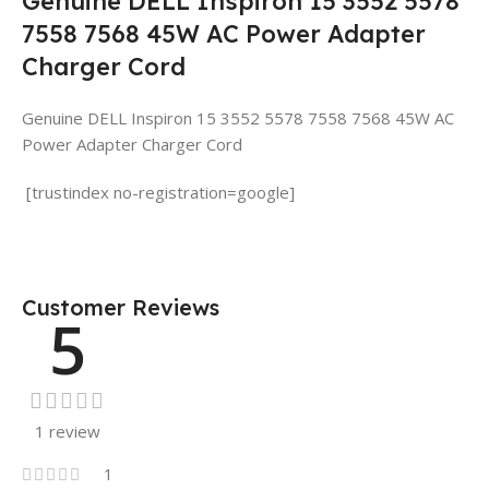
Genuine DELL Inspiron 15 3552 5578
7558 7568 45W AC Power Adapter
Charger Cord
Genuine DELL Inspiron 15 3552 5578 7558 7568 45W AC
Power Adapter Charger Cord
[trustindex no-registration=google]
Customer Reviews
5
1 review
1