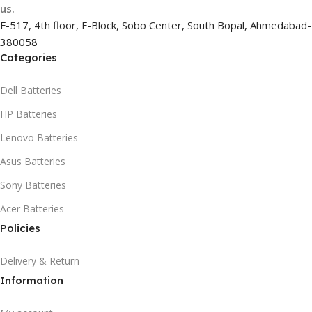
us.
F-517, 4th floor, F-Block, Sobo Center, South Bopal, Ahmedabad-
380058
Categories
Dell Batteries
HP Batteries
Lenovo Batteries
Asus Batteries
Sony Batteries
Acer Batteries
Policies
Delivery & Return
Information