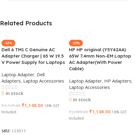
Related Products
-63%
-63%
Dell 6 TM1 C Genuine AC
HP HP original (Y5Y42AA)
Adapter Charger | 65 W 19.5
65W 7.4mm Non-EM Laptop
V Power Supply for Laptops
AC Adapter(With Power
Cable)
Laptop Adapter
,
Dell
Adapters
,
Laptop Accessories
Laptop Adapter
,
HP Adapters
,
Laptop Accessories
In stock
In stock
₹
1,148.00
₹
3,137.00
18% GST
₹
1,148.00
₹
3,099.00
Included
18% GST
Included
Add To Cart
Add To Cart
SKU:
123011