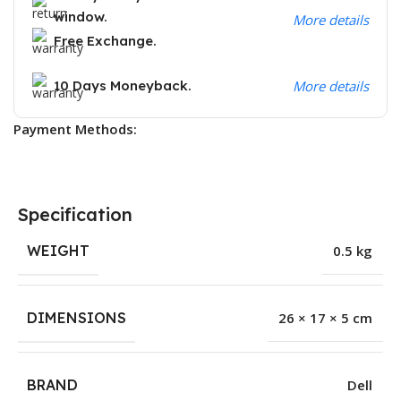
window.
More details
Free Exchange.
10 Days Moneyback.
More details
Payment Methods:
Specification
WEIGHT
0.5 kg
DIMENSIONS
26 × 17 × 5 cm
BRAND
Dell