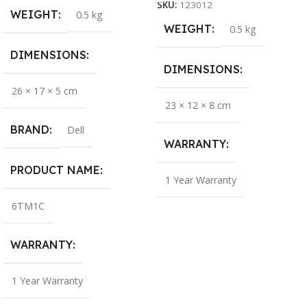
SKU:
123012
WEIGHT
0.5 kg
WEIGHT
0.5 kg
DIMENSIONS
DIMENSIONS
26 × 17 × 5 cm
23 × 12 × 8 cm
BRAND
Dell
WARRANTY
PRODUCT NAME
1 Year Warranty
6TM1C
WARRANTY
1 Year Warranty