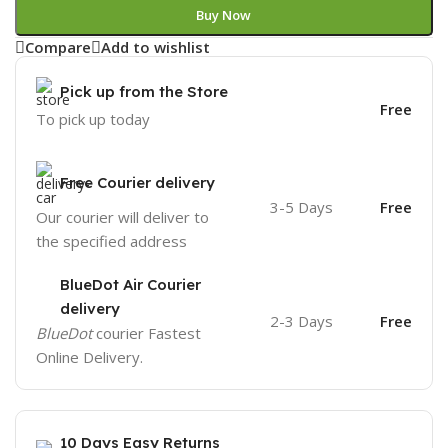
Buy Now
Compare
Add to wishlist
Pick up from the Store
Free
To pick up today
Free Courier delivery
3-5 Days
Free
Our courier will deliver to
the specified address
BlueDot Air Courier
delivery
2-3 Days
Free
BlueDot
courier Fastest
Online Delivery.
10 Days Easy Returns