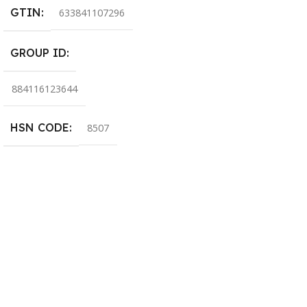
GTIN
633841107296
GROUP ID
884116123644
HSN CODE
8507