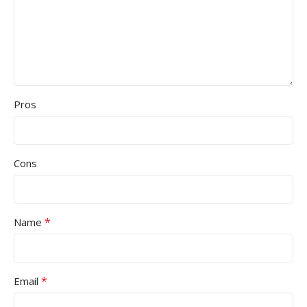
Pros
Cons
*
Name
*
Email