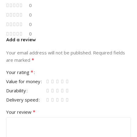
0
0
0
0
Add a review
Your email address will not be published.
Required fields
*
are marked
*
Your rating
Value for money
Durability
Delivery speed
*
Your review