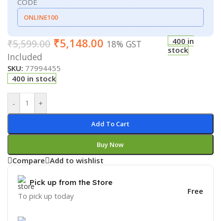
CODE
ONLINE100
₹
5,148.00
400 in
₹
5,599.00
18% GST
stock
Included
SKU:
77994455
400 in stock
-
+
Add To Cart
Buy Now
Compare
Add to wishlist
Pick up from the Store
Free
To pick up today