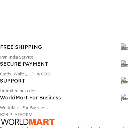
6TM1C
WARRANTY
1 Year Warranty
FREE SHIPPING
GTIN
633841107296
Pan India Service
SECURE PAYMENT
GROUP ID
Cards, Wallet, UPI & COD
SUPPORT
884116123644
Unlimited help desk
WorldMart For Business
HSN CODE
8507
WorldMart For Business
B2B PLATFORM