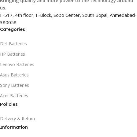
Bringing quality and more power to the technology around
us.
F-517, 4th floor, F-Block, Sobo Center, South Bopal, Ahmedabad-
380058
Categories
Dell Batteries
HP Batteries
Lenovo Batteries
Asus Batteries
Sony Batteries
Acer Batteries
Policies
Delivery & Return
Information