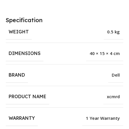
Specification
WEIGHT
0.5 kg
DIMENSIONS
40 × 15 × 4 cm
BRAND
Dell
PRODUCT NAME
xcmrd
WARRANTY
1 Year Warranty