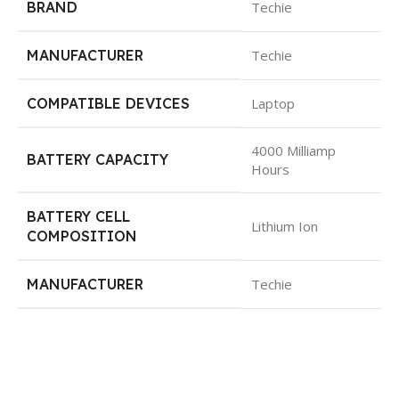
BRAND
Techie
MANUFACTURER
Techie
COMPATIBLE DEVICES
Laptop
4000 Milliamp
BATTERY CAPACITY
Hours
BATTERY CELL
Lithium Ion
COMPOSITION
MANUFACTURER
Techie