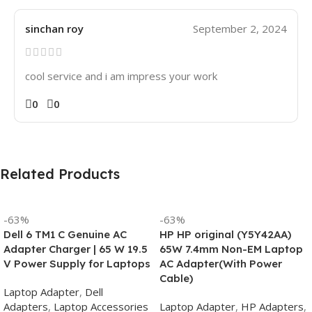
sinchan roy
September 2, 2024
cool service and i am impress your work
0
0
Related Products
-63%
-63%
Dell 6 TM1 C Genuine AC
HP HP original (Y5Y42AA)
Adapter Charger | 65 W 19.5
65W 7.4mm Non-EM Laptop
V Power Supply for Laptops
AC Adapter(With Power
Cable)
Laptop Adapter
,
Dell
Adapters
,
Laptop Accessories
Laptop Adapter
,
HP Adapters
,