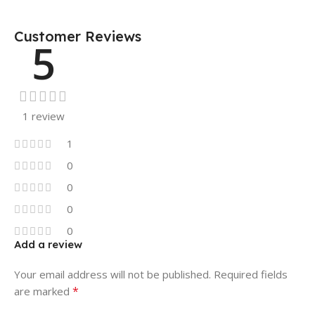
Customer Reviews
5
1 review
1
0
0
0
0
Add a review
Your email address will not be published.
Required fields
*
are marked