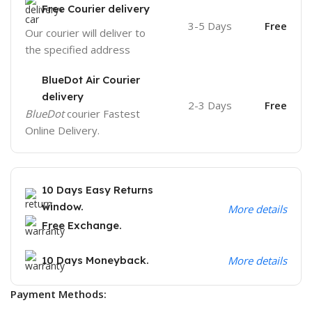
Free Courier delivery
3-5 Days
Free
Our courier will deliver to
the specified address
BlueDot Air Courier
delivery
2-3 Days
Free
BlueDot
courier Fastest
Online Delivery.
10 Days Easy Returns
window.
More details
Free Exchange.
10 Days Moneyback.
More details
Payment Methods: