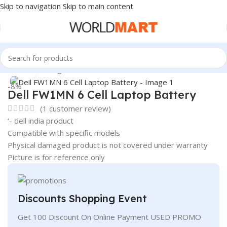
Skip to navigation
Skip to main content
Home
/
Uncategorized
Click to enlarge
-8%
Dell FW1MN 6 Cell Laptop Battery
(
1
customer review)
‘- dell india product
Compatible with specific models
Physical damaged product is not covered under warranty
Picture is for reference only
Discounts Shopping Event
Get 100 Discount On Online Payment USED PROMO