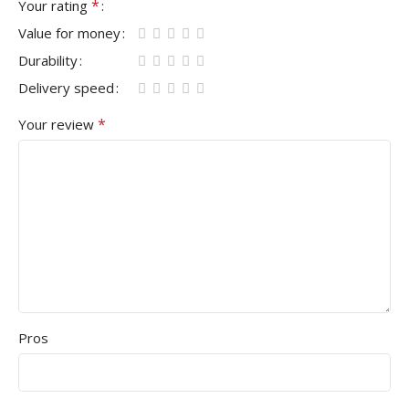
*
Your rating
Value for money
Durability
Delivery speed
*
Your review
Pros