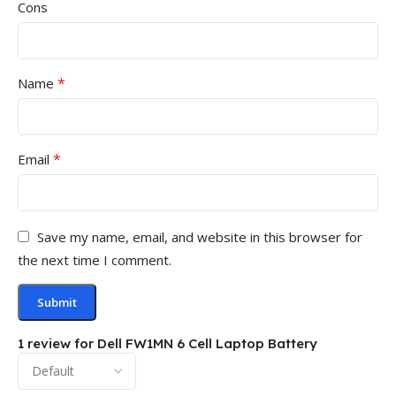
Cons
*
Name
*
Email
Save my name, email, and website in this browser for
the next time I comment.
1 review for
Dell FW1MN 6 Cell Laptop Battery