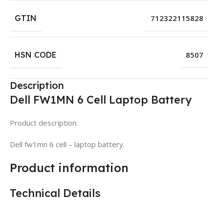
GTIN
712322115828
HSN CODE
8507
Description
Dell FW1MN 6 Cell Laptop Battery
Product description:
Dell fw1mn 6 cell – laptop battery.
Product information
Technical Details