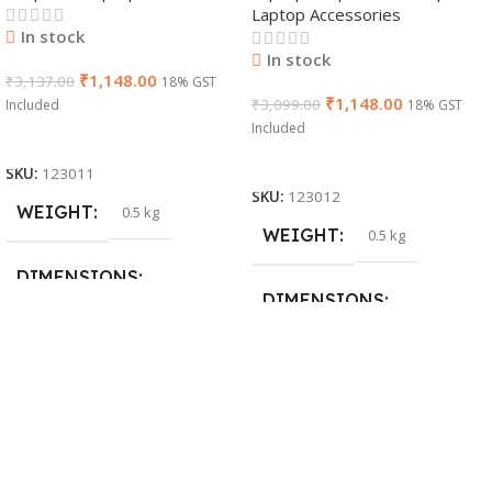
Laptop Accessories
In stock
In stock
₹
1,148.00
₹
3,137.00
18% GST
₹
1,148.00
₹
3,099.00
Included
18% GST
Included
Add To Cart
Add To Cart
SKU:
123011
SKU:
123012
WEIGHT
0.5 kg
WEIGHT
0.5 kg
DIMENSIONS
DIMENSIONS
26 × 17 × 5 cm
23 × 12 × 8 cm
BRAND
Dell
WARRANTY
PRODUCT NAME
1 Year Warranty