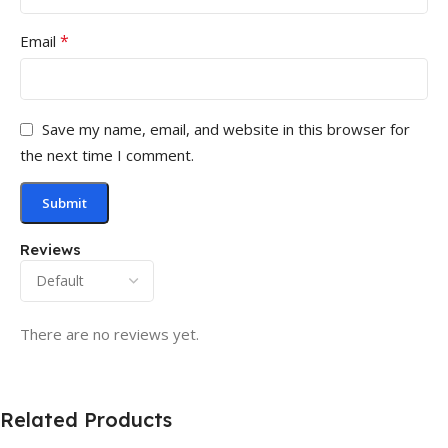
*
Email
Save my name, email, and website in this browser for
the next time I comment.
Reviews
There are no reviews yet.
Related Products