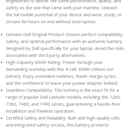
engineered to deliver the same performance, quality, and
safety as the one that came with your machine. Unleash
the full mobile potential of your device and work, study, or
stream for hours on end without interruption.
Genuine Dell Original Product: Ensure perfect compatibility,
safety, and optimal performance with an authentic battery
designed by Dell specifically for your laptop. Avoid the risks
associated with third-party alternatives.
High-Capacity 60Wh Rating: Power through your
demanding workday with this 4-cell, 60Wh Lithium-Ion
battery. Enjoy extended runtimes, fewer charge cycles,
and the confidence to leave your power adapter behind.
Seamless Compatibility: This battery is the exact fit for a
range of popular Dell Latitude models, including the 7280,
7380, 7480, and 7490 series, guaranteeing a hassle-free
installation and flawless operation.
Certified Safety and Reliability: Built with high-quality cells
and integrated safety circuits, this battery protects