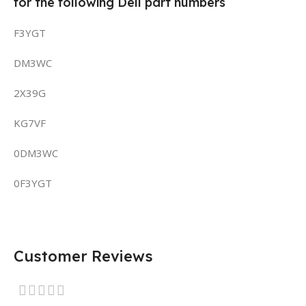
for the following Dell part numbers
F3YGT
DM3WC
2X39G
KG7VF
0DM3WC
0F3YGT
Customer Reviews