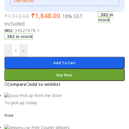
ONLINE100
₹
1,848.00
382 in
₹
7,912.00
18% GST
stock
Included
SKU:
34521878-1
382 in stock
-
+
Add To Cart
Buy Now
Compare
Add to wishlist
Pick up from the Store
To pick up today
Free
Free Courier delivery