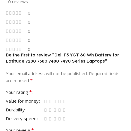
0 reviews
0
0
0
0
0
Be the first to review “Dell F3 YGT 60 Wh Battery for
Latitude 7280 7380 7480 7490 Series Laptops”
Your email address will not be published.
Required fields
*
are marked
*
Your rating
Value for money
Durability
Delivery speed
*
Your review