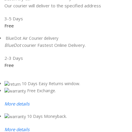
Our courier will deliver to the specified address
3-5 Days
Free
BlueDot Air Courier delivery
BlueDot
courier Fastest Online Delivery.
2-3 Days
Free
10 Days Easy Returns window.
Free Exchange.
More details
10 Days Moneyback.
More details