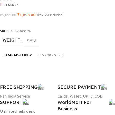
In stock
₹
1,898.00
WARRANTY
₹
5,099.00
1 Year Warranty
18% GST Included
Add To Cart
PRODUCT NAME
HP 65W Bluetip
SKU:
34567890126
WEIGHT
0.9 kg
GROUP ID
884116123644
DIMENSIONS
45.5 × 20 × 5.4 cm
BRAND
HP
BRAND
Dell
PRODUCT NAME
mr90y
FREE SHIPPING
SECURE PAYMENT
Pan India Service
Cards, Wallet, UPI & COD
WARRANTY
1 Year Warranty
SUPPORT
WorldMart For
Business
Unlimited help desk