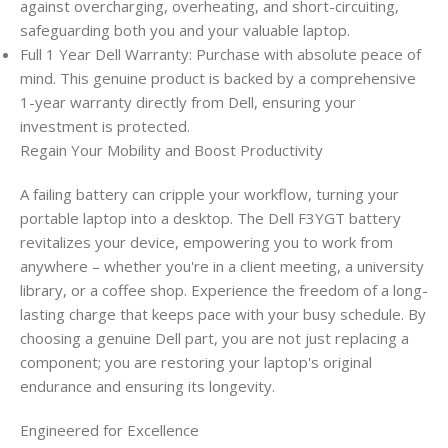
against overcharging, overheating, and short-circuiting,
safeguarding both you and your valuable laptop.
Full 1 Year Dell Warranty: Purchase with absolute peace of
mind. This genuine product is backed by a comprehensive
1-year warranty directly from Dell, ensuring your
investment is protected.
Regain Your Mobility and Boost Productivity
A failing battery can cripple your workflow, turning your
portable laptop into a desktop. The Dell F3YGT battery
revitalizes your device, empowering you to work from
anywhere – whether you're in a client meeting, a university
library, or a coffee shop. Experience the freedom of a long-
lasting charge that keeps pace with your busy schedule. By
choosing a genuine Dell part, you are not just replacing a
component; you are restoring your laptop's original
endurance and ensuring its longevity.
Engineered for Excellence