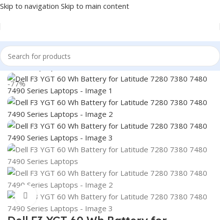
Skip to navigation
Skip to main content
Home
/
Laptop Batteries
/
Dell Batteries
-77%
Click to enlarge