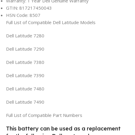
Warranty: 1 Year Dell Genuine Warranty
GTIN: 817217450043
HSN Code: 8507
Full List of Compatible Dell Latitude Models
Dell Latitude 7280
Dell Latitude 7290
Dell Latitude 7380
Dell Latitude 7390
Dell Latitude 7480
Dell Latitude 7490
Full List of Compatible Part Numbers
This battery can be used as a replacement