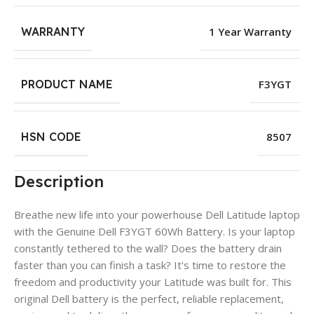
WARRANTY
1 Year Warranty
PRODUCT NAME
F3YGT
HSN CODE
8507
Description
Breathe new life into your powerhouse Dell Latitude laptop
with the Genuine Dell F3YGT 60Wh Battery. Is your laptop
constantly tethered to the wall? Does the battery drain
faster than you can finish a task? It's time to restore the
freedom and productivity your Latitude was built for. This
original Dell battery is the perfect, reliable replacement,