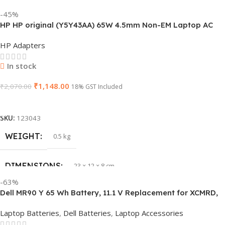
BRAND
HP
-45%
HP HP original (Y5Y43AA) 65W 4.5mm Non-EM Laptop AC
PRODUCT NAME
J1KND
Adapter(With Power Cable)
HP Adapters
GTIN
840548139585
In stock
₹
1,148.00
WARRANTY
₹
2,070.00
1 Year Warranty
18% GST Included
Add To Cart
GROUP ID
840548139639
SKU:
123043
WEIGHT
0.5 kg
HSN CODE
8507
DIMENSIONS
23 × 12 × 8 cm
BRAND
Dell
-63%
Dell MR90 Y 65 Wh Battery, 11.1 V Replacement for XCMRD,
HSN CODE
8507
G019 Y, Inspiron 15 3521 17 3721
Laptop Batteries
,
Dell Batteries
,
Laptop Accessories
GTIN
603149747616