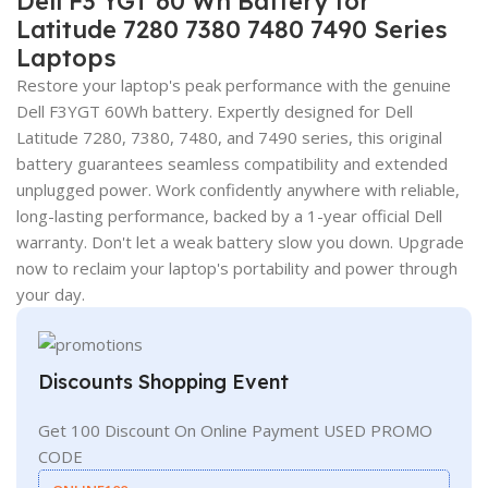
Dell F3 YGT 60 Wh Battery for
Latitude 7280 7380 7480 7490 Series
Laptops
Restore your laptop's peak performance with the genuine
Dell F3YGT 60Wh battery. Expertly designed for Dell
Latitude 7280, 7380, 7480, and 7490 series, this original
battery guarantees seamless compatibility and extended
unplugged power. Work confidently anywhere with reliable,
long-lasting performance, backed by a 1-year official Dell
warranty. Don't let a weak battery slow you down. Upgrade
now to reclaim your laptop's portability and power through
your day.
Discounts Shopping Event
Get 100 Discount On Online Payment USED PROMO
CODE