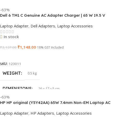
-63%
Dell 6 TM1 C Genuine AC Adapter Charger | 65 W 19.5 V
Power Supply for Laptops
Laptop Adapter
,
Dell Adapters
,
Laptop Accessories
In stock
₹
1,148.00
₹
3,137.00
18% GST Included
Add To Cart
SKU:
123011
WEIGHT
0.5 kg
DIMENSIONS
26 × 17 × 5 cm
-63%
HP HP original (Y5Y42AA) 65W 7.4mm Non-EM Laptop AC
BRAND
Dell
Adapter(With Power Cable)
Laptop Adapter
,
HP Adapters
,
Laptop Accessories