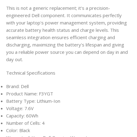
This is not a generic replacement; it's a precision-
engineered Dell component. It communicates perfectly
with your laptop's power management system, providing
accurate battery health status and charge levels. This
seamless integration ensures efficient charging and
discharging, maximizing the battery's lifespan and giving
you a reliable power source you can depend on day in and
day out.
Technical Specifications
Brand: Dell
Product Name: F3YGT
Battery Type: Lithium-Ion
Voltage: 7.6V
Capacity: 60Wh
Number of Cells: 4
Color: Black