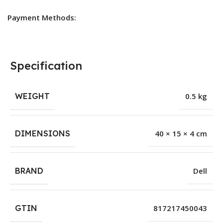
Payment Methods:
Specification
WEIGHT
0.5 kg
DIMENSIONS
40 × 15 × 4 cm
BRAND
Dell
GTIN
817217450043