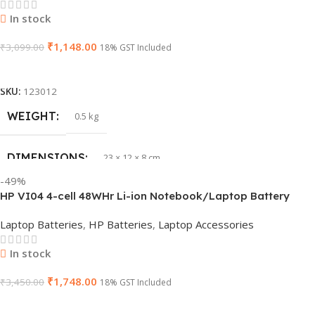
PRODUCT NAME
6TM1C
In stock
₹
1,148.00
WARRANTY
₹
3,099.00
1 Year Warranty
18% GST Included
Add To Cart
GTIN
633841107296
SKU:
123012
WEIGHT
0.5 kg
GROUP ID
884116123644
DIMENSIONS
23 × 12 × 8 cm
HSN CODE
8507
-49%
HP VI04 4-cell 48WHr Li-ion Notebook/Laptop Battery
WARRANTY
1 Year Warranty
Laptop Batteries
,
HP Batteries
,
Laptop Accessories
In stock
₹
1,748.00
₹
3,450.00
18% GST Included
Add To Cart