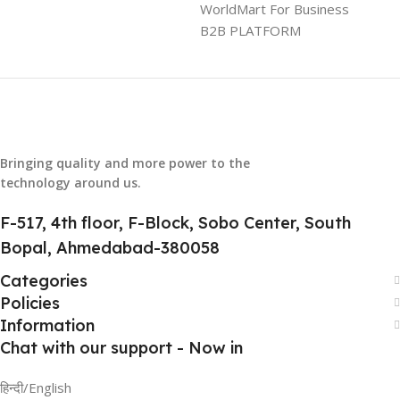
GTIN
304940017884
WorldMart For Business
B2B PLATFORM
GROUP ID
886729436883
HSN CODE
8507
Bringing quality and more power to the
technology around us.
F-517, 4th floor, F-Block, Sobo Center, South
Bopal, Ahmedabad-380058
Categories
Policies
Information
Chat with our support - Now in
हिन्दी/English