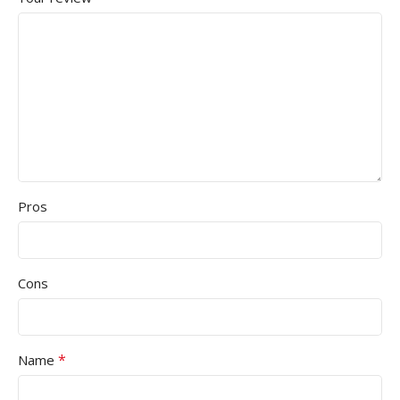
Pros
Cons
*
Name