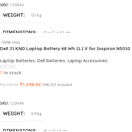
SKU:
123042
WEIGHT
0.5 kg
DIMENSIONS
32 × 11 × 4.5 cm
-59%
Hot
Dell J1 KND Laptop Battery 48 Wh 11.1 V for Inspiron N5010
PRODUCT NAME
vi04
N5110 Vostro 3550 (Replaces 4 YRJH)
Laptop Batteries
,
Dell Batteries
,
Laptop Accessories
GTIN
840987100047
In stock
₹
1,698.00
WARRANTY
₹
4,150.00
1 Year Warranty
18% GST Included
Add To Cart
GROUP ID
886729435930
SKU:
123044
WEIGHT
0.9 kg
HSN CODE
8507
DIMENSIONS
45 × 20 × 5 cm