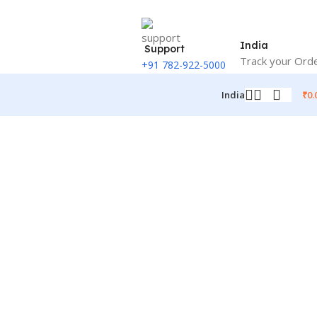
India
Support
Track your Ord
+91 782-922-5000
₹
0.
India