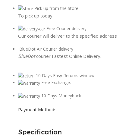
Pick up from the Store
To pick up today
Free Courier delivery
Our courier will deliver to the specified address
BlueDot Air Courier delivery
BlueDot
courier Fastest Online Delivery.
10 Days Easy Returns window.
Free Exchange.
10 Days Moneyback.
Payment Methods:
Specification