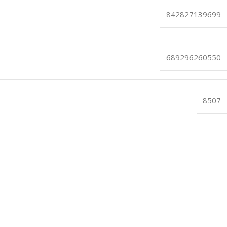
842827139699
689296260550
8507