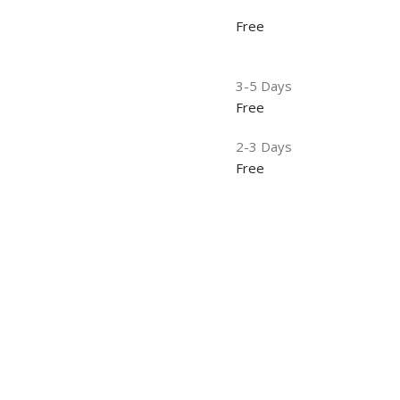
Free
3-5 Days
Free
2-3 Days
Free