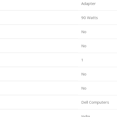
Adapter
90 Watts
No
No
1
No
No
Dell Computers
India