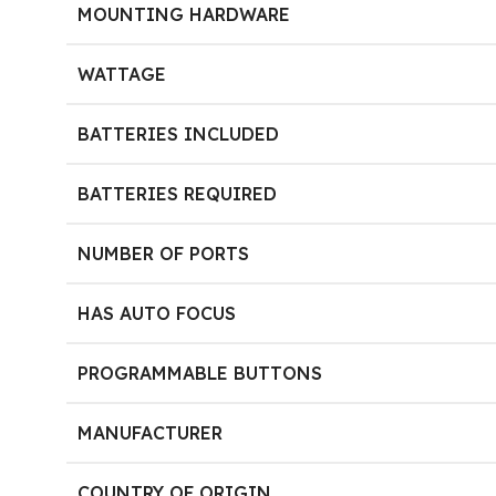
MOUNTING HARDWARE
WATTAGE
BATTERIES INCLUDED
BATTERIES REQUIRED
NUMBER OF PORTS
HAS AUTO FOCUS
PROGRAMMABLE BUTTONS
MANUFACTURER
COUNTRY OF ORIGIN