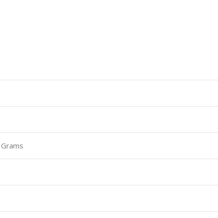
0 Grams