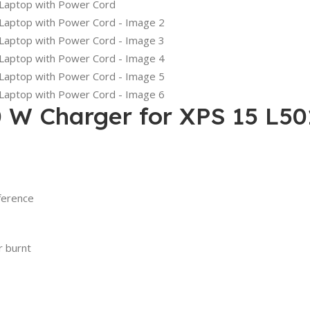
0 W Charger for XPS 15 L5
ference
r burnt