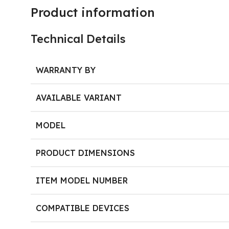
Product information
Technical Details
WARRANTY BY
AVAILABLE VARIANT
MODEL
PRODUCT DIMENSIONS
ITEM MODEL NUMBER
COMPATIBLE DEVICES