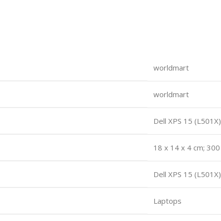
worldmart
worldmart
Dell XPS 15 (L501X)
18 x 14 x 4 cm; 30
Dell XPS 15 (L501X)
Laptops