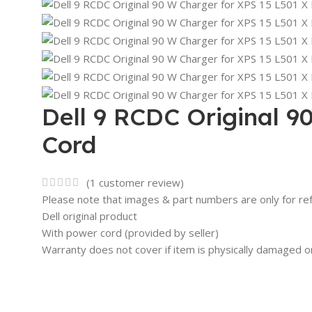
Dell 9 RCDC Original 9
Cord
(
1
customer review)
Please note that images & part numbers are only for re
Dell original product
With power cord (provided by seller)
Warranty does not cover if item is physically damaged o