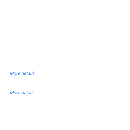
More details
More details