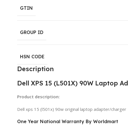
GTIN
GROUP ID
HSN CODE
Description
Dell XPS 15 (L501X) 90W Laptop A
Product description:
Dell xps 15 (l501x) 90w original laptop adapter/charger
One Year National Warranty By Worldmart