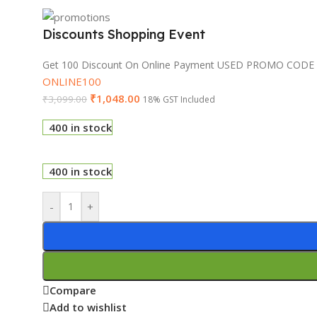
Discounts Shopping Event
Get 100 Discount On Online Payment USED PROMO CODE
ONLINE100
₹
1,048.00
₹
3,099.00
18% GST Included
400 in stock
400 in stock
-
+
Compare
Add to wishlist