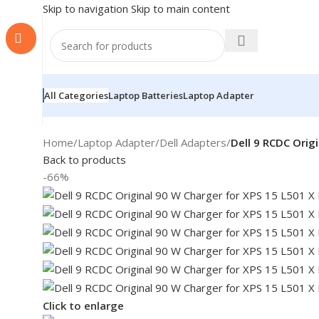
Skip to navigation
Skip to main content
All Categories
Laptop Batteries
Laptop Adapter
Home
/
Laptop Adapter
/
Dell Adapters
/
Dell 9 RCDC Orig
Back to products
-66%
Click to enlarge