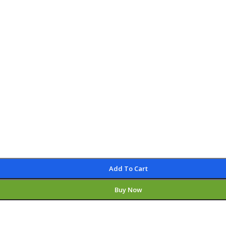
Add To Cart
Buy Now