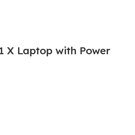
01 X Laptop with Power