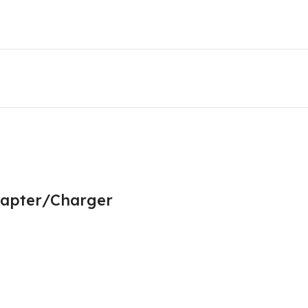
dapter/Charger