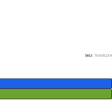
SKU:
76458234