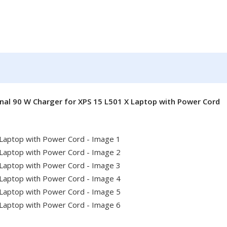
inal 90 W Charger for XPS 15 L501 X Laptop with Power Cord