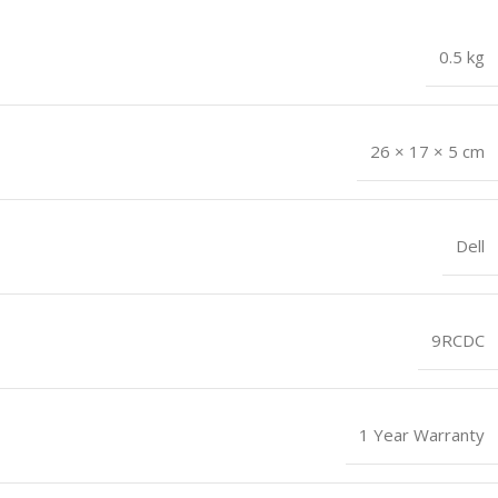
0.5 kg
26 × 17 × 5 cm
Dell
9RCDC
1 Year Warranty