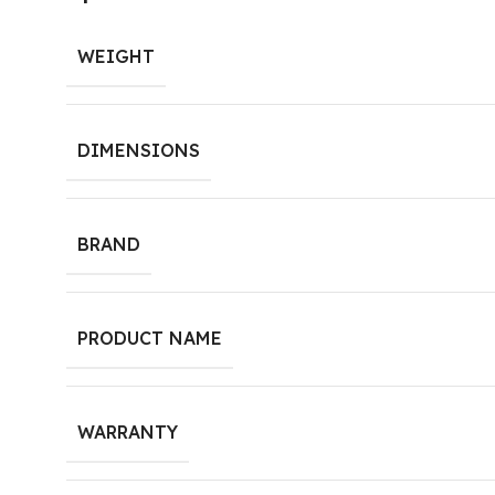
WEIGHT
DIMENSIONS
BRAND
PRODUCT NAME
WARRANTY