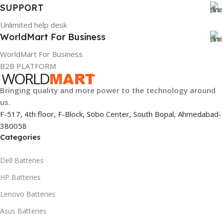
SUPPORT
Unlimited help desk
WorldMart For Business
WorldMart For Business
B2B PLATFORM
Bringing quality and more power to the technology around
us.
F-517, 4th floor, F-Block, Sobo Center, South Bopal, Ahmedabad-
380058
Categories
Dell Batteries
HP Batteries
Lenovo Batteries
Asus Batteries