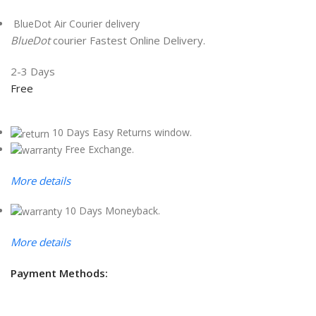
BlueDot Air Courier delivery
BlueDot
courier Fastest Online Delivery.
2-3 Days
Free
10 Days Easy Returns window.
Free Exchange.
More details
10 Days Moneyback.
More details
Payment Methods: