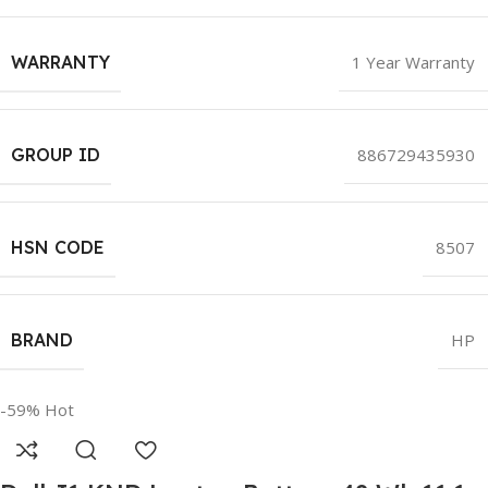
WARRANTY
1 Year Warranty
GROUP ID
886729435930
HSN CODE
8507
BRAND
HP
-59%
Hot