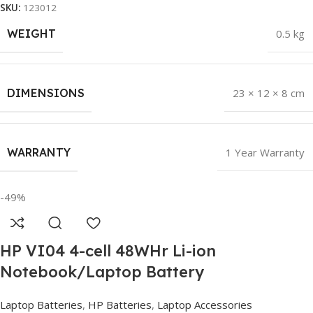
SKU:
123012
WEIGHT
0.5 kg
DIMENSIONS
23 × 12 × 8 cm
WARRANTY
1 Year Warranty
-49%
HP VI04 4-cell 48WHr Li-ion
Notebook/Laptop Battery
Laptop Batteries
,
HP Batteries
,
Laptop Accessories