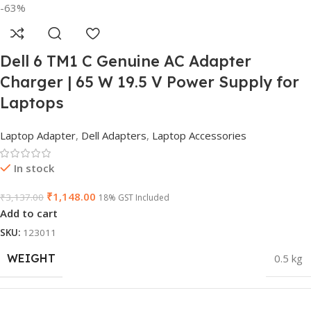
-63%
Dell 6 TM1 C Genuine AC Adapter
Charger | 65 W 19.5 V Power Supply for
Laptops
Laptop Adapter
,
Dell Adapters
,
Laptop Accessories
In stock
₹
1,148.00
₹
3,137.00
18% GST Included
Add to cart
SKU:
123011
WEIGHT
0.5 kg