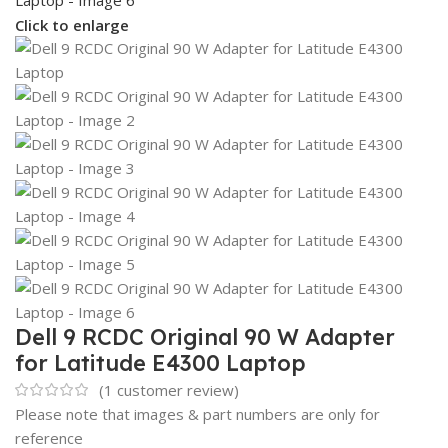
Click to enlarge
Dell 9 RCDC Original 90 W Adapter
for Latitude E4300 Laptop
(
1
customer review)
Please note that images & part numbers are only for
reference