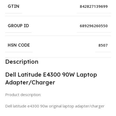
GTIN
842827139699
GROUP ID
689296260550
HSN CODE
8507
Description
Dell Latitude E4300 90W Laptop
Adapter/Charger
Product description:
Dell latitude e4300 90w original laptop adapter/charger