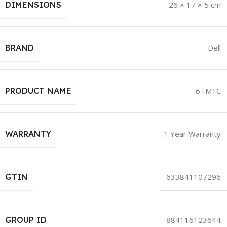
DIMENSIONS
26 × 17 × 5 cm
BRAND
Dell
PRODUCT NAME
6TM1C
WARRANTY
1 Year Warranty
GTIN
633841107296
GROUP ID
884116123644