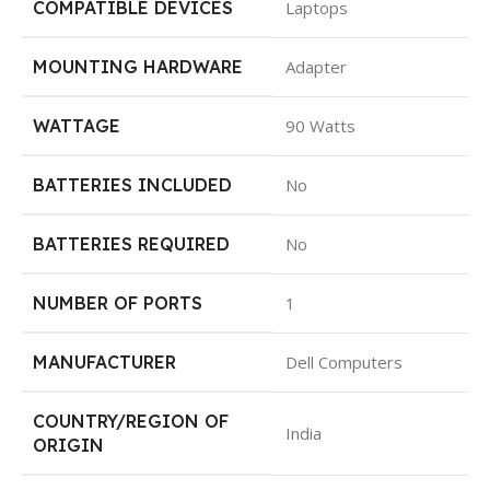
COMPATIBLE DEVICES
Laptops
MOUNTING HARDWARE
Adapter
WATTAGE
90 Watts
BATTERIES INCLUDED
No
BATTERIES REQUIRED
No
NUMBER OF PORTS
1
MANUFACTURER
Dell Computers
COUNTRY/REGION OF
India
ORIGIN