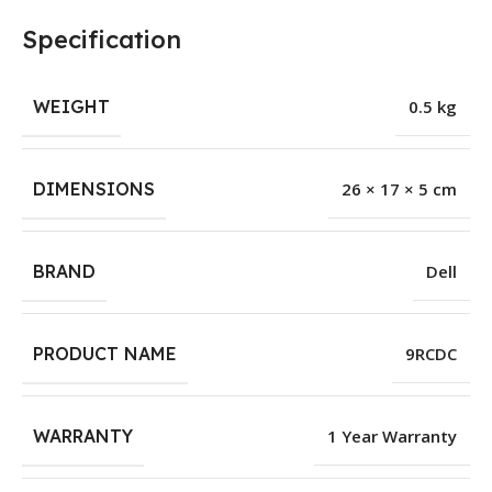
Specification
WEIGHT
0.5 kg
DIMENSIONS
26 × 17 × 5 cm
BRAND
Dell
PRODUCT NAME
9RCDC
WARRANTY
1 Year Warranty