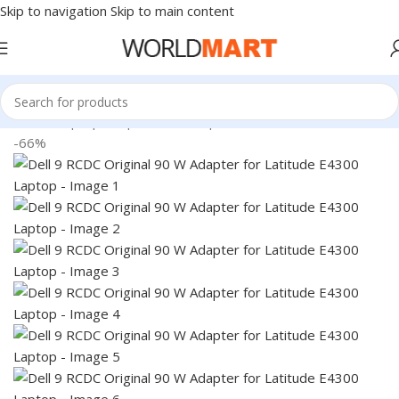
Skip to navigation
Skip to main content
Home
/
Laptop Adapter
/
Dell Adapters
-66%