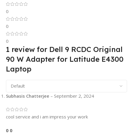
0
0
0
1 review for
Dell 9 RCDC Original
90 W Adapter for Latitude E4300
Laptop
Subhasis Chatterjee
–
September 2, 2024
cool service and i am impress your work
0
0