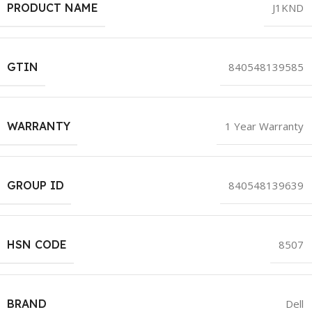
PRODUCT NAME
J1KND
GTIN
840548139585
WARRANTY
1 Year Warranty
GROUP ID
840548139639
HSN CODE
8507
BRAND
Dell