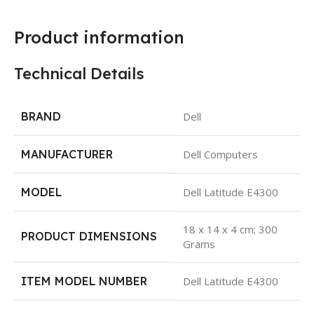
Product information
Technical Details
BRAND
Dell
MANUFACTURER
Dell Computers
MODEL
Dell Latitude E4300
18 x 14 x 4 cm; 300
PRODUCT DIMENSIONS
Grams
ITEM MODEL NUMBER
Dell Latitude E4300