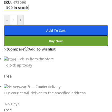
SKU:
478596
399 in stock
-
+
Add To Cart
Buy Now
Compare
Add to wishlist
Pick up from the Store
To pick up today
Free
Free Courier delivery
Our courier will deliver to the specified address
3-5 Days
Free