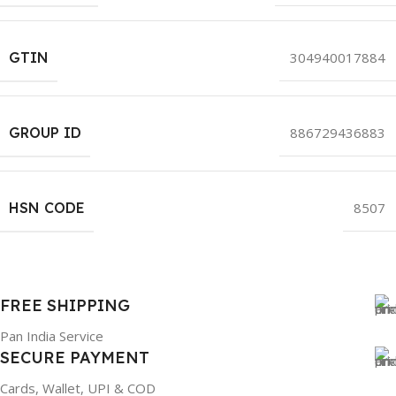
GTIN
304940017884
GROUP ID
886729436883
HSN CODE
8507
FREE SHIPPING
Pan India Service
SECURE PAYMENT
Cards, Wallet, UPI & COD