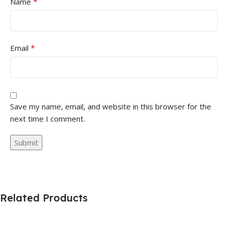
*
Name
*
Email
Save my name, email, and website in this browser for the
next time I comment.
Related Products