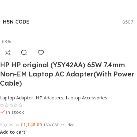
HSN CODE
8507
-63%
HP HP original (Y5Y42AA) 65W 7.4mm
Non-EM Laptop AC Adapter(With Power
Cable)
Laptop Adapter
,
HP Adapters
,
Laptop Accessories
In stock
₹
1,148.00
₹
3,099.00
18% GST Included
Add to cart