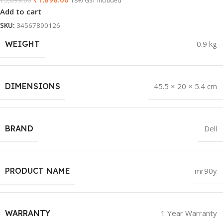
₹
5,099.00
18% GST Included
Add to cart
SKU:
34567890126
WEIGHT
0.9 kg
DIMENSIONS
45.5 × 20 × 5.4 cm
BRAND
Dell
PRODUCT NAME
mr90y
WARRANTY
1 Year Warranty