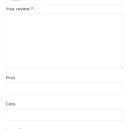
*
Your review
Pros
Cons