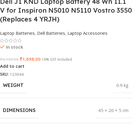
Dell J1 KND Laptop Battery 48 Wh 11.1
V for Inspiron N5010 N5110 Vostro 3550
(Replaces 4 YRJH)
Laptop Batteries
,
Dell Batteries
,
Laptop Accessories
In stock
₹
1,698.00
₹
4,150.00
18% GST Included
Add to cart
SKU:
123044
WEIGHT
0.9 kg
DIMENSIONS
45 × 20 × 5 cm