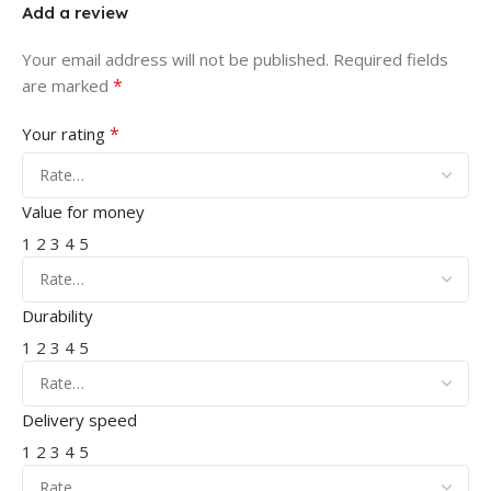
Add a review
Your email address will not be published.
Required fields
*
are marked
*
Your rating
Value for money
1
2
3
4
5
Durability
1
2
3
4
5
Delivery speed
1
2
3
4
5