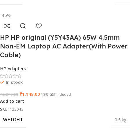
-45%
HP HP original (Y5Y43AA) 65W 4.5mm
Non-EM Laptop AC Adapter(With Power
Cable)
HP Adapters
In stock
₹
1,148.00
₹
2,070.00
18% GST Included
Add to cart
SKU:
123043
WEIGHT
0.5 kg