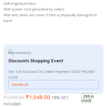
Dell original product
With power cord (provided by seller)
Warranty does not cover if item is physically damaged or
burnt
Discounts Shopping Event
Get 100 Discount On Online Payment USED PROMO
CODE
ONLINE100
₹
1,048.00
399 in
₹
3,099.00
18% GST
stock
Included