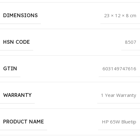
DIMENSIONS
23 × 12 × 8 cm
HSN CODE
8507
GTIN
603149747616
WARRANTY
1 Year Warranty
PRODUCT NAME
HP 65W Bluetip