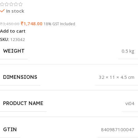
In stock
₹
1,748.00
₹
3,450.00
18% GST Included
Add to cart
SKU:
123042
WEIGHT
0.5 kg
DIMENSIONS
32 × 11 × 4.5 cm
PRODUCT NAME
vi04
GTIN
840987100047