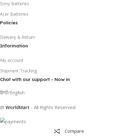
Sony Batteries
Acer Batteries
Policies
Delivery & Return
Information
My account
Shipment Tracking
Chat with our support - Now in
हिन्दी/English
@
WorldMart
-
All Rights Reserved
.
Compare