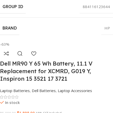
GROUP ID
884116123644
BRAND
HP
-63%
Dell MR90 Y 65 Wh Battery, 11.1 V
Replacement for XCMRD, G019 Y,
Inspiron 15 3521 17 3721
Laptop Batteries
,
Dell Batteries
,
Laptop Accessories
In stock
₹
1,898.00