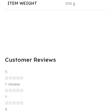
ITEM WEIGHT
300 g
Customer Reviews
5
1 review
1
0