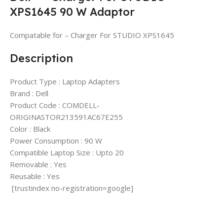
XPS1645 90 W Adaptor
Compatable for – Charger For STUDIO XPS1645
Description
Product Type : Laptop Adapters
Brand : Dell
Product Code : COMDELL-
ORIGINASTOR213591AC67E255
Color : Black
Power Consumption : 90 W
Compatible Laptop Size : Upto 20
Removable : Yes
Reusable : Yes
[trustindex no-registration=google]