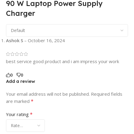
90 W Laptop Power Supply
Charger
Ashok S
–
October 16, 2024
best service good product and i am impress your work
0
0
Add a review
Your email address will not be published.
Required fields
*
are marked
*
Your rating