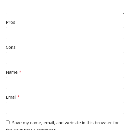
Pros
Cons
*
Name
*
Email
Save my name, email, and website in this browser for
the next time I comment.