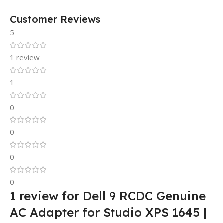
Customer Reviews
5
1 review
1
0
0
0
0
1 review for
Dell 9 RCDC Genuine
AC Adapter for Studio XPS 1645 |