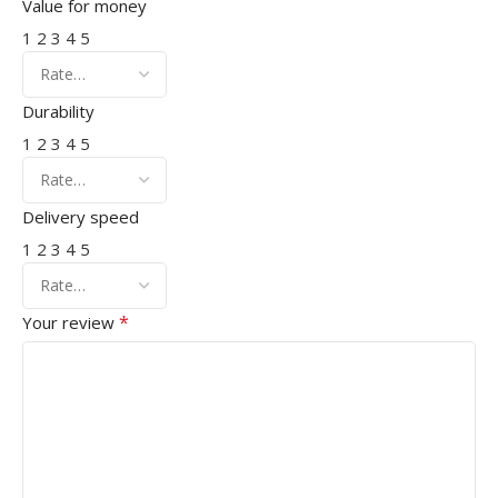
Value for money
1
2
3
4
5
Durability
1
2
3
4
5
Delivery speed
1
2
3
4
5
*
Your review