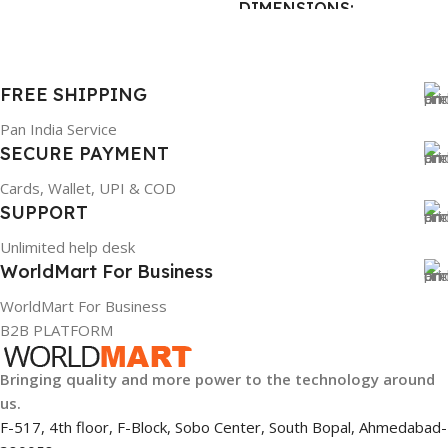
DIMENSIONS
BRAND
Dell
23 × 12 × 8 cm
PRODUCT NAME
FREE SHIPPING
WARRANTY
6TM1C
Pan India Service
SECURE PAYMENT
1 Year Warranty
WARRANTY
Cards, Wallet, UPI & COD
SUPPORT
1 Year Warranty
Unlimited help desk
WorldMart For Business
GTIN
633841107296
WorldMart For Business
B2B PLATFORM
GROUP ID
Bringing quality and more power to the technology around
884116123644
us.
F-517, 4th floor, F-Block, Sobo Center, South Bopal, Ahmedabad-