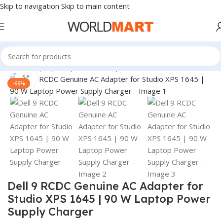
Skip to navigation
Skip to main content
Home
/
Laptop Adapter
/
Dell Adapters
Click to enlarge
-66%
Dell 9 RCDC Genuine AC Adapter for
Studio XPS 1645 | 90 W Laptop Power
Supply Charger