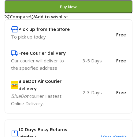
Buy Now
Compare
Add to wishlist
Pick up from the Store
Free
To pick up today
Free Courier delivery
Our courier will deliver to
3-5 Days
Free
the specified address
BlueDot Air Courier
delivery
2-3 Days
Free
BlueDot
courier Fastest
Online Delivery.
10 Days Easy Returns
window.
More details