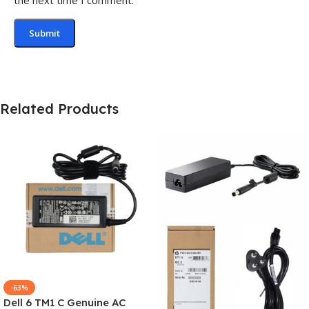
Related Products
-63%
Dell 6 TM1 C Genuine AC