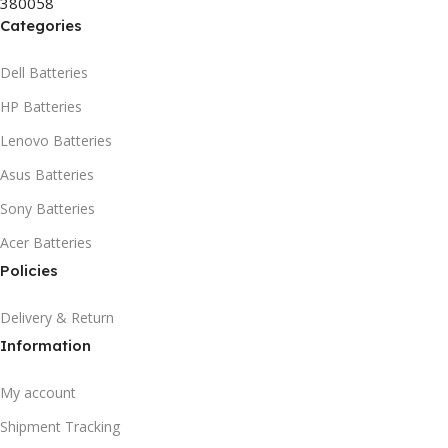
380058
HSN CODE
8507
Categories
Dell Batteries
HP Batteries
Lenovo Batteries
Asus Batteries
Sony Batteries
Acer Batteries
Policies
Delivery & Return
Information
My account
Shipment Tracking