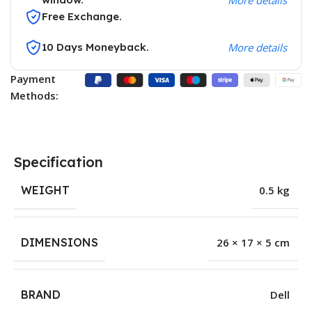
Free Exchange.
10 Days Moneyback.
More details
Payment
Methods:
Specification
WEIGHT
0.5 kg
DIMENSIONS
26 × 17 × 5 cm
BRAND
Dell