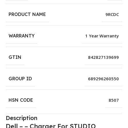
PRODUCT NAME
9RCDC
WARRANTY
1 Year Warranty
GTIN
842827139699
GROUP ID
689296260550
HSN CODE
8507
Description
Dell – – Charger For STUDIO