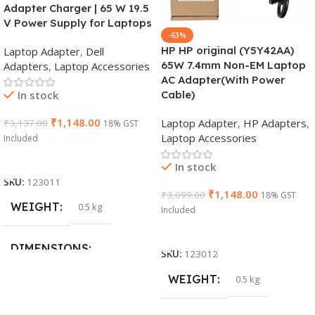
Adapter Charger | 65 W 19.5
V Power Supply for Laptops
-63%
HP HP original (Y5Y42AA)
Laptop Adapter
,
Dell
65W 7.4mm Non-EM Laptop
Adapters
,
Laptop Accessories
AC Adapter(With Power
In stock
Cable)
₹
1,148.00
Laptop Adapter
,
HP Adapters
,
₹
3,137.00
18% GST
Laptop Accessories
Included
Add To Cart
In stock
SKU:
123011
₹
1,148.00
₹
3,099.00
18% GST
WEIGHT
0.5 kg
Included
Add To Cart
DIMENSIONS
SKU:
123012
WEIGHT
0.5 kg
26 × 17 × 5 cm