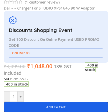
(
1
customer review)
Dell – – Charger For STUDIO XPS1645 90 W Adaptor
Discounts Shopping Event
Get 100 Discount On Online Payment USED PROMO
CODE
ONLINE100
₹
1,048.00
400 in
₹
3,099.00
18% GST
stock
Included
SKU:
7896522
400 in stock
-
+
Add To Cart