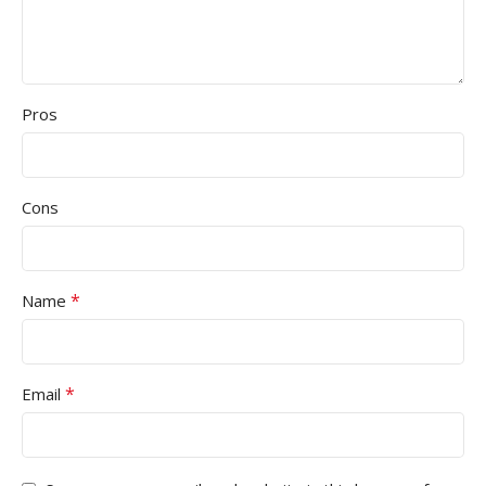
Pros
Cons
*
Name
*
Email