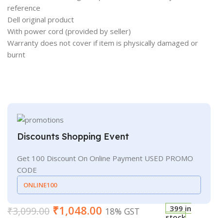
reference
Dell original product
With power cord (provided by seller)
Warranty does not cover if item is physically damaged or
burnt
Discounts Shopping Event
Get 100 Discount On Online Payment USED PROMO
CODE
ONLINE100
₹
1,048.00
399 in
₹
3,099.00
18% GST
stock