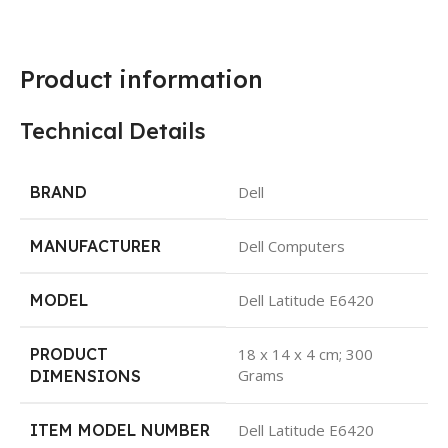
Product information
Technical Details
BRAND
Dell
MANUFACTURER
Dell Computers
MODEL
Dell Latitude E6420
PRODUCT
18 x 14 x 4 cm; 300
Grams
DIMENSIONS
ITEM MODEL NUMBER
Dell Latitude E6420