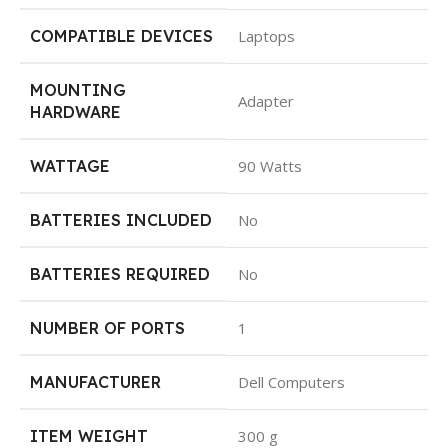
COMPATIBLE DEVICES
Laptops
MOUNTING
Adapter
HARDWARE
WATTAGE
90 Watts
BATTERIES INCLUDED
No
BATTERIES REQUIRED
No
NUMBER OF PORTS
1
MANUFACTURER
Dell Computers
ITEM WEIGHT
300 g