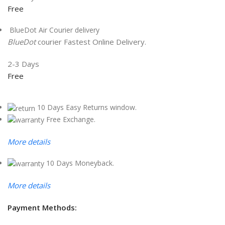
Free
BlueDot Air Courier delivery
BlueDot
courier Fastest Online Delivery.
2-3 Days
Free
10 Days Easy Returns window.
Free Exchange.
More details
10 Days Moneyback.
More details
Payment Methods: