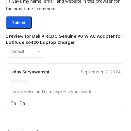
Save my name, email, and website in this browser for
the next time I comment.
1 review for
Dell 9 RCDC Genuine 90 W AC Adapter for
Latitude E6420 Laptop Charger
Uday Suryawanshi
September 2, 2024
cool service and i am impress your work
0
0