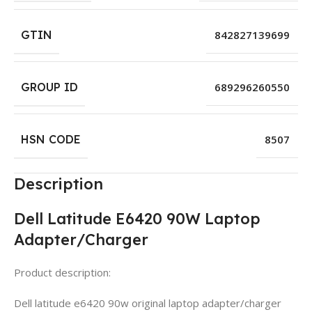
GTIN
842827139699
GROUP ID
689296260550
HSN CODE
8507
Description
Dell Latitude E6420 90W Laptop
Adapter/Charger
Product description:
Dell latitude e6420 90w original laptop adapter/charger