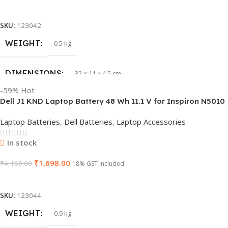
Add To Cart
SKU:
123042
WEIGHT
0.5 kg
DIMENSIONS
32 × 11 × 4.5 cm
-59%
Hot
Dell J1 KND Laptop Battery 48 Wh 11.1 V for Inspiron N5010
PRODUCT NAME
vi04
N5110 Vostro 3550 (Replaces 4 YRJH)
Laptop Batteries
,
Dell Batteries
,
Laptop Accessories
GTIN
840987100047
In stock
₹
1,698.00
WARRANTY
₹
4,150.00
1 Year Warranty
18% GST Included
Add To Cart
GROUP ID
886729435930
SKU:
123044
WEIGHT
0.9 kg
HSN CODE
8507