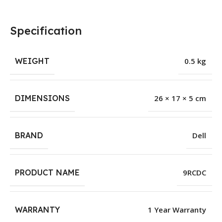
Specification
WEIGHT
0.5 kg
DIMENSIONS
26 × 17 × 5 cm
BRAND
Dell
PRODUCT NAME
9RCDC
WARRANTY
1 Year Warranty