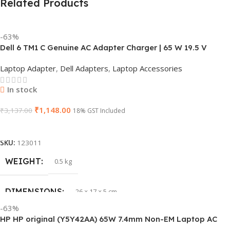
Related Products
-63%
Dell 6 TM1 C Genuine AC Adapter Charger | 65 W 19.5 V
Power Supply for Laptops
Laptop Adapter
,
Dell Adapters
,
Laptop Accessories
In stock
₹
1,148.00
₹
3,137.00
18% GST Included
Add To Cart
SKU:
123011
WEIGHT
0.5 kg
DIMENSIONS
26 × 17 × 5 cm
-63%
HP HP original (Y5Y42AA) 65W 7.4mm Non-EM Laptop AC
BRAND
Dell
Adapter(With Power Cable)