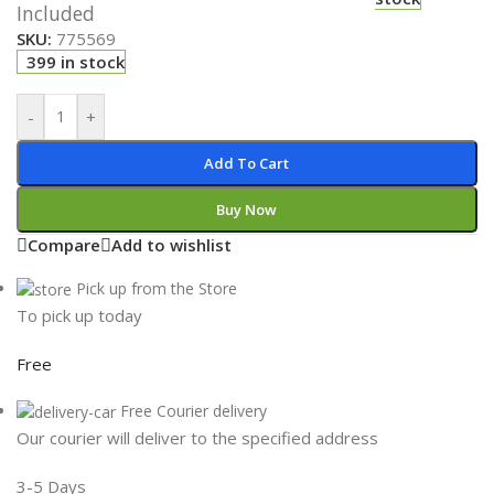
Included
SKU:
775569
399 in stock
-
+
Add To Cart
Buy Now
Compare
Add to wishlist
Pick up from the Store
To pick up today
Free
Free Courier delivery
Our courier will deliver to the specified address
3-5 Days