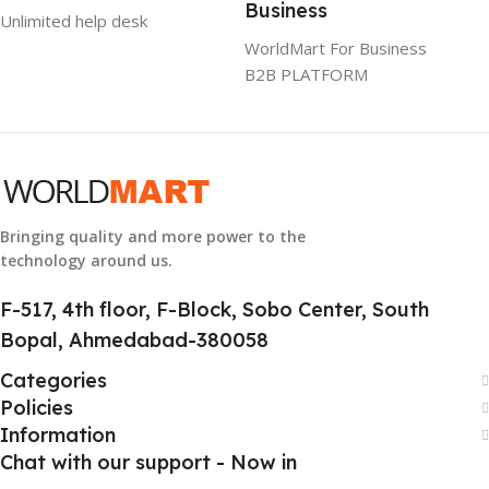
Business
Unlimited help desk
GTIN
304940017884
WorldMart For Business
B2B PLATFORM
GROUP ID
886729436883
HSN CODE
8507
Bringing quality and more power to the
technology around us.
F-517, 4th floor, F-Block, Sobo Center, South
Bopal, Ahmedabad-380058
Categories
Policies
Information
Chat with our support - Now in