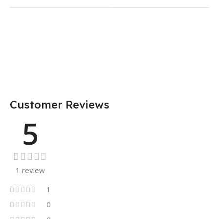
Customer Reviews
5
1 review
1
0