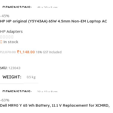
DIMENSIONS
45 × 20 × 5 cm
BRAND
HP
-45%
HP HP original (Y5Y43AA) 65W 4.5mm Non-EM Laptop AC
PRODUCT NAME
J1KND
Adapter(With Power Cable)
HP Adapters
GTIN
840548139585
In stock
₹
1,148.00
WARRANTY
₹
2,070.00
1 Year Warranty
18% GST Included
Add To Cart
GROUP ID
840548139639
SKU:
123043
WEIGHT
0.5 kg
HSN CODE
8507
DIMENSIONS
23 × 12 × 8 cm
BRAND
Dell
-63%
Dell MR90 Y 65 Wh Battery, 11.1 V Replacement for XCMRD,
HSN CODE
8507
G019 Y, Inspiron 15 3521 17 3721