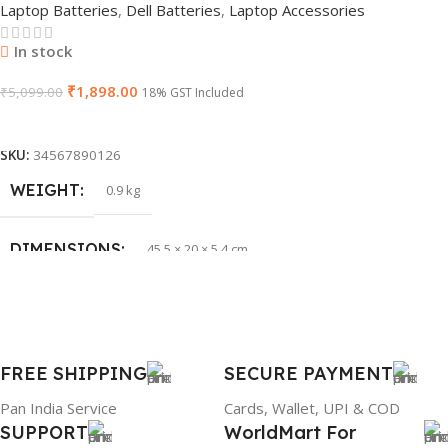
Laptop Batteries
,
Dell Batteries
,
Laptop Accessories
GTIN
603149747616
In stock
₹
1,898.00
WARRANTY
₹
5,099.00
1 Year Warranty
18% GST Included
Add To Cart
PRODUCT NAME
HP 65W Bluetip
SKU:
34567890126
WEIGHT
0.9 kg
GROUP ID
884116123644
DIMENSIONS
45.5 × 20 × 5.4 cm
BRAND
HP
BRAND
Dell
PRODUCT NAME
mr90y
FREE SHIPPING
SECURE PAYMENT
Pan India Service
Cards, Wallet, UPI & COD
WARRANTY
1 Year Warranty
SUPPORT
WorldMart For