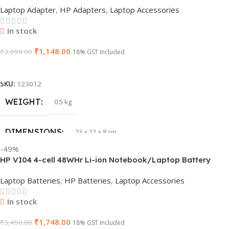
Laptop Adapter
,
HP Adapters
,
Laptop Accessories
PRODUCT NAME
6TM1C
In stock
₹
1,148.00
WARRANTY
₹
3,099.00
1 Year Warranty
18% GST Included
Add To Cart
GTIN
633841107296
SKU:
123012
WEIGHT
0.5 kg
GROUP ID
884116123644
DIMENSIONS
23 × 12 × 8 cm
HSN CODE
8507
-49%
HP VI04 4-cell 48WHr Li-ion Notebook/Laptop Battery
WARRANTY
1 Year Warranty
Laptop Batteries
,
HP Batteries
,
Laptop Accessories
In stock
₹
1,748.00
₹
3,450.00
18% GST Included