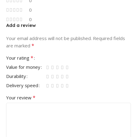
0
0
0
Add a review
Your email address will not be published.
Required fields
*
are marked
*
Your rating
Value for money
Durability
Delivery speed
*
Your review