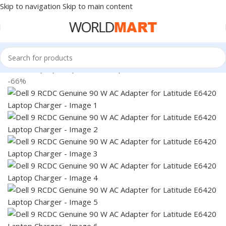
Skip to navigation
Skip to main content
Home
/
Laptop Adapter
/
Dell Adapters
-66%