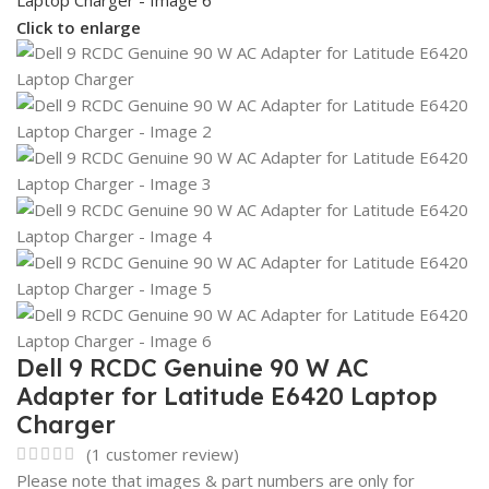
Click to enlarge
Dell 9 RCDC Genuine 90 W AC
Adapter for Latitude E6420 Laptop
Charger
(
1
customer review)
Please note that images & part numbers are only for