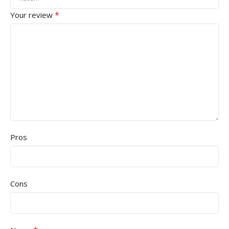
*
Your review
Pros
Cons