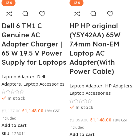
-63%
-63%
Dell 6 TM1 C
HP HP original
Genuine AC
(Y5Y42AA) 65W
Adapter Charger |
7.4mm Non-EM
65 W 19.5 V Power
Laptop AC
Supply for Laptops
Adapter(With
Power Cable)
Laptop Adapter
,
Dell
Adapters
,
Laptop Accessories
Laptop Adapter
,
HP Adapters
,
Laptop Accessories
In stock
In stock
₹
1,148.00
₹
3,137.00
18% GST
Included
₹
1,148.00
₹
3,099.00
18% GST
Add to cart
Included
SKU:
123011
Add to cart