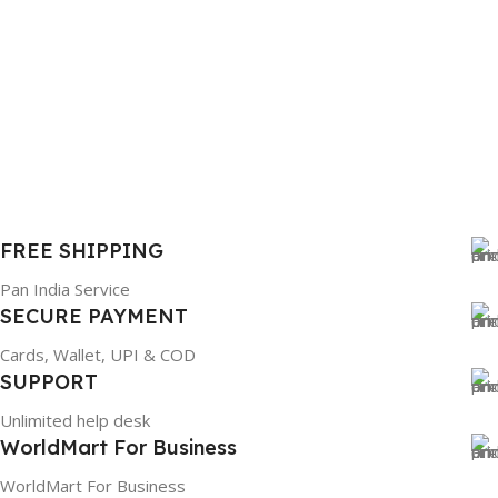
FREE SHIPPING
Pan India Service
SECURE PAYMENT
Cards, Wallet, UPI & COD
SUPPORT
Unlimited help desk
WorldMart For Business
WorldMart For Business