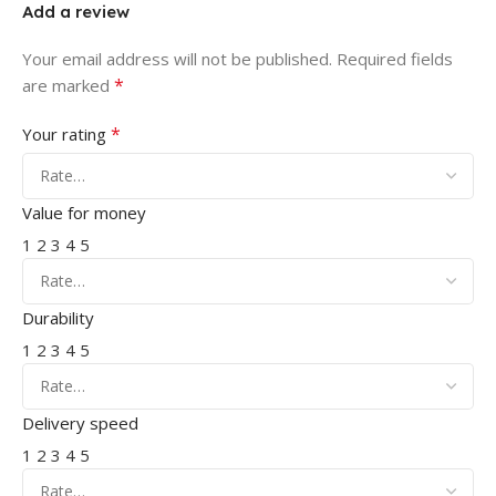
Add a review
Your email address will not be published.
Required fields
*
are marked
*
Your rating
Value for money
1
2
3
4
5
Durability
1
2
3
4
5
Delivery speed
1
2
3
4
5