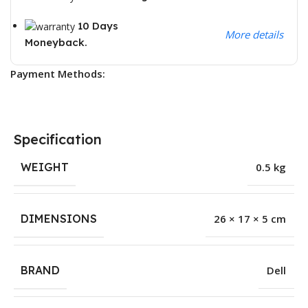
10 Days
More details
Moneyback.
Payment Methods:
Specification
WEIGHT
0.5 kg
DIMENSIONS
26 × 17 × 5 cm
BRAND
Dell