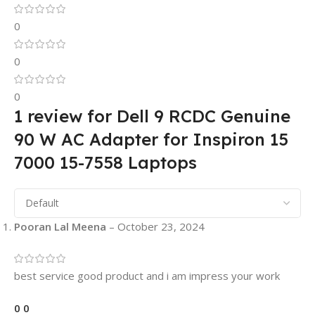
0
0
0
1 review for
Dell 9 RCDC Genuine
90 W AC Adapter for Inspiron 15
7000 15-7558 Laptops
Pooran Lal Meena
–
October 23, 2024
best service good product and i am impress your work
0
0