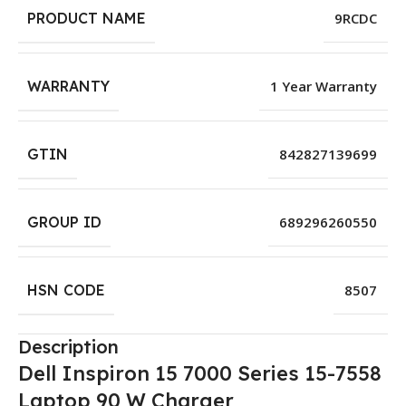
PRODUCT NAME
9RCDC
WARRANTY
1 Year Warranty
GTIN
842827139699
GROUP ID
689296260550
HSN CODE
8507
Description
Dell Inspiron 15 7000 Series 15-7558
Laptop 90 W Charger