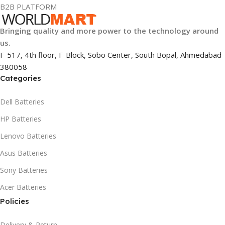
B2B PLATFORM
Bringing quality and more power to the technology around
us.
F-517, 4th floor, F-Block, Sobo Center, South Bopal, Ahmedabad-
380058
Categories
Dell Batteries
HP Batteries
Lenovo Batteries
Asus Batteries
Sony Batteries
Acer Batteries
Policies
Delivery & Return