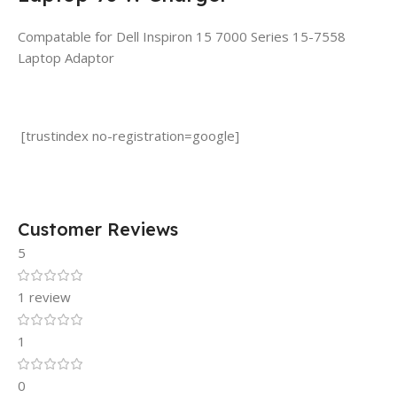
Compatable for Dell Inspiron 15 7000 Series 15-7558
Laptop Adaptor
[trustindex no-registration=google]
Customer Reviews
5
1 review
1
0