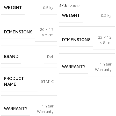
SKU:
123012
WEIGHT
0.5 kg
WEIGHT
0.5 kg
26 × 17
DIMENSIONS
× 5 cm
23 × 12
DIMENSIONS
× 8 cm
BRAND
Dell
1 Year
WARRANTY
Warranty
PRODUCT
6TM1C
NAME
1 Year
WARRANTY
Warranty