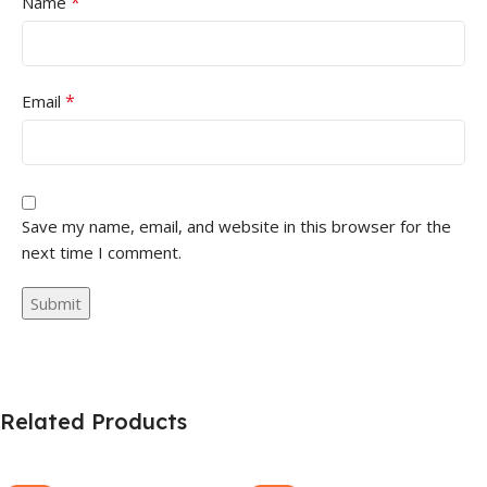
*
Name
*
Email
Save my name, email, and website in this browser for the
next time I comment.
Related Products