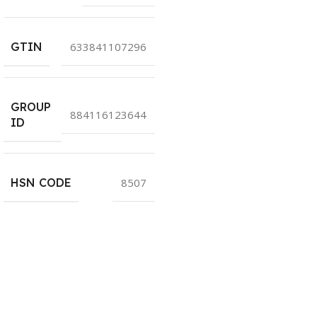
GTIN
633841107296
GROUP
884116123644
ID
HSN CODE
8507