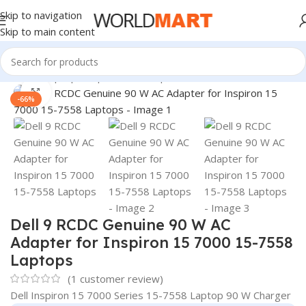
Skip to navigation
Skip to main content
Home
/
Laptop Adapter
/
Dell Adapters
Click to enlarge
-66%
Dell 9 RCDC Genuine 90 W AC
Adapter for Inspiron 15 7000 15-7558
Laptops
(
1
customer review)
Dell Inspiron 15 7000 Series 15-7558 Laptop 90 W Charger