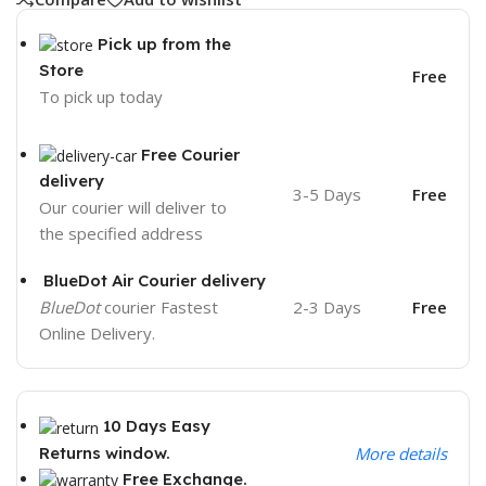
Pick up from the
Store
Free
To pick up today
Free Courier
delivery
3-5 Days
Free
Our courier will deliver to
the specified address
BlueDot Air Courier delivery
BlueDot
courier Fastest
2-3 Days
Free
Online Delivery.
10 Days Easy
Returns window.
More details
Free Exchange.