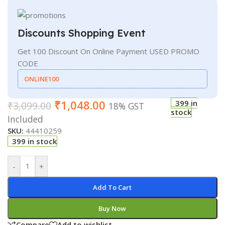
Discounts Shopping Event
Get 100 Discount On Online Payment USED PROMO
CODE
ONLINE100
₹
1,048.00
399 in
₹
3,099.00
18% GST
stock
Included
SKU:
44410259
399 in stock
-
+
Add To Cart
Buy Now
Compare
Add to wishlist