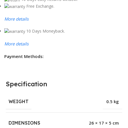
Free Exchange.
More details
10 Days Moneyback.
More details
Payment Methods:
Specification
WEIGHT
0.5 kg
DIMENSIONS
26 × 17 × 5 cm