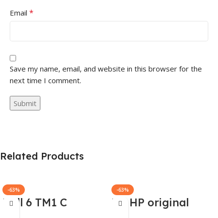
*
Email
Save my name, email, and website in this browser for the
next time I comment.
Related Products
-63%
-63%
Dell 6 TM1 C
HP HP original
Genuine AC
(Y5Y42AA) 65W