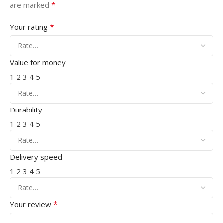
*
are marked
*
Your rating
Value for money
1
2
3
4
5
Durability
1
2
3
4
5
Delivery speed
1
2
3
4
5
*
Your review