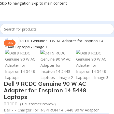
Skip to navigation
Skip to main content
Home
/
Laptop Adapter
/
Dell Adapters
Click to enlarge
-66%
Dell 9 RCDC Genuine 90 W AC
Adapter for Inspiron 14 5448
Laptops
(
1
customer review)
Dell – – Charger For INSPIRON 14 5448 90 W Adaptor