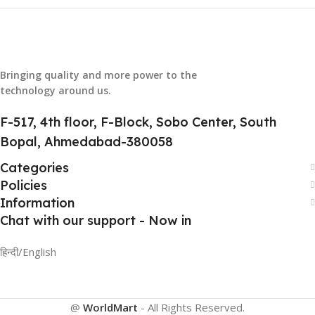
Bringing quality and more power to the
technology around us.
F-517, 4th floor, F-Block, Sobo Center, South
Bopal, Ahmedabad-380058
Categories
Policies
Information
Chat with our support - Now in
हिन्दी/English
@
WorldMart
-
All Rights Reserved
.