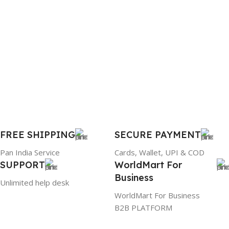
1 Year Warranty
PRODUCT NAME
6TM1C
WARRANTY
1 Year Warranty
GTIN
633841107296
FREE SHIPPING
SECURE PAYMENT
Pan India Service
Cards, Wallet, UPI & COD
GROUP ID
SUPPORT
WorldMart For
Business
884116123644
Unlimited help desk
WorldMart For Business
B2B PLATFORM
HSN CODE
8507