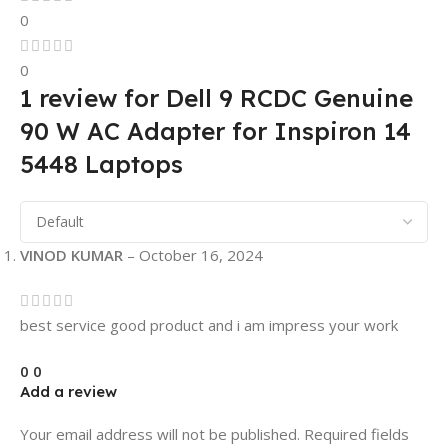
0
0
1 review for
Dell 9 RCDC Genuine
90 W AC Adapter for Inspiron 14
5448 Laptops
VINOD KUMAR
–
October 16, 2024
best service good product and i am impress your work
0
0
Add a review
Your email address will not be published.
Required fields