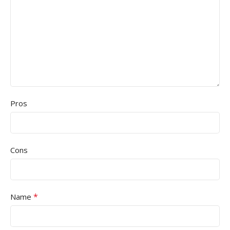
Pros
Cons
*
Name