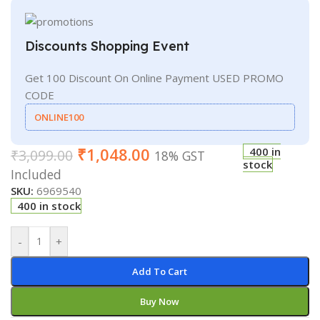
Discounts Shopping Event
Get 100 Discount On Online Payment USED PROMO
CODE
ONLINE100
₹
1,048.00
400 in
₹
3,099.00
18% GST
stock
Included
SKU:
6969540
400 in stock
-
+
Add To Cart
Buy Now