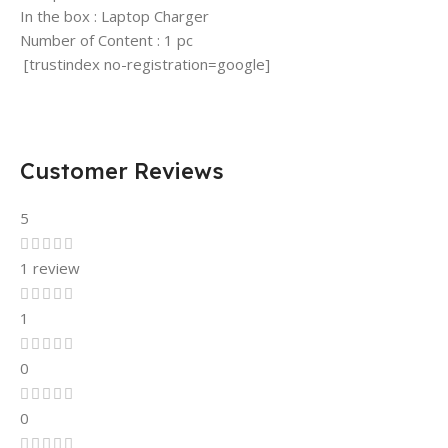
In the box : Laptop Charger
Number of Content : 1 pc
[trustindex no-registration=google]
Customer Reviews
5
1 review
1
0
0