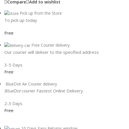
Compare
Add to wishlist
Pick up from the Store
To pick up today
Free
Free Courier delivery
Our courier will deliver to the specified address
3-5 Days
Free
BlueDot Air Courier delivery
BlueDot
courier Fastest Online Delivery.
2-3 Days
Free
10 Days Easy Returns window.