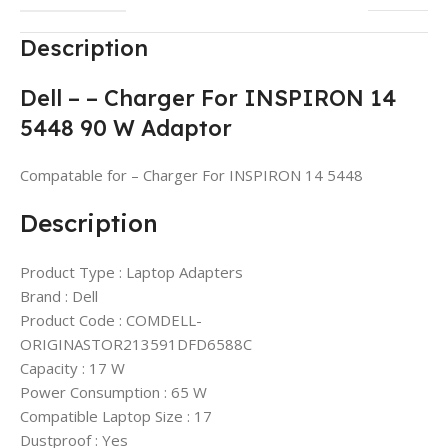
Description
Dell – – Charger For INSPIRON 14
5448 90 W Adaptor
Compatable for – Charger For INSPIRON 14 5448
Description
Product Type : Laptop Adapters
Brand : Dell
Product Code : COMDELL-
ORIGINASTOR213591DFD6588C
Capacity : 17 W
Power Consumption : 65 W
Compatible Laptop Size : 17
Dustproof : Yes