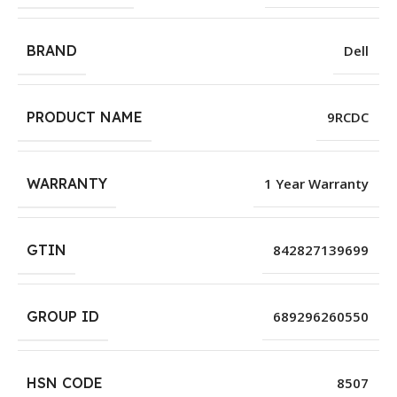
BRAND
Dell
PRODUCT NAME
9RCDC
WARRANTY
1 Year Warranty
GTIN
842827139699
GROUP ID
689296260550
HSN CODE
8507