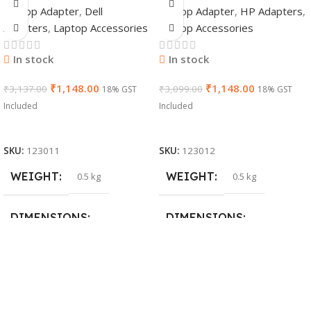
Laptop Adapter
,
Dell
Laptop Adapter
,
HP Adapters
,
Adapter Charger |
7.4mm Non-EM
Adapters
,
Laptop Accessories
Laptop Accessories
65 W 19.5 V Power
Laptop AC
Supply for Laptops
Adapter(With
In stock
In stock
Power Cable)
₹
1,148.00
₹
1,148.00
₹
3,137.00
₹
3,099.00
18% GST
18% GST
Included
Included
Add To Cart
Add To Cart
SKU:
123011
SKU:
123012
WEIGHT
WEIGHT
0.5 kg
0.5 kg
DIMENSIONS
DIMENSIONS
26 × 17 × 5 cm
23 × 12 × 8 cm
BRAND
WARRANTY
Dell