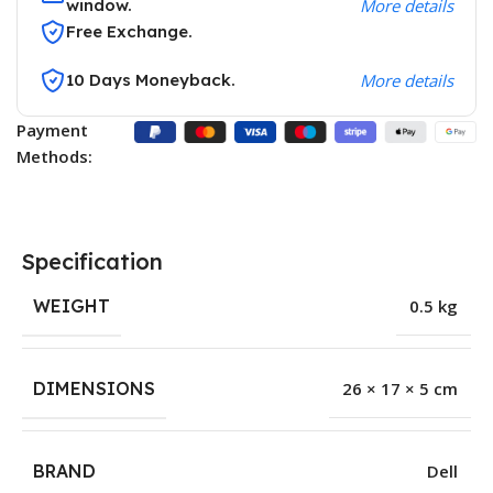
window.
More details
Free Exchange.
10 Days Moneyback.
More details
Payment
Methods:
Specification
WEIGHT
0.5 kg
DIMENSIONS
26 × 17 × 5 cm
BRAND
Dell