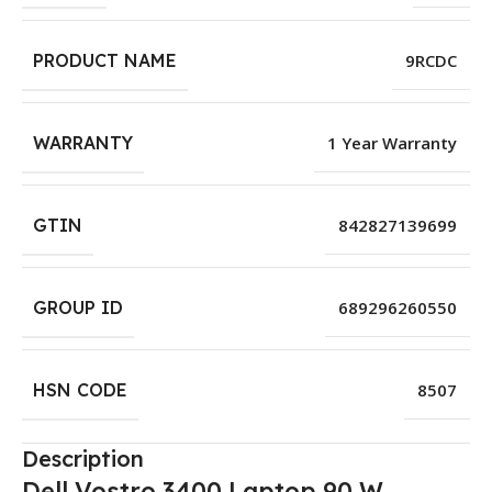
PRODUCT NAME
9RCDC
WARRANTY
1 Year Warranty
GTIN
842827139699
GROUP ID
689296260550
HSN CODE
8507
Description
Dell Vostro 3400 Laptop 90 W