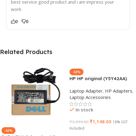
best service good product and i am impress your
work
0
0
Related Products
-63%
HP HP original (Y5Y42AA)
65W 7.4mm Non-EM Laptop
Laptop Adapter
,
HP Adapters
,
AC Adapter(With Power
Laptop Accessories
Cable)
In stock
₹
1,148.00
₹
3,099.00
18% GST
Included
-63%