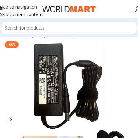
Skip to navigation
Skip to main content
Home
/
Laptop Adapter
/
Dell Adapters
-66%