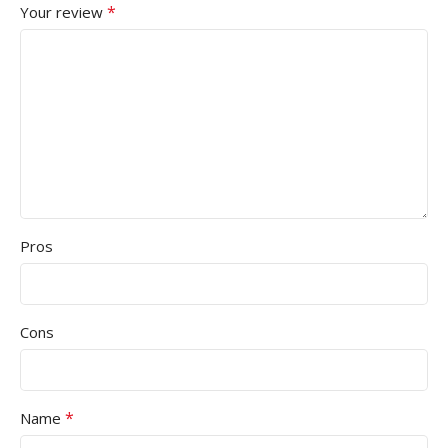
*
Your review
Pros
Cons
*
Name