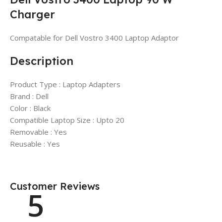
Charger
Compatable for Dell Vostro 3400 Laptop Adaptor
Description
Product Type : Laptop Adapters
Brand : Dell
Color : Black
Compatible Laptop Size : Upto 20
Removable : Yes
Reusable : Yes
Customer Reviews
5