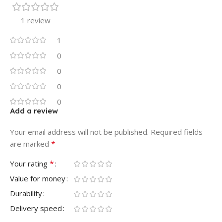
1 review
1
0
0
0
0
Add a review
Your email address will not be published.
Required fields
*
are marked
*
Your rating
Value for money
Durability
Delivery speed