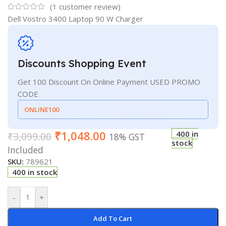
(
1
customer review)
Dell Vostro 3400 Laptop 90 W Charger
Discounts Shopping Event
Get 100 Discount On Online Payment USED PROMO
CODE
ONLINE100
₹
1,048.00
400 in
₹
3,099.00
18% GST
stock
Included
SKU:
789621
400 in stock
-
+
Add To Cart