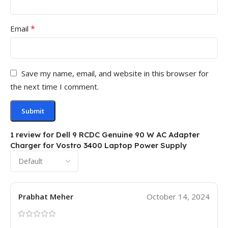
*
Email
Save my name, email, and website in this browser for
the next time I comment.
1 review for
Dell 9 RCDC Genuine 90 W AC Adapter
Charger for Vostro 3400 Laptop Power Supply
Prabhat Meher
October 14, 2024