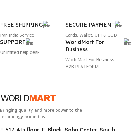
PRODUCT NAME
FREE SHIPPING
SECURE PAYMENT
6TM1C
Pan India Service
Cards, Wallet, UPI & COD
SUPPORT
WorldMart For
WARRANTY
Business
Unlimited help desk
1 Year Warranty
WorldMart For Business
B2B PLATFORM
GTIN
633841107296
GROUP ID
884116123644
Bringing quality and more power to the
technology around us.
HSN CODE
8507
F-517, 4th floor, F-Block, Sobo Center, South