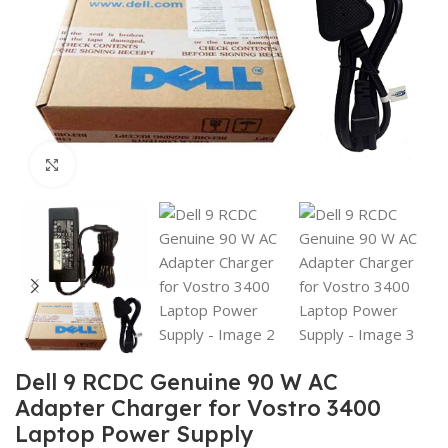
Click to enlarge
Dell 9 RCDC Genuine 90 W AC
Adapter Charger for Vostro 3400
Laptop Power Supply