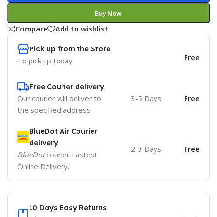
Buy Now
Compare
Add to wishlist
Pick up from the Store
Free
To pick up today
Free Courier delivery
Our courier will deliver to
3-5 Days
Free
the specified address
BlueDot Air Courier
delivery
2-3 Days
Free
BlueDot
courier Fastest
Online Delivery.
10 Days Easy Returns