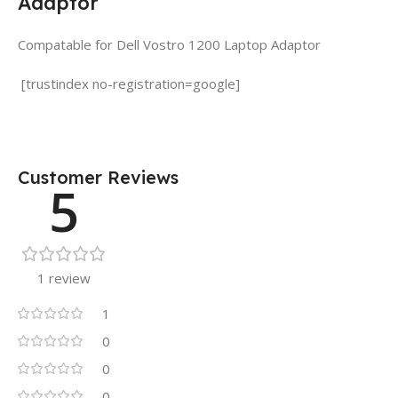
Adaptor
Compatable for Dell Vostro 1200 Laptop Adaptor
[trustindex no-registration=google]
Customer Reviews
5
1 review
1
0
0
0