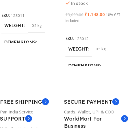
In stock
Add To Cart
₹
1,148.00
₹
3,099.00
18% GST
SKU:
123011
Included
WEIGHT
0.5 kg
Add To Cart
SKU:
123012
DIMENSIONS
WEIGHT
0.5 kg
26 × 17 × 5 cm
DIMENSIONS
BRAND
Dell
23 × 12 × 8 cm
PRODUCT NAME
WARRANTY
FREE SHIPPING
SECURE PAYMENT
6TM1C
1 Year Warranty
Pan India Service
Cards, Wallet, UPI & COD
SUPPORT
WorldMart For
WARRANTY
Business