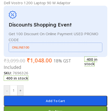
Dell Vostro 1200 Laptop 90 W Adaptor
Discounts Shopping Event
Get 100 Discount On Online Payment USED PROMO
CODE
ONLINE100
₹
1,048.00
400 in
₹
3,099.00
18% GST
stock
Included
SKU:
7696326
400 in stock
-
+
Add To Cart