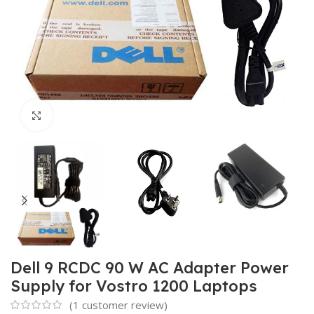
Click to enlarge
Dell 9 RCDC 90 W AC Adapter Power
Supply for Vostro 1200 Laptops
(
1
customer review)