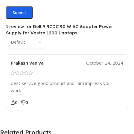
1 review for
Dell 9 RCDC 90 W AC Adapter Power
Supply for Vostro 1200 Laptops
Prakash Vaniya
October 24, 2024
best service good product and i am impress your
work
0
0
Related Products