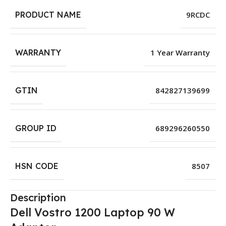
PRODUCT NAME
9RCDC
WARRANTY
1 Year Warranty
GTIN
842827139699
GROUP ID
689296260550
HSN CODE
8507
Description
Dell Vostro 1200 Laptop 90 W