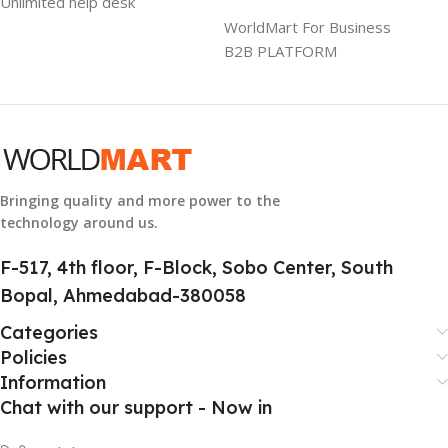
Unlimited help desk
1 Year Warranty
WorldMart For Business
B2B PLATFORM
GTIN
633841107296
GROUP ID
884116123644
Bringing quality and more power to the
technology around us.
HSN CODE
8507
F-517, 4th floor, F-Block, Sobo Center, South
Bopal, Ahmedabad-380058
Categories
Policies
Information
Chat with our support - Now in