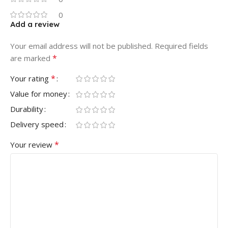
0
Add a review
Your email address will not be published.
Required fields
*
are marked
*
Your rating
Value for money
Durability
Delivery speed
*
Your review