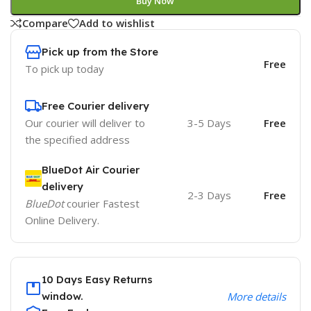
Buy Now
Compare
Add to wishlist
Pick up from the Store
Free
To pick up today
Free Courier delivery
Our courier will deliver to
3-5 Days
Free
the specified address
BlueDot Air Courier
delivery
2-3 Days
Free
BlueDot
courier Fastest
Online Delivery.
10 Days Easy Returns
window.
More details