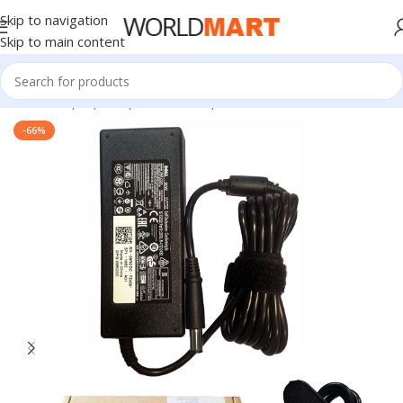
Skip to navigation
Skip to main content
Home
/
Laptop Adapter
/
Dell Adapters
-66%