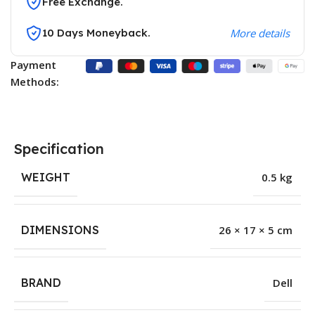
Free Exchange.
10 Days Moneyback.
More details
Payment
Methods:
Specification
WEIGHT
0.5 kg
DIMENSIONS
26 × 17 × 5 cm
BRAND
Dell