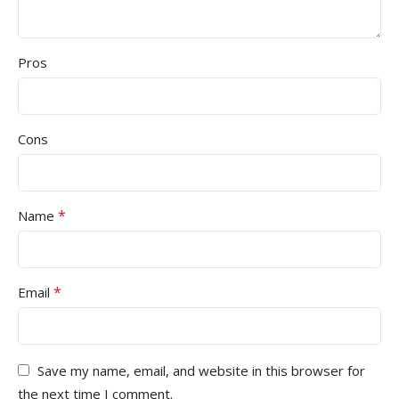
Pros
Cons
*
Name
*
Email
Save my name, email, and website in this browser for
the next time I comment.