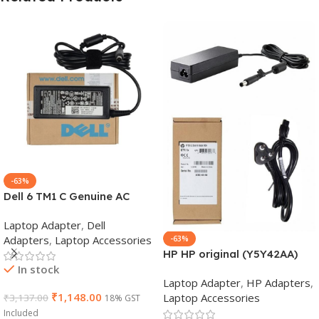
-63%
Dell 6 TM1 C Genuine AC
Adapter Charger | 65 W 19.5
Laptop Adapter
,
Dell
V Power Supply for Laptops
Adapters
,
Laptop Accessories
-63%
HP HP original (Y5Y42AA)
In stock
65W 7.4mm Non-EM Laptop
Laptop Adapter
,
HP Adapters
,
AC Adapter(With Power
₹
1,148.00
Laptop Accessories
₹
3,137.00
18% GST
Cable)
Included