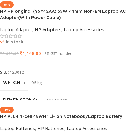
-63%
HP HP original (Y5Y42AA) 65W 7.4mm Non-EM Laptop AC
BRAND
Dell
Adapter(With Power Cable)
Laptop Adapter
,
HP Adapters
,
Laptop Accessories
PRODUCT NAME
6TM1C
In stock
WARRANTY
1 Year Warranty
₹
1,148.00
₹
3,099.00
18% GST Included
Add To Cart
GTIN
633841107296
SKU:
123012
GROUP ID
WEIGHT
884116123644
0.5 kg
HSN CODE
DIMENSIONS
8507
23 × 12 × 8 cm
-49%
HP VI04 4-cell 48WHr Li-ion Notebook/Laptop Battery
WARRANTY
1 Year Warranty
Laptop Batteries
,
HP Batteries
,
Laptop Accessories