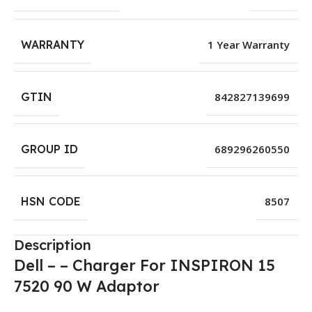
WARRANTY
1 Year Warranty
GTIN
842827139699
GROUP ID
689296260550
HSN CODE
8507
Description
Dell – – Charger For INSPIRON 15
7520 90 W Adaptor