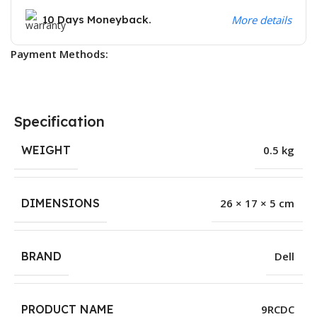
10 Days Moneyback.
More details
Payment Methods:
Specification
WEIGHT
0.5 kg
DIMENSIONS
26 × 17 × 5 cm
BRAND
Dell
PRODUCT NAME
9RCDC