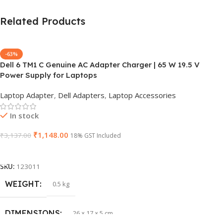
Related Products
-63%
Dell 6 TM1 C Genuine AC Adapter Charger | 65 W 19.5 V
Power Supply for Laptops
Laptop Adapter
,
Dell Adapters
,
Laptop Accessories
In stock
₹
1,148.00
₹
3,137.00
18% GST Included
Add To Cart
SKU:
123011
WEIGHT
0.5 kg
DIMENSIONS
26 × 17 × 5 cm