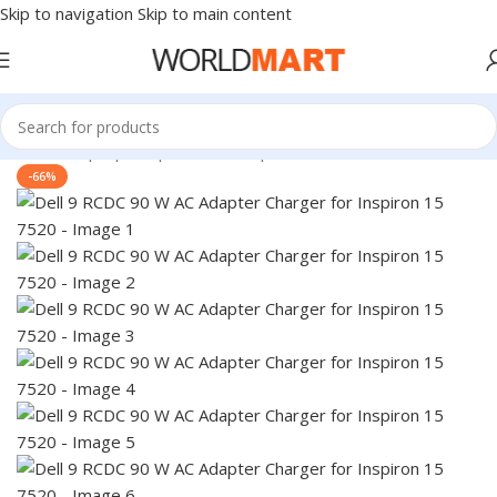
Skip to navigation
Skip to main content
Home
/
Laptop Adapter
/
Dell Adapters
-66%