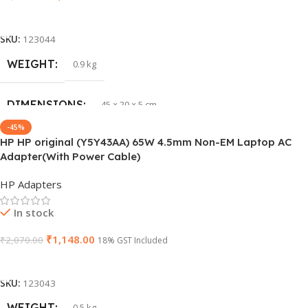
GROUP ID
886729435930
Add To Cart
SKU:
123044
HSN CODE
8507
WEIGHT
0.9 kg
BRAND
HP
DIMENSIONS
45 × 20 × 5 cm
-45%
HP HP original (Y5Y43AA) 65W 4.5mm Non-EM Laptop AC
PRODUCT NAME
J1KND
Adapter(With Power Cable)
HP Adapters
GTIN
840548139585
In stock
WARRANTY
1 Year Warranty
₹
1,148.00
₹
2,070.00
18% GST Included
Add To Cart
GROUP ID
840548139639
SKU:
123043
HSN CODE
WEIGHT
8507
0.5 kg