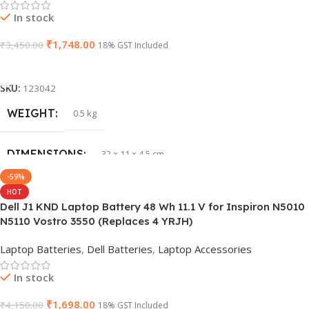
In stock
₹
1,748.00
₹
3,450.00
18% GST Included
Add To Cart
SKU:
123042
WEIGHT
0.5 kg
DIMENSIONS
32 × 11 × 4.5 cm
-59%
HOT
PRODUCT NAME
vi04
Dell J1 KND Laptop Battery 48 Wh 11.1 V for Inspiron N5010
N5110 Vostro 3550 (Replaces 4 YRJH)
GTIN
840987100047
Laptop Batteries
,
Dell Batteries
,
Laptop Accessories
WARRANTY
1 Year Warranty
In stock
₹
1,698.00
₹
4,150.00
18% GST Included