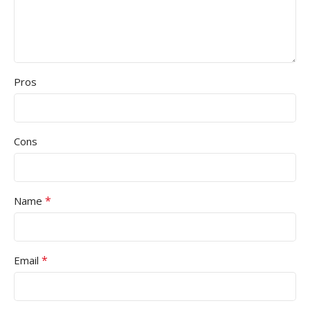
Pros
Cons
*
Name
*
Email