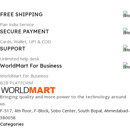
BRAND
Dell
FREE SHIPPING
PRODUCT NAME
Pan India Service
mr90y
SECURE PAYMENT
WARRANTY
Cards, Wallet, UPI & COD
1 Year Warranty
SUPPORT
GTIN
Unlimited help desk
304940017884
WorldMart For Business
GROUP ID
WorldMart For Business
886729436883
B2B PLATFORM
HSN CODE
8507
Bringing quality and more power to the technology around
us.
F-517, 4th floor, F-Block, Sobo Center, South Bopal, Ahmedabad-
380058
Categories