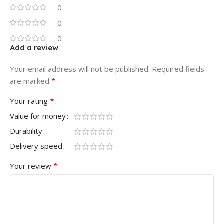
0
0
0
Add a review
Your email address will not be published.
Required fields
*
are marked
*
Your rating
Value for money
Durability
Delivery speed
*
Your review