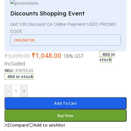
Discounts Shopping Event
Get 100 Discount On Online Payment USED PROMO
CODE
ONLINE100
₹
1,048.00
400 in
₹
3,099.00
18% GST
stock
Included
SKU:
4569320
400 in stock
-
+
Add To Cart
Buy Now
Compare
Add to wishlist