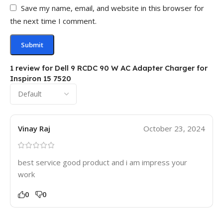
Save my name, email, and website in this browser for
the next time I comment.
1 review for
Dell 9 RCDC 90 W AC Adapter Charger for
Inspiron 15 7520
Vinay Raj
October 23, 2024
best service good product and i am impress your
work
0
0