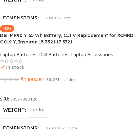
BRAND
DIMENSIONS
Dell
23 × 12 × 8 cm
-63%
Dell MR90 Y 65 Wh Battery, 11.1 V Replacement for XCMRD,
HSN CODE
8507
G019 Y, Inspiron 15 3521 17 3721
Laptop Batteries
,
Dell Batteries
,
Laptop Accessories
GTIN
603149747616
In stock
WARRANTY
1 Year Warranty
₹
1,898.00
₹
5,099.00
18% GST Included
Add To Cart
PRODUCT NAME
HP 65W Bluetip
SKU:
34567890126
GROUP ID
WEIGHT
884116123644
0.9 kg
BRAND
DIMENSIONS
HP
45.5 × 20 × 5.4 cm