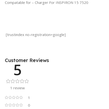
Compatable for – Charger For INSPIRON 15 7520
[trustindex no-registration=google]
Customer Reviews
5
1 review
1
0