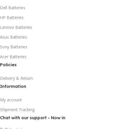
Dell Batteries
HP Batteries
Lenovo Batteries
Asus Batteries
Sony Batteries
Acer Batteries
Policies
Delivery & Return
Information
My account
Shipment Tracking
Chat with our support - Now in