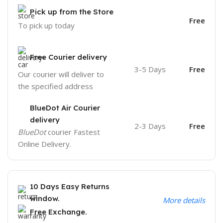
Pick up from the Store
Free
To pick up today
Free Courier delivery
3-5 Days
Free
Our courier will deliver to
the specified address
BlueDot Air Courier
delivery
2-3 Days
Free
BlueDot
courier Fastest
Online Delivery.
10 Days Easy Returns
window.
More details
Free Exchange.