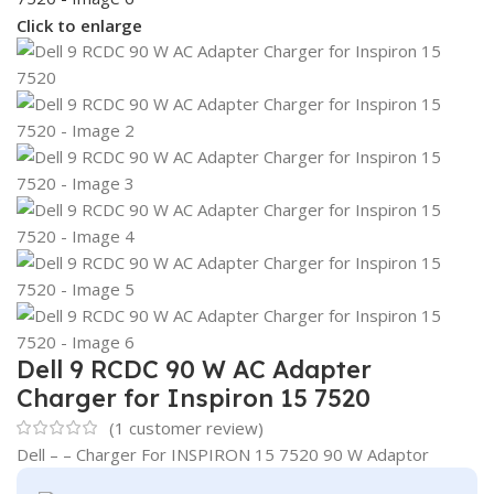
Click to enlarge
Dell 9 RCDC 90 W AC Adapter
Charger for Inspiron 15 7520
(
1
customer review)
Dell – – Charger For INSPIRON 15 7520 90 W Adaptor