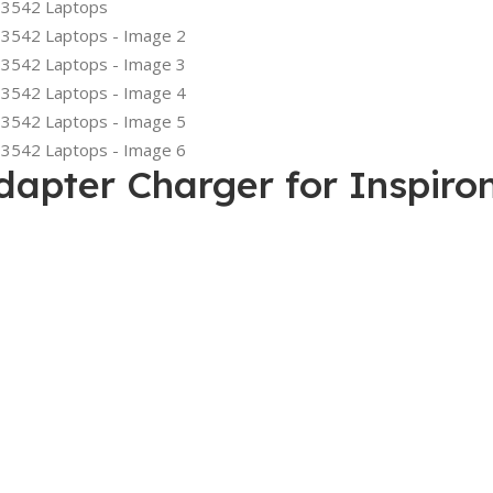
apter Charger for Inspiro