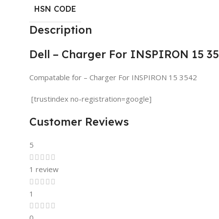
HSN CODE
Description
Dell – Charger For INSPIRON 15 3
Compatable for – Charger For INSPIRON 15 3542
[trustindex no-registration=google]
Customer Reviews
5
1 review
1
0