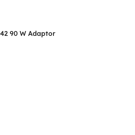
542 90 W Adaptor