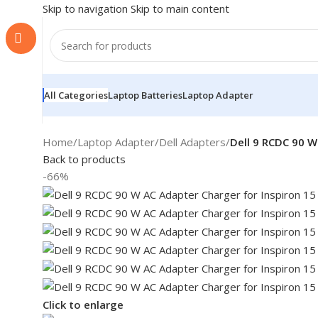
Skip to navigation
Skip to main content
All Categories
Laptop Batteries
Laptop Adapter
Home
/
Laptop Adapter
/
Dell Adapters
/
Dell 9 RCDC 90 W
Back to products
-66%
Click to enlarge