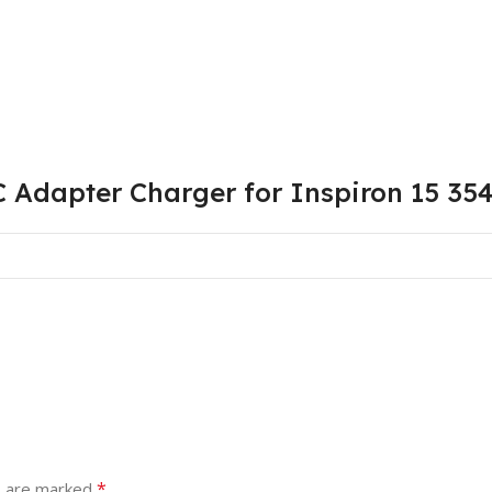
 Adapter Charger for Inspiron 15 35
*
s are marked