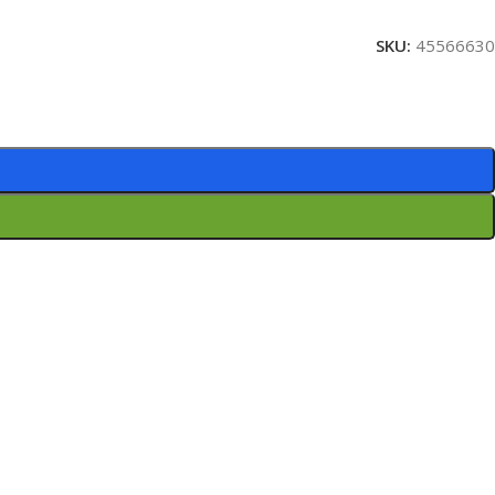
SKU:
45566630