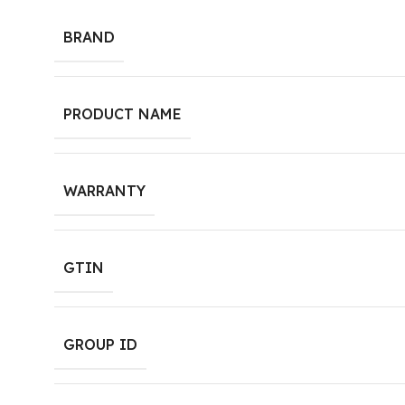
BRAND
PRODUCT NAME
WARRANTY
GTIN
GROUP ID