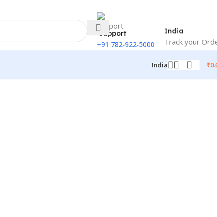
India
Support
Track your Ord
+91 782-922-5000
₹
0.
India