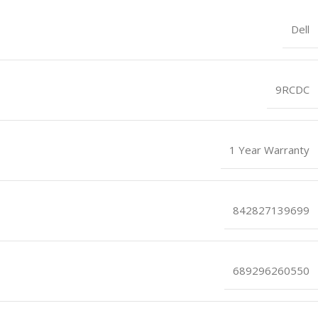
Dell
9RCDC
1 Year Warranty
842827139699
689296260550