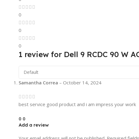
0
0
0
1 review for
Dell 9 RCDC 90 W AC
Samantha Correa
–
October 14, 2024
best service good product and i am impress your work
0
0
Add a review
Your email address will not be published.
Required field