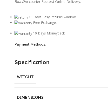
BlueDot
courier Fastest Online Delivery.
10 Days Easy Returns window.
Free Exchange.
10 Days Moneyback.
Payment Methods:
Specification
WEIGHT
DIMENSIONS