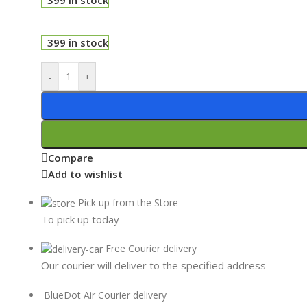
399 in stock
-
+
Compare
Add to wishlist
Pick up from the Store
To pick up today
Free Courier delivery
Our courier will deliver to the specified address
BlueDot Air Courier delivery