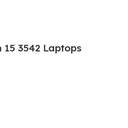
n 15 3542 Laptops