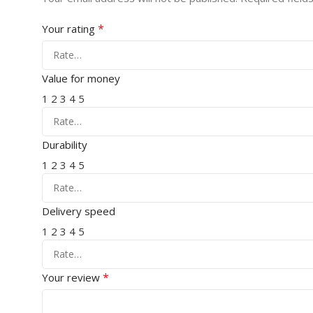
*
Your rating
Value for money
1
2
3
4
5
Durability
1
2
3
4
5
Delivery speed
1
2
3
4
5
*
Your review