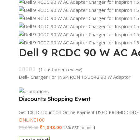
Dell 9 RCDC 90 W AC Ad
(
1
customer review)
Dell– Charger For INSPIRON 15 3542 90 W Adaptor
Discounts Shopping Event
Get 100 Discount On Online Payment USED PROMO CODE
ONLINE100
₹
1,048.00
₹
3,099.00
18% GST Included
399 in stock