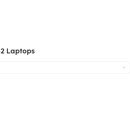
42 Laptops