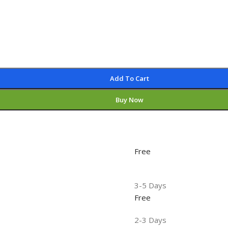
Add To Cart
Buy Now
Free
3-5 Days
Free
2-3 Days