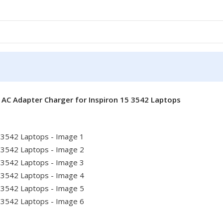
 AC Adapter Charger for Inspiron 15 3542 Laptops