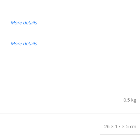
More details
More details
0.5 kg
26 × 17 × 5 cm