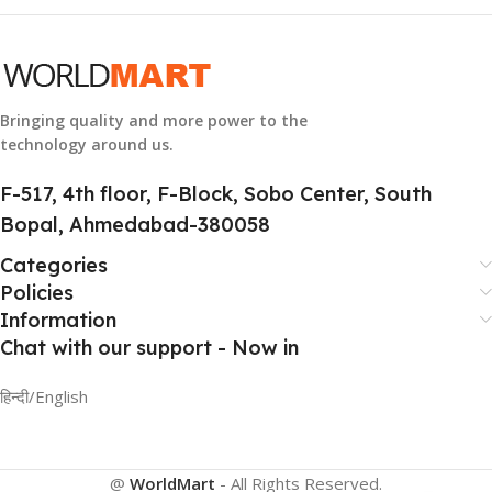
GROUP ID
884116123644
Bringing quality and more power to the
technology around us.
HSN CODE
8507
F-517, 4th floor, F-Block, Sobo Center, South
Bopal, Ahmedabad-380058
Categories
Policies
Information
Chat with our support - Now in
हिन्दी/English
@
WorldMart
-
All Rights Reserved
.