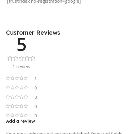
[trustindex no-registration=google]
Customer Reviews
5
1 review
1
0
0
0
0
Add a review
Your email address will not be published.
Required fields