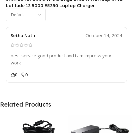
Latitude 12 5000 E5250 Laptop Charger
Sethu Nath
October 14, 2024
best service good product and i am impress your
work
0
0
Related Products