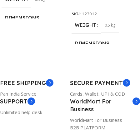
Add To Cart
SKU:
123012
DIMENSIONS
WEIGHT
0.5 kg
26 × 17 × 5 cm
DIMENSIONS
BRAND
Dell
23 × 12 × 8 cm
PRODUCT NAME
WARRANTY
FREE SHIPPING
SECURE PAYMENT
6TM1C
1 Year Warranty
Pan India Service
Cards, Wallet, UPI & COD
SUPPORT
WorldMart For
WARRANTY
Business
Unlimited help desk
1 Year Warranty
WorldMart For Business
B2B PLATFORM
GTIN
633841107296