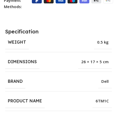
Payment
Methods:
Specification
WEIGHT
0.5 kg
DIMENSIONS
26 × 17 × 5 cm
BRAND
Dell
PRODUCT NAME
6TM1C