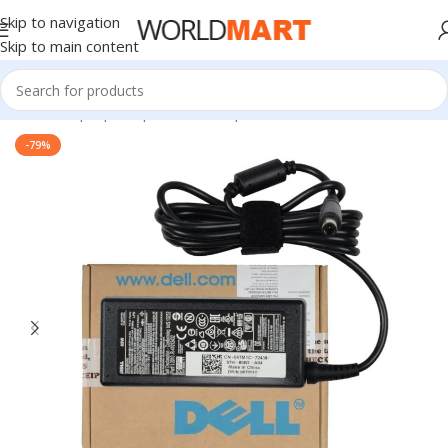
Skip to navigation
Skip to main content
Home
/
Laptop Adapter
/
Dell Adapters
-79%