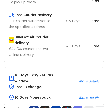
Free
To pick up today
Free Courier delivery
Our courier will deliver to
3-5 Days
Free
the specified address
BlueDot Air Courier
delivery
2-3 Days
Free
BlueDot
courier Fastest
Online Delivery.
10 Days Easy Returns
window.
More details
Free Exchange.
10 Days Moneyback.
More details