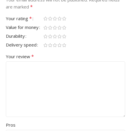
*
are marked
*
Your rating
Value for money
Durability
Delivery speed
*
Your review
Pros