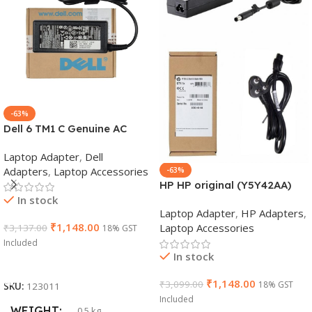
-63%
Dell 6 TM1 C Genuine AC
Adapter Charger | 65 W 19.5
Laptop Adapter
,
Dell
V Power Supply for Laptops
Adapters
,
Laptop Accessories
-63%
HP HP original (Y5Y42AA)
In stock
65W 7.4mm Non-EM Laptop
Laptop Adapter
,
HP Adapters
,
AC Adapter(With Power
₹
1,148.00
Laptop Accessories
₹
3,137.00
18% GST
Cable)
Included
In stock
Add To Cart
₹
1,148.00
₹
3,099.00
18% GST
SKU:
123011
Included
WEIGHT
0.5 kg