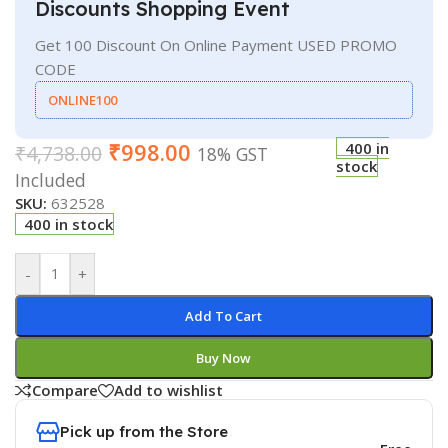
Discounts Shopping Event
Get 100 Discount On Online Payment USED PROMO
CODE
ONLINE100
₹
998.00
400 in
₹
4,738.00
18% GST
stock
Included
SKU:
632528
400 in stock
-
+
Add To Cart
Buy Now
Compare
Add to wishlist
Pick up from the Store