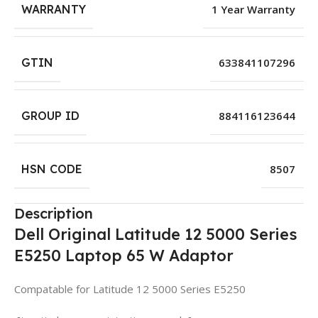
WARRANTY
1 Year Warranty
GTIN
633841107296
GROUP ID
884116123644
HSN CODE
8507
Description
Dell Original Latitude 12 5000 Series
E5250 Laptop 65 W Adaptor
Compatable for Latitude 12 5000 Series E5250