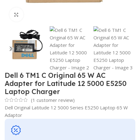
Click to enlarge
Dell 6 TM1 C Original 65 W AC
Adapter for Latitude 12 5000 E5250
Laptop Charger
(
1
customer review)
Dell Original Latitude 12 5000 Series E5250 Laptop 65 W
Adaptor