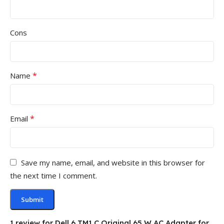
Cons
*
Name
*
Email
Save my name, email, and website in this browser for
the next time I comment.
1 review for
Dell 6 TM1 C Original 65 W AC Adapter for