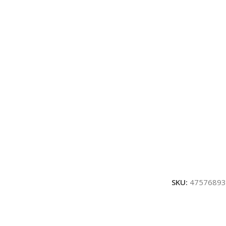
SKU:
47576893