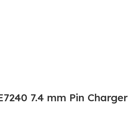
 E7240 7.4 mm Pin Charger