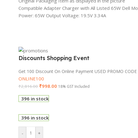
Original Packaging Item as displayed in the picture
Compatible Adapter Charger with All Listed 65W Dell M
Power: 65W Output Voltage: 19.5V 3.34A
Discounts Shopping Event
Get 100 Discount On Online Payment USED PROMO CODE
ONLINE100
₹
998.00
₹
2,816.00
18% GST Included
396 in stock
396 in stock
-
+