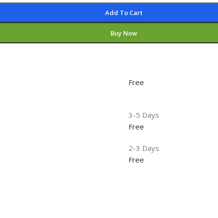
Add To Cart
Buy Now
Free
3-5 Days
Free
2-3 Days
Free