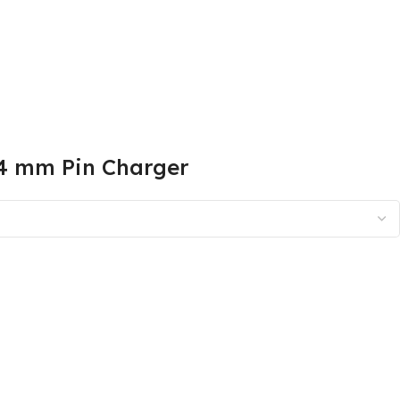
.4 mm Pin Charger