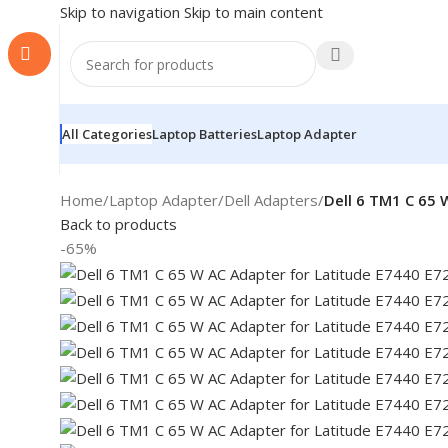
Skip to navigation
Skip to main content
All Categories
Laptop Batteries
Laptop Adapter
Home
/
Laptop Adapter
/
Dell Adapters
/
Dell 6 TM1 C 65 
Back to products
-65%