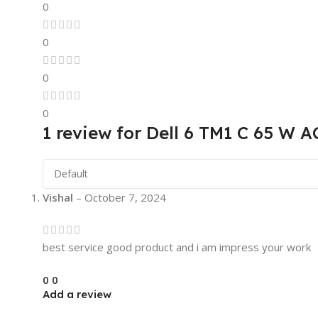
0
0
0
0
1 review for
Dell 6 TM1 C 65 W A
Vishal
–
October 7, 2024
best service good product and i am impress your work
0
0
Add a review