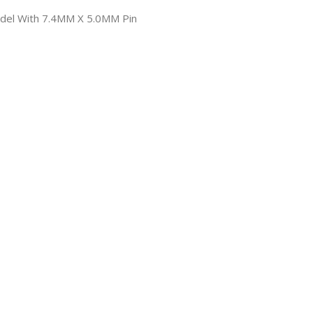
odel With 7.4MM X 5.0MM Pin