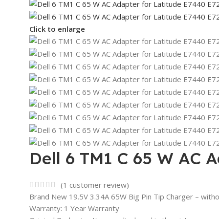
Click to enlarge
Dell 6 TM1 C 65 W AC A
(
1
customer review)
Brand New 19.5V 3.34A 65W Big Pin Tip Charger – with
Warranty: 1 Year Warranty