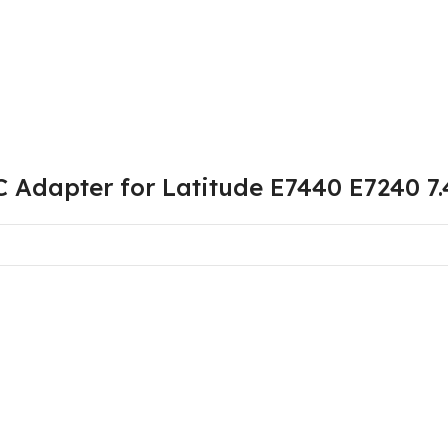
C Adapter for Latitude E7440 E7240 7