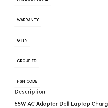
WARRANTY
GTIN
GROUP ID
HSN CODE
Description
65W AC Adapter Dell Laptop Charge