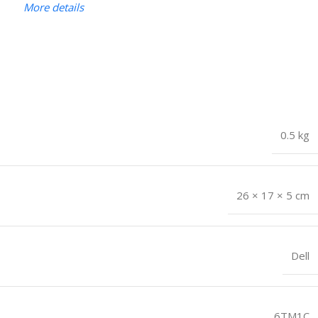
More details
0.5 kg
26 × 17 × 5 cm
Dell
6TM1C