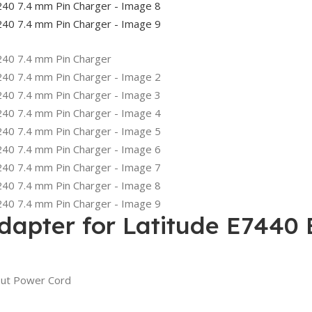
dapter for Latitude E7440
out Power Cord