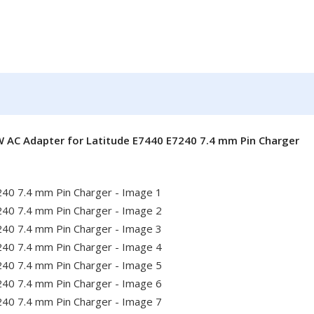
W AC Adapter for Latitude E7440 E7240 7.4 mm Pin Charger