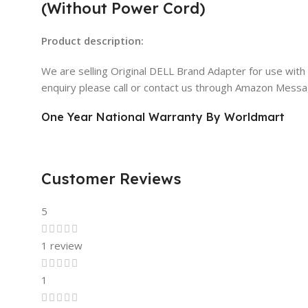
(Without Power Cord)
Product description:
We are selling Original DELL Brand Adapter for use wit
enquiry please call or contact us through Amazon Mess
One Year National Warranty By Worldmart
Customer Reviews
5
1 review
1