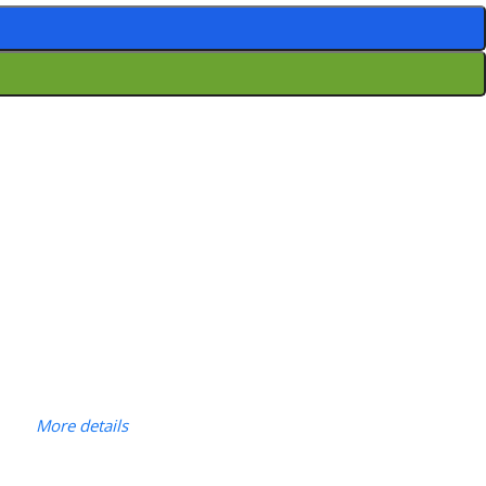
More details