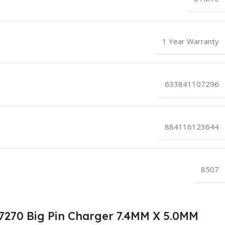
1 Year Warranty
633841107296
884116123644
8507
E7270 Big Pin Charger 7.4MM X 5.0MM