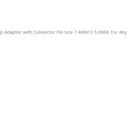
top Adapter with Connector Pin Size 7.4MM X 5.0MM. For Any