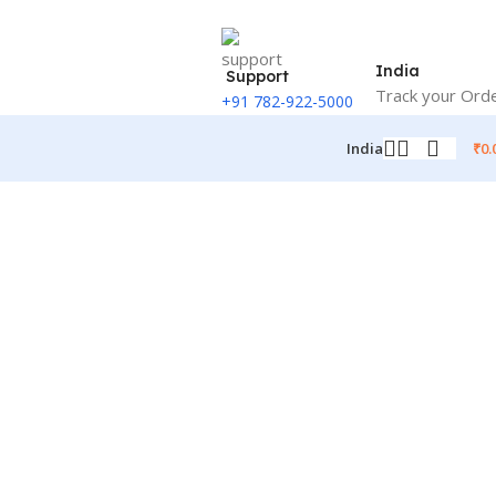
India
Support
Track your Ord
+91 782-922-5000
₹
0.
India