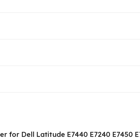
r for Dell Latitude E7440 E7240 E7450 