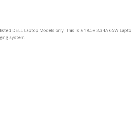
h listed DELL Laptop Models only. This Is a 19.5V 3.34A 65W Lap
aging system.