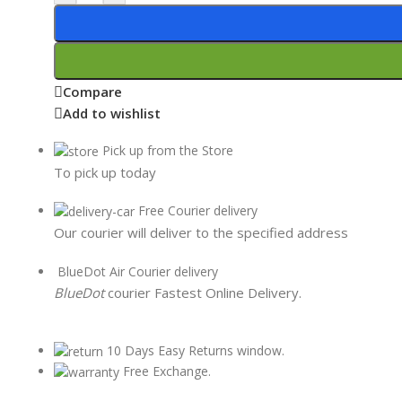
Compare
Add to wishlist
Pick up from the Store
To pick up today
Free Courier delivery
Our courier will deliver to the specified address
BlueDot Air Courier delivery
BlueDot
courier Fastest Online Delivery.
10 Days Easy Returns window.
Free Exchange.