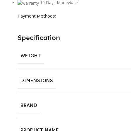
10 Days Moneyback.
Payment Methods:
Specification
WEIGHT
DIMENSIONS
BRAND
PRODUCT NAME