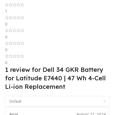
1
0
0
0
0
1 review for
Dell 34 GKR Battery
for Latitude E7440 | 47 Wh 4-Cell
Li-ion Replacement
Arun
August 21, 2024