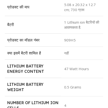
5.08 x 20.32 x 12.7
प्रोडक्ट की माप
cm; 730 ग्राम
1 Lithium ion बैटरियों की
बैटरी
आवश्यकता है.
प्रोडक्ट का मॉडल नंबर
909H5
क्या इसमें बैटरी शामिल है
नहीं​
LITHIUM BATTERY
47 Watt Hours
ENERGY CONTENT
LITHIUM BATTERY
0.5 Grams
WEIGHT
NUMBER OF LITHIUM ION
4