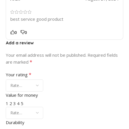
best service good product
0
0
Add a review
Your email address will not be published.
Required fields
*
are marked
*
Your rating
Value for money
1
2
3
4
5
Durability