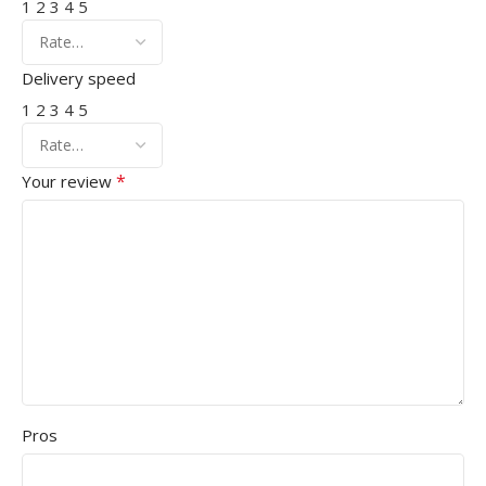
1
2
3
4
5
Delivery speed
1
2
3
4
5
*
Your review
Pros