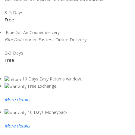
3-5 Days
Free
BlueDot Air Courier delivery
BlueDot
courier Fastest Online Delivery.
2-3 Days
Free
10 Days Easy Returns window.
Free Exchange.
More details
10 Days Moneyback.
More details