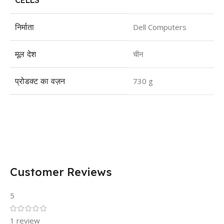
CELLS
निर्माता
Dell Computers
मूल देश
चीन
प्रोडक्ट का वज़न
730 g
Customer Reviews
5
1 review