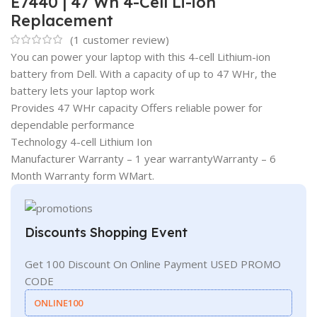
E7440 | 47 Wh 4-Cell Li-ion
Replacement
(
1
customer review)
You can power your laptop with this 4-cell Lithium-ion
battery from Dell. With a capacity of up to 47 WHr, the
battery lets your laptop work
Provides 47 WHr capacity Offers reliable power for
dependable performance
Technology 4-cell Lithium Ion
Manufacturer Warranty – 1 year warrantyWarranty – 6
Month Warranty form WMart.
Discounts Shopping Event
Get 100 Discount On Online Payment USED PROMO
CODE
ONLINE100