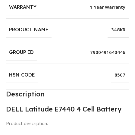
WARRANTY
1 Year Warranty
PRODUCT NAME
34GKR
GROUP ID
7900491640446
HSN CODE
8507
Description
DELL Latitude E7440 4 Cell Battery
Product description: