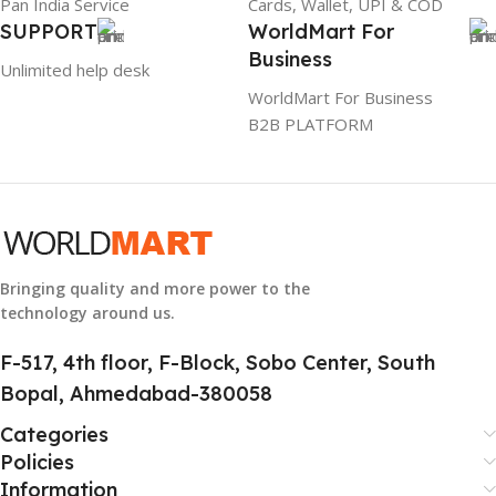
Pan India Service
Cards, Wallet, UPI & COD
WARRANTY
1 Year Warranty
SUPPORT
WorldMart For
Business
Unlimited help desk
GTIN
304940017884
WorldMart For Business
B2B PLATFORM
GROUP ID
886729436883
HSN CODE
8507
Bringing quality and more power to the
technology around us.
F-517, 4th floor, F-Block, Sobo Center, South
Bopal, Ahmedabad-380058
Categories
Policies
Information