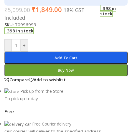
₹
1,849.00
398 in
₹
5,099.00
18% GST
stock
Included
SKU:
70996999
398 in stock
-
+
Add To Cart
Buy Now
Compare
Add to wishlist
Pick up from the Store
To pick up today
Free
Free Courier delivery
Our courier will deliver to the specified address