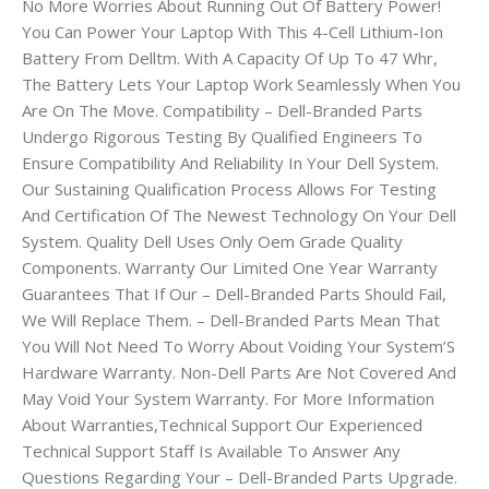
No More Worries About Running Out Of Battery Power!
You Can Power Your Laptop With This 4-Cell Lithium-Ion
Battery From Delltm. With A Capacity Of Up To 47 Whr,
The Battery Lets Your Laptop Work Seamlessly When You
Are On The Move. Compatibility – Dell-Branded Parts
Undergo Rigorous Testing By Qualified Engineers To
Ensure Compatibility And Reliability In Your Dell System.
Our Sustaining Qualification Process Allows For Testing
And Certification Of The Newest Technology On Your Dell
System. Quality Dell Uses Only Oem Grade Quality
Components. Warranty Our Limited One Year Warranty
Guarantees That If Our – Dell-Branded Parts Should Fail,
We Will Replace Them. – Dell-Branded Parts Mean That
You Will Not Need To Worry About Voiding Your System’S
Hardware Warranty. Non-Dell Parts Are Not Covered And
May Void Your System Warranty. For More Information
About Warranties,Technical Support Our Experienced
Technical Support Staff Is Available To Answer Any
Questions Regarding Your – Dell-Branded Parts Upgrade.