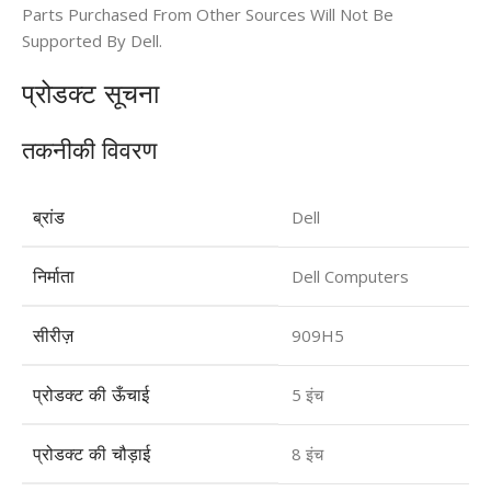
Parts Purchased From Other Sources Will Not Be
Supported By Dell.
प्रोडक्ट सूचना​
तकनीकी विवरण
ब्रांड
Dell
निर्माता
Dell Computers
सीरीज़
909H5
प्रोडक्ट की ऊँचाई
5 इंच
प्रोडक्ट की चौड़ाई
8 इंच