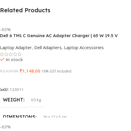
Related Products
-63%
Dell 6 TM1 C Genuine AC Adapter Charger | 65 W 19.5 V
Power Supply for Laptops
Laptop Adapter
,
Dell Adapters
,
Laptop Accessories
In stock
₹
1,148.00
₹
3,137.00
18% GST Included
Add To Cart
SKU:
123011
WEIGHT
0.5 kg
DIMENSIONS
26 × 17 × 5 cm
-63%