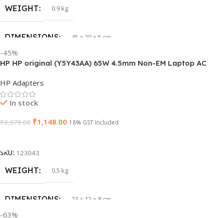
WEIGHT
HSN CODE
0.9 kg
8507
DIMENSIONS
BRAND
45 × 20 × 5 cm
HP
-45%
HP HP original (Y5Y43AA) 65W 4.5mm Non-EM Laptop AC
PRODUCT NAME
J1KND
Adapter(With Power Cable)
HP Adapters
GTIN
840548139585
In stock
₹
1,148.00
₹
2,070.00
WARRANTY
18% GST Included
1 Year Warranty
Add To Cart
GROUP ID
840548139639
SKU:
123043
WEIGHT
0.5 kg
HSN CODE
8507
DIMENSIONS
23 × 12 × 8 cm
BRAND
Dell
-63%