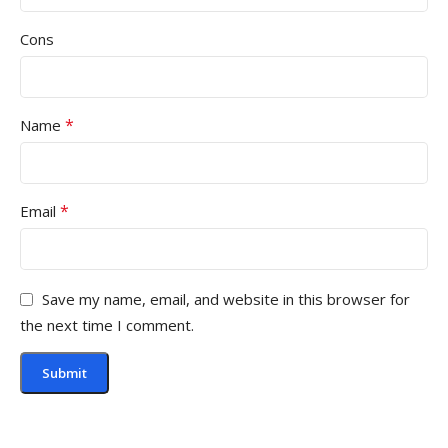
Cons
*
Name
*
Email
Save my name, email, and website in this browser for
the next time I comment.