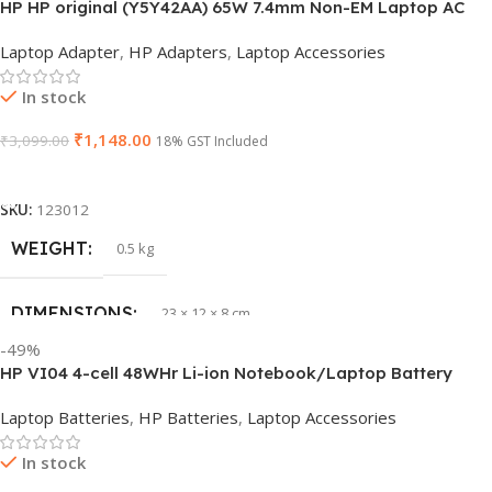
HP HP original (Y5Y42AA) 65W 7.4mm Non-EM Laptop AC
BRAND
Dell
Adapter(With Power Cable)
Laptop Adapter
,
HP Adapters
,
Laptop Accessories
PRODUCT NAME
6TM1C
In stock
₹
1,148.00
₹
3,099.00
WARRANTY
18% GST Included
1 Year Warranty
Add To Cart
GTIN
633841107296
SKU:
123012
WEIGHT
0.5 kg
GROUP ID
884116123644
DIMENSIONS
23 × 12 × 8 cm
HSN CODE
8507
-49%
HP VI04 4-cell 48WHr Li-ion Notebook/Laptop Battery
WARRANTY
1 Year Warranty
Laptop Batteries
,
HP Batteries
,
Laptop Accessories
In stock