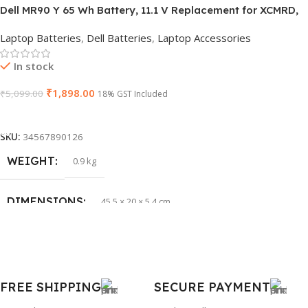
Dell MR90 Y 65 Wh Battery, 11.1 V Replacement for XCMRD,
HSN CODE
8507
G019 Y, Inspiron 15 3521 17 3721
Laptop Batteries
,
Dell Batteries
,
Laptop Accessories
GTIN
603149747616
In stock
₹
1,898.00
₹
5,099.00
WARRANTY
18% GST Included
1 Year Warranty
Add To Cart
PRODUCT NAME
HP 65W Bluetip
SKU:
34567890126
WEIGHT
0.9 kg
GROUP ID
884116123644
DIMENSIONS
45.5 × 20 × 5.4 cm
BRAND
HP
BRAND
Dell
PRODUCT NAME
mr90y
FREE SHIPPING
SECURE PAYMENT