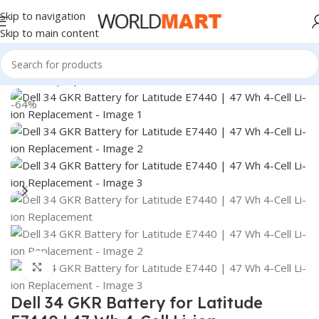
Skip to navigation
Skip to main content
Home
/
Laptop Batteries
/
Dell Batteries
-64%
Click to enlarge
Dell 34 GKR Battery for Latitude