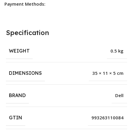
Payment Methods:
Specification
WEIGHT
0.5 kg
DIMENSIONS
35 × 11 × 5 cm
BRAND
Dell
GTIN
993263110084