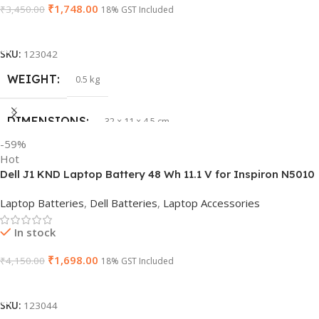
₹
1,748.00
₹
3,450.00
18% GST Included
Add To Cart
SKU:
123042
WEIGHT
0.5 kg
DIMENSIONS
32 × 11 × 4.5 cm
-59%
Hot
PRODUCT NAME
vi04
Dell J1 KND Laptop Battery 48 Wh 11.1 V for Inspiron N5010
N5110 Vostro 3550 (Replaces 4 YRJH)
Laptop Batteries
,
Dell Batteries
,
Laptop Accessories
GTIN
840987100047
In stock
WARRANTY
1 Year Warranty
₹
1,698.00
₹
4,150.00
18% GST Included
Add To Cart
GROUP ID
886729435930
SKU:
123044