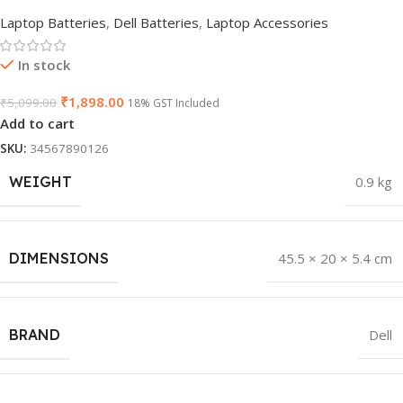
Laptop Batteries
,
Dell Batteries
,
Laptop Accessories
In stock
₹
1,898.00
₹
5,099.00
18% GST Included
Add to cart
SKU:
34567890126
WEIGHT
0.9 kg
DIMENSIONS
45.5 × 20 × 5.4 cm
BRAND
Dell