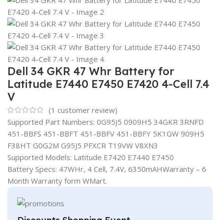
Dell 34 GKR 47 Whr Battery for
Latitude E7440 E7450 E7420 4-Cell 7.4
V
(
1
customer review)
Supported Part Numbers: 0G95J5 0909H5 34GKR 3RNFD
451-BBFS 451-BBFT 451-BBFV 451-BBFY 5K1GW 909H5
F38HT G0G2M G95J5 PFXCR T19VW V8XN3
Supported Models: Latitude E7420 E7440 E7450
Battery Specs: 47WHr, 4 Cell, 7.4V, 6350mAHWarranty – 6
Month Warranty form WMart.