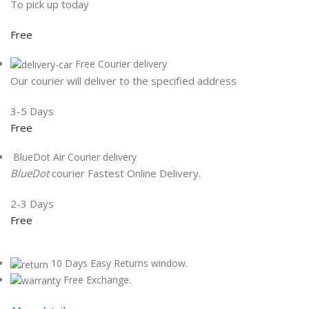
To pick up today
Free
Free Courier delivery
Our courier will deliver to the specified address
3-5 Days
Free
BlueDot Air Courier delivery
BlueDot
courier Fastest Online Delivery.
2-3 Days
Free
10 Days Easy Returns window.
Free Exchange.