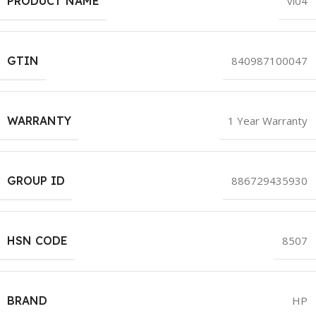
PRODUCT NAME
vi04
GTIN
840987100047
WARRANTY
1 Year Warranty
GROUP ID
886729435930
HSN CODE
8507
BRAND
HP