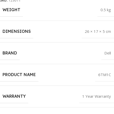
SKU:
123011
WEIGHT
0.5 kg
DIMENSIONS
26 × 17 × 5 cm
BRAND
Dell
PRODUCT NAME
6TM1C
WARRANTY
1 Year Warranty