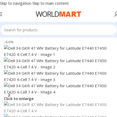
Skip to navigation
Skip to main content
Home
/
Laptop Batteries
/
Dell Batteries
-64%
Click to enlarge