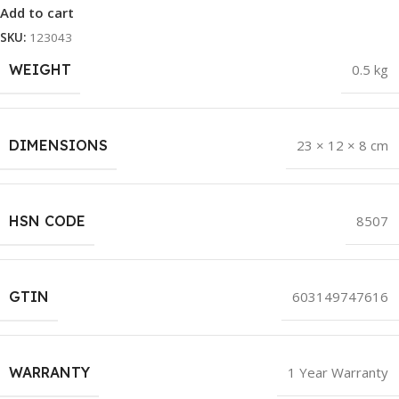
Add to cart
SKU:
123043
WEIGHT
0.5 kg
DIMENSIONS
23 × 12 × 8 cm
HSN CODE
8507
GTIN
603149747616
WARRANTY
1 Year Warranty