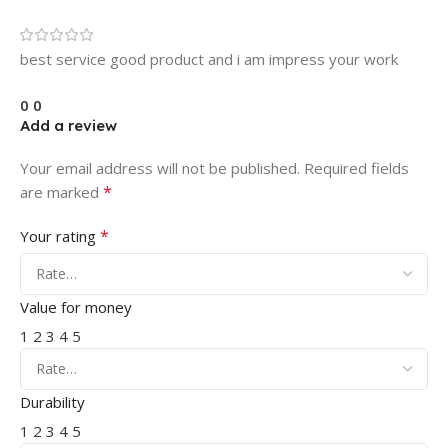
best service good product and i am impress your work
0
0
Add a review
Your email address will not be published.
Required fields
*
are marked
*
Your rating
Value for money
1
2
3
4
5
Durability
1
2
3
4
5