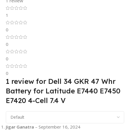
1 review
1
0
0
0
0
1 review for
Dell 34 GKR 47 Whr
Battery for Latitude E7440 E7450
E7420 4-Cell 7.4 V
Jigar Ganatra
–
September 16, 2024