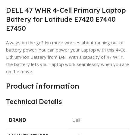
DELL 47 WHR 4-Cell Primary Laptop
Battery for Latitude E7420 E7440
E7450
Always on the go? No more worries about running out of
battery power! You can power your Laptop with this 4-Cell
Lithium-Ion Battery from Dell. With a capacity of 47 WHr,
the battery lets your laptop work seamlessly when you are
on the move.
Product information
Technical Details
BRAND
Dell