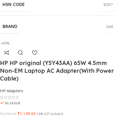
HSN CODE
8507
BRAND
Dell
-45%
HP HP original (Y5Y43AA) 65W 4.5mm
Non-EM Laptop AC Adapter(With Power
Cable)
HP Adapters
In stock
₹
1,148.00
₹
2,070.00
18% GST Included