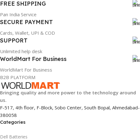
FREE SHIPPING
Pan India Service
SECURE PAYMENT
Cards, Wallet, UPI & COD
SUPPORT
Unlimited help desk
WorldMart For Business
WorldMart For Business
B2B PLATFORM
Bringing quality and more power to the technology around
us.
F-517, 4th floor, F-Block, Sobo Center, South Bopal, Ahmedabad-
380058
Categories
Dell Batteries