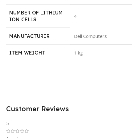
NUMBER OF LITHIUM
4
ION CELLS
MANUFACTURER
Dell Computers
ITEM WEIGHT
1 kg
Customer Reviews
5