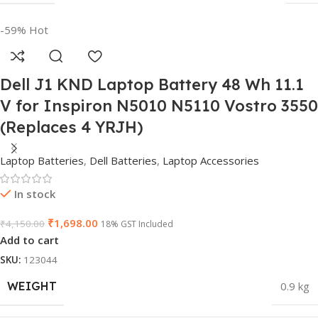
-59%
Hot
Dell J1 KND Laptop Battery 48 Wh 11.1
V for Inspiron N5010 N5110 Vostro 3550
(Replaces 4 YRJH)
Laptop Batteries
,
Dell Batteries
,
Laptop Accessories
In stock
₹
1,698.00
₹
4,150.00
18% GST Included
Add to cart
SKU:
123044
WEIGHT
0.9 kg