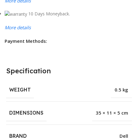
More details
10 Days Moneyback.
More details
Payment Methods:
Specification
WEIGHT
0.5 kg
DIMENSIONS
35 × 11 × 5 cm
BRAND
Dell