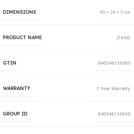
DIMENSIONS
45 × 20 × 5 cm
PRODUCT NAME
J1KND
GTIN
840548139585
WARRANTY
1 Year Warranty
GROUP ID
840548139639