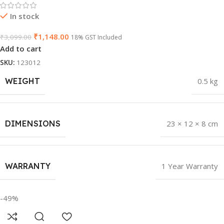
In stock
₹
1,148.00
₹
3,099.00
18% GST Included
Add to cart
SKU:
123012
WEIGHT
0.5 kg
DIMENSIONS
23 × 12 × 8 cm
WARRANTY
1 Year Warranty
-49%