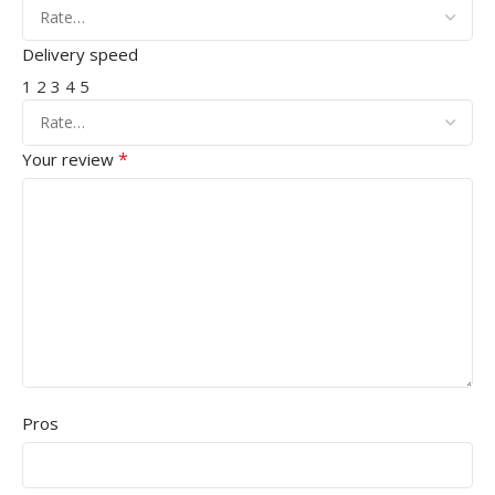
Delivery speed
1
2
3
4
5
*
Your review
Pros