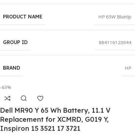
PRODUCT NAME
HP 65W Bluetip
GROUP ID
884116123644
BRAND
HP
-63%
Dell MR90 Y 65 Wh Battery, 11.1 V
Replacement for XCMRD, G019 Y,
Inspiron 15 3521 17 3721