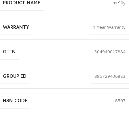
PRODUCT NAME
mr90y
WARRANTY
1 Year Warranty
GTIN
304940017884
GROUP ID
886729436883
HSN CODE
8507