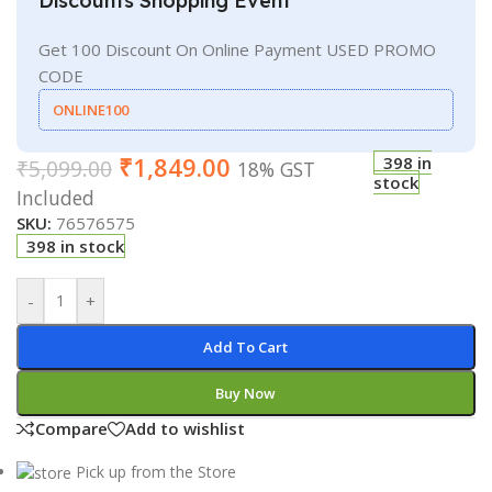
Discounts Shopping Event
Get 100 Discount On Online Payment USED PROMO
CODE
ONLINE100
₹
1,849.00
398 in
₹
5,099.00
18% GST
stock
Included
SKU:
76576575
398 in stock
-
+
Add To Cart
Buy Now
Compare
Add to wishlist
Pick up from the Store