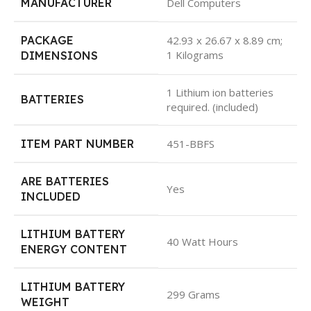
MANUFACTURER
Dell Computers
PACKAGE
42.93 x 26.67 x 8.89 cm;
1 Kilograms
DIMENSIONS
1 Lithium ion batteries
BATTERIES
required. (included)
ITEM PART NUMBER
451-BBFS
ARE BATTERIES
Yes
INCLUDED
LITHIUM BATTERY
40 Watt Hours
ENERGY CONTENT
LITHIUM BATTERY
299 Grams
WEIGHT