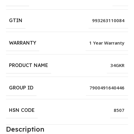
GTIN
993263110084
WARRANTY
1 Year Warranty
PRODUCT NAME
34GKR
GROUP ID
7900491640446
HSN CODE
8507
Description