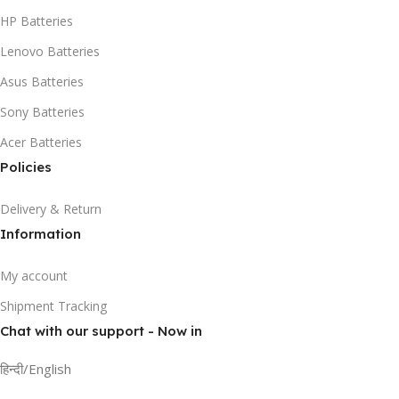
HP Batteries
Lenovo Batteries
Asus Batteries
Sony Batteries
Acer Batteries
Policies
Delivery & Return
Information
My account
Shipment Tracking
Chat with our support - Now in
हिन्दी/English