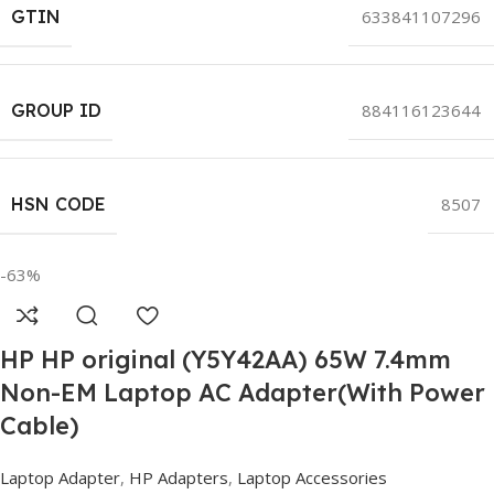
GTIN
633841107296
GROUP ID
884116123644
HSN CODE
8507
-63%
HP HP original (Y5Y42AA) 65W 7.4mm
Non-EM Laptop AC Adapter(With Power
Cable)
Laptop Adapter
,
HP Adapters
,
Laptop Accessories