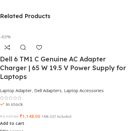
Related Products
-63%
Dell 6 TM1 C Genuine AC Adapter
Charger | 65 W 19.5 V Power Supply for
Laptops
Laptop Adapter
,
Dell Adapters
,
Laptop Accessories
In stock
₹
1,148.00
₹
3,137.00
18% GST Included
Add to cart