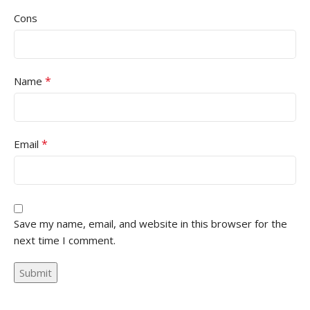
Cons
*
Name
*
Email
Save my name, email, and website in this browser for the
next time I comment.