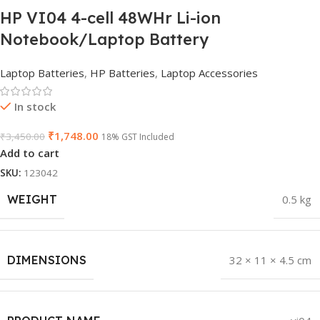
HP VI04 4-cell 48WHr Li-ion
Notebook/Laptop Battery
Laptop Batteries
,
HP Batteries
,
Laptop Accessories
In stock
₹
1,748.00
₹
3,450.00
18% GST Included
Add to cart
SKU:
123042
WEIGHT
0.5 kg
DIMENSIONS
32 × 11 × 4.5 cm