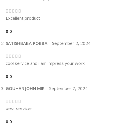
Excellent product
0
0
SATISHBABA POBBA
–
September 2, 2024
cool service and i am impress your work
0
0
GOUHAR JOHN MIR
–
September 7, 2024
best services
0
0