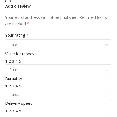
0
0
Add a review
Your email address will not be published.
Required fields
*
are marked
*
Your rating
Value for money
1
2
3
4
5
Durability
1
2
3
4
5
Delivery speed
1
2
3
4
5