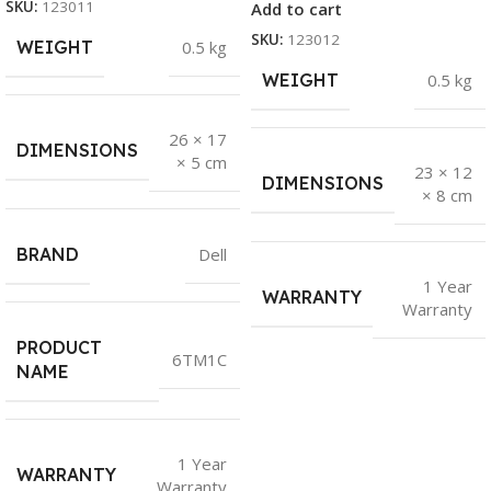
SKU:
123011
Add to cart
SKU:
123012
WEIGHT
0.5 kg
WEIGHT
0.5 kg
26 × 17
DIMENSIONS
× 5 cm
23 × 12
DIMENSIONS
× 8 cm
BRAND
Dell
1 Year
WARRANTY
Warranty
PRODUCT
6TM1C
NAME
1 Year
WARRANTY
Warranty