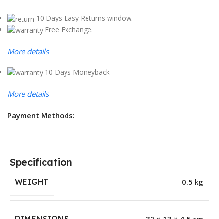
10 Days Easy Returns window.
Free Exchange.
More details
10 Days Moneyback.
More details
Payment Methods:
Specification
WEIGHT
0.5 kg
DIMENSIONS
32 × 13 × 4.5 cm