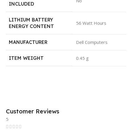
No
INCLUDED
LITHIUM BATTERY
56 Watt Hours
ENERGY CONTENT
MANUFACTURER
Dell Computers
ITEM WEIGHT
0.45 g
Customer Reviews
5