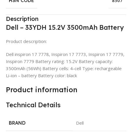
HSN CODE
8507
Description
Dell – 33YDH 15.2V 3500mAh Battery
Product description:
Dell inspiron 17 7778, Inspiron 17 7773, Inspiron 17 7779,
Inspiron 7779 Battery rating: 15.2V Battery capacity:
3500mAh (56Wh) Battery cells: 4-cell Type: rechargeable
Li-ion – battery Battery color: black
Product information
Technical Details
BRAND
Dell