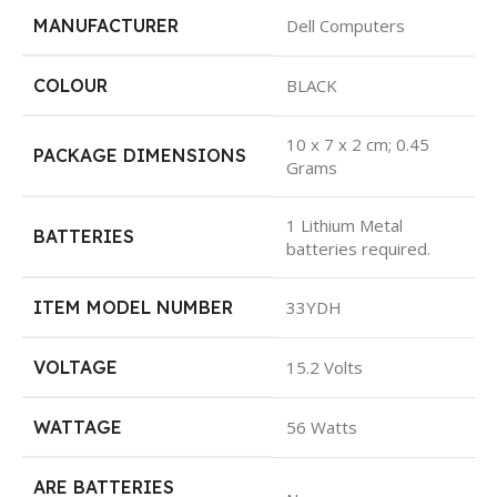
MANUFACTURER
Dell Computers
COLOUR
BLACK
10 x 7 x 2 cm; 0.45
PACKAGE DIMENSIONS
Grams
1 Lithium Metal
BATTERIES
batteries required.
ITEM MODEL NUMBER
33YDH
VOLTAGE
15.2 Volts
WATTAGE
56 Watts
ARE BATTERIES