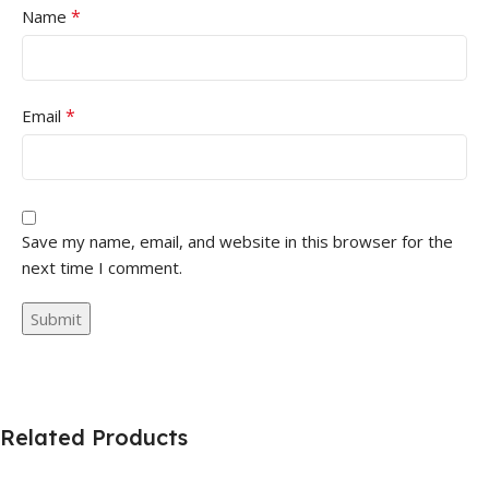
*
Name
*
Email
Save my name, email, and website in this browser for the
next time I comment.
Related Products