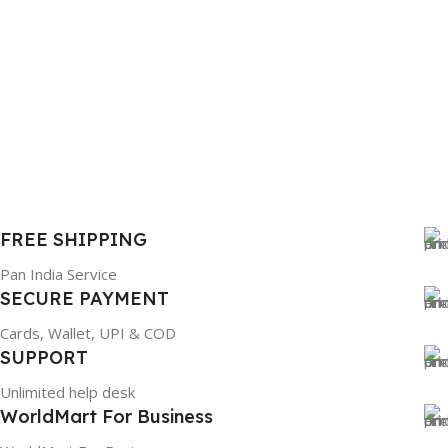
FREE SHIPPING
Pan India Service
SECURE PAYMENT
Cards, Wallet, UPI & COD
SUPPORT
Unlimited help desk
WorldMart For Business