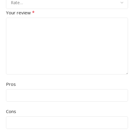
*
Your review
Pros
Cons