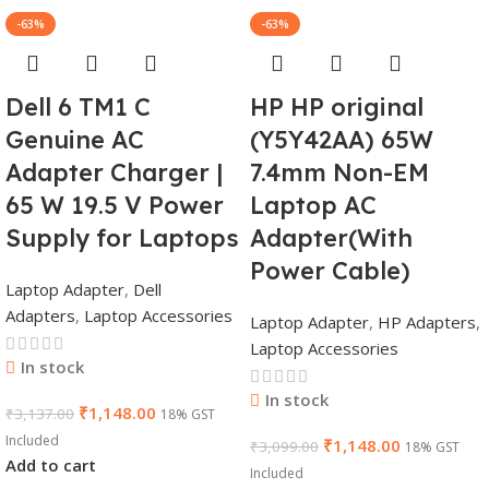
-63%
-63%
Dell 6 TM1 C
HP HP original
Genuine AC
(Y5Y42AA) 65W
Adapter Charger |
7.4mm Non-EM
65 W 19.5 V Power
Laptop AC
Supply for Laptops
Adapter(With
Power Cable)
Laptop Adapter
,
Dell
Adapters
,
Laptop Accessories
Laptop Adapter
,
HP Adapters
,
Laptop Accessories
In stock
In stock
₹
1,148.00
₹
3,137.00
18% GST
Included
₹
1,148.00
₹
3,099.00
18% GST
Add to cart
Included