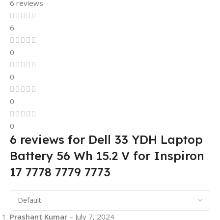
6 reviews
6
0
0
0
0
6 reviews for
Dell 33 YDH Laptop
Battery 56 Wh 15.2 V for Inspiron
17 7778 7779 7773
Prashant Kumar
–
July 7, 2024