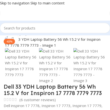
Skip to navigation
Skip to main content
Home
/
Laptop Batteries
/
Dell Batteries
Click to enlarge
-63%
Dell 33 YDH Laptop Battery 56 Wh
15.2 V for Inspiron 17 7778 7779 7773
(
6
customer reviews)
Dell inspiron 17 7778, Inspiron 17 7773, Inspiron 17 7779,