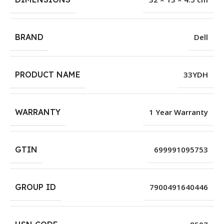
BRAND
Dell
PRODUCT NAME
33YDH
WARRANTY
1 Year Warranty
GTIN
699991095753
GROUP ID
7900491640446