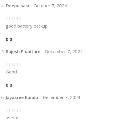
Deepu sasi
–
October 7, 2024
good battery backup
0
0
Rajesh Phadtare
–
December 7, 2024
Good
0
0
Jayasree Kundu
–
December 7, 2024
usefull