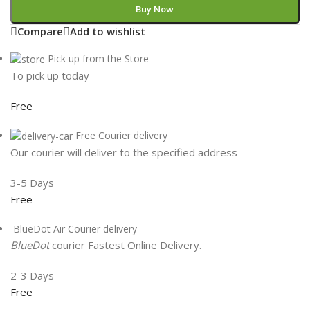
Buy Now
Compare
Add to wishlist
Pick up from the Store
To pick up today
Free
Free Courier delivery
Our courier will deliver to the specified address
3-5 Days
Free
BlueDot Air Courier delivery
BlueDot
courier Fastest Online Delivery.
2-3 Days
Free