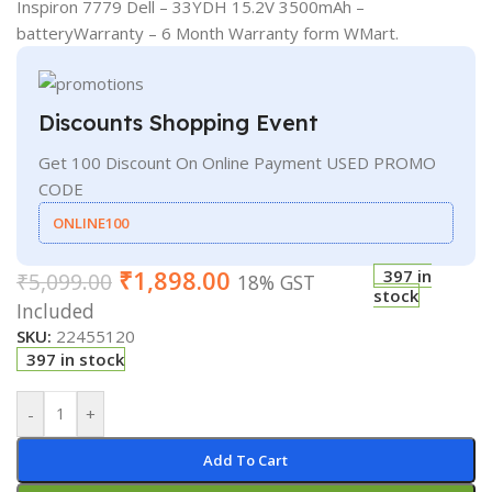
Inspiron 7779 Dell – 33YDH 15.2V 3500mAh –
batteryWarranty – 6 Month Warranty form WMart.
Discounts Shopping Event
Get 100 Discount On Online Payment USED PROMO
CODE
ONLINE100
₹
1,898.00
397 in
₹
5,099.00
18% GST
stock
Included
SKU:
22455120
397 in stock
-
+
Add To Cart