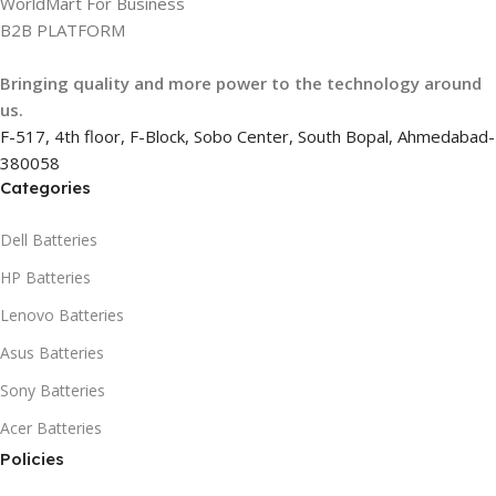
WorldMart For Business
B2B PLATFORM
Bringing quality and more power to the technology around
us.
F-517, 4th floor, F-Block, Sobo Center, South Bopal, Ahmedabad-
380058
Categories
Dell Batteries
HP Batteries
Lenovo Batteries
Asus Batteries
Sony Batteries
Acer Batteries
Policies