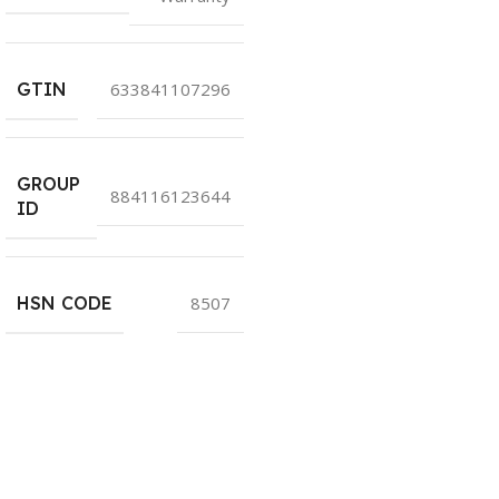
GTIN
633841107296
GROUP
884116123644
ID
HSN CODE
8507