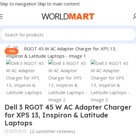
Skip to navigation
Skip to main content
Home
/
Laptop Adapter
/
Dell Adapters
Click to enlarge
-76%
Dell 3 RGOT 45 W AC Adapter Charger
for XPS 13, Inspiron & Latitude
Laptops
(
2
customer reviews)