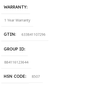
WARRANTY
1 Year Warranty
GTIN
633841107296
GROUP ID
884116123644
HSN CODE
8507