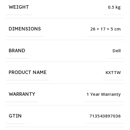
WEIGHT
0.5 kg
DIMENSIONS
26 × 17 × 5 cm
BRAND
Dell
PRODUCT NAME
KXTTW
WARRANTY
1 Year Warranty
GTIN
713543897036