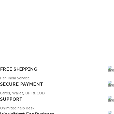
FREE SHIPPING
Pan India Service
SECURE PAYMENT
Cards, Wallet, UPI & COD
SUPPORT
Unlimited help desk