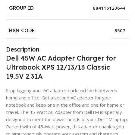
GROUP ID
884116123644
HSN CODE
8507
Description
Dell 45W AC Adapter Charger for
Ultrabook XPS 12/13/13 Classic
19.5V 2.31A
Stop lugging your AC adapter back and forth between
home and office. Get a second AC adapter for your
notebook and keep one in the office and one for home or
travel. The 45-Watt AC Adapter from DellTM is specially
designed to meet the power needs of your DellTM laptop.
Packed with of 45-Watt power, this adapter enables you
to simultaneously operate your system and charge its