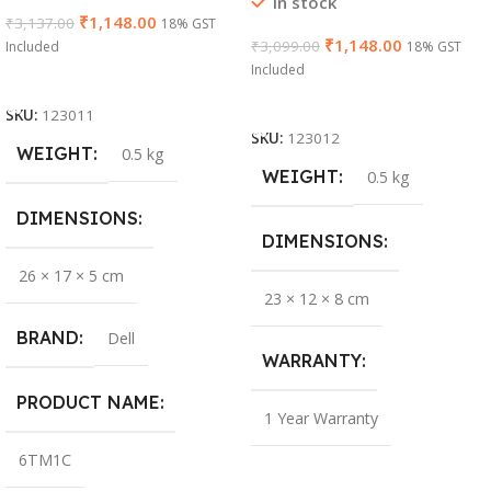
In stock
₹
1,148.00
₹
3,137.00
18% GST
₹
1,148.00
₹
3,099.00
Included
18% GST
Included
Add To Cart
Add To Cart
SKU:
123011
SKU:
123012
WEIGHT
0.5 kg
WEIGHT
0.5 kg
DIMENSIONS
DIMENSIONS
26 × 17 × 5 cm
23 × 12 × 8 cm
BRAND
Dell
WARRANTY
PRODUCT NAME
1 Year Warranty
6TM1C