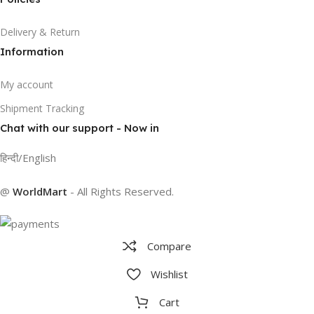
Delivery & Return
Information
My account
Shipment Tracking
Chat with our support - Now in
हिन्दी/English
@
WorldMart
-
All Rights Reserved
.
Compare
Wishlist
Cart