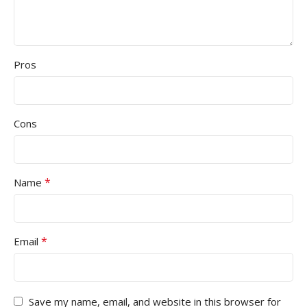
Pros
Cons
*
Name
*
Email
Save my name, email, and website in this browser for