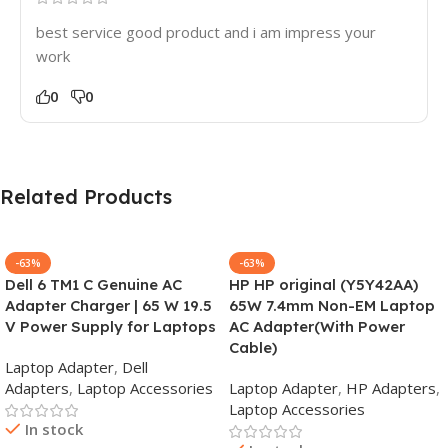
best service good product and i am impress your
work
0
0
Related Products
-63%
-63%
Dell 6 TM1 C Genuine AC
HP HP original (Y5Y42AA)
Adapter Charger | 65 W 19.5
65W 7.4mm Non-EM Laptop
V Power Supply for Laptops
AC Adapter(With Power
Cable)
Laptop Adapter
,
Dell
Adapters
,
Laptop Accessories
Laptop Adapter
,
HP Adapters
,
Laptop Accessories
In stock