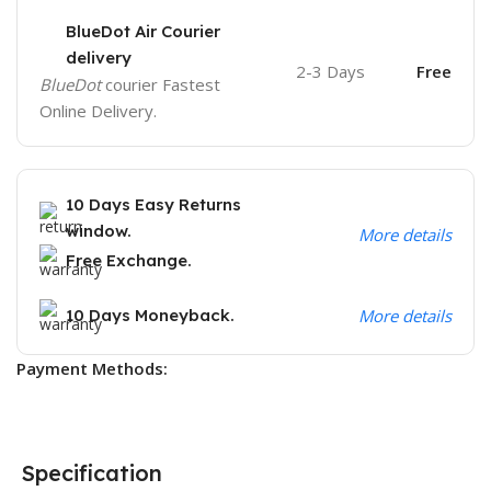
BlueDot Air Courier
delivery
2-3 Days
Free
BlueDot
courier Fastest
Online Delivery.
10 Days Easy Returns
window.
More details
Free Exchange.
10 Days Moneyback.
More details
Payment Methods:
Specification