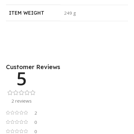
ITEM WEIGHT
249 g
Customer Reviews
5
2 reviews
2
0
0