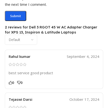
the next time I comment.
2 reviews for
Dell 3 RGOT 45 W AC Adapter Charger
for XPS 13, Inspiron & Latitude Laptops
Rahul kumar
September 4, 2024
best service good product
0
0
Tejaswi Darsi
October 17, 2024