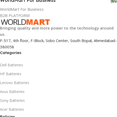
WorldMart For Business
WorldMart For Business
B2B PLATFORM
Bringing quality and more power to the technology around
us.
F-517, 4th floor, F-Block, Sobo Center, South Bopal, Ahmedabad-
380058
Categories
Dell Batteries
HP Batteries
Lenovo Batteries
Asus Batteries
Sony Batteries
Acer Batteries
Policies