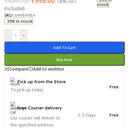
₹
998.00
₹
4,097.00
18% GST
stock
Included
SKU:
84984984
398 in stock
-
+
Add To Cart
Buy Now
Compare
Add to wishlist
Pick up from the Store
Free
To pick up today
Free Courier delivery
3-5 Days
Free
Our courier will deliver to
the specified address