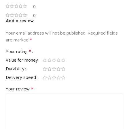
0
0
Add a review
Your email address will not be published.
Required fields
*
are marked
*
Your rating
Value for money
Durability
Delivery speed
*
Your review