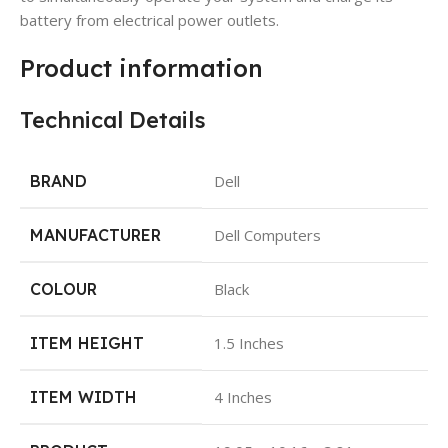
battery from electrical power outlets.
Product information
Technical Details
BRAND
Dell
MANUFACTURER
Dell Computers
COLOUR
Black
ITEM HEIGHT
1.5 Inches
ITEM WIDTH
4 Inches