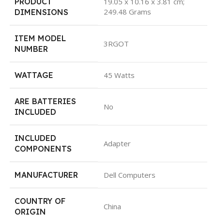
PRODUCT
19.05 x 10.16 x 3.81 cm;
249.48 Grams
DIMENSIONS
ITEM MODEL
3RGOT
NUMBER
WATTAGE
45 Watts
ARE BATTERIES
No
INCLUDED
INCLUDED
Adapter
COMPONENTS
MANUFACTURER
Dell Computers
COUNTRY OF
China
ORIGIN