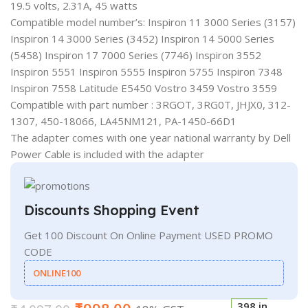
19.5 volts, 2.31A, 45 watts
Compatible model number’s: Inspiron 11 3000 Series (3157)
Inspiron 14 3000 Series (3452) Inspiron 14 5000 Series
(5458) Inspiron 17 7000 Series (7746) Inspiron 3552
Inspiron 5551 Inspiron 5555 Inspiron 5755 Inspiron 7348
Inspiron 7558 Latitude E5450 Vostro 3459 Vostro 3559
Compatible with part number : 3RGOT, 3RG0T, JHJX0, 312-
1307, 450-18066, LA45NM121, PA-1450-66D1
The adapter comes with one year national warranty by Dell
Power Cable is included with the adapter
Discounts Shopping Event
Get 100 Discount On Online Payment USED PROMO
CODE
ONLINE100
398 in