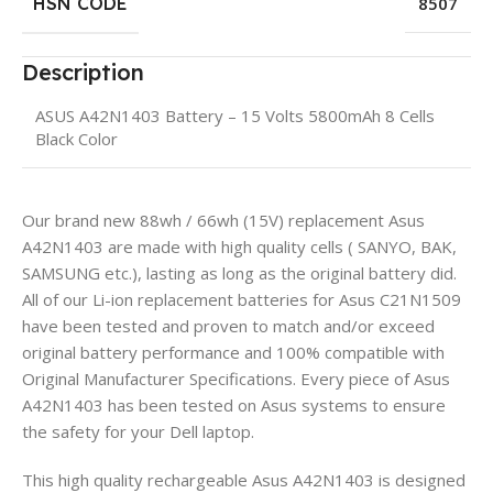
HSN CODE
8507
Description
ASUS A42N1403 Battery – 15 Volts 5800mAh 8 Cells
Black Color
Our brand new 88wh / 66wh (15V) replacement Asus
A42N1403 are made with high quality cells ( SANYO, BAK,
SAMSUNG etc.), lasting as long as the original battery did.
All of our Li-ion replacement batteries for Asus C21N1509
have been tested and proven to match and/or exceed
original battery performance and 100% compatible with
Original Manufacturer Specifications. Every piece of Asus
A42N1403 has been tested on Asus systems to ensure
the safety for your Dell laptop.
This high quality rechargeable Asus A42N1403 is designed