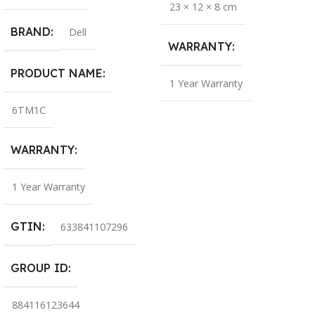
23 × 12 × 8 cm
BRAND
Dell
WARRANTY
PRODUCT NAME
1 Year Warranty
6TM1C
WARRANTY
1 Year Warranty
GTIN
633841107296
GROUP ID
884116123644