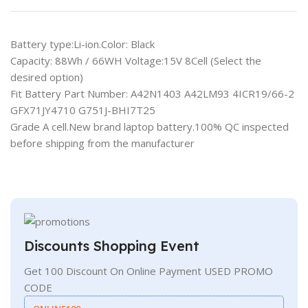
Battery type:Li-ion.Color: Black
Capacity: 88Wh / 66WH Voltage:15V 8Cell (Select the
desired option)
Fit Battery Part Number: A42N1403 A42LM93 4ICR19/66-2
GFX71JY4710 G751J-BHI7T25
Grade A cell.New brand laptop battery.100% QC inspected
before shipping from the manufacturer
Discounts Shopping Event
Get 100 Discount On Online Payment USED PROMO
CODE