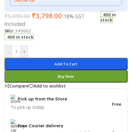
ONLINE100
₹
3,798.00
400 in
₹
5,099.00
18% GST
stock
Included
SKU:
345002
400 in stock
-
+
Add To Cart
Buy Now
Compare
Add to wishlist
Pick up from the Store
Free
To pick up today
Free Courier delivery