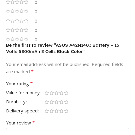
0
0
0
0
0
Be the first to review “ASUS A42N1403 Battery – 15
Volts 5800mAh 8 Cells Black Color”
Your email address will not be published.
Required fields
*
are marked
*
Your rating
Value for money
Durability
Delivery speed
*
Your review