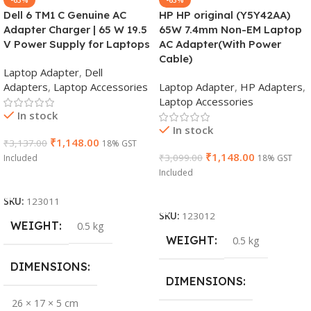
Dell 6 TM1 C Genuine AC
HP HP original (Y5Y42AA)
Adapter Charger | 65 W 19.5
65W 7.4mm Non-EM Laptop
V Power Supply for Laptops
AC Adapter(With Power
Cable)
Laptop Adapter
,
Dell
Adapters
,
Laptop Accessories
Laptop Adapter
,
HP Adapters
,
Laptop Accessories
In stock
In stock
₹
1,148.00
₹
3,137.00
18% GST
₹
1,148.00
₹
3,099.00
Included
18% GST
Included
Add To Cart
Add To Cart
SKU:
123011
SKU:
123012
WEIGHT
0.5 kg
WEIGHT
0.5 kg
DIMENSIONS
DIMENSIONS
26 × 17 × 5 cm