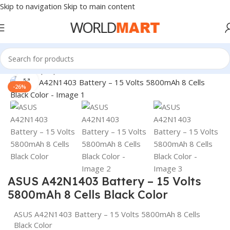
Skip to navigation
Skip to main content
Home
/
Laptop Batteries
/
Asus Batteries
Click to enlarge
-26%
ASUS A42N1403 Battery – 15 Volts
5800mAh 8 Cells Black Color
ASUS A42N1403 Battery – 15 Volts 5800mAh 8 Cells
Black Color