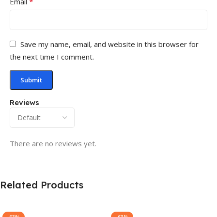
*
Email
Save my name, email, and website in this browser for
the next time I comment.
Reviews
There are no reviews yet.
Related Products
-63%
-63%