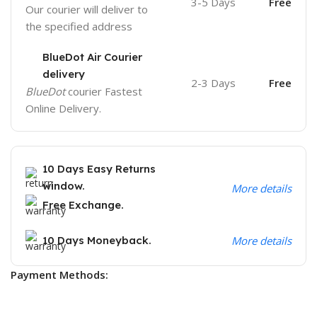
3-5 Days
Free
Our courier will deliver to
the specified address
BlueDot Air Courier
delivery
2-3 Days
Free
BlueDot
courier Fastest
Online Delivery.
10 Days Easy Returns
window.
More details
Free Exchange.
10 Days Moneyback.
More details
Payment Methods: