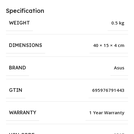
Specification
WEIGHT
0.5 kg
DIMENSIONS
40 × 15 × 4 cm
BRAND
Asus
GTIN
695976791443
WARRANTY
1 Year Warranty