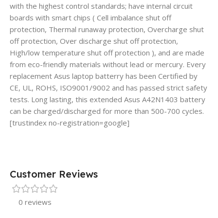
with the highest control standards; have internal circuit
boards with smart chips ( Cell imbalance shut off
protection, Thermal runaway protection, Overcharge shut
off protection, Over discharge shut off protection,
High/low temperature shut off protection ), and are made
from eco-friendly materials without lead or mercury. Every
replacement Asus laptop batterry has been Certified by
CE, UL, ROHS, ISO9001/9002 and has passed strict safety
tests. Long lasting, this extended Asus A42N1403 battery
can be charged/discharged for more than 500-700 cycles.
[trustindex no-registration=google]
Customer Reviews
0 reviews