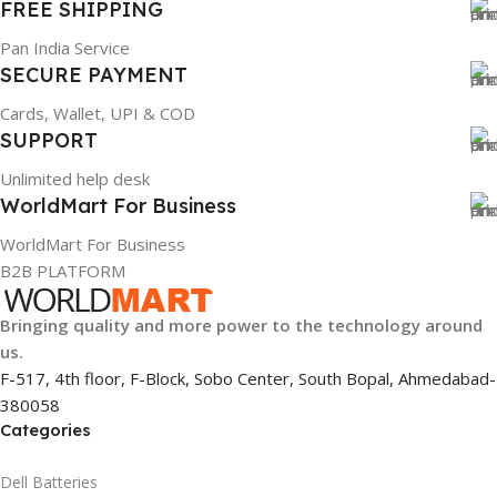
FREE SHIPPING
Pan India Service
SECURE PAYMENT
Cards, Wallet, UPI & COD
SUPPORT
Unlimited help desk
WorldMart For Business
WorldMart For Business
B2B PLATFORM
Bringing quality and more power to the technology around
us.
F-517, 4th floor, F-Block, Sobo Center, South Bopal, Ahmedabad-
380058
Categories
Dell Batteries