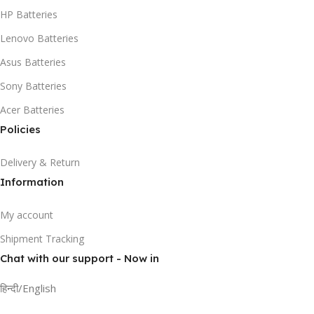
HP Batteries
Lenovo Batteries
Asus Batteries
Sony Batteries
Acer Batteries
Policies
Delivery & Return
Information
My account
Shipment Tracking
Chat with our support - Now in
हिन्दी/English