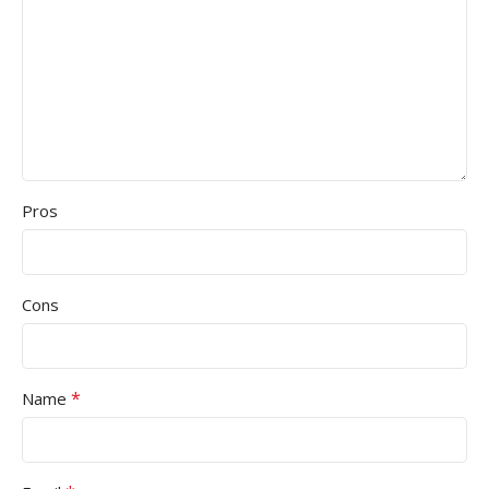
Pros
Cons
*
Name