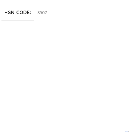
HSN CODE
8507