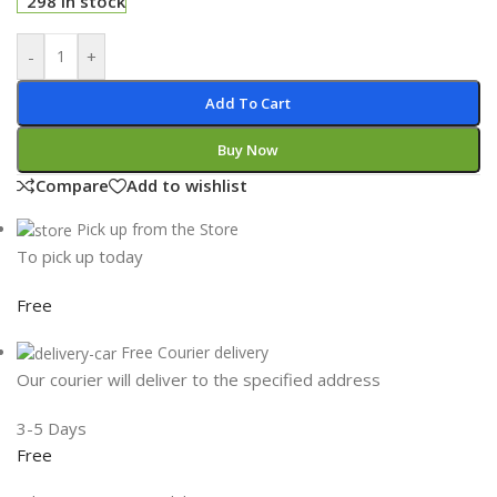
298 in stock
-
+
Add To Cart
Buy Now
Compare
Add to wishlist
Pick up from the Store
To pick up today
Free
Free Courier delivery
Our courier will deliver to the specified address
3-5 Days
Free