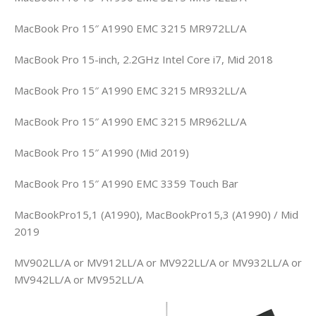
MacBook Pro 15″ A1990 EMC 3215 MR972LL/A
MacBook Pro 15-inch, 2.2GHz Intel Core i7, Mid 2018
MacBook Pro 15″ A1990 EMC 3215 MR932LL/A
MacBook Pro 15″ A1990 EMC 3215 MR962LL/A
MacBook Pro 15″ A1990 (Mid 2019)
MacBook Pro 15″ A1990 EMC 3359 Touch Bar
MacBookPro15,1 (A1990), MacBookPro15,3 (A1990) / Mid
2019
MV902LL/A or MV912LL/A or MV922LL/A or MV932LL/A or
MV942LL/A or MV952LL/A