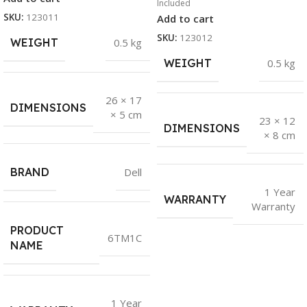
Included
SKU:
123011
Add to cart
SKU:
123012
WEIGHT
0.5 kg
WEIGHT
0.5 kg
26 × 17
DIMENSIONS
× 5 cm
23 × 12
DIMENSIONS
× 8 cm
BRAND
Dell
1 Year
WARRANTY
Warranty
PRODUCT
6TM1C
NAME
1 Year