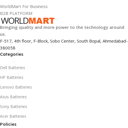
WorldMart For Business
B2B PLATFORM
Bringing quality and more power to the technology around
us.
F-517, 4th floor, F-Block, Sobo Center, South Bopal, Ahmedabad-
380058
Categories
Dell Batteries
HP Batteries
Lenovo Batteries
Asus Batteries
Sony Batteries
Acer Batteries
Policies