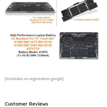
[trustindex no-registration=google]
Customer Reviews