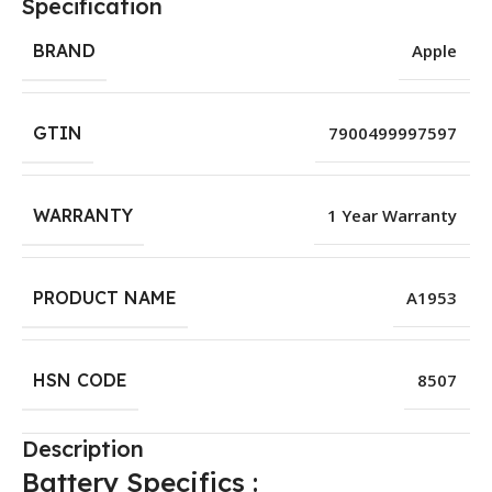
Specification
BRAND
Apple
GTIN
7900499997597
WARRANTY
1 Year Warranty
PRODUCT NAME
A1953
HSN CODE
8507
Description
Battery Specifics :