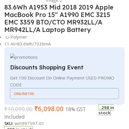
83.6Wh A1953 Mid 2018 2019 Apple
MacBook Pro 15″ A1990 EMC 3215
EMC 3359 BTO/CTO MR932LL/A
MR942LL/A Laptop Battery
Li-Polymer
11.4V/83.6Wh/7336mA
Discounts Shopping Event
Get 100 Discount On Online Payment USED PROMO
CODE
ONLINE100
₹
6,098.00
298 in
₹
10,099.00
18% GST
stock
Included
SKU:
wm997597-01