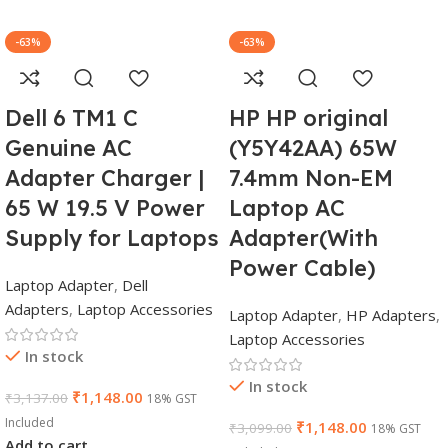
-63%
-63%
Dell 6 TM1 C
HP HP original
Genuine AC
(Y5Y42AA) 65W
Adapter Charger |
7.4mm Non-EM
65 W 19.5 V Power
Laptop AC
Supply for Laptops
Adapter(With
Power Cable)
Laptop Adapter
,
Dell
Adapters
,
Laptop Accessories
Laptop Adapter
,
HP Adapters
,
Laptop Accessories
In stock
In stock
₹
1,148.00
₹
3,137.00
18% GST
Included
₹
1,148.00
₹
3,099.00
18% GST
Add to cart