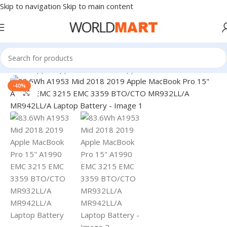
Skip to navigation
Skip to main content
Home
/
Apple
/
Apple Accessories
/
Apple Batteries
-40%
Click to enlarge