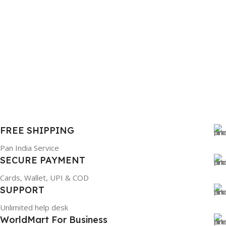
FREE SHIPPING
Pan India Service
SECURE PAYMENT
Cards, Wallet, UPI & COD
SUPPORT
Unlimited help desk
WorldMart For Business