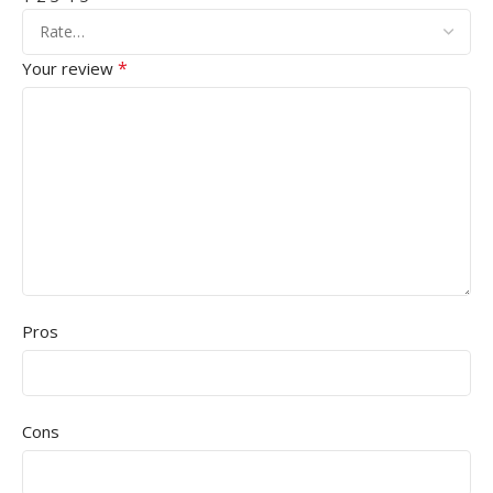
*
Your review
Pros
Cons