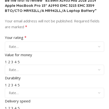
Be the first to review “83.6Wh A1953 Mid 2018 2019
Apple MacBook Pro 15″ A1990 EMC 3215 EMC 3359
BTO/CTO MR932LL/A MR942LL/A Laptop Battery”
Your email address will not be published.
Required fields
*
are marked
*
Your rating
Value for money
1
2
3
4
5
Durability
1
2
3
4
5
Delivery speed
1
2
3
4
5