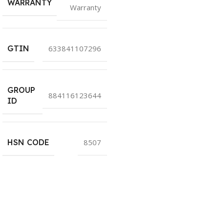
WARRANTY
Warranty
GTIN
633841107296
GROUP
884116123644
ID
HSN CODE
8507