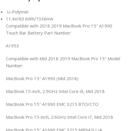
Li-Polymer
11.4V/83.6Wh/7336mA
Compatible with 2018 2019 MacBook Pro 15″ A1990
Touch Bar Battery Part Number:
A1953
Compatible with Mid 2018 2019 MacBook Pro 15″ Model
Number:
MacBook Pro 15″ A1990 (Mid 2018)
MacBook 15-inch, 2.9GHz Intel Core i9, Mid 2018
MacBook Pro 15″ A1990 EMC 3215 BTO/CTO
MacBook Pro 15-inch, 2.6GHz Intel Core i7, Mid 2018
MacBook Pro 15″ A1990 EMC 3215 MR942LL/A