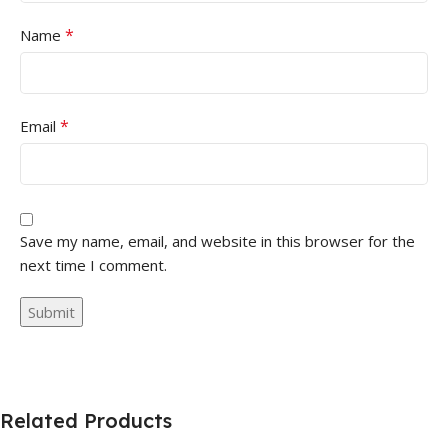
*
Name
*
Email
Save my name, email, and website in this browser for the
next time I comment.
Related Products