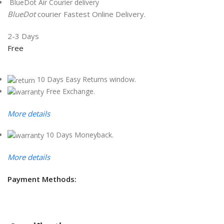
BlueDot Air Courier delivery
BlueDot
courier Fastest Online Delivery.
2-3 Days
Free
10 Days Easy Returns window.
Free Exchange.
More details
10 Days Moneyback.
More details
Payment Methods: