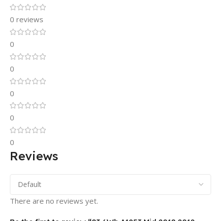
0 reviews
0
0
0
0
0
Reviews
There are no reviews yet.