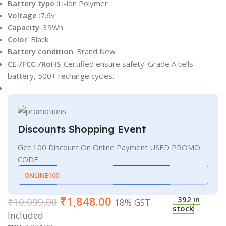
Battery type
:Li-ion Polymer
Voltage
:7.6v
Capacity
: 39Wh
Color
:Black
Battery condition
: Brand New
CE-/FCC-/RoHS
-Certified ensure safety. Grade A cells
battery, 500+ recharge cycles.
Discounts Shopping Event
Get 100 Discount On Online Payment USED PROMO
CODE
ONLINE100
₹
1,848.00
392 in
₹
10,099.00
18% GST
stock
Included