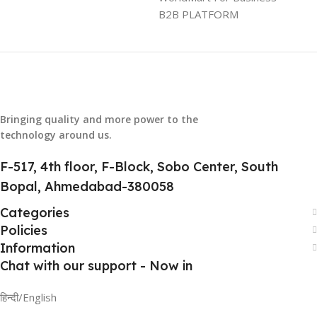
B2B PLATFORM
HSN CODE
8507
Bringing quality and more power to the
technology around us.
F-517, 4th floor, F-Block, Sobo Center, South
Bopal, Ahmedabad-380058
Categories
Policies
Information
Chat with our support - Now in
हिन्दी/English