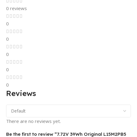
0 reviews
0
0
0
0
0
Reviews
There are no reviews yet.
Be the first to review “7.72V 39Wh Original L15M2PB5