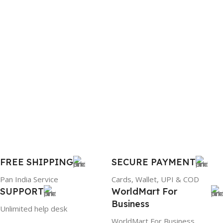
BRAND
WARRANTY
Dell
1 Year Warranty
PRODUCT NAME
6TM1C
WARRANTY
1 Year Warranty
GTIN
633841107296
FREE SHIPPING
SECURE PAYMENT
Pan India Service
Cards, Wallet, UPI & COD
GROUP ID
SUPPORT
WorldMart For
Business
884116123644
Unlimited help desk
WorldMart For Business