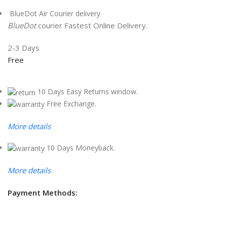
BlueDot Air Courier delivery
BlueDot
courier Fastest Online Delivery.
2-3 Days
Free
10 Days Easy Returns window.
Free Exchange.
More details
10 Days Moneyback.
More details
Payment Methods: