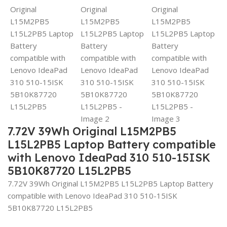
7.72V 39Wh Original L15M2PB5
L15L2PB5 Laptop Battery compatible
with Lenovo IdeaPad 310 510-15ISK
5B10K87720 L15L2PB5
7.72V 39Wh Original L15M2PB5 L15L2PB5 Laptop Battery
compatible with Lenovo IdeaPad 310 510-15ISK
5B10K87720 L15L2PB5