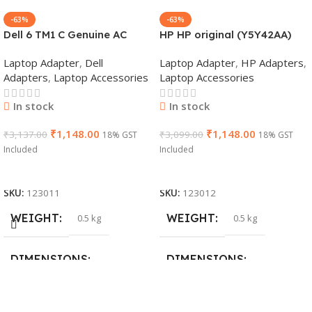
-63%
-63%
Dell 6 TM1 C Genuine AC
HP HP original (Y5Y42AA)
Adapter Charger | 65 W 19.5
65W 7.4mm Non-EM Laptop
Laptop Adapter
,
Dell
Laptop Adapter
,
HP Adapters
,
V Power Supply for Laptops
AC Adapter(With Power
Adapters
,
Laptop Accessories
Laptop Accessories
Cable)
In stock
In stock
₹
1,148.00
₹
1,148.00
₹
3,137.00
₹
3,099.00
18% GST
18% GST
Included
Included
Add To Cart
Add To Cart
SKU:
123011
SKU:
123012
WEIGHT
WEIGHT
0.5 kg
0.5 kg
DIMENSIONS
DIMENSIONS
26 × 17 × 5 cm
23 × 12 × 8 cm