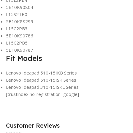
L15L2PB4
5B10K90804
L15S2TB0
5B10K88299
L15C2PB3
5B10K90786
L15C2PB5
5B10K90787
Fit Models
Lenovo Ideapad 510-15IKB Series
Lenovo Ideapad 510-15ISK Series
Lenovo Ideapad 310-15ISKL Series
[trustindex no-registration=google]
Customer Reviews