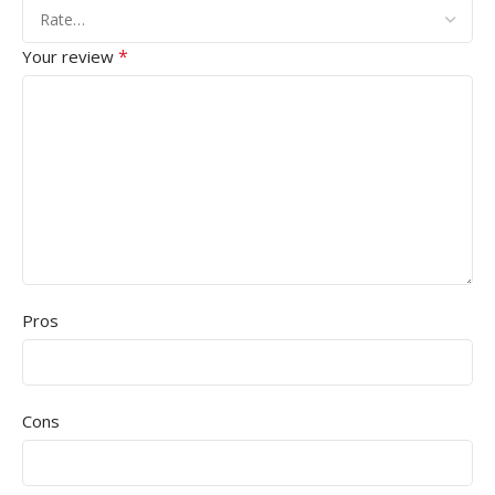
*
Your review
Pros
Cons