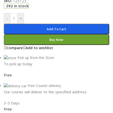
SKU:
123123
392 in stock
-
+
Add To Cart
Buy Now
Compare
Add to wishlist
Pick up from the Store
To pick up today
Free
Free Courier delivery
Our courier will deliver to the specified address
3-5 Days
Free