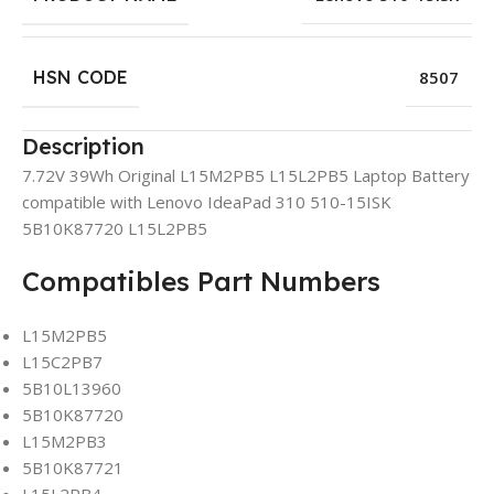
HSN CODE
8507
Description
7.72V 39Wh Original L15M2PB5 L15L2PB5 Laptop Battery
compatible with Lenovo IdeaPad 310 510-15ISK
5B10K87720 L15L2PB5
Compatibles Part Numbers
L15M2PB5
L15C2PB7
5B10L13960
5B10K87720
L15M2PB3
5B10K87721