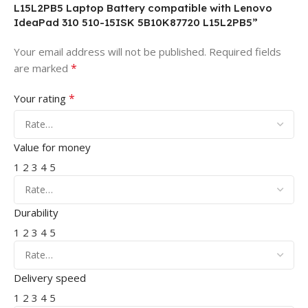
L15L2PB5 Laptop Battery compatible with Lenovo
IdeaPad 310 510-15ISK 5B10K87720 L15L2PB5”
Your email address will not be published.
Required fields
*
are marked
*
Your rating
Value for money
1
2
3
4
5
Durability
1
2
3
4
5
Delivery speed
1
2
3
4
5