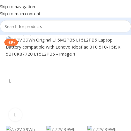
Skip to navigation
Skip to main content
Home
/
Laptop Batteries
/
Lenovo Batteries
-82%
Click to enlarge