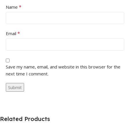
*
Name
*
Email
Save my name, email, and website in this browser for the
next time I comment.
Related Products