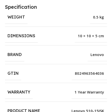
Specification
WEIGHT
0.5 kg
DIMENSIONS
10 × 10 × 5 cm
BRAND
Lenovo
GTIN
8024963564036
WARRANTY
1 Year Warranty
PRODUCT NAME
Lenovo 510-15ISK