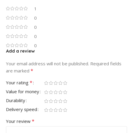
1
0
0
0
0
Add a review
Your email address will not be published.
Required fields
*
are marked
*
Your rating
Value for money
Durability
Delivery speed
*
Your review