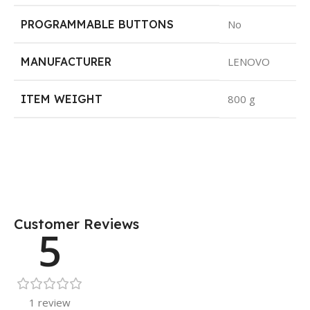
PROGRAMMABLE BUTTONS
No
MANUFACTURER
LENOVO
ITEM WEIGHT
800 g
Customer Reviews
5
1 review