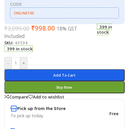
CODE
ONLINE100
₹
998.00
399 in
₹
3,099.00
18% GST
stock
Included
SKU:
43534
399 in stock
-
+
Add To Cart
Buy Now
Compare
Add to wishlist
Pick up from the Store
Free
To pick up today