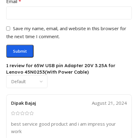
*
Email
Save my name, email, and website in this browser for
the next time I comment.
1 review for
65W USB pin Adapter 20V 3.25A for
Lenovo 45N0253(With Power Cable)
Dipak Bajaj
August 21, 2024
best service good product and i am impress your
work