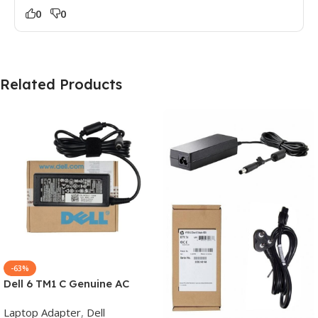
0
0
Related Products
-63%
Dell 6 TM1 C Genuine AC
Adapter Charger | 65 W 19.5
Laptop Adapter
,
Dell
V Power Supply for Laptops