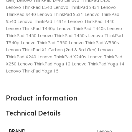
Gen) Lenovo ThinkPad L440 Lenovo ThinkPad L450
Lenovo ThinkPad L540 Lenovo ThinkPad S431 Lenovo
ThinkPad S440 Lenovo ThinkPad S531 Lenovo ThinkPad
S540 Lenovo ThinkPad T431s Lenovo ThinkPad T440
Lenovo ThinkPad T440p Lenovo ThinkPad T440s Lenovo
ThinkPad T450 Lenovo ThinkPad T450s Lenovo ThinkPad
T540p Lenovo ThinkPad T550 Lenovo ThinkPad W550s
Lenovo ThinkPad X1 Carbon (2nd & 3rd Gen) Lenovo
ThinkPad X240 Lenovo ThinkPad X240s Lenovo ThinkPad
X250 Lenovo ThinkPad Yoga 12 Lenovo ThinkPad Yoga 14
Lenovo ThinkPad Yoga 15.
Product information
Technical Details
BRAND
Lenovo