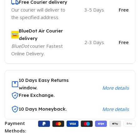
Free Courier delivery
Our courier will deliver to
3-5 Days
Free
the specified address
BlueDot Air Courier
delivery
2-3 Days
Free
BlueDot
courier Fastest
Online Delivery.
10 Days Easy Returns
window.
More details
Free Exchange.
10 Days Moneyback.
More details
Payment
Methods: