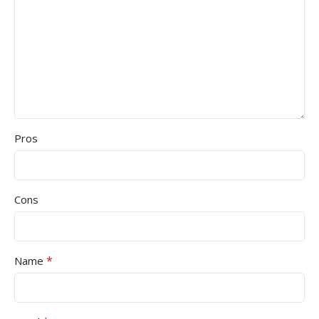
Pros
Cons
*
Name