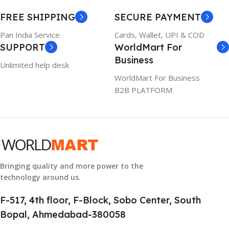
WARRANTY
FREE SHIPPING
SECURE PAYMENT
6TM1C
1 Year Warranty
Pan India Service
Cards, Wallet, UPI & COD
SUPPORT
WorldMart For
WARRANTY
Business
Unlimited help desk
1 Year Warranty
WorldMart For Business
B2B PLATFORM
GTIN
633841107296
GROUP ID
884116123644
Bringing quality and more power to the
technology around us.
HSN CODE
8507
F-517, 4th floor, F-Block, Sobo Center, South
Bopal, Ahmedabad-380058