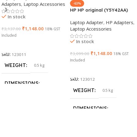
Adapters
,
Laptop Accessories
-63%
HP HP original (Y5Y42AA)
In stock
65W 7.4mm Non-EM Laptop
Laptop Adapter
,
HP Adapters
,
AC Adapter(With Power
₹
1,148.00
Laptop Accessories
₹
3,137.00
18% GST
Cable)
Included
In stock
Add To Cart
₹
1,148.00
₹
3,099.00
18% GST
SKU:
123011
Included
WEIGHT
0.5 kg
Add To Cart
SKU:
123012
DIMENSIONS
WEIGHT
0.5 kg
26 × 17 × 5 cm
DIMENSIONS
BRAND
Dell
23 × 12 × 8 cm
PRODUCT NAME