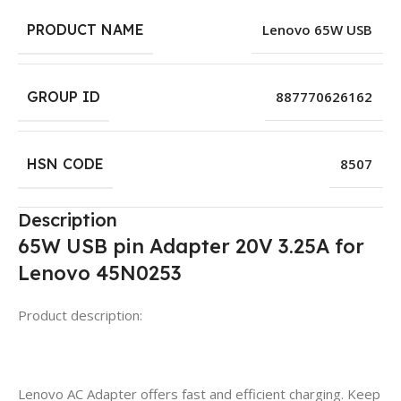
PRODUCT NAME
Lenovo 65W USB
GROUP ID
887770626162
HSN CODE
8507
Description
65W USB pin Adapter 20V 3.25A for
Lenovo 45N0253
Product description:
Lenovo AC Adapter offers fast and efficient charging. Keep