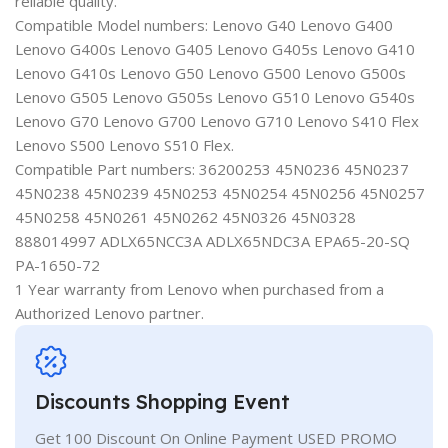
reliable quality.
Compatible Model numbers: Lenovo G40 Lenovo G400
Lenovo G400s Lenovo G405 Lenovo G405s Lenovo G410
Lenovo G410s Lenovo G50 Lenovo G500 Lenovo G500s
Lenovo G505 Lenovo G505s Lenovo G510 Lenovo G540s
Lenovo G70 Lenovo G700 Lenovo G710 Lenovo S410 Flex
Lenovo S500 Lenovo S510 Flex.
Compatible Part numbers: 36200253 45N0236 45N0237
45N0238 45N0239 45N0253 45N0254 45N0256 45N0257
45N0258 45N0261 45N0262 45N0326 45N0328
888014997 ADLX65NCC3A ADLX65NDC3A EPA65-20-SQ
PA-1650-72
1 Year warranty from Lenovo when purchased from a
Authorized Lenovo partner.
Discounts Shopping Event
Get 100 Discount On Online Payment USED PROMO