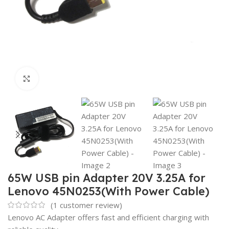
Click to enlarge
65W USB pin Adapter 20V 3.25A for
Lenovo 45N0253(With Power Cable)
(
1
customer review)
Lenovo AC Adapter offers fast and efficient charging with