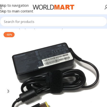
Skip to navigation
Skip to main content
Home
/
Laptop Adapter
/
Lenovo Adapters
-68%