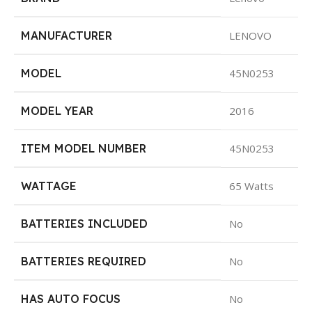
MANUFACTURER
LENOVO
MODEL
45N0253
MODEL YEAR
2016
ITEM MODEL NUMBER
45N0253
WATTAGE
65 Watts
BATTERIES INCLUDED
No
BATTERIES REQUIRED
No
HAS AUTO FOCUS
No