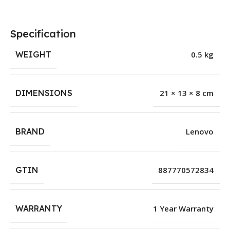
Specification
WEIGHT
0.5 kg
DIMENSIONS
21 × 13 × 8 cm
BRAND
Lenovo
GTIN
887770572834
WARRANTY
1 Year Warranty