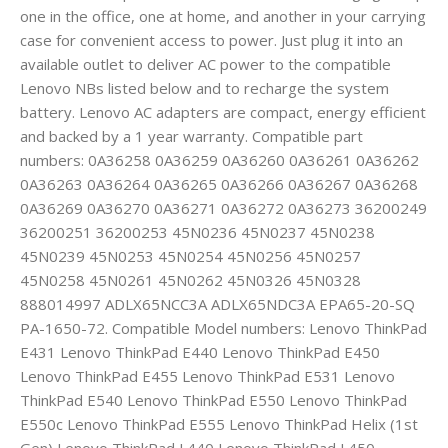
one in the office, one at home, and another in your carrying
case for convenient access to power. Just plug it into an
available outlet to deliver AC power to the compatible
Lenovo NBs listed below and to recharge the system
battery. Lenovo AC adapters are compact, energy efficient
and backed by a 1 year warranty. Compatible part
numbers: 0A36258 0A36259 0A36260 0A36261 0A36262
0A36263 0A36264 0A36265 0A36266 0A36267 0A36268
0A36269 0A36270 0A36271 0A36272 0A36273 36200249
36200251 36200253 45N0236 45N0237 45N0238
45N0239 45N0253 45N0254 45N0256 45N0257
45N0258 45N0261 45N0262 45N0326 45N0328
888014997 ADLX65NCC3A ADLX65NDC3A EPA65-20-SQ
PA-1650-72. Compatible Model numbers: Lenovo ThinkPad
E431 Lenovo ThinkPad E440 Lenovo ThinkPad E450
Lenovo ThinkPad E455 Lenovo ThinkPad E531 Lenovo
ThinkPad E540 Lenovo ThinkPad E550 Lenovo ThinkPad
E550c Lenovo ThinkPad E555 Lenovo ThinkPad Helix (1st