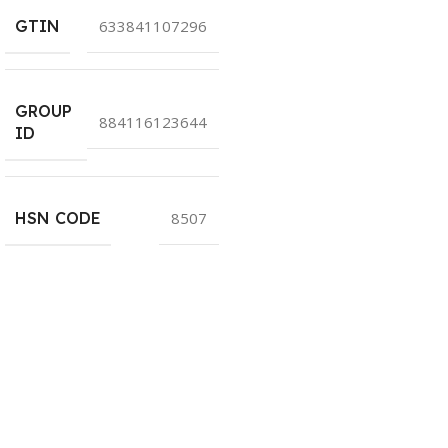
GTIN
633841107296
GROUP
884116123644
ID
HSN CODE
8507