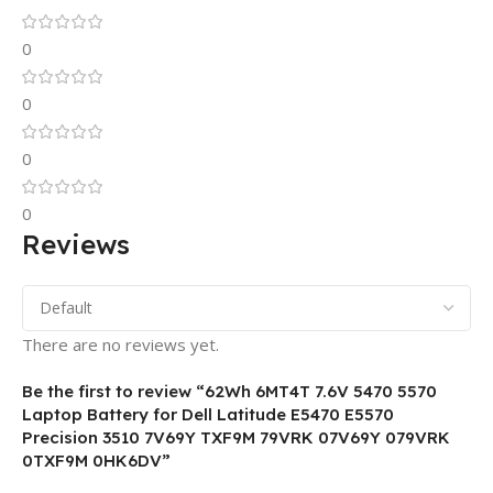
0
0
0
0
Reviews
There are no reviews yet.
Be the first to review “62Wh 6MT4T 7.6V 5470 5570
Laptop Battery for Dell Latitude E5470 E5570
Precision 3510 7V69Y TXF9M 79VRK 07V69Y 079VRK
0TXF9M 0HK6DV”