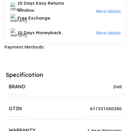
10 Days Easy Returns
window.
More details
Free Exchange.
10 Days Moneyback.
More details
Payment Methods:
Specification
BRAND
Dell
GTIN
617331000380
WARRANTY
1 Year Warranty