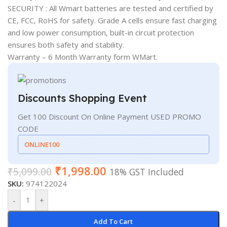
SECURITY : All Wmart batteries are tested and certified by
CE, FCC, RoHS for safety. Grade A cells ensure fast charging
and low power consumption, built-in circuit protection
ensures both safety and stability.
Warranty – 6 Month Warranty form WMart.
Discounts Shopping Event
Get 100 Discount On Online Payment USED PROMO
CODE
ONLINE100
₹
1,998.00
₹
5,099.00
18% GST Included
SKU:
974122024
-
+
Add To Cart