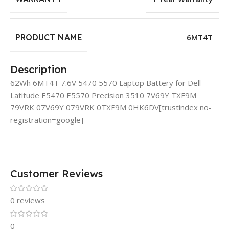
PRODUCT NAME
6MT4T
Description
62Wh 6MT4T 7.6V 5470 5570 Laptop Battery for Dell
Latitude E5470 E5570 Precision 3510 7V69Y TXF9M
79VRK 07V69Y 079VRK 0TXF9M 0HK6DV
[trustindex no-
registration=google]
Customer Reviews
0 reviews
0