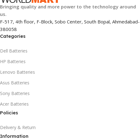
Bringing quality and more power to the technology around
us.
F-517, 4th floor, F-Block, Sobo Center, South Bopal, Ahmedabad-
380058
Categories
Dell Batteries
HP Batteries
Lenovo Batteries
Asus Batteries
Sony Batteries
Acer Batteries
Policies
Delivery & Return
Information