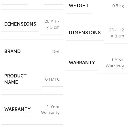
WEIGHT
0.5 kg
26 × 17
DIMENSIONS
× 5 cm
23 × 12
DIMENSIONS
× 8 cm
BRAND
Dell
1 Year
WARRANTY
Warranty
PRODUCT
6TM1C
NAME
1 Year
WARRANTY
Warranty