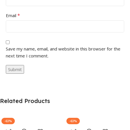
*
Email
Save my name, email, and website in this browser for the
next time I comment.
Related Products
-63%
-63%