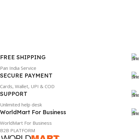
FREE SHIPPING
Pan India Service
SECURE PAYMENT
Cards, Wallet, UPI & COD
SUPPORT
Unlimited help desk
WorldMart For Business
WorldMart For Business
B2B PLATFORM