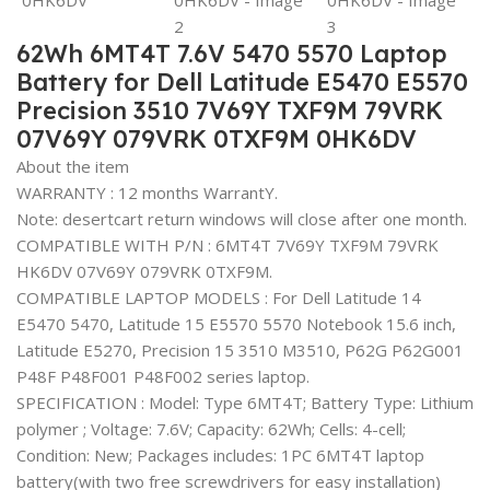
62Wh 6MT4T 7.6V 5470 5570 Laptop
Battery for Dell Latitude E5470 E5570
Precision 3510 7V69Y TXF9M 79VRK
07V69Y 079VRK 0TXF9M 0HK6DV
About the item
WARRANTY : 12 months WarrantY.
Note: desertcart return windows will close after one month.
COMPATIBLE WITH P/N : 6MT4T 7V69Y TXF9M 79VRK
HK6DV 07V69Y 079VRK 0TXF9M.
COMPATIBLE LAPTOP MODELS : For Dell Latitude 14
E5470 5470, Latitude 15 E5570 5570 Notebook 15.6 inch,
Latitude E5270, Precision 15 3510 M3510, P62G P62G001
P48F P48F001 P48F002 series laptop.
SPECIFICATION : Model: Type 6MT4T; Battery Type: Lithium
polymer ; Voltage: 7.6V; Capacity: 62Wh; Cells: 4-cell;
Condition: New; Packages includes: 1PC 6MT4T laptop
battery(with two free screwdrivers for easy installation)