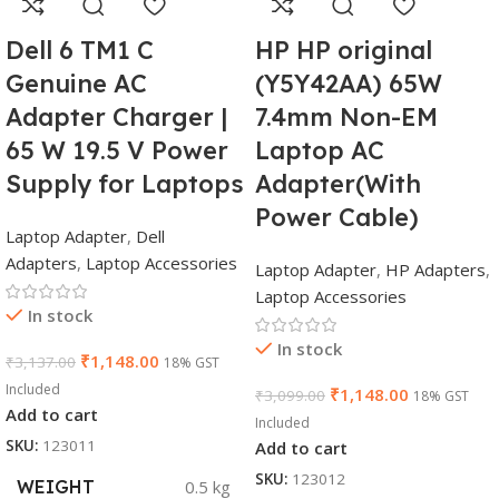
Dell 6 TM1 C
HP HP original
Genuine AC
(Y5Y42AA) 65W
Adapter Charger |
7.4mm Non-EM
65 W 19.5 V Power
Laptop AC
Supply for Laptops
Adapter(With
Power Cable)
Laptop Adapter
,
Dell
Adapters
,
Laptop Accessories
Laptop Adapter
,
HP Adapters
,
Laptop Accessories
In stock
In stock
₹
1,148.00
₹
3,137.00
18% GST
Included
₹
1,148.00
₹
3,099.00
18% GST
Add to cart
Included
SKU:
123011
Add to cart
SKU:
123012
WEIGHT
0.5 kg