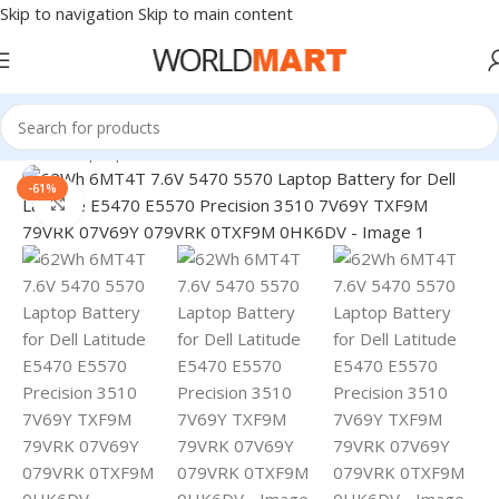
Skip to navigation
Skip to main content
Home
/
Laptop Accessories
-61%
Click to enlarge