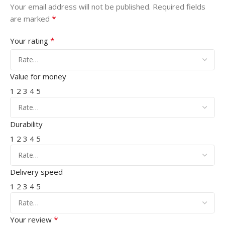
Your email address will not be published.
Required fields
*
are marked
*
Your rating
Value for money
1
2
3
4
5
Durability
1
2
3
4
5
Delivery speed
1
2
3
4
5
*
Your review