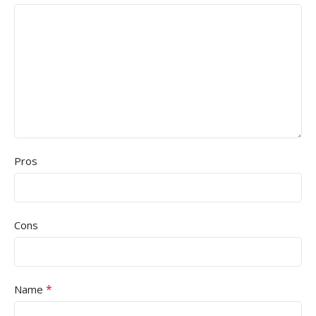
Pros
Cons
*
Name