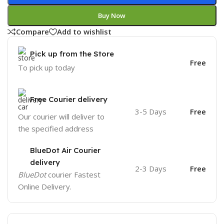
Buy Now
Compare
Add to wishlist
Pick up from the Store
Free
To pick up today
Free Courier delivery
3-5 Days
Free
Our courier will deliver to
the specified address
BlueDot Air Courier
delivery
2-3 Days
Free
BlueDot
courier Fastest
Online Delivery.