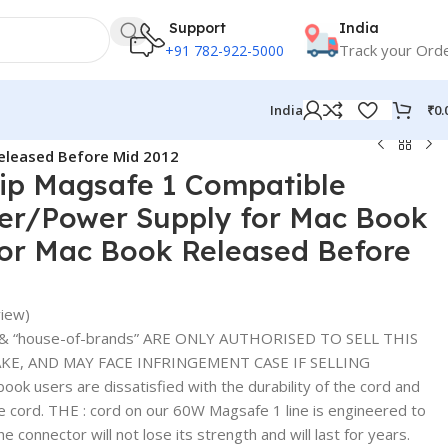
Support
India
Track your Ord
+91 782-922-5000
₹
0.
India
eleased Before Mid 2012
ip Magsafe 1 Compatible
er/Power Supply for Mac Book
for Mac Book Released Before
iew)
& “house-of-brands” ARE ONLY AUTHORISED TO SELL THIS
E, AND MAY FACE INFRINGEMENT CASE IF SELLING
 users are dissatisfied with the durability of the cord and
he cord. THE : cord on our 60W Magsafe 1 line is engineered to
the connector will not lose its strength and will last for years.