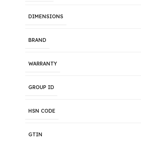
DIMENSIONS
BRAND
WARRANTY
GROUP ID
HSN CODE
GTIN