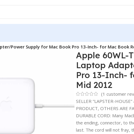
ter/Power Supply for Mac Book Pro 13-Inch- for Mac Book R
Apple 60WL-T
Laptop Adapt
Pro 13-Inch- 
Mid 2012
(
1
customer rev
SELLER “LAPSTER-HOUSE” 
PRODUCT, OTHERS ARE FAK
DURABLE CORD: Many Macbook
the ending, connector, to t
last. The cord will not fray, 