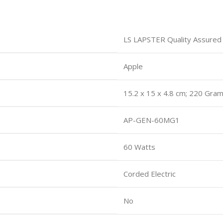
LS LAPSTER Quality Assured
Apple
15.2 x 15 x 4.8 cm; 220 Gra
AP-GEN-60MG1
60 Watts
Corded Electric
No