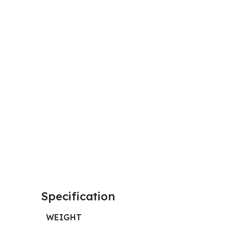
Specification
WEIGHT