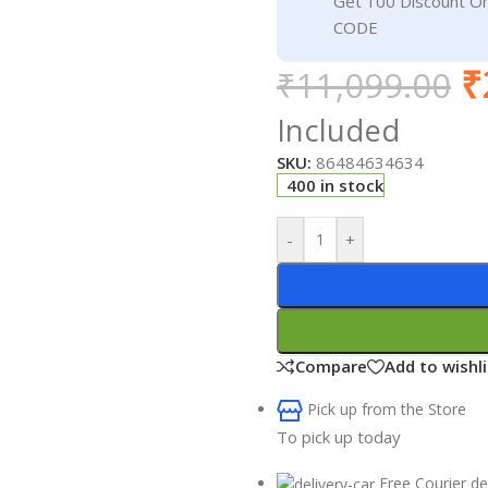
Get 100 Discount 
CODE
₹
₹
11,099.00
Included
SKU:
86484634634
400 in stock
-
+
Compare
Add to wishli
Pick up from the Store
To pick up today
Free Courier de