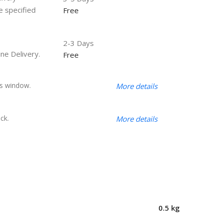
he specified
Free
2-3 Days
ine Delivery.
Free
s window.
More details
ck.
More details
0.5 kg