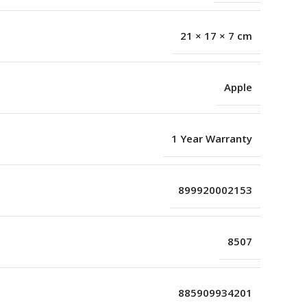
21 × 17 × 7 cm
Apple
1 Year Warranty
899920002153
8507
885909934201