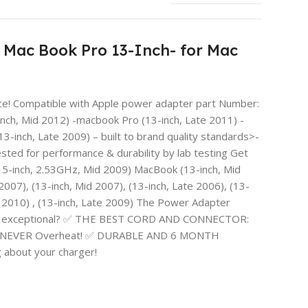
Mac Book Pro 13-Inch- for Mac
ice! Compatible with Apple power adapter part Number:
ch, Mid 2012) -macbook Pro (13-inch, Late 2011) -
-inch, Late 2009) – built to brand quality standards>-
ted for performance & durability by lab testing Get
15-inch, 2.53GHz, Mid 2009) MacBook (13-inch, Mid
 2007), (13-inch, Mid 2007), (13-inch, Late 2006), (13-
Mid 2010) , (13-inch, Late 2009) The Power Adapter
arger exceptional? ✅ THE BEST CORD AND CONNECTOR:
 Will NEVER Overheat! ✅ DURABLE AND 6 MONTH
about your charger!