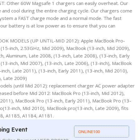
: Other 60W Magsafe 1 chargers can easily overheat. Our
and cool during the entire charging cycle. Our chargers come
system a FAST charge mode and a normal mode. The fast
our battery is at low power as to ensure that you can
K MODELS (UP UNTIL-MID 2012): Apple MacBook Pro-
, (15-inch, 2.53GHz, Mid 2009), MacBook (13-inch, Mid 2009),
nch, Aluminum, Late 2008, (13-inch, Late 2008), (13-inch, Early
 (13-inch, Mid 2007), (13-inch, Late 2006), (13-inch), MacBook
-inch, Late 2011), (13-inch, Early 2011), (13-inch, Mid 2010),
h, Late 2009)
dels (until Mid 2012): replacement charger AC power adapter
leased before Mid 2012: MacBook Pro (13-inch, Mid 2012),
 2011), MacBook Pro (13-inch, Early 2011), MacBook Pro (13-
o(13-inch, Mid 2010), MacBook pro(13-inch, Late 2009), fits
8, A1185, A1184, A1181.
ping Event
ONLINE100