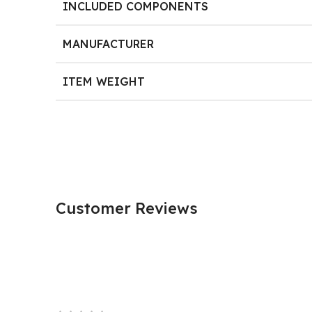
INCLUDED COMPONENTS
MANUFACTURER
ITEM WEIGHT
Customer Reviews