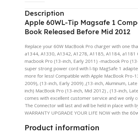
Description
Apple 60WL-Tip Magsafe 1 Compa
Book Released Before Mid 2012
Replace your 60W MacBook Pro charger with one that’
a1344, A1330, A1342, A1278, A1185, A1184, a1181 Co
macbook Pro (13-inch, Early 2011) -macbook Pro (13-
super strong power cord with l-tip MagSafe 1 adapte
more for less! Compatible with Apple MacBook Pro-13
2009), (13-inch, Early 2009) ,(13-inch, Aluminum, Late
inch) MacBook Pro (13-inch, Mid 2012) , (13-inch, Late
comes with excellent customer service and we only
The Connector will last and will be held in place
WARRANTY UPGRADE YOUR LIFE NOW with the 60w MagSa
Product information