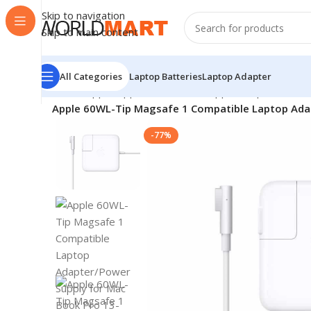
Skip to navigation
Skip to main content
All Categories
Laptop Batteries
Laptop Adapter
Home
/
Apple
/
Apple Accessories
/
Apple Adapters
/
Apple 60WL-Tip Magsafe 1 Compatible Laptop Adap
-77%