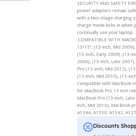
SECURITY AND SAFETY FIRST
power adapters remain safe 
with a two-stage charging 
charge mode kicks in when y
continually use your laptop.
.COMPATIBLE WITH MACBOO
13/15”, (13-inch, Mid 2009)
(13-inch, Early 2009) ,(13-i
2008), (13-inch, Late 2007),
Pro (13-inch, Mid 2012), (13
(13-inch, Mid 2010), (13-inc
Compatible with MacBook mo
for MacBook Pro 13 inch re
MacBook Pro (13-inch, Late
inch, Mid 2010), MacBook pr
A1344, A1330, A1342, A127
Discounts Shop