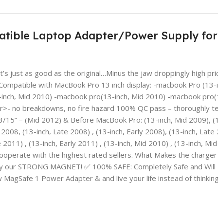
tible Laptop Adapter/Power Supply for 
s just as good as the original…Minus the jaw droppingly high pr
mpatible with MacBook Pro 13 inch display: -macbook Pro (13-in
inch, Mid 2010) -macbook pro(13-inch, Mid 2010) -macbook pro(13
r>- no breakdowns, no fire hazard 100% QC pass – thoroughly tes
/15” – (Mid 2012) & Before MacBook Pro: (13-inch, Mid 2009), (
 2008, (13-inch, Late 2008) , (13-inch, Early 2008), (13-inch, Late
 2011) , (13-inch, Early 2011) , (13-inch, Mid 2010) , (13-inch, 
 cooperate with the highest rated sellers. What Makes the ch
 with by our STRONG MAGNET! ✅ 100% SAFE: Completely Safe and
fe 1 Power Adapter & and live your life instead of thinking 