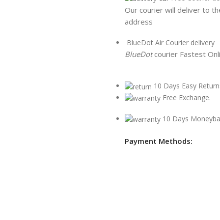
Our courier will deliver to t
address
BlueDot Air Courier delivery
BlueDot
courier Fastest Onl
10 Days Easy Return
Free Exchange.
10 Days Moneyba
Payment Methods: