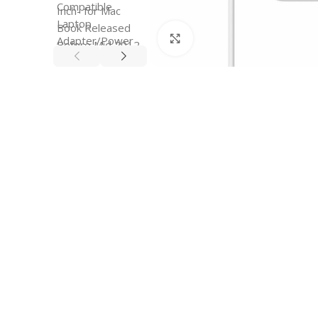
Click to enlarge