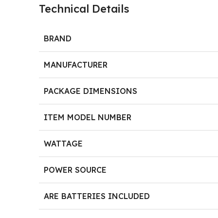
Technical Details
BRAND
MANUFACTURER
PACKAGE DIMENSIONS
ITEM MODEL NUMBER
WATTAGE
POWER SOURCE
ARE BATTERIES INCLUDED