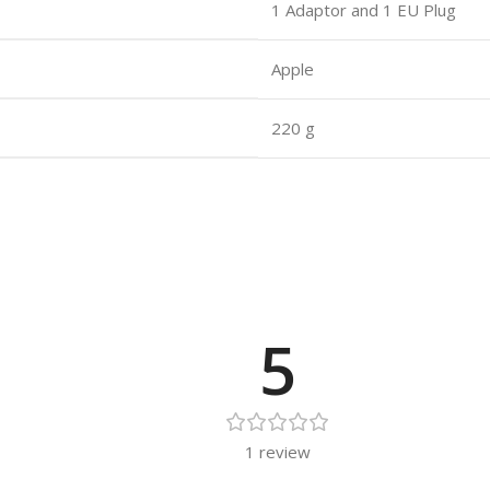
1 Adaptor and 1 EU Plug
Apple
220 g
5
1 review