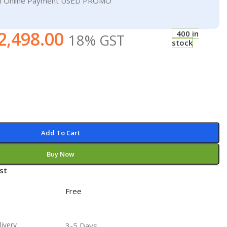
On Online Payment USED PROMO
2,498.00
400 in
18% GST
stock
Add To Cart
Buy Now
st
Free
livery
3-5 Days