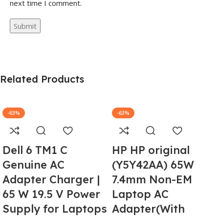
next time I comment.
Related Products
-63%
-63%
Dell 6 TM1 C
HP HP original
Genuine AC
(Y5Y42AA) 65W
Adapter Charger |
7.4mm Non-EM
65 W 19.5 V Power
Laptop AC
Supply for Laptops
Adapter(With