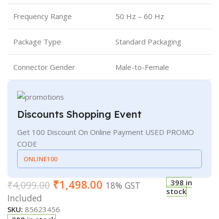
Frequency Range
50 Hz – 60 Hz
Package Type
Standard Packaging
Connector Gender
Male-to-Female
Discounts Shopping Event
Get 100 Discount On Online Payment USED PROMO
CODE
ONLINE100
₹
1,498.00
398 in
₹
4,099.00
18% GST
stock
Included
SKU:
85623456