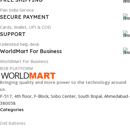
Pan India Service
SECURE PAYMENT
Cards, Wallet, UPI & COD
SUPPORT
Unlimited help desk
WorldMart For Business
WorldMart For Business
B2B PLATFORM
Bringing quality and more power to the technology around
us.
F-517, 4th floor, F-Block, Sobo Center, South Bopal, Ahmedabad-
380058
Categories
Dell Batteries