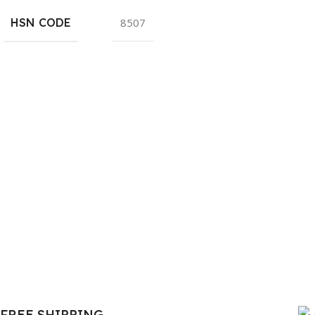
HSN CODE
8507
FREE SHIPPING