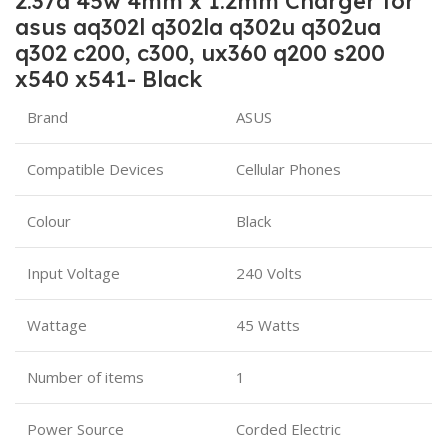
2.37a 45w 4mm x 1.2mm Charger for
asus aq302l q302la q302u q302ua
q302 c200, c300, ux360 q200 s200
x540 x541- Black
Brand
ASUS
Compatible Devices
Cellular Phones
Colour
Black
Input Voltage
240 Volts
Wattage
45 Watts
Number of items
1
Power Source
Corded Electric