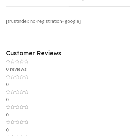
[trustindex no-registration=google]
Customer Reviews
0 reviews
0
0
0
0