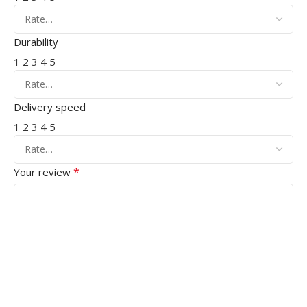
Durability
1
2
3
4
5
Delivery speed
1
2
3
4
5
*
Your review