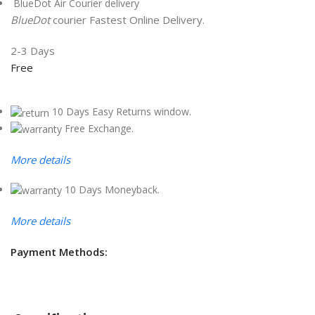
BlueDot Air Courier delivery
BlueDot
courier Fastest Online Delivery.
2-3 Days
Free
10 Days Easy Returns window.
Free Exchange.
More details
10 Days Moneyback.
More details
Payment Methods: