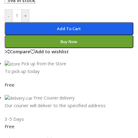
398 in stock
-
+
Add To Cart
Buy Now
Compare
Add to wishlist
Pick up from the Store
To pick up today
Free
Free Courier delivery
Our courier will deliver to the specified address
3-5 Days
Free