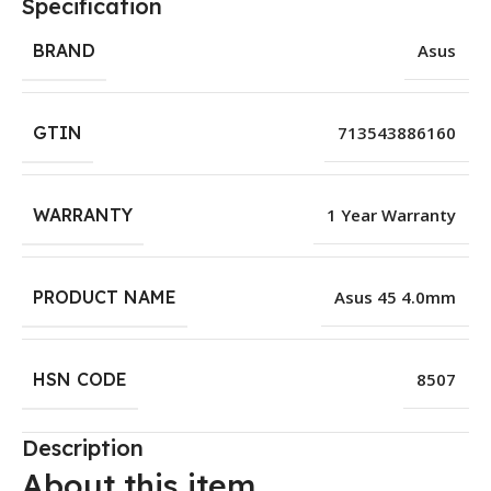
Specification
BRAND
Asus
GTIN
713543886160
WARRANTY
1 Year Warranty
PRODUCT NAME
Asus 45 4.0mm
HSN CODE
8507
Description
About this item