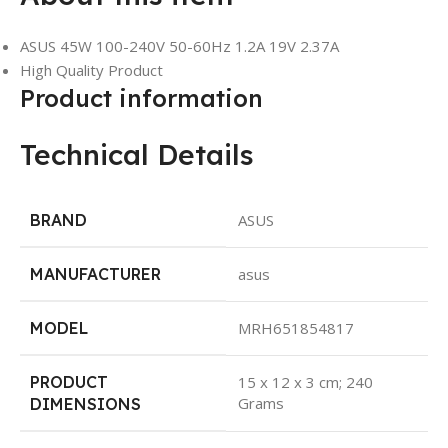
ASUS 45W 100-240V 50-60Hz 1.2A 19V 2.37A
High Quality Product
Product information
Technical Details
BRAND
‎ASUS
MANUFACTURER
‎asus
MODEL
‎MRH651854817
PRODUCT
‎15 x 12 x 3 cm; 240
Grams
DIMENSIONS