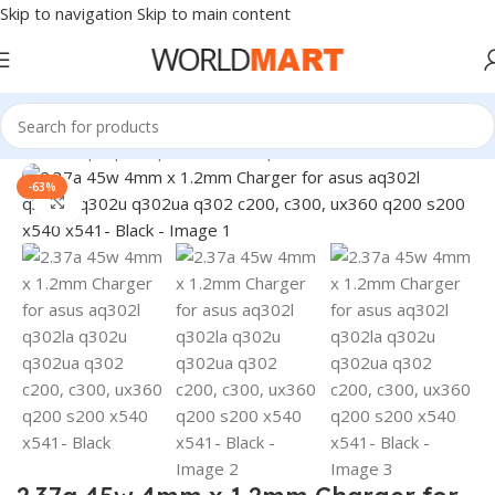
Skip to navigation
Skip to main content
Home
/
Laptop Adapter
/
Asus Adapters
-63%
Click to enlarge