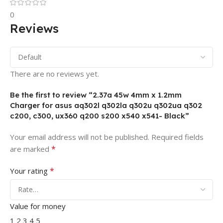
0
Reviews
There are no reviews yet.
Be the first to review “2.37a 45w 4mm x 1.2mm
Charger for asus aq302l q302la q302u q302ua q302
c200, c300, ux360 q200 s200 x540 x541- Black”
Your email address will not be published.
Required fields
*
are marked
*
Your rating
Value for money
1
2
3
4
5