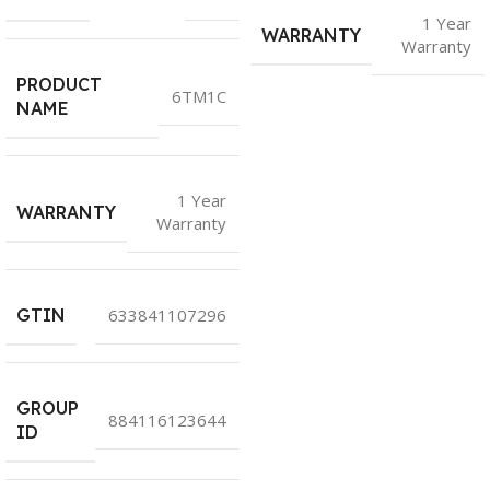
1 Year
WARRANTY
Warranty
PRODUCT
6TM1C
NAME
1 Year
WARRANTY
Warranty
GTIN
633841107296
GROUP
884116123644
ID