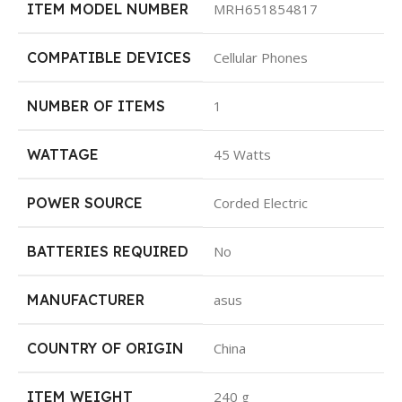
ITEM MODEL NUMBER
‎MRH651854817
COMPATIBLE DEVICES
‎Cellular Phones
NUMBER OF ITEMS
‎1
WATTAGE
‎45 Watts
POWER SOURCE
‎Corded Electric
BATTERIES REQUIRED
‎No
MANUFACTURER
‎asus
COUNTRY OF ORIGIN
‎China
ITEM WEIGHT
‎240 g