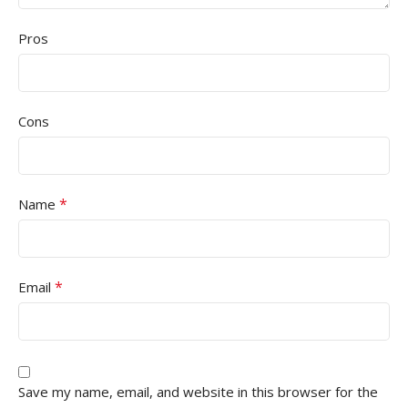
Pros
Cons
*
Name
*
Email
Save my name, email, and website in this browser for the