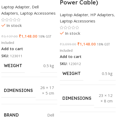
Power Cable)
Laptop Adapter
,
Dell
Adapters
,
Laptop Accessories
Laptop Adapter
,
HP Adapters
,
Laptop Accessories
In stock
In stock
₹
1,148.00
₹
3,137.00
18% GST
Included
₹
1,148.00
₹
3,099.00
18% GST
Add to cart
Included
SKU:
123011
Add to cart
SKU:
123012
WEIGHT
0.5 kg
WEIGHT
0.5 kg
26 × 17
DIMENSIONS
× 5 cm
23 × 12
DIMENSIONS
× 8 cm
BRAND
Dell