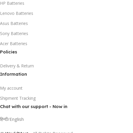
HP Batteries
Lenovo Batteries
Asus Batteries
Sony Batteries
Acer Batteries
Policies
Delivery & Return
Information
My account
Shipment Tracking
Chat with our support - Now in
हिन्दी/English