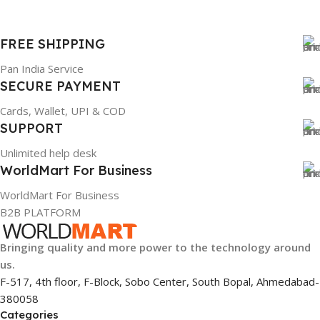
FREE SHIPPING
Pan India Service
SECURE PAYMENT
Cards, Wallet, UPI & COD
SUPPORT
Unlimited help desk
WorldMart For Business
WorldMart For Business
B2B PLATFORM
Bringing quality and more power to the technology around
us.
F-517, 4th floor, F-Block, Sobo Center, South Bopal, Ahmedabad-
380058
Categories