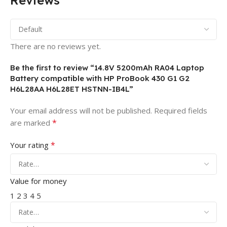
Reviews
There are no reviews yet.
Be the first to review “14.8V 5200mAh RA04 Laptop
Battery compatible with HP ProBook 430 G1 G2
H6L28AA H6L28ET HSTNN-IB4L”
Your email address will not be published.
Required fields
*
are marked
*
Your rating
Value for money
1
2
3
4
5