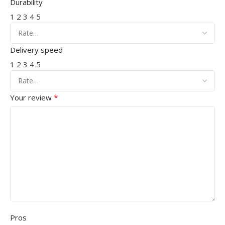
Durability
1
2
3
4
5
Delivery speed
1
2
3
4
5
*
Your review
Pros