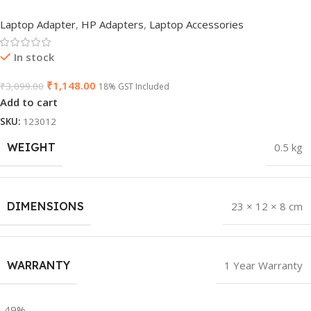
Laptop Adapter
,
HP Adapters
,
Laptop Accessories
In stock
₹
1,148.00
₹
3,099.00
18% GST Included
Add to cart
SKU:
123012
WEIGHT
0.5 kg
DIMENSIONS
23 × 12 × 8 cm
WARRANTY
1 Year Warranty
-49%