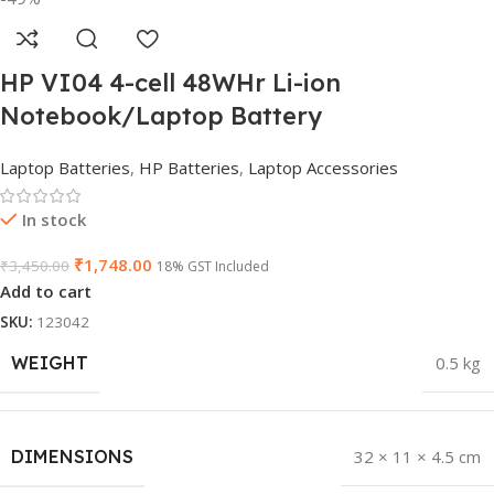
HP VI04 4-cell 48WHr Li-ion
Notebook/Laptop Battery
Laptop Batteries
,
HP Batteries
,
Laptop Accessories
In stock
₹
1,748.00
₹
3,450.00
18% GST Included
Add to cart
SKU:
123042
WEIGHT
0.5 kg
DIMENSIONS
32 × 11 × 4.5 cm