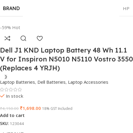
BRAND
HP
-59%
Hot
Dell J1 KND Laptop Battery 48 Wh 11.1
V for Inspiron N5010 N5110 Vostro 3550
(Replaces 4 YRJH)
Laptop Batteries
,
Dell Batteries
,
Laptop Accessories
In stock
₹
1,698.00
₹
4,150.00
18% GST Included
Add to cart
SKU:
123044