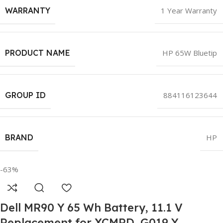
WARRANTY
1 Year Warranty
PRODUCT NAME
HP 65W Bluetip
GROUP ID
884116123644
BRAND
HP
-63%
Dell MR90 Y 65 Wh Battery, 11.1 V
Replacement for XCMRD, G019 Y,