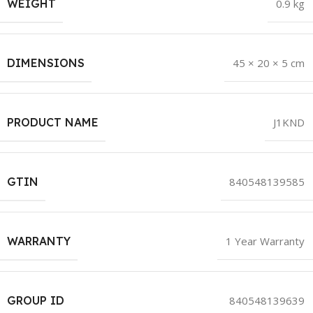
WEIGHT
0.9 kg
DIMENSIONS
45 × 20 × 5 cm
PRODUCT NAME
J1KND
GTIN
840548139585
WARRANTY
1 Year Warranty
GROUP ID
840548139639