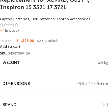
Inspiron 15 3521 17 3721
Laptop Batteries
,
Dell Batteries
,
Laptop Accessories
In stock
₹
1,898.00
₹
5,099.00
18% GST Included
Add to cart
SKU:
34567890126
WEIGHT
0.9 kg
DIMENSIONS
45.5 × 20 × 5.4 cm
BRAND
Dell