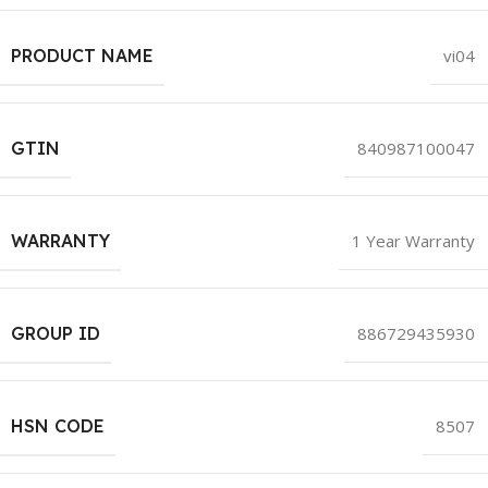
PRODUCT NAME
vi04
GTIN
840987100047
WARRANTY
1 Year Warranty
GROUP ID
886729435930
HSN CODE
8507