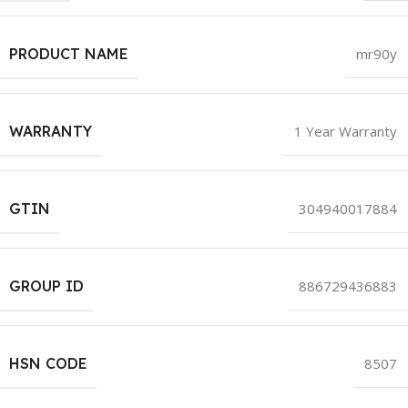
PRODUCT NAME
mr90y
WARRANTY
1 Year Warranty
GTIN
304940017884
GROUP ID
886729436883
HSN CODE
8507