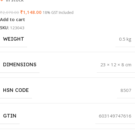
₹
1,148.00
₹
2,070.00
18% GST Included
Add to cart
SKU:
123043
WEIGHT
0.5 kg
DIMENSIONS
23 × 12 × 8 cm
HSN CODE
8507
GTIN
603149747616