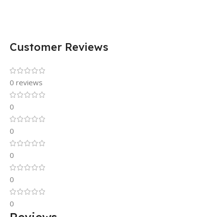
Customer Reviews
0 reviews
0
0
0
0
0