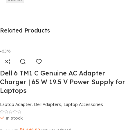
Related Products
-63%
Dell 6 TM1 C Genuine AC Adapter
Charger | 65 W 19.5 V Power Supply for
Laptops
Laptop Adapter
,
Dell Adapters
,
Laptop Accessories
In stock
₹
1,148.00