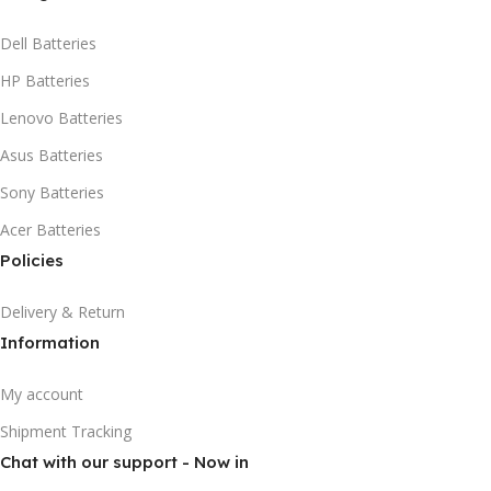
Dell Batteries
HP Batteries
Lenovo Batteries
Asus Batteries
Sony Batteries
Acer Batteries
Policies
Delivery & Return
Information
My account
Shipment Tracking
Chat with our support - Now in