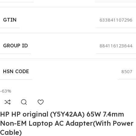
GTIN
633841107296
GROUP ID
884116123644
HSN CODE
8507
-63%
HP HP original (Y5Y42AA) 65W 7.4mm
Non-EM Laptop AC Adapter(With Power
Cable)