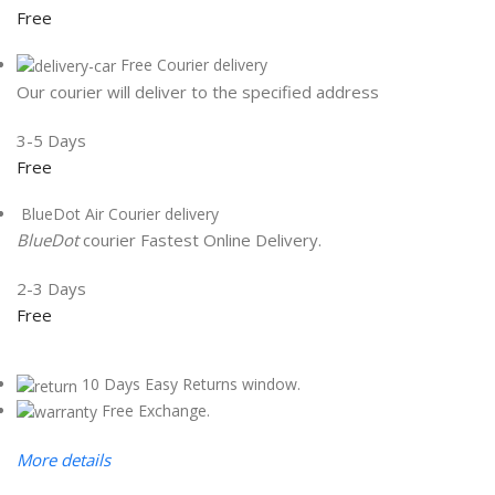
Free
Free Courier delivery
Our courier will deliver to the specified address
3-5 Days
Free
BlueDot Air Courier delivery
BlueDot
courier Fastest Online Delivery.
2-3 Days
Free
10 Days Easy Returns window.
Free Exchange.
More details