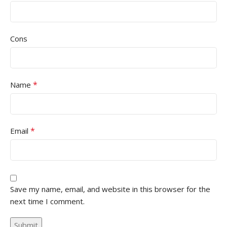
Cons
*
Name
*
Email
Save my name, email, and website in this browser for the
next time I comment.