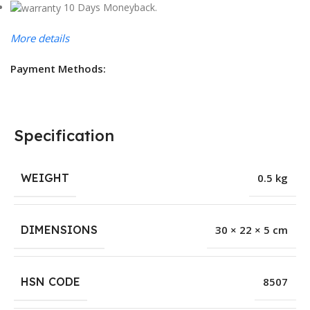
10 Days Moneyback.
More details
Payment Methods:
Specification
WEIGHT
0.5 kg
DIMENSIONS
30 × 22 × 5 cm
HSN CODE
8507