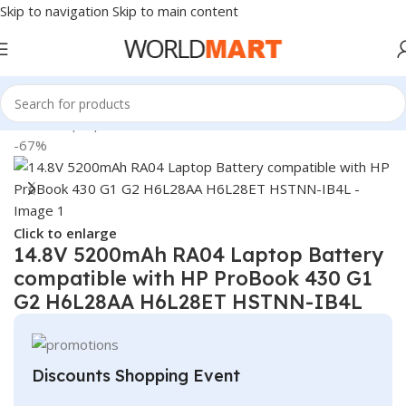
Skip to navigation
Skip to main content
Home
/
Laptop Batteries
/
HP Batteries
-67%
Click to enlarge
14.8V 5200mAh RA04 Laptop Battery
compatible with HP ProBook 430 G1
G2 H6L28AA H6L28ET HSTNN-IB4L
Discounts Shopping Event