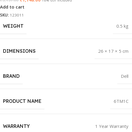
₹
3,137.00
18% GST Included
Add to cart
SKU:
123011
WEIGHT
0.5 kg
DIMENSIONS
26 × 17 × 5 cm
BRAND
Dell
PRODUCT NAME
6TM1C
WARRANTY
1 Year Warranty