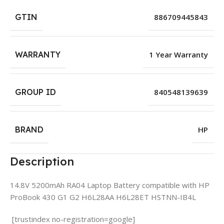
GTIN
886709445843
WARRANTY
1 Year Warranty
GROUP ID
840548139639
BRAND
HP
Description
14.8V 5200mAh RA04 Laptop Battery compatible with HP
ProBook 430 G1 G2 H6L28AA H6L28ET HSTNN-IB4L
[trustindex no-registration=google]