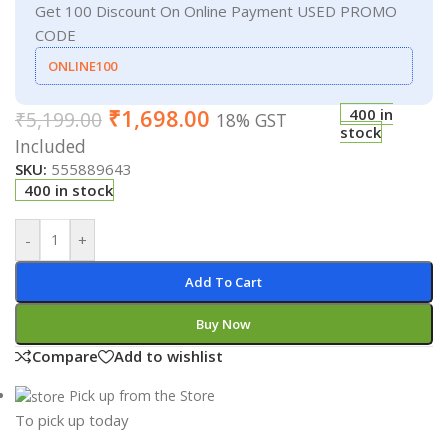
Get 100 Discount On Online Payment USED PROMO
CODE
ONLINE100
₹
1,698.00
400 in
₹
5,199.00
18% GST
stock
Included
SKU:
555889643
400 in stock
-
+
Add To Cart
Buy Now
Compare
Add to wishlist
Pick up from the Store
To pick up today