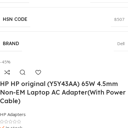
HSN CODE
8507
BRAND
Dell
-45%
HP HP original (Y5Y43AA) 65W 4.5mm
Non-EM Laptop AC Adapter(With Power
Cable)
HP Adapters
In stock