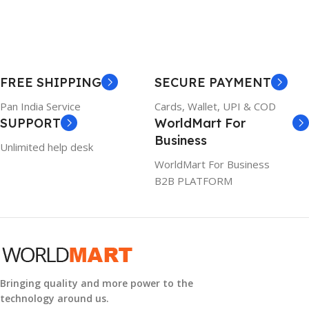
BRAND
Dell
23 × 12 × 8 cm
PRODUCT NAME
WARRANTY
FREE SHIPPING
SECURE PAYMENT
6TM1C
1 Year Warranty
Pan India Service
Cards, Wallet, UPI & COD
SUPPORT
WorldMart For
WARRANTY
Business
Unlimited help desk
1 Year Warranty
WorldMart For Business
B2B PLATFORM
GTIN
633841107296
GROUP ID
884116123644
Bringing quality and more power to the
technology around us.