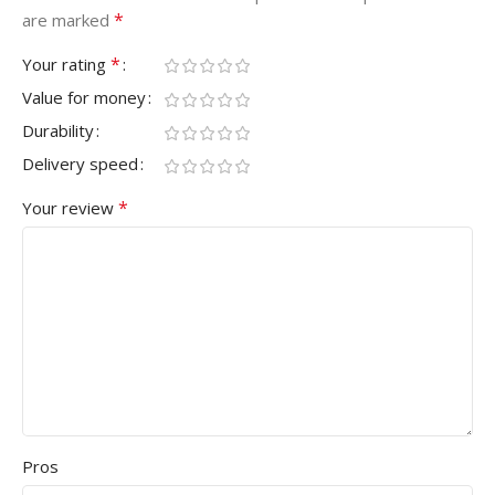
*
are marked
*
Your rating
Value for money
Durability
Delivery speed
*
Your review
Pros