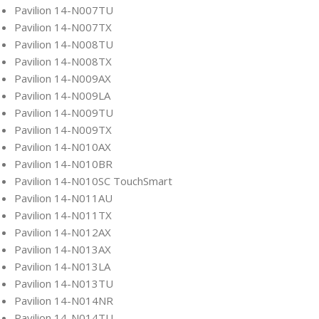
Pavilion 14-N007TU
Pavilion 14-N007TX
Pavilion 14-N008TU
Pavilion 14-N008TX
Pavilion 14-N009AX
Pavilion 14-N009LA
Pavilion 14-N009TU
Pavilion 14-N009TX
Pavilion 14-N010AX
Pavilion 14-N010BR
Pavilion 14-N010SC TouchSmart
Pavilion 14-N011AU
Pavilion 14-N011TX
Pavilion 14-N012AX
Pavilion 14-N013AX
Pavilion 14-N013LA
Pavilion 14-N013TU
Pavilion 14-N014NR
Pavilion 14-N014TU