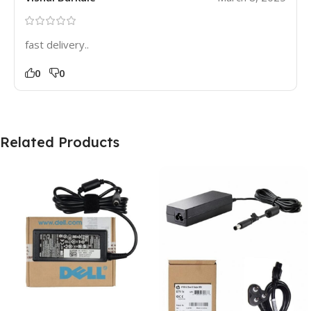
fast delivery..
0
0
Related Products