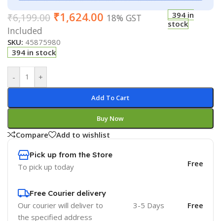
₹
1,624.00
394 in
₹
6,199.00
18% GST
stock
Included
SKU:
45875980
394 in stock
-
+
Add To Cart
Buy Now
Compare
Add to wishlist
Pick up from the Store
Free
To pick up today
Free Courier delivery
Our courier will deliver to
3-5 Days
Free
the specified address