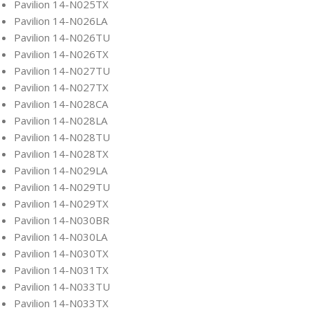
Pavilion 14-N025TX
Pavilion 14-N026LA
Pavilion 14-N026TU
Pavilion 14-N026TX
Pavilion 14-N027TU
Pavilion 14-N027TX
Pavilion 14-N028CA
Pavilion 14-N028LA
Pavilion 14-N028TU
Pavilion 14-N028TX
Pavilion 14-N029LA
Pavilion 14-N029TU
Pavilion 14-N029TX
Pavilion 14-N030BR
Pavilion 14-N030LA
Pavilion 14-N030TX
Pavilion 14-N031TX
Pavilion 14-N033TU
Pavilion 14-N033TX