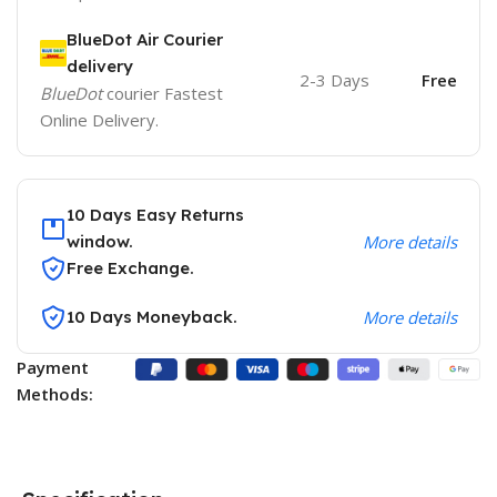
BlueDot Air Courier
delivery
2-3 Days
Free
BlueDot
courier Fastest
Online Delivery.
10 Days Easy Returns
window.
More details
Free Exchange.
10 Days Moneyback.
More details
Payment
Methods: