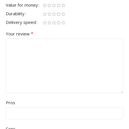
Value for money
Durability
Delivery speed
*
Your review
Pros
Cons