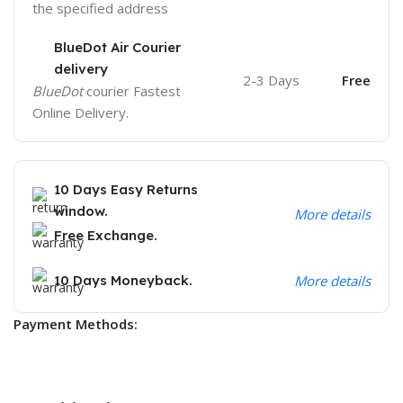
the specified address
BlueDot Air Courier
delivery
2-3 Days
Free
BlueDot
courier Fastest
Online Delivery.
10 Days Easy Returns
window.
More details
Free Exchange.
10 Days Moneyback.
More details
Payment Methods: