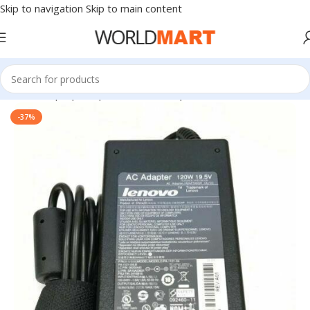
Skip to navigation
Skip to main content
Home
/
Laptop Adapter
/
Lenovo Adapters
-37%