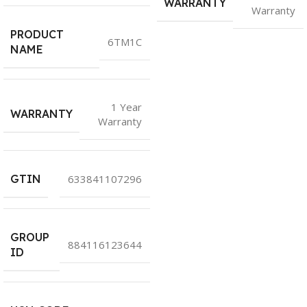
WARRANTY
Warranty
PRODUCT
6TM1C
NAME
1 Year
WARRANTY
Warranty
GTIN
633841107296
GROUP
884116123644
ID