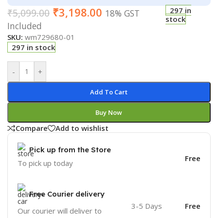
₹
3,198.00
297 in
₹
5,099.00
18% GST
stock
Included
SKU:
wm729680-01
297 in stock
-
+
Add To Cart
Buy Now
Compare
Add to wishlist
Pick up from the Store
Free
To pick up today
Free Courier delivery
3-5 Days
Free
Our courier will deliver to