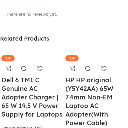
There are no reviews yet.
Related Products
-63%
-63%
Dell 6 TM1 C
HP HP original
Genuine AC
(Y5Y42AA) 65W
Adapter Charger |
7.4mm Non-EM
65 W 19.5 V Power
Laptop AC
Supply for Laptops
Adapter(With
Power Cable)
Laptop Adapter
,
Dell