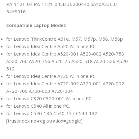
PA-1121-04 PA-1121-04LB 36200440 SA10A33631
54Y8916
Compatible Laptop Model:
for Lenovo ThinkCentre A61e, M57, M57p, M58, M58p
for Lenovo Idea Centre A520 All in one PC
for Lenovo Idea Centre A520-001 A520-002 A520-758
A520-766 A520-756 A520-75 A520-518 A520-526 A520-
512
for Lenovo Idea Centre A720 All in one PC
for Lenovo Idea Centre A720-902 A720-001 A720-002
A720-706 A720-003 A720-004
for Lenovo C320 C320-001 All in one PC
for Lenovo C540 All in one PC.
for Lenovo C540-136 C540-137 C540-132
[trustindex no-registration=google]