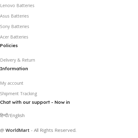
Lenovo Batteries
Asus Batteries
Sony Batteries
Acer Batteries
Policies
Delivery & Return
Information
My account
Shipment Tracking
Chat with our support - Now in
हिन्दी/English
@
WorldMart
-
All Rights Reserved
.