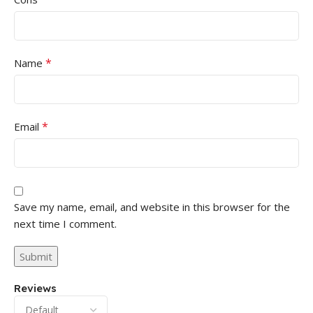
*
Name
*
Email
Save my name, email, and website in this browser for the
next time I comment.
Reviews