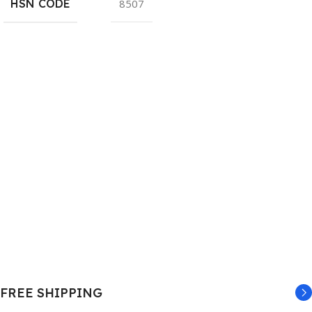
HSN CODE
8507
FREE SHIPPING