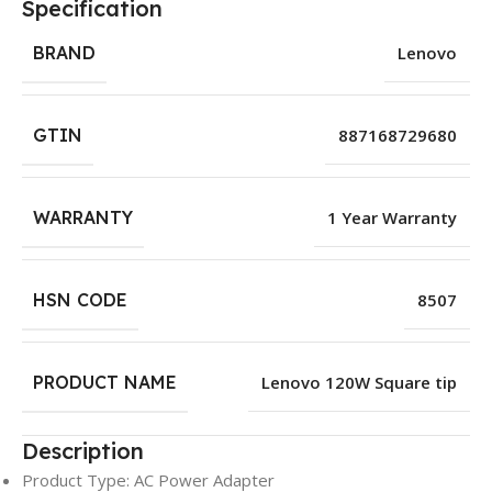
Specification
BRAND
Lenovo
GTIN
887168729680
WARRANTY
1 Year Warranty
HSN CODE
8507
PRODUCT NAME
Lenovo 120W Square tip
Description
Product Type: AC Power Adapter