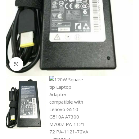
Click to enlarge