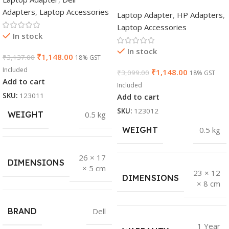
Adapters
,
Laptop Accessories
Laptop Adapter
,
HP Adapters
,
Laptop Accessories
In stock
In stock
₹
1,148.00
₹
3,137.00
18% GST
Included
₹
1,148.00
₹
3,099.00
18% GST
Add to cart
Included
SKU:
123011
Add to cart
SKU:
123012
WEIGHT
0.5 kg
WEIGHT
0.5 kg
26 × 17
DIMENSIONS
× 5 cm
23 × 12
DIMENSIONS
× 8 cm
BRAND
Dell
1 Year