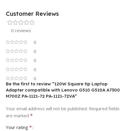
Customer Reviews
0 reviews
0
0
0
0
0
Be the first to review “120W Square tip Laptop
Adapter compatible with Lenovo G510 G510A A7300
M700Z PA-1121-72 PA-1121-72VA”
Your email address will not be published.
Required fields
*
are marked
*
Your rating