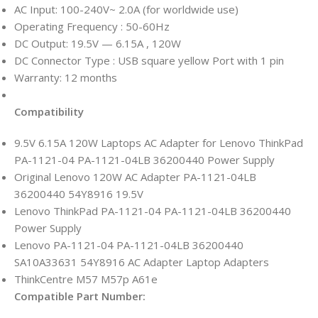
AC Input: 100-240V~ 2.0A (for worldwide use)
Operating Frequency ‎:‎ 50-60Hz
DC Output: 19.5V — 6.15A , 120W
DC Connector Type : USB square yellow Port with 1 pin
Warranty: 12 months
Compatibility
9.5V 6.15A 120W Laptops AC Adapter for Lenovo ThinkPad
PA-1121-04 PA-1121-04LB 36200440 Power Supply
Original Lenovo 120W AC Adapter PA-1121-04LB
36200440 54Y8916 19.5V
Lenovo ThinkPad PA-1121-04 PA-1121-04LB 36200440
Power Supply
Lenovo PA-1121-04 PA-1121-04LB 36200440
SA10A33631 54Y8916 AC Adapter Laptop Adapters
ThinkCentre M57 M57p A61e
Compatible Part Number: