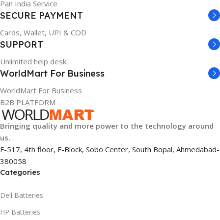
Pan India Service
SECURE PAYMENT
Cards, Wallet, UPI & COD
SUPPORT
Unlimited help desk
WorldMart For Business
WorldMart For Business
B2B PLATFORM
Bringing quality and more power to the technology around
us.
F-517, 4th floor, F-Block, Sobo Center, South Bopal, Ahmedabad-
380058
Categories
Dell Batteries
HP Batteries