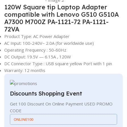
120W Square tip Laptop Adapter
compatible with Lenovo G510 G510A
A7300 M700Z PA-1121-72 PA-1121-
72VA
Product Type: AC Power Adapter
AC Input: 100-240V~ 2.0A (for worldwide use)
Operating Frequency ‎:‎ 50-60Hz
DC Output: 19.5V — 6.15A , 120W
DC Connector Type : USB square yellow Port with 1 pin
Warranty: 12 months
Discounts Shopping Event
Get 100 Discount On Online Payment USED PROMO
CODE
ONLINE100