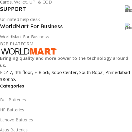
Cards, Wallet, UPI & COD
884116123644
SUPPORT
Unlimited help desk
HSN CODE
8507
WorldMart For Business
WorldMart For Business
B2B PLATFORM
Bringing quality and more power to the technology around
us.
F-517, 4th floor, F-Block, Sobo Center, South Bopal, Ahmedabad-
380058
Categories
Dell Batteries
HP Batteries
Lenovo Batteries
Asus Batteries