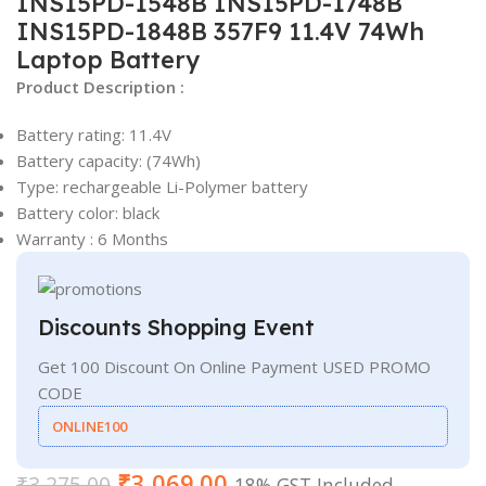
INS15PD-1548B INS15PD-1748B
INS15PD-1848B 357F9 11.4V 74Wh
Laptop Battery
Product Description :
Battery rating: 11.4V
Battery capacity: (74Wh)
Type: rechargeable Li-Polymer battery
Battery color: black
Warranty : 6 Months
Discounts Shopping Event
Get 100 Discount On Online Payment USED PROMO
CODE
ONLINE100
₹
3,069.00
₹
3,275.00
18% GST Included