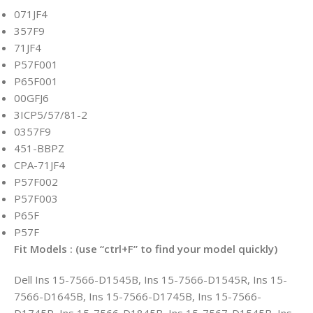
071JF4
357F9
71JF4
P57F001
P65F001
00GFJ6
3ICP5/57/81-2
0357F9
451-BBPZ
CPA-71JF4
P57F002
P57F003
P65F
P57F
Fit Models : (use “ctrl+F” to find your model quickly)
Dell Ins 15-7566-D1545B, Ins 15-7566-D1545R, Ins 15-
7566-D1645B, Ins 15-7566-D1745B, Ins 15-7566-
D1745R, Ins 15-7566-D1845B, Ins 15-7567-D1545B, Ins