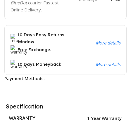
BlueDot
courier Fastest
Online Delivery.
10 Days Easy Returns
window.
More details
Free Exchange.
10 Days Moneyback.
More details
Payment Methods:
Specification
WARRANTY
1 Year Warranty