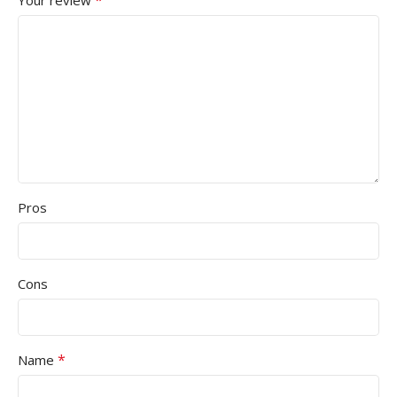
Pros
Cons
*
Name