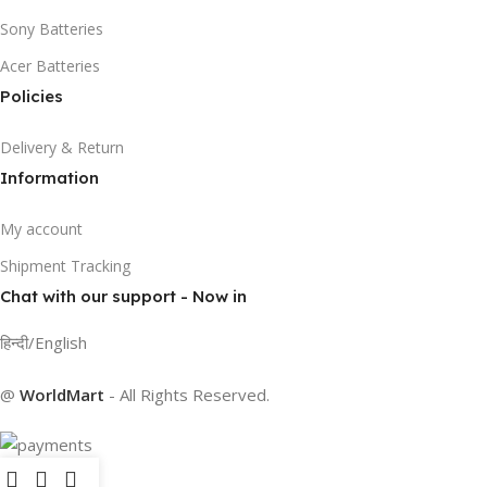
Sony Batteries
Acer Batteries
Policies
Delivery & Return
Information
My account
Shipment Tracking
Chat with our support - Now in
हिन्दी/English
@
WorldMart
-
All Rights Reserved
.