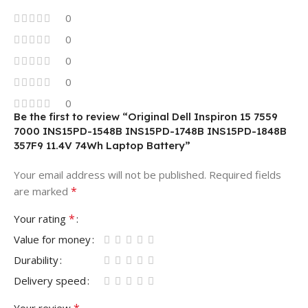
0
0
0
0
0
Be the first to review “Original Dell Inspiron 15 7559
7000 INS15PD-1548B INS15PD-1748B INS15PD-1848B
357F9 11.4V 74Wh Laptop Battery”
Your email address will not be published.
Required fields
*
are marked
*
Your rating
Value for money
Durability
Delivery speed
*
Your review