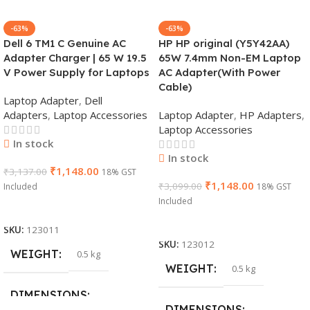
-63%
-63%
Dell 6 TM1 C Genuine AC
HP HP original (Y5Y42AA)
Adapter Charger | 65 W 19.5
65W 7.4mm Non-EM Laptop
V Power Supply for Laptops
AC Adapter(With Power
Cable)
Laptop Adapter
,
Dell
Adapters
,
Laptop Accessories
Laptop Adapter
,
HP Adapters
,
Laptop Accessories
In stock
In stock
₹
1,148.00
₹
3,137.00
18% GST
₹
1,148.00
₹
3,099.00
Included
18% GST
Included
Add To Cart
Add To Cart
SKU:
123011
SKU:
123012
WEIGHT
0.5 kg
WEIGHT
0.5 kg
DIMENSIONS
DIMENSIONS