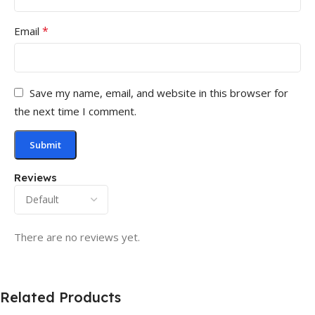
*
Email
Save my name, email, and website in this browser for
the next time I comment.
Reviews
There are no reviews yet.
Related Products