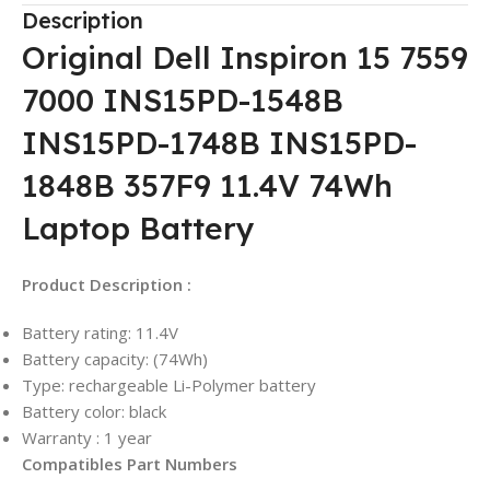
Description
Original Dell Inspiron 15 7559
7000 INS15PD-1548B
INS15PD-1748B INS15PD-
1848B 357F9 11.4V 74Wh
Laptop Battery
Product Description :
Battery rating: 11.4V
Battery capacity: (74Wh)
Type: rechargeable Li-Polymer battery
Battery color: black
Warranty : 1 year
Compatibles Part Numbers