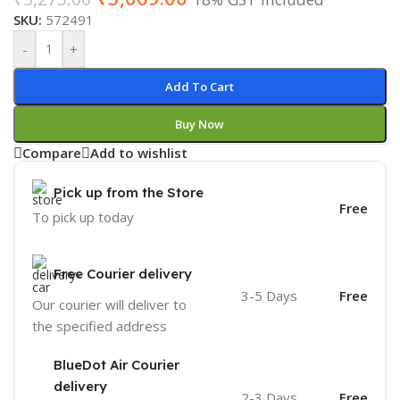
SKU:
572491
-
+
Add To Cart
Buy Now
Compare
Add to wishlist
Pick up from the Store
Free
To pick up today
Free Courier delivery
3-5 Days
Free
Our courier will deliver to
the specified address
BlueDot Air Courier
delivery
2-3 Days
Free