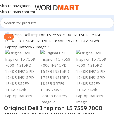
Skip to navigation
Skip to main content
Home
/
Uncategorized
-6%
Click to enlarge
Original Dell Inspiron 15 7559 7000