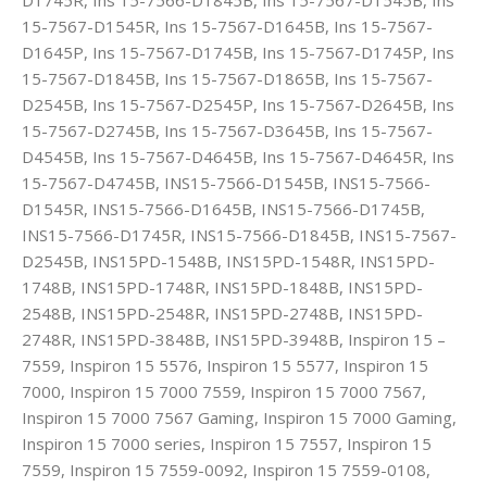
15-7567-D1545R, Ins 15-7567-D1645B, Ins 15-7567-
D1645P, Ins 15-7567-D1745B, Ins 15-7567-D1745P, Ins
15-7567-D1845B, Ins 15-7567-D1865B, Ins 15-7567-
D2545B, Ins 15-7567-D2545P, Ins 15-7567-D2645B, Ins
15-7567-D2745B, Ins 15-7567-D3645B, Ins 15-7567-
D4545B, Ins 15-7567-D4645B, Ins 15-7567-D4645R, Ins
15-7567-D4745B, INS15-7566-D1545B, INS15-7566-
D1545R, INS15-7566-D1645B, INS15-7566-D1745B,
INS15-7566-D1745R, INS15-7566-D1845B, INS15-7567-
D2545B, INS15PD-1548B, INS15PD-1548R, INS15PD-
1748B, INS15PD-1748R, INS15PD-1848B, INS15PD-
2548B, INS15PD-2548R, INS15PD-2748B, INS15PD-
2748R, INS15PD-3848B, INS15PD-3948B, Inspiron 15 –
7559, Inspiron 15 5576, Inspiron 15 5577, Inspiron 15
7000, Inspiron 15 7000 7559, Inspiron 15 7000 7567,
Inspiron 15 7000 7567 Gaming, Inspiron 15 7000 Gaming,
Inspiron 15 7000 series, Inspiron 15 7557, Inspiron 15
7559, Inspiron 15 7559-0092, Inspiron 15 7559-0108,