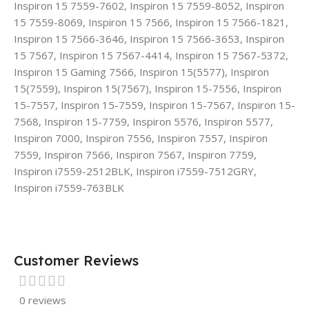
Inspiron 15 7559-7602, Inspiron 15 7559-8052, Inspiron
15 7559-8069, Inspiron 15 7566, Inspiron 15 7566-1821,
Inspiron 15 7566-3646, Inspiron 15 7566-3653, Inspiron
15 7567, Inspiron 15 7567-4414, Inspiron 15 7567-5372,
Inspiron 15 Gaming 7566, Inspiron 15(5577), Inspiron
15(7559), Inspiron 15(7567), Inspiron 15-7556, Inspiron
15-7557, Inspiron 15-7559, Inspiron 15-7567, Inspiron 15-
7568, Inspiron 15-7759, Inspiron 5576, Inspiron 5577,
Inspiron 7000, Inspiron 7556, Inspiron 7557, Inspiron
7559, Inspiron 7566, Inspiron 7567, Inspiron 7759,
Inspiron i7559-2512BLK, Inspiron i7559-7512GRY,
Inspiron i7559-763BLK
Customer Reviews
0 reviews