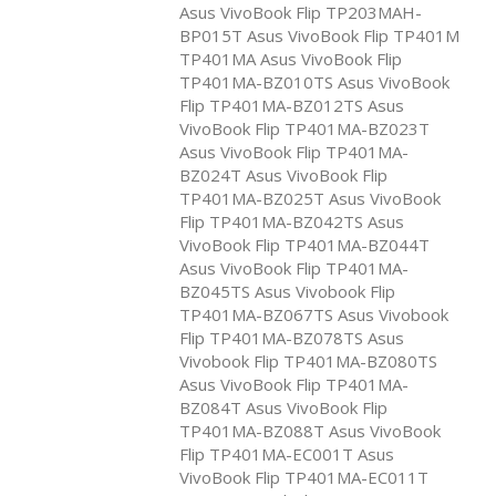
Asus VivoBook Flip TP203MAH-
BP015T Asus VivoBook Flip TP401M
TP401MA Asus VivoBook Flip
TP401MA-BZ010TS Asus VivoBook
Flip TP401MA-BZ012TS Asus
VivoBook Flip TP401MA-BZ023T
Asus VivoBook Flip TP401MA-
BZ024T Asus VivoBook Flip
TP401MA-BZ025T Asus VivoBook
Flip TP401MA-BZ042TS Asus
VivoBook Flip TP401MA-BZ044T
Asus VivoBook Flip TP401MA-
BZ045TS Asus Vivobook Flip
TP401MA-BZ067TS Asus Vivobook
Flip TP401MA-BZ078TS Asus
Vivobook Flip TP401MA-BZ080TS
Asus VivoBook Flip TP401MA-
BZ084T Asus VivoBook Flip
TP401MA-BZ088T Asus VivoBook
Flip TP401MA-EC001T Asus
VivoBook Flip TP401MA-EC011T