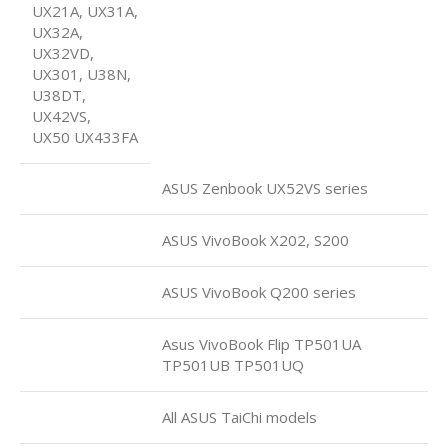
UX21A, UX31A,
UX32A,
UX32VD,
UX301, U38N,
U38DT,
UX42VS,
UX50 UX433FA
ASUS Zenbook UX52VS series
ASUS VivoBook X202, S200
ASUS VivoBook Q200 series
Asus VivoBook Flip TP501UA
TP501UB TP501UQ
All ASUS TaiChi models