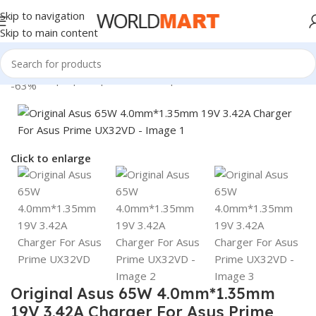
Skip to navigation
Skip to main content
Home
/
Laptop Adapter
/
Asus Adapters
-63%
Click to enlarge
Original Asus 65W 4.0mm*1.35mm
19V 3.42A Charger For Asus Prime