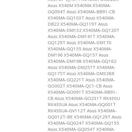
Asus X540M X540MA X540MA-
GQ094T Asus X540MA-BB91-CB
X540MA-GQ103T Asus X540MA-
DB22 X540MA-GQ119T Asus
X540MA-DM132 X540MA-GQ120T
Asus X540MA-DM141T X540MA-
GQ129T Asus X540MA-DM170
X540MA-GQ155 Asus X540MA-
DM196 X540MA-GQ157 Asus
X540MA-DM198 X540MA-GQ162
Asus X540MA-DM257T X540MA-
GQ175T Asus X540MA-DM328R
X540MA-GQ221T Asus X540MA-
GO002T X540MA-QC1-CB Asus
X540MA-GO091T X540MA-RB91-
CB Asus X540MA-GO231T RX430U
RX430UA Asus X540MA-GQ001T
RX430UA-GV112T Asus X540MA-
GQ012T-BE X540MA-GQ129T Asus
X540MA-GQ024T X540MA-GQ155
Asus X540MA-GQ054T X540MA-