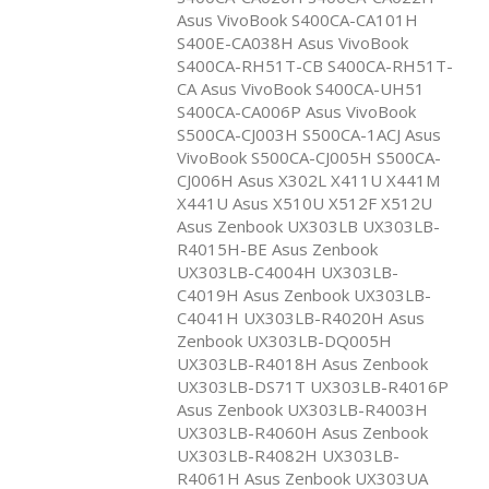
Asus VivoBook S400CA-CA101H
S400E-CA038H Asus VivoBook
S400CA-RH51T-CB S400CA-RH51T-
CA Asus VivoBook S400CA-UH51
S400CA-CA006P Asus VivoBook
S500CA-CJ003H S500CA-1ACJ Asus
VivoBook S500CA-CJ005H S500CA-
CJ006H Asus X302L X411U X441M
X441U Asus X510U X512F X512U
Asus Zenbook UX303LB UX303LB-
R4015H-BE Asus Zenbook
UX303LB-C4004H UX303LB-
C4019H Asus Zenbook UX303LB-
C4041H UX303LB-R4020H Asus
Zenbook UX303LB-DQ005H
UX303LB-R4018H Asus Zenbook
UX303LB-DS71T UX303LB-R4016P
Asus Zenbook UX303LB-R4003H
UX303LB-R4060H Asus Zenbook
UX303LB-R4082H UX303LB-
R4061H Asus Zenbook UX303UA