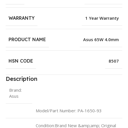
WARRANTY
1 Year Warranty
PRODUCT NAME
Asus 65W 4.0mm
HSN CODE
8507
Description
Brand:
Asus
Model/Part Number: PA-1650-93
Condition:Brand New &amp;amp; Original