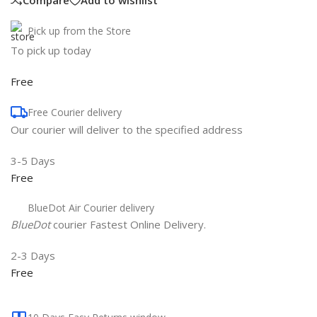
Compare
Add to wishlist
Pick up from the Store
To pick up today
Free
Free Courier delivery
Our courier will deliver to the specified address
3-5 Days
Free
BlueDot Air Courier delivery
BlueDot
courier Fastest Online Delivery.
2-3 Days
Free