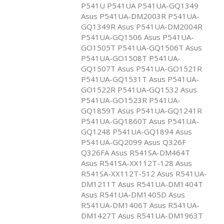
P541U P541UA P541UA-GQ1349
Asus P541UA-DM2003R P541UA-
GQ1349R Asus P541UA-DM2004R
P541UA-GQ1506 Asus P541UA-
GO1505T P541UA-GQ1506T Asus
P541UA-GO1508T P541UA-
GQ1507T Asus P541UA-GO1521R
P541UA-GQ1531T Asus P541UA-
GO1522R P541UA-GQ1532 Asus
P541UA-GO1523R P541UA-
GQ1859T Asus P541UA-GQ1241R
P541UA-GQ1860T Asus P541UA-
GQ1248 P541UA-GQ1894 Asus
P541UA-GQ2099 Asus Q326F
Q326FA Asus R541SA-DM464T
Asus R541SA-XX112T-128 Asus
R541SA-XX112T-512 Asus R541UA-
DM1211T Asus R541UA-DM1404T
Asus R541UA-DM1405D Asus
R541UA-DM1406T Asus R541UA-
DM1427T Asus R541UA-DM1963T