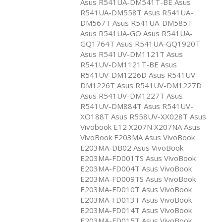
Asus R541UA-DM541T-BE Asus
R541UA-DM558T Asus R541UA-
DM567T Asus R541UA-DM585T
Asus R541UA-GO Asus R541UA-
GQ1764T Asus R541UA-GQ1920T
Asus R541UV-DM1121T Asus
R541UV-DM1121T-BE Asus
R541UV-DM1226D Asus R541UV-
DM1226T Asus R541UV-DM1227D
Asus R541UV-DM1227T Asus
R541UV-DM884T Asus R541UV-
XO188T Asus R558UV-XX028T Asus
Vivobook E12 X207N X207NA Asus
VivoBook E203MA Asus VivoBook
E203MA-DB02 Asus VivoBook
E203MA-FD001TS Asus VivoBook
E203MA-FD004T Asus VivoBook
E203MA-FD009TS Asus VivoBook
E203MA-FD010T Asus VivoBook
E203MA-FD013T Asus VivoBook
E203MA-FD014T Asus VivoBook
E203MA-FD015T Asus VivoBook