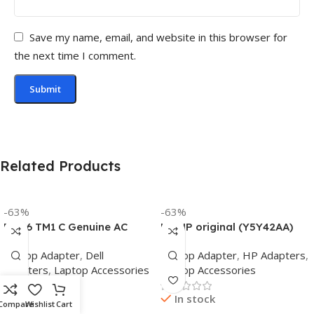
Save my name, email, and website in this browser for
the next time I comment.
Related Products
-63%
-63%
Dell 6 TM1 C Genuine AC
HP HP original (Y5Y42AA)
Adapter Charger | 65 W 19.5
65W 7.4mm Non-EM Laptop
Laptop Adapter
,
Dell
Laptop Adapter
,
HP Adapters
,
V Power Supply for Laptops
AC Adapter(With Power
Adapters
,
Laptop Accessories
Laptop Accessories
Cable)
In stock
In stock
Compare
Wishlist
Cart