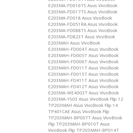
E203MA-FD016TS Asus VivoBook
E203MA-FD017TS Asus VivoBook
E203MA-FD018 Asus VivoBook
E203MA-FD051RA Asus VivoBook
E203MA-FD088TS Asus VivoBook
E203MA-FD823T Asus VivoBook
E203MAH Asus VivoBook
E203MAH-FD004T Asus VivoBook
E203MAH-FD005T Asus VivoBook
E203MAH-FD006T Asus VivoBook
E203MAH-FD011T Asus VivoBook
E203MAH-FD015T Asus VivoBook
E203MAH-FD411T Asus VivoBook
E203MAH-FD412T Asus VivoBook
E203MA-WE4003T Asus VivoBook
E203MA-YS03 Asus VivoBook Flip 12
TP203MAH Asus VivoBook Flip 14
TP401CAE Asus VivoBook Flip
TP203MAH-BP007T Asus VivoBook
Flip TP203MAH-BP010T Asus
VivoBook Flip TP203MAH-BP014T