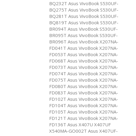
BQ232T Asus VivoBook S530UF-
BQ275T Asus VivoBook S530UF-
BQ281T Asus VivoBook S530UF-
BQ819T Asus VivoBook S530UF-
BR094T Asus VivoBook S530UF-
BR095T Asus VivoBook S530UF-
BR096T Asus VivoBook X207NA-
FD041T Asus VivoBook X207NA-
FD053T Asus VivoBook X207NA-
FD068T Asus VivoBook X207NA-
FD073T Asus VivoBook X207NA-
FD074T Asus VivoBook X207NA-
FD075T Asus VivoBook X207NA-
FD080T Asus VivoBook X207NA-
FD083T Asus VivoBook X207NA-
FD102T Asus VivoBook X207NA-
FD104T Asus VivoBook X207NA-
FD105T Asus VivoBook X207NA-
FD121T Asus VivoBook X207NA-
FD136T Asus X407U X407UF
X540MA-GO002T Asus X407UF-