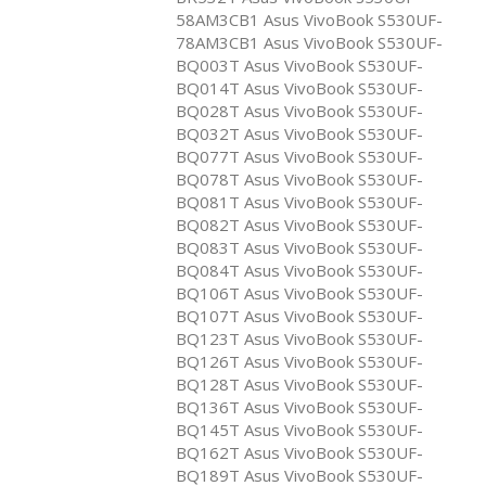
58AM3CB1 Asus VivoBook S530UF-
78AM3CB1 Asus VivoBook S530UF-
BQ003T Asus VivoBook S530UF-
BQ014T Asus VivoBook S530UF-
BQ028T Asus VivoBook S530UF-
BQ032T Asus VivoBook S530UF-
BQ077T Asus VivoBook S530UF-
BQ078T Asus VivoBook S530UF-
BQ081T Asus VivoBook S530UF-
BQ082T Asus VivoBook S530UF-
BQ083T Asus VivoBook S530UF-
BQ084T Asus VivoBook S530UF-
BQ106T Asus VivoBook S530UF-
BQ107T Asus VivoBook S530UF-
BQ123T Asus VivoBook S530UF-
BQ126T Asus VivoBook S530UF-
BQ128T Asus VivoBook S530UF-
BQ136T Asus VivoBook S530UF-
BQ145T Asus VivoBook S530UF-
BQ162T Asus VivoBook S530UF-
BQ189T Asus VivoBook S530UF-