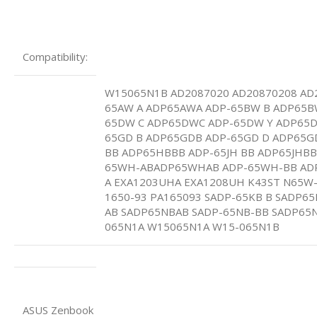
Compatibility:
W15065N1B AD2087020 AD20870208 AD2
65AW A ADP65AWA ADP-65BW B ADP65B
65DW C ADP65DWC ADP-65DW Y ADP65
65GD B ADP65GDB ADP-65GD D ADP65G
BB ADP65HBBB ADP-65JH BB ADP65JHBB
65WH-ABADP65WHAB ADP-65WH-BB AD
A EXA1203UHA EXA1208UH K43ST N65W
1650-93 PA165093 SADP-65KB B SADP65
AB SADP65NBAB SADP-65NB-BB SADP65
065N1A W15065N1A W15-065N1B
ASUS Zenbook