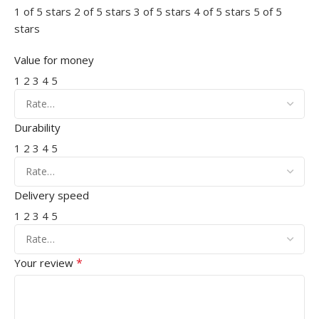
1 of 5 stars
2 of 5 stars
3 of 5 stars
4 of 5 stars
5 of 5
stars
Value for money
1
2
3
4
5
Durability
1
2
3
4
5
Delivery speed
1
2
3
4
5
*
Your review