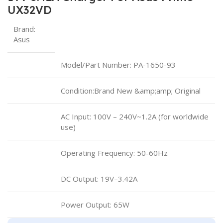
UX32VD
Brand:
Asus
Model/Part Number: PA-1650-93
Condition:Brand New &amp;amp; Original
AC Input: 100V – 240V~1.2A (for worldwide
use)
Operating Frequency: ‎50-60Hz
DC Output: 19V–3.42A
Power Output: 65W