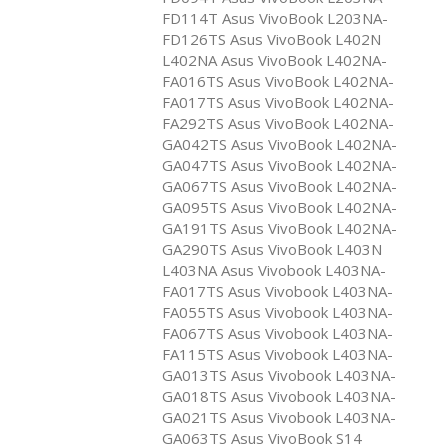
FD114T Asus VivoBook L203NA-
FD126TS Asus VivoBook L402N
L402NA Asus VivoBook L402NA-
FA016TS Asus VivoBook L402NA-
FA017TS Asus VivoBook L402NA-
FA292TS Asus VivoBook L402NA-
GA042TS Asus VivoBook L402NA-
GA047TS Asus VivoBook L402NA-
GA067TS Asus VivoBook L402NA-
GA095TS Asus VivoBook L402NA-
GA191TS Asus VivoBook L402NA-
GA290TS Asus VivoBook L403N
L403NA Asus Vivobook L403NA-
FA017TS Asus Vivobook L403NA-
FA055TS Asus Vivobook L403NA-
FA067TS Asus Vivobook L403NA-
FA115TS Asus Vivobook L403NA-
GA013TS Asus Vivobook L403NA-
GA018TS Asus Vivobook L403NA-
GA021TS Asus Vivobook L403NA-
GA063TS Asus VivoBook S14