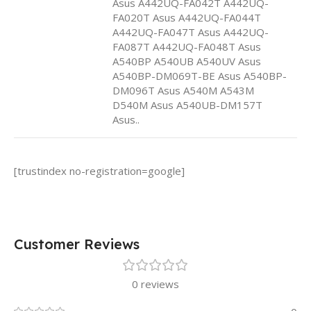
Asus A442UQ-FA042T A442UQ-
FA020T Asus A442UQ-FA044T
A442UQ-FA047T Asus A442UQ-
FA087T A442UQ-FA048T Asus
A540BP A540UB A540UV Asus
A540BP-DM069T-BE Asus A540BP-
DM096T Asus A540M A543M
D540M Asus A540UB-DM157T
Asus..
[trustindex no-registration=google]
Customer Reviews
0 reviews