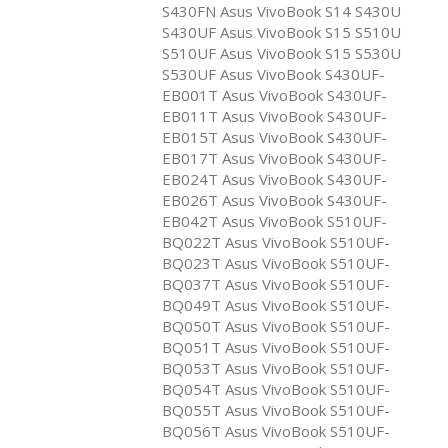
S430FN Asus VivoBook S14 S430U
S430UF Asus VivoBook S15 S510U
S510UF Asus VivoBook S15 S530U
S530UF Asus VivoBook S430UF-
EB001T Asus VivoBook S430UF-
EB011T Asus VivoBook S430UF-
EB015T Asus VivoBook S430UF-
EB017T Asus VivoBook S430UF-
EB024T Asus VivoBook S430UF-
EB026T Asus VivoBook S430UF-
EB042T Asus VivoBook S510UF-
BQ022T Asus VivoBook S510UF-
BQ023T Asus VivoBook S510UF-
BQ037T Asus VivoBook S510UF-
BQ049T Asus VivoBook S510UF-
BQ050T Asus VivoBook S510UF-
BQ051T Asus VivoBook S510UF-
BQ053T Asus VivoBook S510UF-
BQ054T Asus VivoBook S510UF-
BQ055T Asus VivoBook S510UF-
BQ056T Asus VivoBook S510UF-