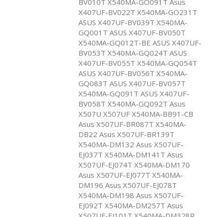
BV010T X540MA-GO091T Asus
X407UF-BV022T X540MA-GO231T
ASUS X407UF-BV039T X540MA-
GQ001T ASUS X407UF-BV050T
X540MA-GQ012T-BE ASUS X407UF-
BV053T X540MA-GQ024T ASUS
X407UF-BV055T X540MA-GQ054T
ASUS X407UF-BV056T X540MA-
GQ083T ASUS X407UF-BV057T
X540MA-GQ091T ASUS X407UF-
BV058T X540MA-GQ092T Asus
X507U X507UF X540MA-BB91-CB
Asus X507UF-BR087T X540MA-
DB22 Asus X507UF-BR139T
X540MA-DM132 Asus X507UF-
EJ037T X540MA-DM141T Asus
X507UF-EJ074T X540MA-DM170
Asus X507UF-EJ077T X540MA-
DM196 Asus X507UF-EJ078T
X540MA-DM198 Asus X507UF-
EJ092T X540MA-DM257T Asus
X507UF-EJ101T X540MA-DM328R