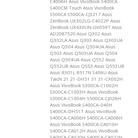
C4006H Asus VivoBook S400CA
S400CM Touch Asus VivoBook
S500CA S500CA-CJ3217 Asus
ZenBook UX302LG-C4022P Asus
ZenBook UX430UN-GV059T Asus
AD2087520 Asus Q302 Asus
Q302LA Asus Q303 Asus Q303UA
Asus Q304 Asus Q304UA Asus
Q503 Asus Q503UA Asus Q504
Asus Q504UA Asus Q552 Asus
Q552UB Asus Q553 Asus Q553UB
Asus R301L R517N S406U Asus
Taichi 21 21-DH51 31 31-CX002H
Asus VivoBook S300CA-C1002H
S300CA-C1003H Asus VivoBook
S300CA-C1004H S500CA-CJ026H
Asus VivoBook S400CA-040H
S400CA-DH51T Asus VivoBook
S400CA-CA006H S400CA-CA008H
Asus VivoBook S400CA-CA010H
S400CA-CA012H Asus VivoBook
S400CA-CA020H S400CA-CA022H