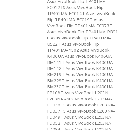
Asus VivoBook Flip TP401MA-
EC012TS Asus VivoBook Flip
TP401MA-EC014T Asus VivoBook
Flip TP401MA-EC019T Asus
VivoBook Flip TP401MA-EC073T
Asus VivoBook Flip TP401MA-RB91-
C Asus VivoBook Flip TP401MA-
US22T Asus VivoBook Flip
TP401MA-YS02 Asus VivoBook
K406UA Asus VivoBook K406UA-
BM141T Asus VivoBook K406UA-
BM142T Asus VivoBook K406UA-
BM219T Asus VivoBook K406UA-
BM229T Asus VivoBook K406UA-
BM230T Asus VivoBook K406UA-
EB108T Asus VivoBook L203N
L203NA Asus VivoBook L203NA-
FD036TS Asus VivoBook L203NA-
FD037TS Asus VivoBook L203NA-
FD049T Asus VivoBook L203NA-
FD052T Asus VivoBook L203NA-
FD094T Asus VivoBook L203NA-