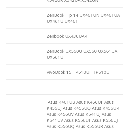
ZenBook Flip 14 UX461UN UX461UA
UX461U UX461
Zenbook UX430UAR
ZenBook UX560U UX560 UX561UA
UX561U
VivoBook 15 TP510UF TP510U
Asus K401UB Asus K456UF Asus
K456UJ Asus K456UQ Asus K456UR
Asus K456UV Asus K541UJ Asus
K541UV Asus K556UF Asus K556UJ
Asus K556UQ Asus K556UR Asus