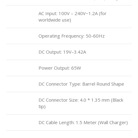
AC Input: 100V – 240V~1.2A (for
worldwide use)
Operating Frequency: ‎50-60Hz
DC Output: 19V–3.42A
Power Output: 65W
DC Connector Type: Barrel Round Shape
DC Connector Size: 4.0 * 1.35 mm (Black
tip)
DC Cable Length: 1.5 Meter (Wall Charger)