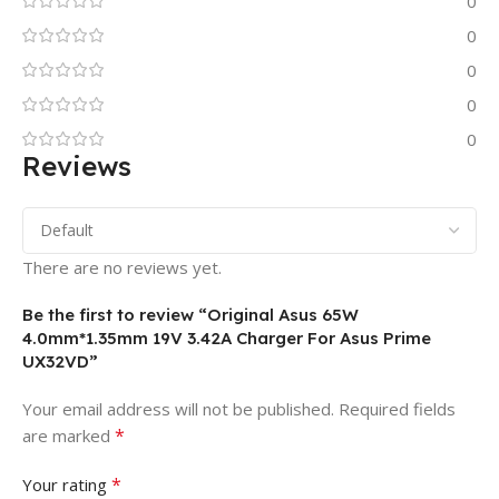
0
0
0
0
0
Reviews
There are no reviews yet.
Be the first to review “Original Asus 65W
4.0mm*1.35mm 19V 3.42A Charger For Asus Prime
UX32VD”
Your email address will not be published.
Required fields
*
are marked
*
Your rating