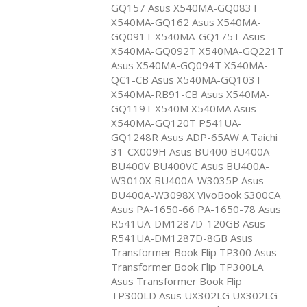
GQ157 Asus X540MA-GQ083T
X540MA-GQ162 Asus X540MA-
GQ091T X540MA-GQ175T Asus
X540MA-GQ092T X540MA-GQ221T
Asus X540MA-GQ094T X540MA-
QC1-CB Asus X540MA-GQ103T
X540MA-RB91-CB Asus X540MA-
GQ119T X540M X540MA Asus
X540MA-GQ120T P541UA-
GQ1248R Asus ADP-65AW A Taichi
31-CX009H Asus BU400 BU400A
BU400V BU400VC Asus BU400A-
W3010X BU400A-W3035P Asus
BU400A-W3098X VivoBook S300CA
Asus PA-1650-66 PA-1650-78 Asus
R541UA-DM1287D-120GB Asus
R541UA-DM1287D-8GB Asus
Transformer Book Flip TP300 Asus
Transformer Book Flip TP300LA
Asus Transformer Book Flip
TP300LD Asus UX302LG UX302LG-