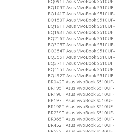
BQ091T Asus VivoBook S510UF-
BQ109T Asus VivoBook S510UF-
BQ141T Asus VivoBook S510UF-
BQ158T Asus VivoBook S510UF-
BQ191T Asus VivoBook S510UF-
BQ193T Asus VivoBook S510UF-
BQ216T Asus VivoBook S510UF-
BQ325T Asus VivoBook S510UF-
BQ354T Asus VivoBook S510UF-
BQ355T Asus VivoBook S510UF-
BQ371T Asus VivoBook S510UF-
BQ415T Asus VivoBook S510UF-
BQ432T Asus VivoBook S510UF-
BR042T Asus VivoBook S510UF-
BR195T Asus VivoBook S510UF-
BR196T Asus VivoBook S510UF-
BR197T Asus VivoBook S510UF-
BR198T Asus VivoBook S510UF-
BR239T Asus VivoBook S510UF-
BR365T Asus VivoBook S510UF-
BR452T Asus VivoBook S510UF-
BR532T Asus VivoBook S530UF-