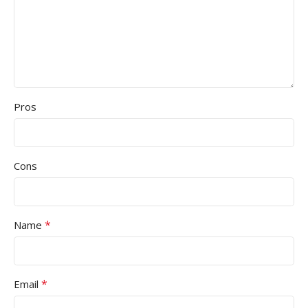
Pros
Cons
*
Name
*
Email