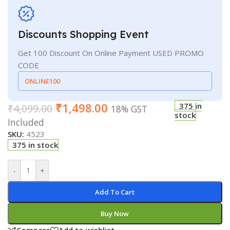
Discounts Shopping Event
Get 100 Discount On Online Payment USED PROMO
CODE
ONLINE100
₹
1,498.00
375 in
₹
4,099.00
18% GST
stock
Included
SKU:
4523
375 in stock
-
+
Add To Cart
Buy Now