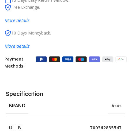
10 Days Easy Returns window.
Free Exchange.
More details
10 Days Moneyback.
More details
Payment
Methods:
Specification
BRAND
Asus
GTIN
700362835547