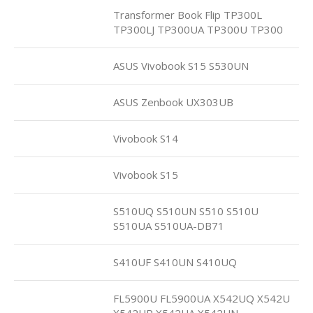
Transformer Book Flip TP300L
TP300LJ TP300UA TP300U TP300
ASUS Vivobook S15 S530UN
ASUS Zenbook UX303UB
Vivobook S14
Vivobook S15
S510UQ S510UN S510 S510U
S510UA S510UA-DB71
S410UF S410UN S410UQ
FL5900U FL5900UA X542UQ X542U
X542UR X542UA X542UN