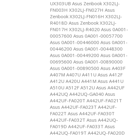
UX303UB Asus Zenbook X302LJ-
FN003H X302LJ-FN027H Asus
Zenbook X302LJ-FN016H X302LJ-
R4018D Asus Zenbook X302LJ-
FN017H X302LJ-R4020 Asus 0A001-
00057600 Asus 0A001-00057700
Asus 0A001-00446000 Asus 0A001-
00446200 Asus 0A001-00448300
Asus 0A001-00449200 Asus 0A001-
00695600 Asus 0A001-00890000
Asus 0A001-00890500 Asus A403F
A407M A407U A411U Asus A412F
A412U A420U A441M Asus A441U
A510U A512F A512U Asus A442UF
A442UQ A442UQ-GA040 Asus
A442UF-FA020T A442UF-FA021T
Asus A442UF-FA023T A442UF-
FA022T Asus A442UF-FA030T
A442UF-FA032T Asus A442UQ-
FA019D A442UF-FA033T Asus
A442UQ-FA019T A442UQ-FA020D