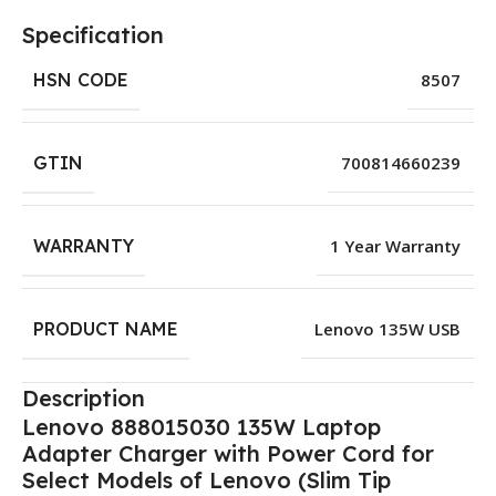
Specification
HSN CODE
8507
GTIN
700814660239
WARRANTY
1 Year Warranty
PRODUCT NAME
Lenovo 135W USB
Description
Lenovo 888015030 135W Laptop
Adapter Charger with Power Cord for
Select Models of Lenovo (Slim Tip