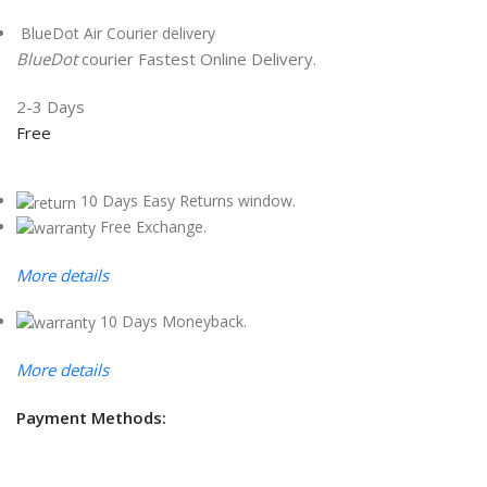
BlueDot Air Courier delivery
BlueDot
courier Fastest Online Delivery.
2-3 Days
Free
10 Days Easy Returns window.
Free Exchange.
More details
10 Days Moneyback.
More details
Payment Methods: