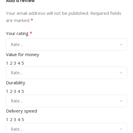
Add a review
Your email address will not be published.
Required fields
*
are marked
*
Your rating
Value for money
1
2
3
4
5
Durability
1
2
3
4
5
Delivery speed
1
2
3
4
5