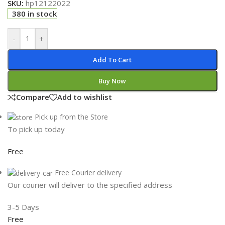
SKU:
hp12122022
380 in stock
-
+
Add To Cart
Buy Now
Compare
Add to wishlist
Pick up from the Store
To pick up today
Free
Free Courier delivery
Our courier will deliver to the specified address
3-5 Days
Free