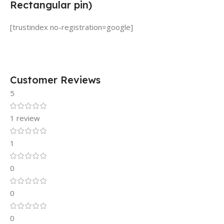
Rectangular pin)
[trustindex no-registration=google]
Customer Reviews
5
1 review
1
0
0
0