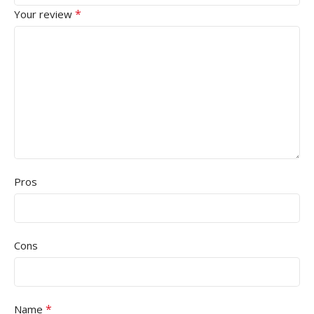
*
Your review
Pros
Cons
*
Name