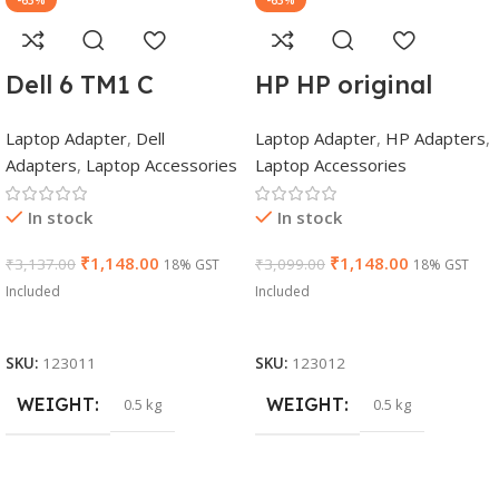
-63%
-63%
Dell 6 TM1 C
HP HP original
Genuine AC
(Y5Y42AA) 65W
Laptop Adapter
,
Dell
Laptop Adapter
,
HP Adapters
,
Adapter Charger |
7.4mm Non-EM
Adapters
,
Laptop Accessories
Laptop Accessories
65 W 19.5 V Power
Laptop AC
Supply for Laptops
Adapter(With
In stock
In stock
Power Cable)
₹
1,148.00
₹
1,148.00
₹
3,137.00
₹
3,099.00
18% GST
18% GST
Included
Included
Add To Cart
Add To Cart
SKU:
123011
SKU:
123012
WEIGHT
WEIGHT
0.5 kg
0.5 kg
DIMENSIONS
DIMENSIONS