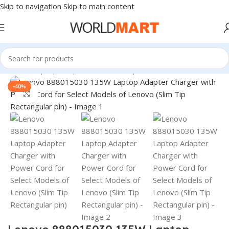
Skip to navigation
Skip to main content
Home
/
Laptop Adapter
/
Lenovo Adapters
-40%
Click to enlarge