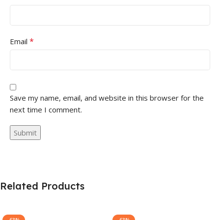
*
Email
Save my name, email, and website in this browser for the
next time I comment.
Related Products