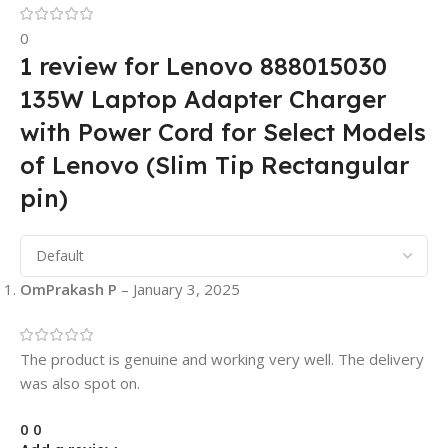
0
1 review for
Lenovo 888015030
135W Laptop Adapter Charger
with Power Cord for Select Models
of Lenovo (Slim Tip Rectangular
pin)
OmPrakash P
–
January 3, 2025
The product is genuine and working very well. The delivery
was also spot on.
0
0