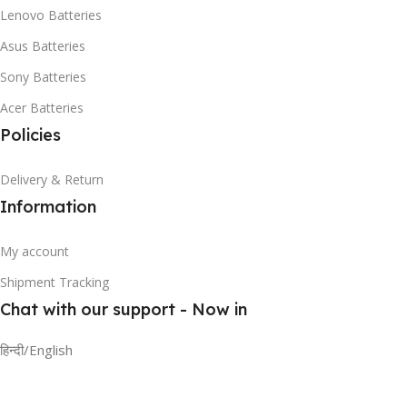
Lenovo Batteries
Asus Batteries
Sony Batteries
Acer Batteries
Policies
Delivery & Return
Information
My account
Shipment Tracking
Chat with our support - Now in
हिन्दी/English