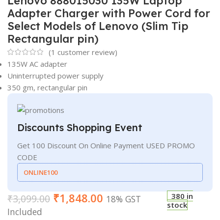
Lenovo 888015030 135W Laptop
Adapter Charger with Power Cord for
Select Models of Lenovo (Slim Tip
Rectangular pin)
(
1
customer review)
135W AC adapter
Uninterrupted power supply
350 gm, rectangular pin
Discounts Shopping Event
Get 100 Discount On Online Payment USED PROMO
CODE
ONLINE100
₹
1,848.00
380 in
₹
3,099.00
18% GST
stock
Included