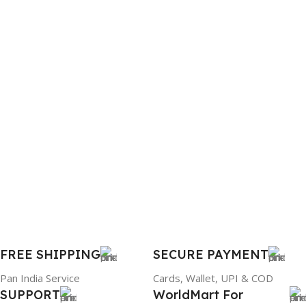
26 × 17 × 5 cm
23 × 12 × 8 cm
BRAND
WARRANTY
Dell
1 Year Warranty
PRODUCT NAME
6TM1C
WARRANTY
1 Year Warranty
FREE SHIPPING
SECURE PAYMENT
GTIN
633841107296
Pan India Service
Cards, Wallet, UPI & COD
SUPPORT
WorldMart For