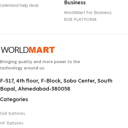
Business
Unlimited help desk
GROUP ID
WorldMart For Business
B2B PLATFORM
884116123644
HSN CODE
8507
Bringing quality and more power to the
technology around us.
F-517, 4th floor, F-Block, Sobo Center, South
Bopal, Ahmedabad-380058
Categories
Dell Batteries
HP Batteries