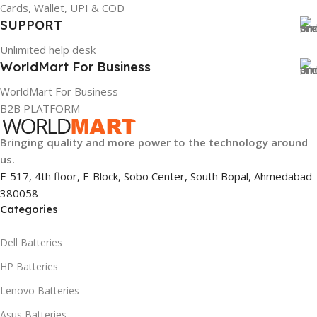
Cards, Wallet, UPI & COD
SUPPORT
Unlimited help desk
WorldMart For Business
WorldMart For Business
B2B PLATFORM
Bringing quality and more power to the technology around
us.
F-517, 4th floor, F-Block, Sobo Center, South Bopal, Ahmedabad-
380058
Categories
Dell Batteries
HP Batteries
Lenovo Batteries
Asus Batteries