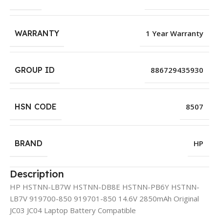
WARRANTY
1 Year Warranty
GROUP ID
886729435930
HSN CODE
8507
BRAND
HP
Description
HP HSTNN-LB7W HSTNN-DB8E HSTNN-PB6Y HSTNN-
LB7V 919700-850 919701-850 14.6V 2850mAh Original
JC03 JC04 Laptop Battery Compatible