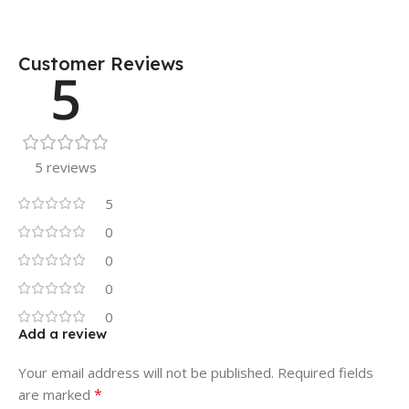
Customer Reviews
5
5 reviews
5
0
0
0
0
Add a review
Your email address will not be published.
Required fields
*
are marked