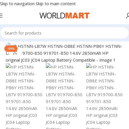
Skip to navigation
Skip to main content
Home
/
Laptop Batteries
/
HP Batteries
-69%
Click to enlarge