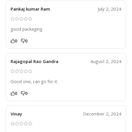
Pankaj kumar Ram
July 2, 2024
good packaging
0
0
Rajagopal Rao Gandra
August 2, 2024
Good one, can go for it.
0
0
Vinay
December 2, 2024