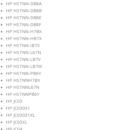
HP HSTNN-DB8A
HP HSTNN-DB8B
HP HSTNN-DB8E
HP HSTNN-DB8F
HP HSTNN-H7BX
HP HSTNN-HB7X
HP HSTNN-IB7X
HP HSTNN-L67N
HP HSTNN-LB7V
HP HSTNN-LB7W
HP HSTNN-PB6Y
HP HSTNNH7BX
HP HSTNNL67N
HP HSTNNPB6Y
HP JC03
HP JC03031
HP JC03031XL
HP JC03XL
HP JC04