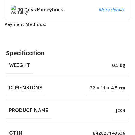
10 Days Moneyback.
More details
Payment Methods:
Specification
WEIGHT
0.5 kg
DIMENSIONS
32 × 11 × 4.5 cm
PRODUCT NAME
JC04
GTIN
842827149636