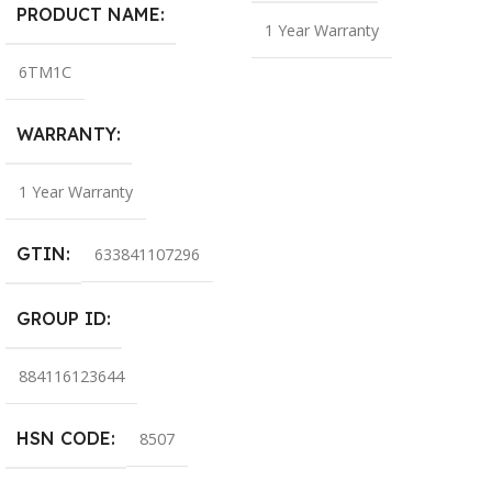
PRODUCT NAME
1 Year Warranty
6TM1C
WARRANTY
1 Year Warranty
GTIN
633841107296
GROUP ID
884116123644
HSN CODE
8507