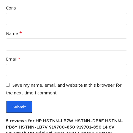
Cons
*
Name
*
Email
Save my name, email, and website in this browser for
the next time I comment.
5 reviews for
HP HSTNN-LB7W HSTNN-DB8E HSTNN-
PB6Y HSTNN-LB7V 919700-850 919701-850 14.6V