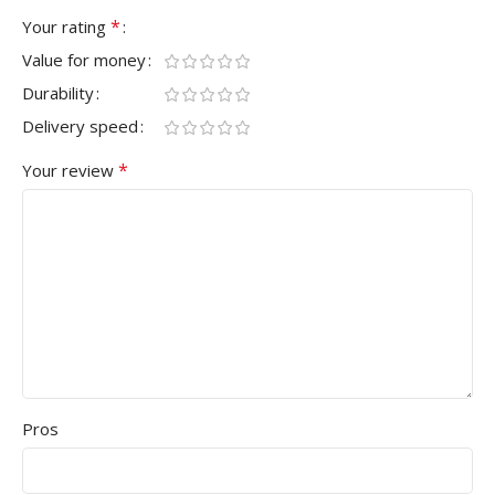
*
Your rating
Value for money
Durability
Delivery speed
*
Your review
Pros