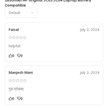
2850mAh HP original JC03 JC04 Laptop Battery
Compatible
Faisal
July 2, 2024
helpfull
0
0
Manjesh Mani
July 2, 2024
गुड प्रोडक्ट्
0
0