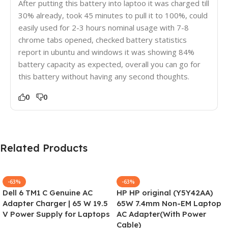
After putting this battery into laptoo it was charged till
30% already, took 45 minutes to pull it to 100%, could
easily used for 2-3 hours nominal usage with 7-8
chrome tabs opened, checked battery statistics
report in ubuntu and windows it was showing 84%
battery capacity as expected, overall you can go for
this battery without having any second thoughts.
0
0
Related Products
-63%
-63%
Dell 6 TM1 C Genuine AC
HP HP original (Y5Y42AA)
Adapter Charger | 65 W 19.5
65W 7.4mm Non-EM Laptop
V Power Supply for Laptops
AC Adapter(With Power
Cable)