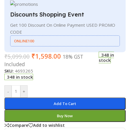
Discounts Shopping Event
Get 100 Discount On Online Payment USED PROMO
CODE
ONLINE100
₹
1,598.00
348 in
₹
5,099.00
18% GST
stock
Included
SKU:
4693265
348 in stock
-
+
Add To Cart
Buy Now
Compare
Add to wishlist