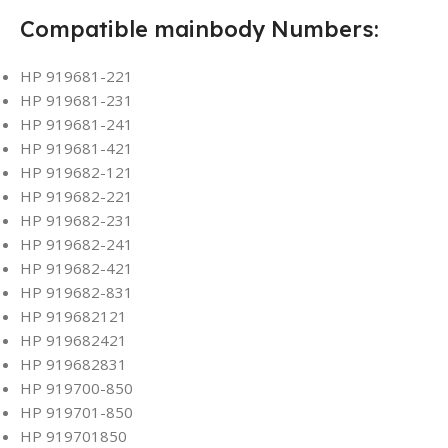
Compatible mainbody Numbers:
HP 919681-221
HP 919681-231
HP 919681-241
HP 919681-421
HP 919682-121
HP 919682-221
HP 919682-231
HP 919682-241
HP 919682-421
HP 919682-831
HP 919682121
HP 919682421
HP 919682831
HP 919700-850
HP 919701-850
HP 919701850