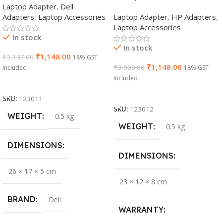
Laptop Adapter
,
Dell
Adapters
,
Laptop Accessories
Laptop Adapter
,
HP Adapters
,
Laptop Accessories
In stock
In stock
₹
1,148.00
₹
3,137.00
18% GST
₹
1,148.00
₹
3,099.00
Included
18% GST
Included
Add To Cart
Add To Cart
SKU:
123011
SKU:
123012
WEIGHT
0.5 kg
WEIGHT
0.5 kg
DIMENSIONS
DIMENSIONS
26 × 17 × 5 cm
23 × 12 × 8 cm
BRAND
Dell
WARRANTY