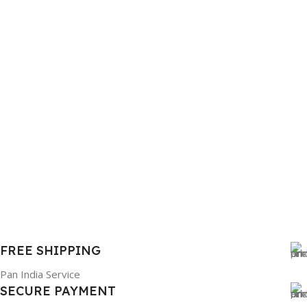
FREE SHIPPING
Pan India Service
SECURE PAYMENT