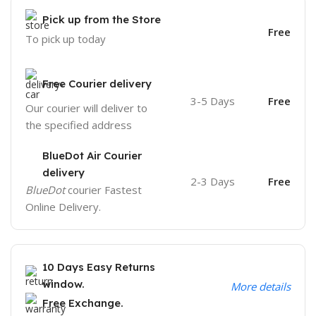
Pick up from the Store
Free
To pick up today
Free Courier delivery
3-5 Days
Free
Our courier will deliver to
the specified address
BlueDot Air Courier
delivery
2-3 Days
Free
BlueDot
courier Fastest
Online Delivery.
10 Days Easy Returns
window.
More details
Free Exchange.