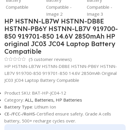
HP HSTNN-LB7W HSTNN-DB8E
HSTNN-PB6Y HSTNN-LB7V 919700-
850 919701-850 14.6V 2850mAh HP
original JC03 JC04 Laptop Battery
Compatible
(
5
customer reviews)
HP HSTNN-LB7W HSTNN-DB8E HSTNN-PB6Y HSTNN-
LB7V 919700-850 919701-850 14.6V 2850mAh Original
JC03 JC04 Laptop Battery Compatible
Product SKU:
BAT-HP-JC04-12
Category:
ALL,
Batteries,
HP Batteries
Battery Type
: Lithium Ion
CE-/FCC-/RoHS
-Certified ensure safety. Grade A cells
battery, 500+ recharge cycles over.